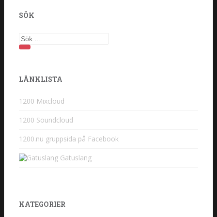
SÖK
Sök efter:
LÄNKLISTA
1200 Mixcloud
1200 Soundcloud
1200.nu gruppsida på Facebook
Gatuslang
KATEGORIER