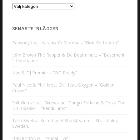
Kategorier
SENASTE INLÄGGEN
Rapsody feat. Karabo Ya Morena – ”God Gotta Afro”
John Brown The Rapper & Da Beatminerz – ”Basement
2 Penthouse”
Nas & DJ Premier – ”GiT Ready”
Paul Nice & Phill Most Chill feat. Oxygen – ”Golden
Crown”
Spit Gemz feat. Skrewtape, Dango Forlaine & Doza The
Drumdealer – ”Pendulums”
Talib Kweli at Kulturhuset Stadsteatern – Stockholm,
Sweden.
BRORZBAND – ”Annat Tyg”