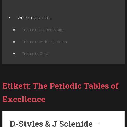
WE PAY TRIBUTE TO…
Tribute to Jay Dee & Big L
Tribute to Michael Jackson
Tribute to Guru
Etikett:
The Periodic Tables of
Excellence
D-Styles & J Scienide –