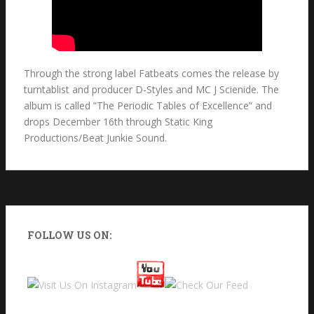
Through the strong label Fatbeats comes the release by
turntablist and producer D-Styles and MC J Scienide. The
album is called ”The Periodic Tables of Excellence” and
drops December 16th through Static King
Productions/Beat Junkie Sound.
FOLLOW US ON: