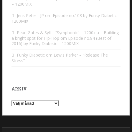
– 1200MIX
Jens Peter - JP
om
Episode no.103 by Funky Diabetic –
1200MIX
Pearl Gates & Syll – “Symphonic” – 1200.nu – Building
a bright spot for Hip-Hop
om
Episode no.84 (Best of
2016) by Funky Diabetic – 1200MIX
Funky Diabetic
om
Lewis Parker – “Release The
Stress”
ARKIV
Arkiv