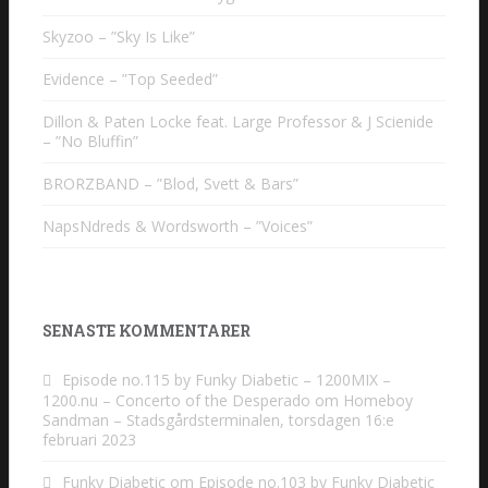
Skyzoo – ”Sky Is Like”
Evidence – ”Top Seeded”
Dillon & Paten Locke feat. Large Professor & J Scienide
– ”No Bluffin”
BRORZBAND – ”Blod, Svett & Bars”
NapsNdreds & Wordsworth – ”Voices”
SENASTE KOMMENTARER
Episode no.115 by Funky Diabetic – 1200MIX –
1200.nu – Concerto of the Desperado
om
Homeboy
Sandman – Stadsgårdsterminalen, torsdagen 16:e
februari 2023
Funky Diabetic
om
Episode no.103 by Funky Diabetic