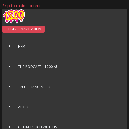
Skip to main content
TOGGLE NAVIGATION
HEM
THE PODCAST – 1200.NU
1200 – HANGIN’ OUT…
ABOUT
GET IN TOUCH WITH US