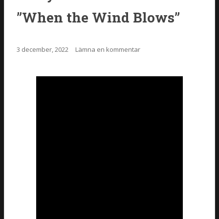
”When the Wind Blows”
3 december, 2022
Lämna en kommentar