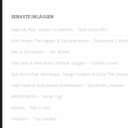
SENASTE INLÄGGEN
Rapsody feat. Karabo Ya Morena – ”God Gotta Afro”
John Brown The Rapper & Da Beatminerz – ”Basement 2 Pent
Nas & DJ Premier – ”GiT Ready”
Paul Nice & Phill Most Chill feat. Oxygen – ”Golden Crown”
Spit Gemz feat. Skrewtape, Dango Forlaine & Doza The Drumd
Talib Kweli at Kulturhuset Stadsteatern – Stockholm, Sweden.
BRORZBAND – ”Annat Tyg”
Skyzoo – ”Sky Is Like”
Evidence – ”Top Seeded”