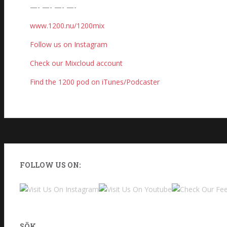
—- —- —- —-
www.1200.nu/1200mix
Follow us on Instagram
Check our Mixcloud account
Find the 1200 pod on iTunes/Podcaster
FOLLOW US ON:
SÖK