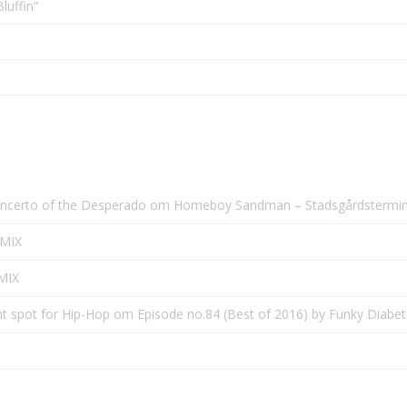
luffin”
oncerto of the Desperado
om
Homeboy Sandman – Stadsgårdsterminal
0MIX
0MIX
ht spot for Hip-Hop
om
Episode no.84 (Best of 2016) by Funky Diabe