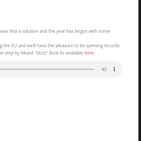
o have find a solution and the year has begun with some
the EU and we’ll have the pleasure to be spinning records
w vinyl by Rikard ”Skizz” Bizzi its available
here
.