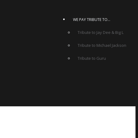
WE PAY TRIBUTE TO…
Tribute to Jay Dee & Big L
Tribute to Michael Jackson
Tribute to Guru