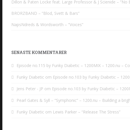
Dillon & Paten Locke feat. Large Professor & J Scienide – ”No B
BRORZBAND – ”Blod, Svett & Bars”
NapsNdreds & Wordsworth – ”Voices”
SENASTE KOMMENTARER
Episode no.115 by Funky Diabetic – 1200MIX – 1200.nu – C
Funky Diabetic
om
Episode no.103 by Funky Diabetic – 120
Jens Peter - JP
om
Episode no.103 by Funky Diabetic – 120
Pearl Gates & Syll – “Symphonic” – 1200.nu – Building a brig
Funky Diabetic
om
Lewis Parker – “Release The Stress”