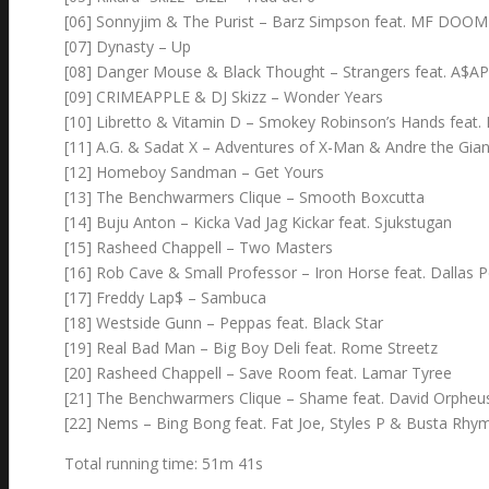
[06] Sonnyjim & The Purist – Barz Simpson feat. MF DOOM 
[07] Dynasty – Up
[08] Danger Mouse & Black Thought – Strangers feat. A$A
[09] CRIMEAPPLE & DJ Skizz – Wonder Years
[10] Libretto & Vitamin D – Smokey Robinson’s Hands feat. 
[11] A.G. & Sadat X – Adventures of X-Man & Andre the Gian
[12] Homeboy Sandman – Get Yours
[13] The Benchwarmers Clique – Smooth Boxcutta
[14] Buju Anton – Kicka Vad Jag Kickar feat. Sjukstugan
[15] Rasheed Chappell – Two Masters
[16] Rob Cave & Small Professor – Iron Horse feat. Dallas 
[17] Freddy Lap$ – Sambuca
[18] Westside Gunn – Peppas feat. Black Star
[19] Real Bad Man – Big Boy Deli feat. Rome Streetz
[20] Rasheed Chappell – Save Room feat. Lamar Tyree
[21] The Benchwarmers Clique – Shame feat. David Orpheu
[22] Nems – Bing Bong feat. Fat Joe, Styles P & Busta Rhy
Total running time: 51m 41s