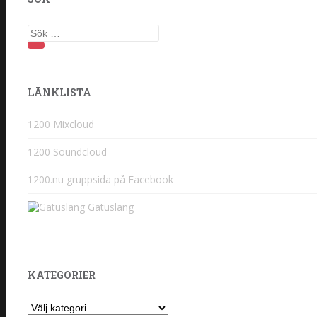
Sök
efter:
LÄNKLISTA
1200 Mixcloud
1200 Soundcloud
1200.nu gruppsida på Facebook
Gatuslang
KATEGORIER
Kategorier