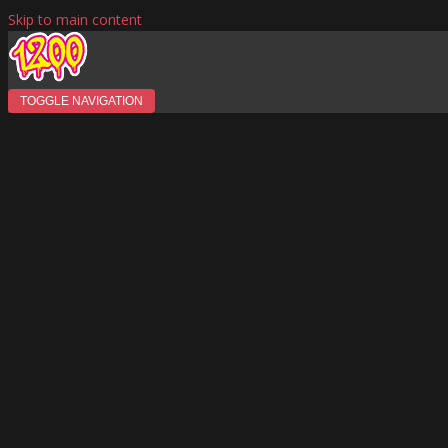
Skip to main content
TOGGLE NAVIGATION