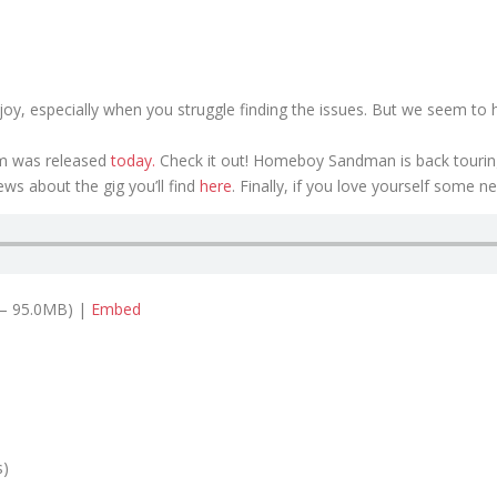
r a joy, especially when you struggle finding the issues. But we seem t
um was released
today.
Check it out! Homeboy Sandman is back touring 
news about the gig you’ll find
here
. Finally, if you love yourself some ne
 — 95.0MB) |
Embed
s)