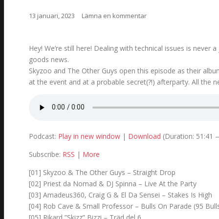
13 januari, 2023
Lämna en kommentar
Hey! We’re still here! Dealing with technical issues is neve
goods news.
Skyzoo and The Other Guys open this episode as their alb
at the event and at a probable secret(?!) afterparty. All the 
Podcast:
Play in new window
|
Download
(Duration: 51:41
Subscribe:
RSS
|
More
[01] Skyzoo & The Other Guys – Straight Drop
[02] Priest da Nomad & DJ Spinna – Live At the Party
[03] Amadeus360, Craig G & El Da Sensei – Stakes Is High
[04] Rob Cave & Small Professor – Bulls On Parade (95 Bull
[05] Rikard ”Skizz” Bizzi – Träd del 6