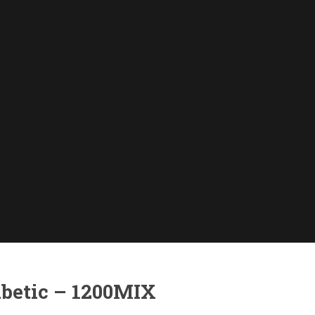
abetic – 1200MIX