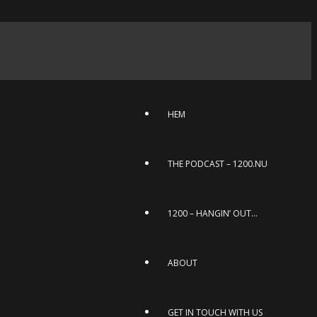
HEM
THE PODCAST – 1200.NU
1200 – HANGIN’ OUT…
ABOUT
GET IN TOUCH WITH US