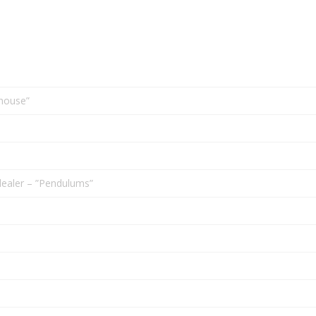
house”
ealer – ”Pendulums”