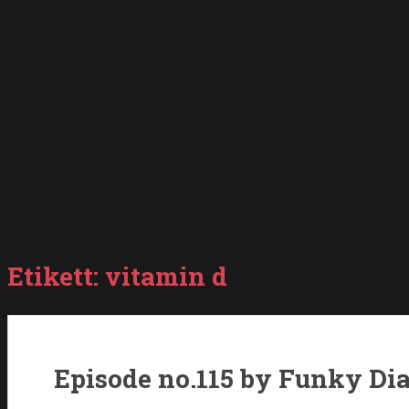
Etikett:
vitamin d
Episode no.115 by Funky Di