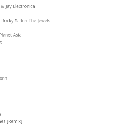
& Jay Electronica
P Rocky & Run The Jewels
Planet Asia
t
Penn
s
mes [Remix]