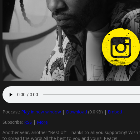
Podcast:
Play in new window
|
Download
(0.0KB) |
Embed
Subscribe:
RSS
|
More
Another year, another ”Best of”. Thanks to all you supporting! Wish
to spread the word! All the best to you and yours! Peace!