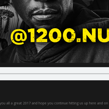
 you all a great 2017 and hope you continue hitting us up here and o