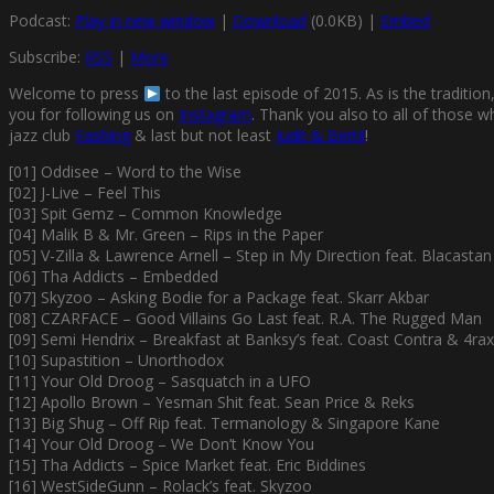
Podcast:
Play in new window
|
Download
(0.0KB) |
Embed
Subscribe:
RSS
|
More
Welcome to press
to the last episode of 2015. As is the traditio
you for following us on
Instagram
. Thank you also to all of those 
jazz club
Fashing
& last but not least
Judit & Bertil
!
[01] Oddisee – Word to the Wise
[02] J-Live – Feel This
[03] Spit Gemz – Common Knowledge
[04] Malik B & Mr. Green – Rips in the Paper
[05] V-Zilla & Lawrence Arnell – Step in My Direction feat. Blacastan
[06] Tha Addicts – Embedded
[07] Skyzoo – Asking Bodie for a Package feat. Skarr Akbar
[08] CZARFACE – Good Villains Go Last feat. R.A. The Rugged Man
[09] Semi Hendrix – Breakfast at Banksy’s feat. Coast Contra & 4rax
[10] Supastition – Unorthodox
[11] Your Old Droog – Sasquatch in a UFO
[12] Apollo Brown – Yesman Shit feat. Sean Price & Reks
[13] Big Shug – Off Rip feat. Termanology & Singapore Kane
[14] Your Old Droog – We Don’t Know You
[15] Tha Addicts – Spice Market feat. Eric Biddines
[16] WestSideGunn – Rolack’s feat. Skyzoo