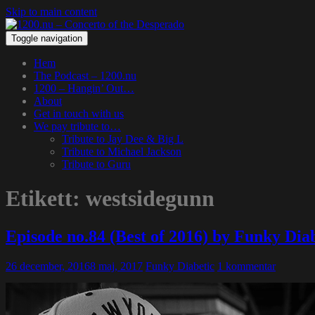
Skip to main content
Toggle navigation
Hem
The Podcast – 1200.nu
1200 – Hangin’ Out…
About
Get in touch with us
We pay tribute to…
Tribute to Jay Dee & Big L
Tribute to Michael Jackson
Tribute to Guru
Etikett:
westsidegunn
Episode no.84 (Best of 2016) by Funky Di
26 december, 2016
8 maj, 2017
Funky Diabetic
1 kommentar