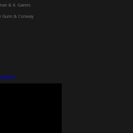
man & K. Gaines
de Gunn & Conway
mmentar