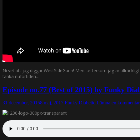
Ni vet att jag diggar WestSideGunn! Men…eftersom jag är tillräckli
tänka nuförtiden…
Episode no.77 (Best of 2015) by Funky Di
31 december, 2015
8 maj, 2017
Funky Diabetic
Lämna en kommentar