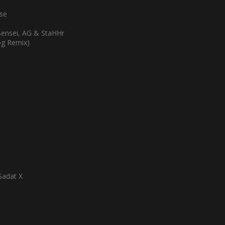
pse
Sensei, AG & StaHHr
Dog Remix)
Sadat X