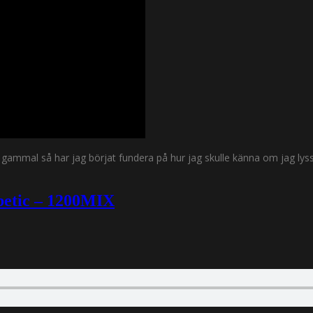
gt gammal så har jag börjat fundera på hur jag skulle känna om jag 
abetic – 1200MIX