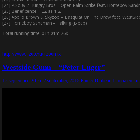
[24] P.So & 2 Hungry Bros – Open Palm Strike feat. Homeboy Sand
[25] Beneficence – EZ as 1-2
[26] Apollo Brown & Skyzoo – Basquiat On The Draw feat. WestSi
[27] Homeboy Sandman – Talking (Bleep)
Total running time: 01h 01m 26s
—- —- —- —-
http://www.1200.nu/1200mix
Westside Gunn – “Peter Luger”
12 september, 2016
12 september, 2016
Funky Diabetic
Lämna en ko