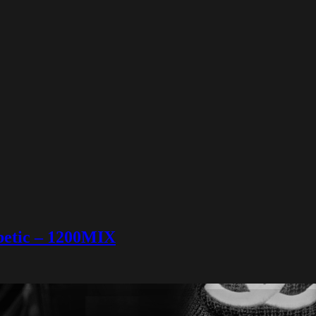
abetic – 1200MIX