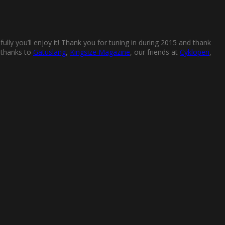
ully you’ll enjoy it! Thank you for tuning in during 2015 and thank
l thanks to
Gatuslang
,
Kingsize Magazine
, our friends at
Cyklopen
,