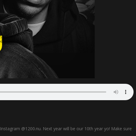
n Instagram @1200.nu. Next year will be our 10th year yo! Make sure