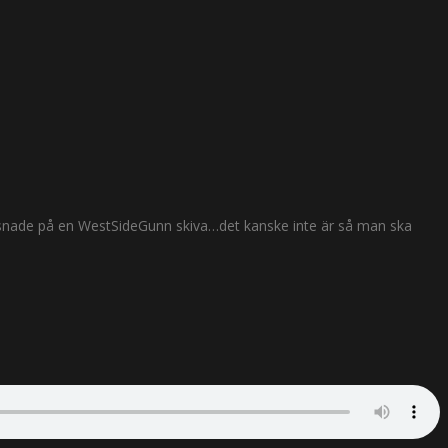
lyssnade på en WestSideGunn skiva…det kanske inte är så man ska