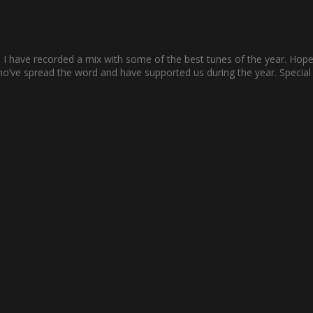
n, I have recorded a mix with some of the best tunes of the year. Hopef
who’ve spread the word and have supported us during the year. Specia