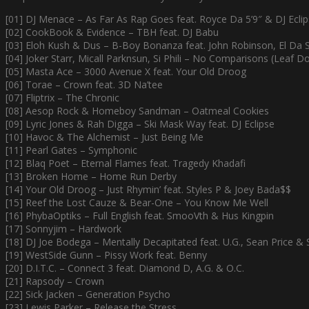
[01] DJ Menace – As Far As Rap Goes feat. Royce Da 5’9″ & DJ Ecli
[02] CookBook & Evidence – TBH feat. DJ Babu
[03] Eloh Kush & Dus – B-Boy Bonanza feat. John Robinson, El Da 
[04] Joker Starr, Micall Parknsun, Si Phili – No Comparisons (Leaf 
[05] Masta Ace – 3000 Avenue X feat. Your Old Droog
[06] Torae – Crown feat. 3D Na’tee
[07] Fliptrix – The Chronic
[08] Aesop Rock & Homeboy Sandman – Oatmeal Cookies
[09] Lyric Jones & Rah Digga – Ski Mask Way feat. DJ Eclipse
[10] Havoc & The Alchemist – Just Being Me
[11] Pearl Gates – Symphonic
[12] Blaq Poet – Eternal Flames feat. Tragedy Khadafi
[13] Broken Home – Home Run Derby
[14] Your Old Droog – Just Rhymin’ feat. Styles P & Joey Bada$$
[15] Reef the Lost Cauze & Bear-One – You Know Me Well
[16] PhybaOptiks – Full English feat. SmooVth & Hus Kingpin
[17] Sonnyjim – Hardwork
[18] DJ Joe Bodega – Mentally Decapitated feat. U.G., Sean Price & 
[19] WestSide Gunn – Pissy Work feat. Benny
[20] D.I.T.C. – Connect 3 feat. Diamond D, A.G. & O.C.
[21] Rapsody – Crown
[22] Sick Jacken – Generation Psycho
[23] Lewis Parker – Release the Stress