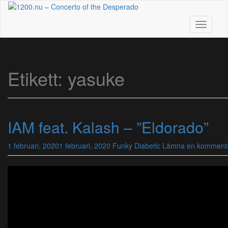
Skip
to
main
Toggle n
content
Etikett:
yasuke
IAM feat. Kalash – ”Eldorado”
1 februari, 2020
1 februari, 2020
Funky Diabetic
Lämna en komment