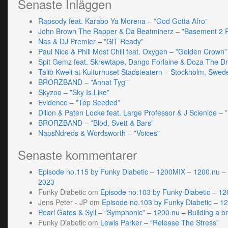
Senaste Inläggen
Rapsody feat. Karabo Ya Morena – ”God Gotta Afro”
John Brown The Rapper & Da Beatminerz – ”Basement 2 
Nas & DJ Premier – ”GiT Ready”
Paul Nice & Phill Most Chill feat. Oxygen – ”Golden Crown”
Spit Gemz feat. Skrewtape, Dango Forlaine & Doza The D
Talib Kweli at Kulturhuset Stadsteatern – Stockholm, Swed
BRORZBAND – ”Annat Tyg”
Skyzoo – ”Sky Is Like”
Evidence – ”Top Seeded”
Dillon & Paten Locke feat. Large Professor & J Scienide – ”
BRORZBAND – ”Blod, Svett & Bars”
NapsNdreds & Wordsworth – ”Voices”
Senaste kommentarer
Episode no.115 by Funky Diabetic – 1200MIX – 1200.nu –
2023
Funky Diabetic
om
Episode no.103 by Funky Diabetic – 1
Jens Peter - JP
om
Episode no.103 by Funky Diabetic – 1
Pearl Gates & Syll – “Symphonic” – 1200.nu – Building a br
Funky Diabetic
om
Lewis Parker – “Release The Stress”