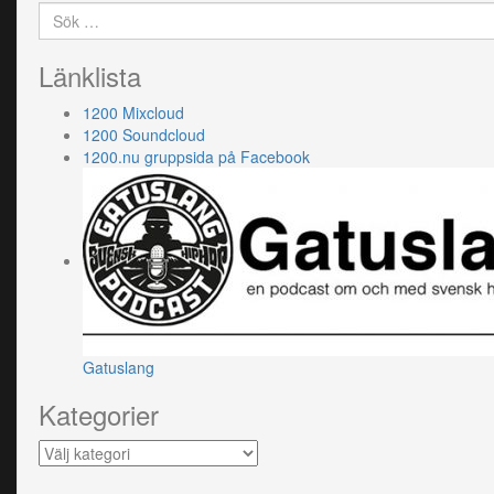
Sök
efter:
Länklista
1200 Mixcloud
1200 Soundcloud
1200.nu gruppsida på Facebook
Gatuslang
Kategorier
Kategorier