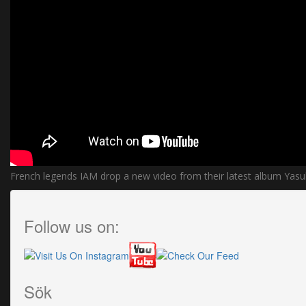
French legends IAM drop a new video from their latest album Yasu
Follow us on:
Sök