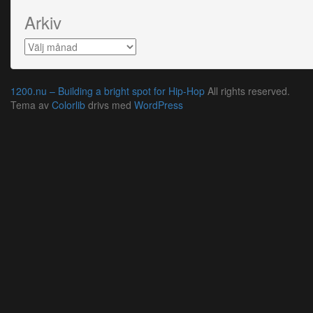
Arkiv
Arkiv
1200.nu – Building a bright spot for Hip-Hop
All rights reserved.
Tema av
Colorlib
drivs med
WordPress