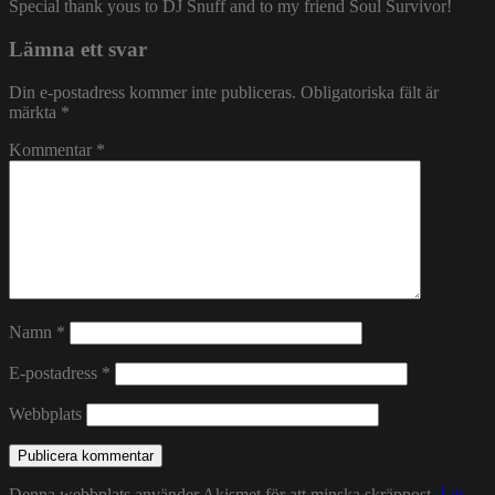
Special thank yous to DJ Snuff and to my friend Soul Survivor!
Lämna ett svar
Din e-postadress kommer inte publiceras.
Obligatoriska fält är
märkta
*
Kommentar
*
Namn
*
E-postadress
*
Webbplats
Denna webbplats använder Akismet för att minska skräppost.
Lär