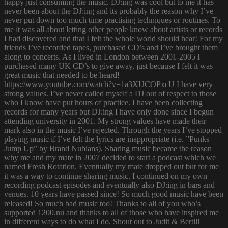
happy just consuming the music. DJ:ing was cool but to me it has
never been about the DJ:ing and its probably the reason why I’ve
never put down too much time practising techniques or routines. To
me it was all about letting other people know about artists or records
I had discovered and that I felt the whole world should hear! For my
friends I’ve recorded tapes, purchased CD’s and I’ve brought them
along to concerts. As I lived in London between 2001-2005 I
purchased many UK CD’s to give away, just because I felt it was
great music that needed to be heard!
https://www.youtube.com/watch?v=1a3XUCOPxcU I have very
strong values. I’ve never called myself a DJ out of respect to those
who I know have put hours of practice. I have been collecting
records for many years but DJ:ing I have only done since I begun
attending university in 2001. My strong values have made their
mark also in the music I’ve rejected. Through the years I’ve stopped
playing music if I’ve felt the lyrics are inappropriate (i.e. ”Punks
Jump Up” by Brand Nubians). Sharing music became the reason
why me and my mate in 2007 decided to start a podcast which we
named Fresh Rotation. Eventually my mate dropped out but for me
it was a way to continue sharing music. I continued on my own
recording podcast episodes and eventually also DJ:ing in bars and
venues. 10 years have passed since! So much good music have been
released! So much bad music too! Thanks to all of you who’s
supported 1200.nu and thanks to all of those who have inspired me
in different ways to do what I do. Shout out to Judit & Bertil!