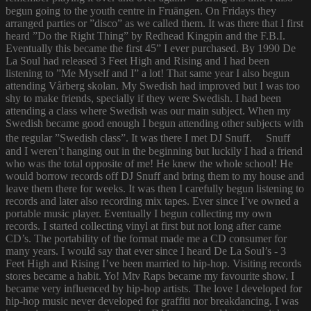
begun going to the youth centre in Fruängen. On Fridays they
arranged parties or ”disco” as we called them. It was there that I first
heard ”Do the Right Thing” by Redhead Kingpin and the F.B.I.
Eventually this became the first 45” I ever purchased. By 1990 De
La Soul had released 3 Feet High and Rising and I had been
listening to ”Me Myself and I” a lot! That same year I also begun
attending Vårberg skolan. My Swedish had improved but I was too
shy to make friends, specially if they were Swedish. I had been
attending a class where Swedish was our main subject. When my
Swedish became good enough I begun attending other subjects with
the regular ”Swedish class”. It was there I met DJ Snuff. Snuff
and I weren’t hanging out in the beginning but luckily I had a friend
who was the total opposite of me! He knew the whole school! He
would borrow records off DJ Snuff and bring them to my house and
leave them there for weeks. It was then I carefully begun listening to
records and later also recording mix tapes. Ever since I’ve owned a
portable music player. Eventually I begun collecting my own
records. I started collecting vinyl at first but not long after came
CD’s. The portability of the format made me a CD consumer for
many years. I would say that ever since I heard De La Soul’s - 3
Feet High and Rising I’ve been married to hip-hop. Visiting records
stores became a habit. Yo! Mtv Raps became my favourite show. I
became very influenced by hip-hop artists. The love I developed for
hip-hop music never developed for graffiti nor breakdancing. I was