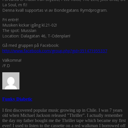
La Soul, m fl.!
Denna kväll supportas vi av Bondegatans Rymdprogram.
Fri entré!
Musiken kickar igång kl.21-02!
The spot: Musslan
Location: Dalagatan 46, T-Odenplan!
Gå med gruppen på Facebook:
http://www.facebook.com/group.php?gid=351471955337
Välkomna!
/F.D
Funky Diabetic
I first discovered popular music growing up in Chile. I was 7 years
old when Michael Jackson released ”Thriller”. I actually remember
the day my father bought me the Thriller tape which became my first
ever! I used to listen to the cassette on a red walkman I borrowed off