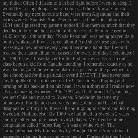
my father. Often I’d listen to it in bed right before I went to sleep. I
would try to sing along…but of course…I didn’t know English!
Eventually my next favourite band were from Argentina and their
lyrics were in Spanish. Soda Stereo released their first album in
1984 and I guessed my parents noticed I like them so much that they
decided to buy me the cassette of their second album released in
1985 for my 10th birthday. ”Nada Personal” was being played daily
on my walkman! It was a great album! And since these guys were
releasing a new album every year, it became a habit that I would
receive their latest album on cassette for every birthday I celebrated!
In 1986 I saw a breakdancer for the first time ever! Ever! In our
class begun a kid from Canada attending. I remember exactly as he
was dancing and the wooden platforms placed on the pavement of
the schoolyard for this particular event! EVENT! I had never seen
anything like that…not even on TV! This kid was flipping and
turning on his back and on his head. It was a short and I realise now
also an amazing experience! In 1987, as I had turned 12 years old,
we left Chile and moved to Sweden. Stockholm became my
hometown. For the next two years music, tennis and basketball
disappeared off my life. It was all about going to school and learning
Swedish. Nothing else! By 1989 we had lived in Sweden 2 years
and my father had purchased a vinyl player. My friend lent me a
compilation called ”Street Rap”. It was a white vinyl. The
compilation had My Philosophy by Boogie Down Productions. I
remember playing it over and over again! During this time I also