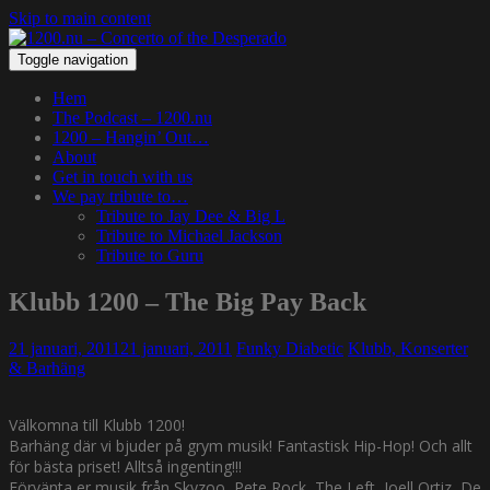
Skip to main content
Toggle navigation
Hem
The Podcast – 1200.nu
1200 – Hangin’ Out…
About
Get in touch with us
We pay tribute to…
Tribute to Jay Dee & Big L
Tribute to Michael Jackson
Tribute to Guru
Klubb 1200 – The Big Pay Back
21 januari, 2011
21 januari, 2011
Funky Diabetic
Klubb, Konserter
& Barhäng
Välkomna till Klubb 1200!
Barhäng där vi bjuder på grym musik! Fantastisk Hip-Hop! Och allt
för bästa priset! Alltså ingenting!!!
Förvänta er musik från Skyzoo, Pete Rock, The Left, Joell Ortiz, De