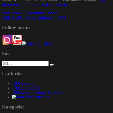
dig om hur din kommentarsdata bearbetas
.
Inläggsnavigering
Nick Javas – ’Opportunity Knoccs’
Talib Kweli – ’Gutter Rainbows’ [2011]
Follow us on:
Sök
Sök
efter:
Länklista
1200 Mixcloud
1200 Soundcloud
1200.nu gruppsida på Facebook
Gatuslang
Kategorier