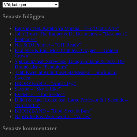
Kategorier
Senaste Inläggen
Rapsody feat. Karabo Ya Morena – ”God Gotta Afro”
John Brown The Rapper & Da Beatminerz – ”Basement 2
Penthouse”
Nas & DJ Premier – ”GiT Ready”
Paul Nice & Phill Most Chill feat. Oxygen – ”Golden
Crown”
Spit Gemz feat. Skrewtape, Dango Forlaine & Doza The
Drumdealer – ”Pendulums”
Talib Kweli at Kulturhuset Stadsteatern – Stockholm,
Sweden.
BRORZBAND – ”Annat Tyg”
Skyzoo – ”Sky Is Like”
Evidence – ”Top Seeded”
Dillon & Paten Locke feat. Large Professor & J Scienide –
”No Bluffin”
BRORZBAND – ”Blod, Svett & Bars”
NapsNdreds & Wordsworth – ”Voices”
Senaste kommentarer