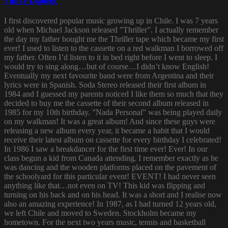
Funky Diabetic
I first discovered popular music growing up in Chile. I was 7 years
old when Michael Jackson released ”Thriller”. I actually remember
the day my father bought me the Thriller tape which became my first
ever! I used to listen to the cassette on a red walkman I borrowed off
my father. Often I’d listen to it in bed right before I went to sleep. I
would try to sing along…but of course…I didn’t know English!
Eventually my next favourite band were from Argentina and their
lyrics were in Spanish. Soda Stereo released their first album in
1984 and I guessed my parents noticed I like them so much that they
decided to buy me the cassette of their second album released in
1985 for my 10th birthday. ”Nada Personal” was being played daily
on my walkman! It was a great album! And since these guys were
releasing a new album every year, it became a habit that I would
receive their latest album on cassette for every birthday I celebrated!
In 1986 I saw a breakdancer for the first time ever! Ever! In our
class begun a kid from Canada attending. I remember exactly as he
was dancing and the wooden platforms placed on the pavement of
the schoolyard for this particular event! EVENT! I had never seen
anything like that…not even on TV! This kid was flipping and
turning on his back and on his head. It was a short and I realise now
also an amazing experience! In 1987, as I had turned 12 years old,
we left Chile and moved to Sweden. Stockholm became my
hometown. For the next two years music, tennis and basketball