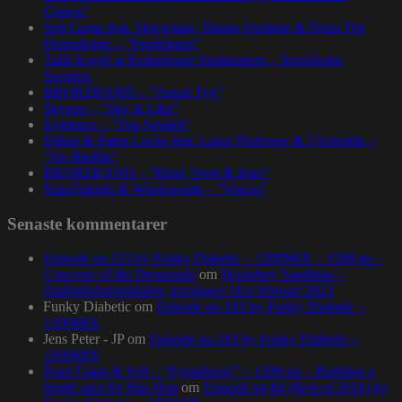
Crown”
Spit Gemz feat. Skrewtape, Dango Forlaine & Doza The
Drumdealer – ”Pendulums”
Talib Kweli at Kulturhuset Stadsteatern – Stockholm,
Sweden.
BRORZBAND – ”Annat Tyg”
Skyzoo – ”Sky Is Like”
Evidence – ”Top Seeded”
Dillon & Paten Locke feat. Large Professor & J Scienide –
”No Bluffin”
BRORZBAND – ”Blod, Svett & Bars”
NapsNdreds & Wordsworth – ”Voices”
Senaste kommentarer
Episode no.115 by Funky Diabetic – 1200MIX – 1200.nu –
Concerto of the Desperado
om
Homeboy Sandman –
Stadsgårdsterminalen, torsdagen 16:e februari 2023
Funky Diabetic
om
Episode no.103 by Funky Diabetic –
1200MIX
Jens Peter - JP
om
Episode no.103 by Funky Diabetic –
1200MIX
Pearl Gates & Syll – “Symphonic” – 1200.nu – Building a
bright spot for Hip-Hop
om
Episode no.84 (Best of 2016) by