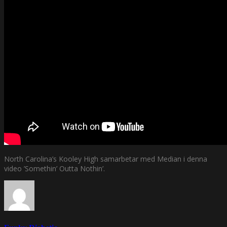
North Carolina’s Kooley High samarbetar med Median i denna
video ’Somethin’ Outta Nothin’.