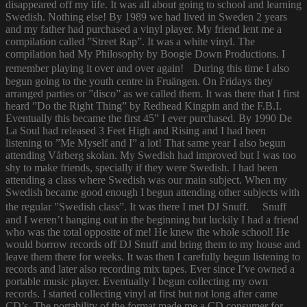
disappeared off my life. It was all about going to school and learning
Swedish. Nothing else! By 1989 we had lived in Sweden 2 years
and my father had purchased a vinyl player. My friend lent me a
compilation called ”Street Rap”. It was a white vinyl. The
compilation had My Philosophy by Boogie Down Productions. I
remember playing it over and over again! During this time I also
begun going to the youth centre in Fruängen. On Fridays they
arranged parties or ”disco” as we called them. It was there that I first
heard ”Do the Right Thing” by Redhead Kingpin and the F.B.I.
Eventually this became the first 45” I ever purchased. By 1990 De
La Soul had released 3 Feet High and Rising and I had been
listening to ”Me Myself and I” a lot! That same year I also begun
attending Vårberg skolan. My Swedish had improved but I was too
shy to make friends, specially if they were Swedish. I had been
attending a class where Swedish was our main subject. When my
Swedish became good enough I begun attending other subjects with
the regular ”Swedish class”. It was there I met DJ Snuff. Snuff
and I weren’t hanging out in the beginning but luckily I had a friend
who was the total opposite of me! He knew the whole school! He
would borrow records off DJ Snuff and bring them to my house and
leave them there for weeks. It was then I carefully begun listening to
records and later also recording mix tapes. Ever since I’ve owned a
portable music player. Eventually I begun collecting my own
records. I started collecting vinyl at first but not long after came
CD’s. The portability of the format made me a CD consumer for