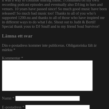
it was a way to continue sharing music. I continued on my own
recording podcast episodes and eventually also DJ:ing in bars and
venues. 10 years have passed since! So much good music have been
released! So much bad music too! Thanks to all of you who’s
supported 1200.nu and thanks to all of those who have inspired me
in different ways to do what I do. Shout out to Judit & Bertil!
Special thank yous to DJ Snuff and to my friend Soul Survivor!
Lämna ett svar
Din e-postadress kommer inte publiceras.
Obligatoriska fält är
märkta
*
Kommentar
*
Namn
*
E-postadress
*