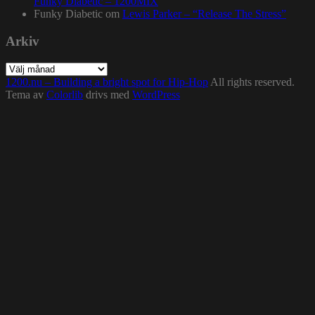
Funky Diabetic – 1200MIX
Funky Diabetic
om
Lewis Parker – “Release The Stress”
Arkiv
Arkiv
1200.nu – Building a bright spot for Hip-Hop
All rights reserved.
Tema av
Colorlib
drivs med
WordPress