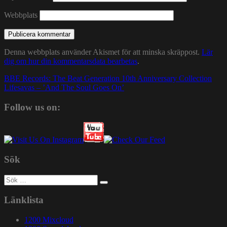
Webbplats
Denna webbplats använder Akismet för att minska skräppost.
Lär
dig om hur din kommentarsdata bearbetas
.
Inläggsnavigering
BBE Records: The Beat Generation 10th Anniversary Collection
Lifesavas – ’And The Soul Goes On’
Follow us on:
Sök
Sök
efter:
Länklista
1200 Mixcloud