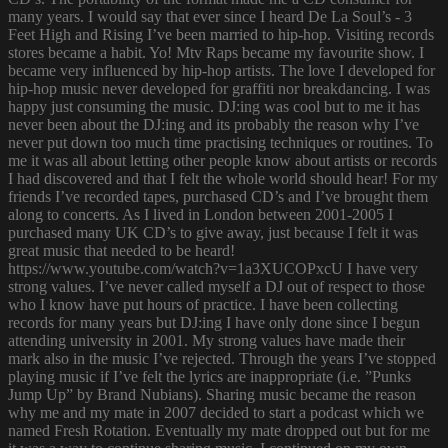
many years. I would say that ever since I heard De La Soul’s - 3
Feet High and Rising I’ve been married to hip-hop. Visiting records
stores became a habit. Yo! Mtv Raps became my favourite show. I
became very influenced by hip-hop artists. The love I developed for
hip-hop music never developed for graffiti nor breakdancing. I was
happy just consuming the music. DJ:ing was cool but to me it has
never been about the DJ:ing and its probably the reason why I’ve
never put down too much time practising techniques or routines. To
me it was all about letting other people know about artists or records
I had discovered and that I felt the whole world should hear! For my
friends I’ve recorded tapes, purchased CD’s and I’ve brought them
along to concerts. As I lived in London between 2001-2005 I
purchased many UK CD’s to give away, just because I felt it was
great music that needed to be heard!
https://www.youtube.com/watch?v=1a3XUCOPxcU I have very
strong values. I’ve never called myself a DJ out of respect to those
who I know have put hours of practice. I have been collecting
records for many years but DJ:ing I have only done since I begun
attending university in 2001. My strong values have made their
mark also in the music I’ve rejected. Through the years I’ve stopped
playing music if I’ve felt the lyrics are inappropriate (i.e. ”Punks
Jump Up” by Brand Nubians). Sharing music became the reason
why me and my mate in 2007 decided to start a podcast which we
named Fresh Rotation. Eventually my mate dropped out but for me