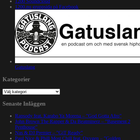
1200 Soundcloud
1200.nu gruppsida på Facebook
Gatuslang
Kategorier
Kategorier
Senaste Inläggen
Rapsody feat. Karabo Ya Morena – ”God Gotta Afro”
John Brown The Rapper & Da Beatminerz – ”Basement 2
Penthouse”
Nas & DJ Premier – ”GiT Ready”
Paul Nice & Phill Most Chill feat. Oxygen – ”Golden