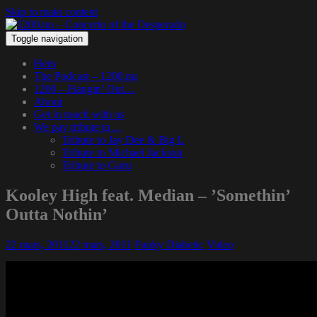
Skip to main content
Toggle navigation
Hem
The Podcast – 1200.nu
1200 – Hangin’ Out…
About
Get in touch with us
We pay tribute to…
Tribute to Jay Dee & Big L
Tribute to Michael Jackson
Tribute to Guru
Kooley High feat. Median – ’Somethin’
Outta Nothin’
22 mars, 2011
22 mars, 2011
Funky Diabetic
Video