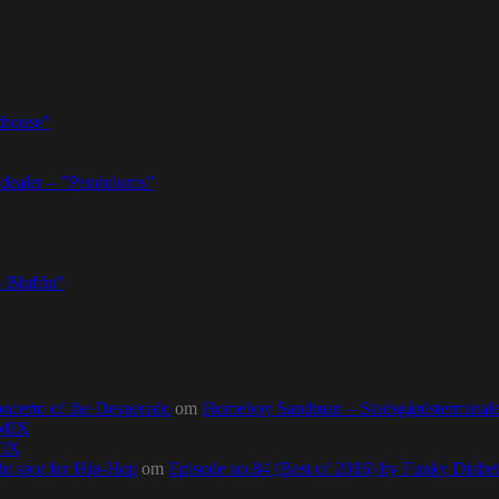
thouse”
dealer – ”Pendulums”
 Bluffin”
ncerto of the Desperado
om
Homeboy Sandman – Stadsgårdsterminalen,
0MIX
MIX
ht spot for Hip-Hop
om
Episode no.84 (Best of 2016) by Funky Diab