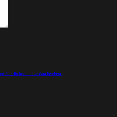
 om hur din kommentarsdata bearbetas
.