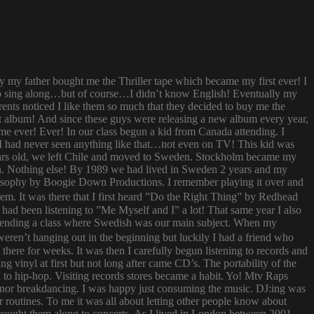
ay my father bought me the Thriller tape which became my first ever! I
try to sing along…but of course…I didn’t know English! Eventually my
rents noticed I like them so much that they decided to buy me the
t album! And since these guys were releasing a new album every year,
 time ever! Ever! In our class begun a kid from Canada attending. I
I had never seen anything like that…not even on TV! This kid was
 years old, we left Chile and moved to Sweden. Stockholm became my
ish. Nothing else! By 1989 we had lived in Sweden 2 years and my
ilosophy by Boogie Down Productions. I remember playing it over and
hem. It was there that I first heard ”Do the Right Thing” by Redhead
had been listening to ”Me Myself and I” a lot! That same year I also
attending a class where Swedish was our main subject. When my
ren’t hanging out in the beginning but luckily I had a friend who
ere for weeks. It was then I carefully begun listening to records and
g vinyl at first but not long after came CD’s. The portability of the
to hip-hop. Visiting records stores became a habit. Yo! Mtv Raps
i nor breakdancing. I was happy just consuming the music. DJ:ing was
 routines. To me it was all about letting other people know about
 brought them along to concerts. As I lived in London between 2001-