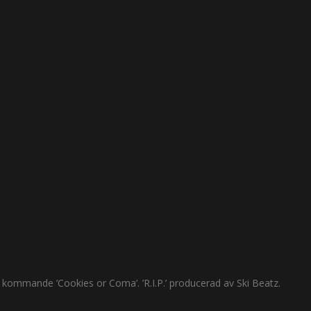
s kommande ’Cookies or Coma’. ’R.I.P.’ producerad av Ski Beatz.