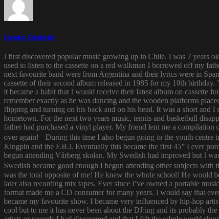
Funky Diabetic
I first discovered popular music growing up in Chile. I was 7 years o
used to listen to the cassette on a red walkman I borrowed off my fath
next favourite band were from Argentina and their lyrics were in Span
cassette of their second album released in 1985 for my 10th birthda
it became a habit that I would receive their latest album on cassette f
remember exactly as he was dancing and the wooden platforms placed
flipping and turning on his back and on his head. It was a short and
hometown. For the next two years music, tennis and basketball disapp
father had purchased a vinyl player. My friend lent me a compilatio
over again! During this time I also begun going to the youth centre i
Kingpin and the F.B.I. Eventually this became the first 45” I ever pu
begun attending Vårberg skolan. My Swedish had improved but I was 
Swedish became good enough I begun attending other subjects with the
was the total opposite of me! He knew the whole school! He would bor
later also recording mix tapes. Ever since I’ve owned a portable music 
format made me a CD consumer for many years. I would say that ever s
became my favourite show. I became very influenced by hip-hop artist
cool but to me it has never been about the DJ:ing and its probably th
artists or records I had discovered and that I felt the whole world s