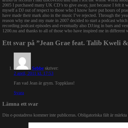
2005 I purchased many UK CD’s to give away, just because I felt it
myself a DJ out of respect to those who I know have put hours of prac
have made their mark also in the music I’ve rejected. Through the yea
reason why me and my mate in 2007 decided to start a podcast which
recording podcast episodes and eventually also DJ:ing in bars and v
1200.nu and thanks to all of those who have inspired me in different 
Ett svar på ”Jean Grae feat. Talib Kweli & 
Sebbe
skriver:
2 april, 2011 kl. 17:53
Fan vad Jean är grym. Toppklass!
Svara
Lämna ett svar
Din e-postadress kommer inte publiceras.
Obligatoriska fält är märkta