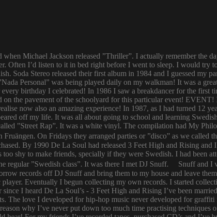
ld when Michael Jackson released ”Thriller”. I actually remember the d
er. Often I’d listen to it in bed right before I went to sleep. I would 
ish. Soda Stereo released their first album in 1984 and I guessed my pa
y. ”Nada Personal” was being played daily on my walkman! It was a grea
or every birthday I celebrated! In 1986 I saw a breakdancer for the first
 on the pavement of the schoolyard for this particular event! EVENT! 
 I realise now also an amazing experience! In 1987, as I had turned 12
eared off my life. It was all about going to school and learning Swed
n called ”Street Rap”. It was a white vinyl. The compilation had My Ph
n Fruängen. On Fridays they arranged parties or ”disco” as we called t
rchased. By 1990 De La Soul had released 3 Feet High and Rising and I 
too shy to make friends, specially if they were Swedish. I had been 
 regular ”Swedish class”. It was there I met DJ Snuff. Snuff and I we
row records off DJ Snuff and bring them to my house and leave them th
player. Eventually I begun collecting my own records. I started collectin
ince I heard De La Soul’s - 3 Feet High and Rising I’ve been married 
s. The love I developed for hip-hop music never developed for graffit
e reason why I’ve never put down too much time practising techniques or
hould hear! For my friends I’ve recorded tapes, purchased CD’s and I’ve