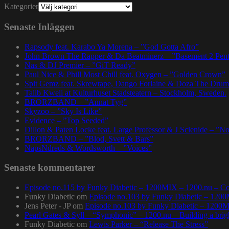
Kategorier
Senaste Inläggen
Rapsody feat. Karabo Ya Morena – ”God Gotta Afro”
John Brown The Rapper & Da Beatminerz – ”Basement 2 Pen
Nas & DJ Premier – ”GiT Ready”
Paul Nice & Phill Most Chill feat. Oxygen – ”Golden Crown”
Spit Gemz feat. Skrewtape, Dango Forlaine & Doza The Drum
Talib Kweli at Kulturhuset Stadsteatern – Stockholm, Sweden.
BRORZBAND – ”Annat Tyg”
Skyzoo – ”Sky Is Like”
Evidence – ”Top Seeded”
Dillon & Paten Locke feat. Large Professor & J Scienide – ”No
BRORZBAND – ”Blod, Svett & Bars”
NapsNdreds & Wordsworth – ”Voices”
Senaste kommentarer
Episode no.115 by Funky Diabetic – 1200MIX – 1200.nu – Co
Funky Diabetic
om
Episode no.103 by Funky Diabetic – 120
Jens Peter - JP
om
Episode no.103 by Funky Diabetic – 1200
Pearl Gates & Syll – “Symphonic” – 1200.nu – Building a brig
Funky Diabetic
om
Lewis Parker – “Release The Stress”