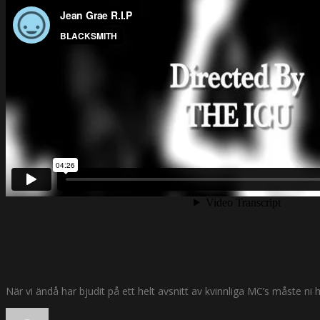
När vi ändå har bjudit på ett helt avsnitt av kvinnliga MC’s måste n