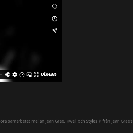
i höra samarbetet mellan Jean Grae, Kweli och Styles P från Jean Grae’