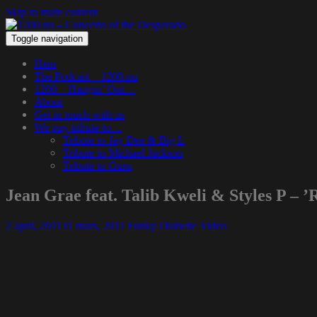
Skip to main content
Toggle navigation
Hem
The Podcast – 1200.nu
1200 – Hangin’ Out…
About
Get in touch with us
We pay tribute to…
Tribute to Jay Dee & Big L
Tribute to Michael Jackson
Tribute to Guru
Jean Grae feat. Talib Kweli & Styles P – ’R
2 april, 2011
31 mars, 2011
Funky Diabetic
Video