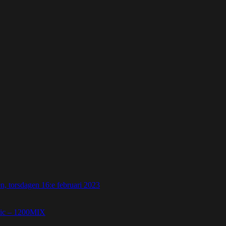
 torsdagen 16:e februari 2023
etic – 1200MIX