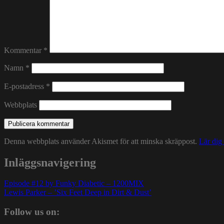
Kommentar
*
Namn
*
E-postadress
*
Webbplats
Denna webbplats använder Akismet för att minska skräppost.
Lär dig
Inläggsnavigering
Episode #12 by Funky Diabetic – 1200MIX
Lewis Parker – ’Six Feet Deep in Dirt & Dust’
Follow us on: