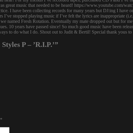
 was great music that needed to be heard! https://www.youtube.com/w
tice. I have been collecting records for many years but DJ:ing I have o
rs I’ve stopped playing music if I’ve felt the lyrics are inappropriate
 we named Fresh Rotation. Eventually my mate dropped out but for me 
enues. 10 years have passed since! So much good music have been relea
ways to do what I do. Shout out to Judit & Bertil! Special thank yous t
Styles P – ’R.I.P.’”
*