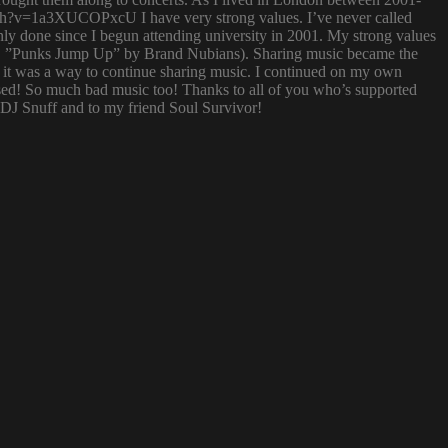
atch?v=1a3XUCOPxcU I have very strong values. I’ve never called
nly done since I begun attending university in 2001. My strong values
 (i.e. ”Punks Jump Up” by Brand Nubians). Sharing music became the
it was a way to continue sharing music. I continued on my own
sed! So much bad music too! Thanks to all of you who’s supported
o DJ Snuff and to my friend Soul Survivor!