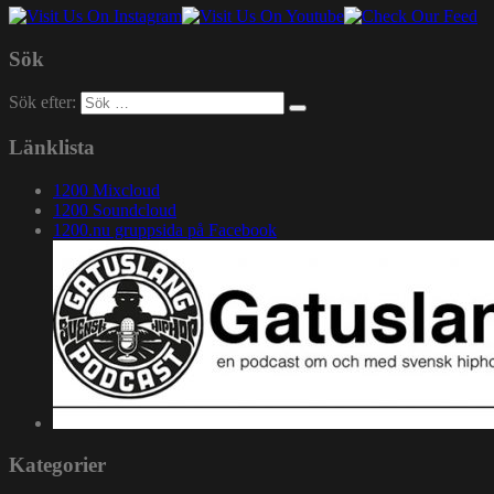
Sök
Sök efter:
Länklista
1200 Mixcloud
1200 Soundcloud
1200.nu gruppsida på Facebook
Kategorier