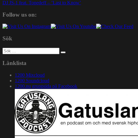
DJ JS-1 feat. Tonedeff – ’Last to Know’
Follow us on:
Sök
Sök
efter:
Länklista
1200 Mixcloud
1200 Soundcloud
1200.nu gruppsida på Facebook