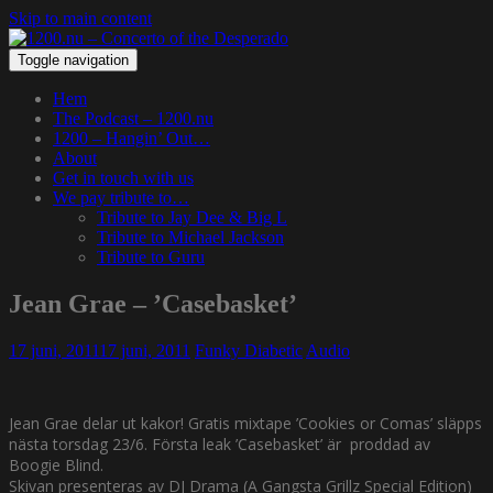
Skip to main content
Toggle navigation
Hem
The Podcast – 1200.nu
1200 – Hangin’ Out…
About
Get in touch with us
We pay tribute to…
Tribute to Jay Dee & Big L
Tribute to Michael Jackson
Tribute to Guru
Jean Grae – ’Casebasket’
17 juni, 2011
17 juni, 2011
Funky Diabetic
Audio
Jean Grae delar ut kakor! Gratis mixtape ’Cookies or Comas’ släpps
nästa torsdag 23/6. Första leak ’Casebasket’ är proddad av
Boogie Blind.
Skivan presenteras av DJ Drama (A Gangsta Grillz Special Edition)