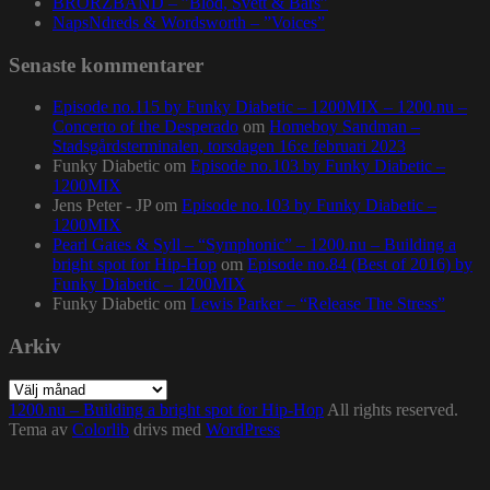
BRORZBAND – ”Blod, Svett & Bars”
NapsNdreds & Wordsworth – ”Voices”
Senaste kommentarer
Episode no.115 by Funky Diabetic – 1200MIX – 1200.nu –
Concerto of the Desperado
om
Homeboy Sandman –
Stadsgårdsterminalen, torsdagen 16:e februari 2023
Funky Diabetic
om
Episode no.103 by Funky Diabetic –
1200MIX
Jens Peter - JP
om
Episode no.103 by Funky Diabetic –
1200MIX
Pearl Gates & Syll – “Symphonic” – 1200.nu – Building a
bright spot for Hip-Hop
om
Episode no.84 (Best of 2016) by
Funky Diabetic – 1200MIX
Funky Diabetic
om
Lewis Parker – “Release The Stress”
Arkiv
Arkiv
1200.nu – Building a bright spot for Hip-Hop
All rights reserved.
Tema av
Colorlib
drivs med
WordPress