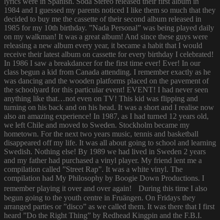
lyrics were in Spanish. Soda Stereo released their first album in
1984 and I guessed my parents noticed I like them so much that they
decided to buy me the cassette of their second album released in
1985 for my 10th birthday. ”Nada Personal” was being played daily
on my walkman! It was a great album! And since these guys were
releasing a new album every year, it became a habit that I would
receive their latest album on cassette for every birthday I celebrated!
In 1986 I saw a breakdancer for the first time ever! Ever! In our
class begun a kid from Canada attending. I remember exactly as he
was dancing and the wooden platforms placed on the pavement of
the schoolyard for this particular event! EVENT! I had never seen
anything like that…not even on TV! This kid was flipping and
turning on his back and on his head. It was a short and I realise now
also an amazing experience! In 1987, as I had turned 12 years old,
we left Chile and moved to Sweden. Stockholm became my
hometown. For the next two years music, tennis and basketball
disappeared off my life. It was all about going to school and learning
Swedish. Nothing else! By 1989 we had lived in Sweden 2 years
and my father had purchased a vinyl player. My friend lent me a
compilation called ”Street Rap”. It was a white vinyl. The
compilation had My Philosophy by Boogie Down Productions. I
remember playing it over and over again! During this time I also
begun going to the youth centre in Fruängen. On Fridays they
arranged parties or ”disco” as we called them. It was there that I first
heard ”Do the Right Thing” by Redhead Kingpin and the F.B.I.