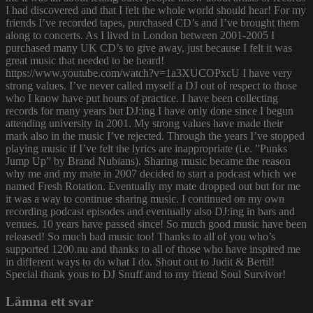
I had discovered and that I felt the whole world should hear! For my
friends I’ve recorded tapes, purchased CD’s and I’ve brought them
along to concerts. As I lived in London between 2001-2005 I
purchased many UK CD’s to give away, just because I felt it was
great music that needed to be heard!
https://www.youtube.com/watch?v=1a3XUCOPxcU I have very
strong values. I’ve never called myself a DJ out of respect to those
who I know have put hours of practice. I have been collecting
records for many years but DJ:ing I have only done since I begun
attending university in 2001. My strong values have made their
mark also in the music I’ve rejected. Through the years I’ve stopped
playing music if I’ve felt the lyrics are inappropriate (i.e. ”Punks
Jump Up” by Brand Nubians). Sharing music became the reason
why me and my mate in 2007 decided to start a podcast which we
named Fresh Rotation. Eventually my mate dropped out but for me
it was a way to continue sharing music. I continued on my own
recording podcast episodes and eventually also DJ:ing in bars and
venues. 10 years have passed since! So much good music have been
released! So much bad music too! Thanks to all of you who’s
supported 1200.nu and thanks to all of those who have inspired me
in different ways to do what I do. Shout out to Judit & Bertil!
Special thank yous to DJ Snuff and to my friend Soul Survivor!
Lämna ett svar