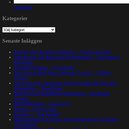
Gatuslang
Kategorier
Kategorier
Senaste Inläggen
Rapsody feat. Karabo Ya Morena – ”God Gotta Afro”
John Brown The Rapper & Da Beatminerz – ”Basement 2
Penthouse”
Nas & DJ Premier – ”GiT Ready”
Paul Nice & Phill Most Chill feat. Oxygen – ”Golden
Crown”
Spit Gemz feat. Skrewtape, Dango Forlaine & Doza The
Drumdealer – ”Pendulums”
Talib Kweli at Kulturhuset Stadsteatern – Stockholm,
Sweden.
BRORZBAND – ”Annat Tyg”
Skyzoo – ”Sky Is Like”
Evidence – ”Top Seeded”
Dillon & Paten Locke feat. Large Professor & J Scienide –
”No Bluffin”