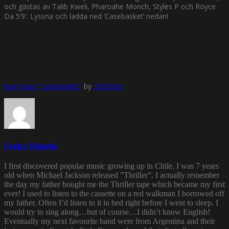
och gästas av Talib Kweli, Pharoahe Monch, Styles P och Royce
Da 5’9′. Lyssna och ladda ned ’Casebasket’ nedan!
Jean Grae ”Casebasket”
by
3DDistro
Funky Diabetic
I first discovered popular music growing up in Chile. I was 7 years
old when Michael Jackson released ”Thriller”. I actually remember
the day my father bought me the Thriller tape which became my first
ever! I used to listen to the cassette on a red walkman I borrowed off
my father. Often I’d listen to it in bed right before I went to sleep. I
would try to sing along…but of course…I didn’t know English!
Eventually my next favourite band were from Argentina and their