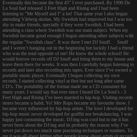
Eventually this became the first 45” I ever purchased. By 1990 De
La Soul had released 3 Feet High and Rising and I had been
listening to ”Me Myself and I” a lot! That same year I also begun
attending Vårberg skolan. My Swedish had improved but I was too
shy to make friends, specially if they were Swedish. I had been
attending a class where Swedish was our main subject. When my
Swedish became good enough I begun attending other subjects with
the regular ”Swedish class”. It was there I met DJ Snuff. Snuff
and I weren’t hanging out in the beginning but luckily I had a friend
who was the total opposite of me! He knew the whole school! He
would borrow records off DJ Snuff and bring them to my house and
leave them there for weeks. It was then I carefully begun listening to
records and later also recording mix tapes. Ever since I’ve owned a
portable music player. Eventually I begun collecting my own
records. I started collecting vinyl at first but not long after came
CD’s. The portability of the format made me a CD consumer for
many years. I would say that ever since I heard De La Soul’s - 3
Feet High and Rising I’ve been married to hip-hop. Visiting records
stores became a habit. Yo! Mtv Raps became my favourite show. I
became very influenced by hip-hop artists. The love I developed for
hip-hop music never developed for graffiti nor breakdancing. I was
happy just consuming the music. DJ:ing was cool but to me it has
never been about the DJ:ing and its probably the reason why I’ve
never put down too much time practising techniques or routines. To
me it was all about letting other people know about artists or records