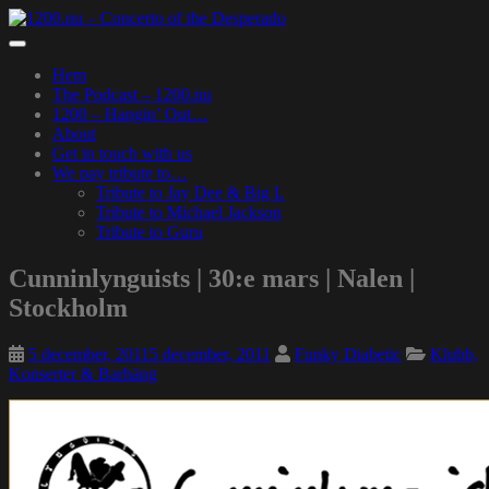
Skip
to
Toggle
main
navigation
Hem
content
The Podcast – 1200.nu
1200 – Hangin’ Out…
About
Get in touch with us
We pay tribute to…
Tribute to Jay Dee & Big L
Tribute to Michael Jackson
Tribute to Guru
Cunninlynguists | 30:e mars | Nalen |
Stockholm
5 december, 2011
5 december, 2011
Funky Diabetic
Klubb,
Konserter & Barhäng