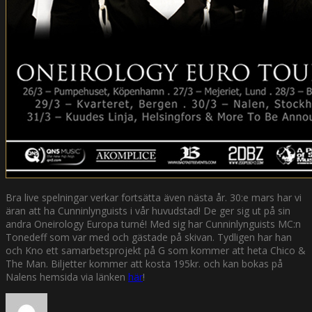
Bra live spelningar verkar fortsätta även nästa år. 30:e mars har vi
äran att ha Cunninlynguists i vår huvudstad! De ger sig ut på sin
andra Oneirology Europa turné! Med sig har Cunninlynguists MC:n
Tonedeff som var med och gästade på skivan. Tydligen har han
och Kno ett samarbetsprojekt på G som kommer att heta Chico &
The Man. Biljetter kommer att kosta 195kr. och kan bokas på
Nalens hemsida via länken
här
!