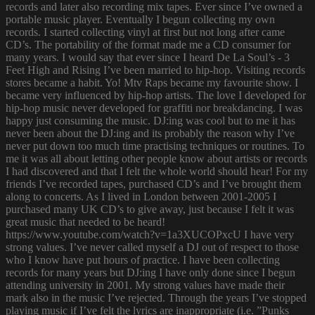
records and later also recording mix tapes. Ever since I’ve owned a
portable music player. Eventually I begun collecting my own
records. I started collecting vinyl at first but not long after came
CD’s. The portability of the format made me a CD consumer for
many years. I would say that ever since I heard De La Soul’s - 3
Feet High and Rising I’ve been married to hip-hop. Visiting records
stores became a habit. Yo! Mtv Raps became my favourite show. I
became very influenced by hip-hop artists. The love I developed for
hip-hop music never developed for graffiti nor breakdancing. I was
happy just consuming the music. DJ:ing was cool but to me it has
never been about the DJ:ing and its probably the reason why I’ve
never put down too much time practising techniques or routines. To
me it was all about letting other people know about artists or records
I had discovered and that I felt the whole world should hear! For my
friends I’ve recorded tapes, purchased CD’s and I’ve brought them
along to concerts. As I lived in London between 2001-2005 I
purchased many UK CD’s to give away, just because I felt it was
great music that needed to be heard!
https://www.youtube.com/watch?v=1a3XUCOPxcU I have very
strong values. I’ve never called myself a DJ out of respect to those
who I know have put hours of practice. I have been collecting
records for many years but DJ:ing I have only done since I begun
attending university in 2001. My strong values have made their
mark also in the music I’ve rejected. Through the years I’ve stopped
playing music if I’ve felt the lyrics are inappropriate (i.e. ”Punks