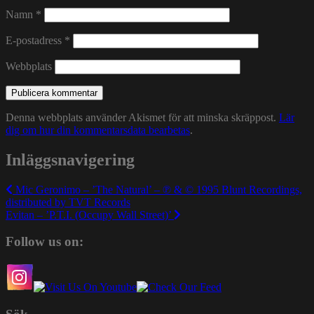
Namn
*
E-postadress
*
Webbplats
Denna webbplats använder Akismet för att minska skräppost.
Lär
dig om hur din kommentarsdata bearbetas
.
Inläggsnavigering
Mic Geronimo – ’The Natural’ – ℗ & © 1995 Blunt Recordings,
distributed by TVT Records
Evitan – ’P.T.I. (Occupy Wall Street)’
Follow us on: