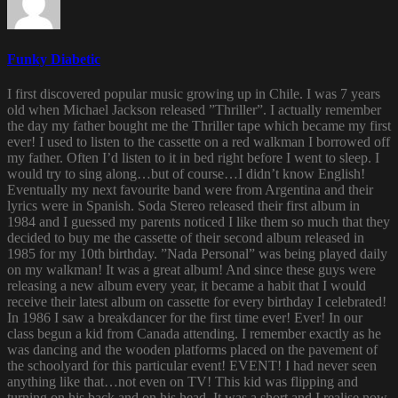
Funky Diabetic
I first discovered popular music growing up in Chile. I was 7 years
old when Michael Jackson released ”Thriller”. I actually remember
the day my father bought me the Thriller tape which became my first
ever! I used to listen to the cassette on a red walkman I borrowed off
my father. Often I’d listen to it in bed right before I went to sleep. I
would try to sing along…but of course…I didn’t know English!
Eventually my next favourite band were from Argentina and their
lyrics were in Spanish. Soda Stereo released their first album in
1984 and I guessed my parents noticed I like them so much that they
decided to buy me the cassette of their second album released in
1985 for my 10th birthday. ”Nada Personal” was being played daily
on my walkman! It was a great album! And since these guys were
releasing a new album every year, it became a habit that I would
receive their latest album on cassette for every birthday I celebrated!
In 1986 I saw a breakdancer for the first time ever! Ever! In our
class begun a kid from Canada attending. I remember exactly as he
was dancing and the wooden platforms placed on the pavement of
the schoolyard for this particular event! EVENT! I had never seen
anything like that…not even on TV! This kid was flipping and
turning on his back and on his head. It was a short and I realise now