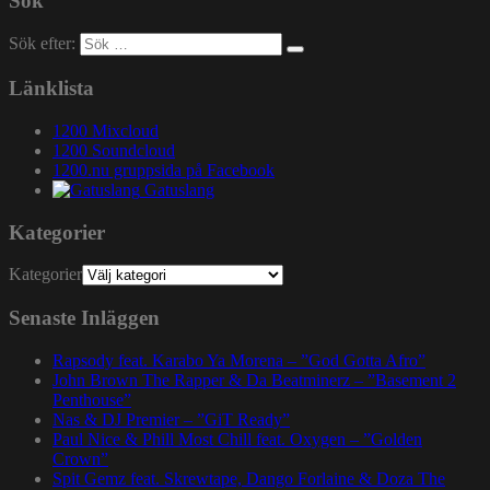
Sök
Sök efter:
Länklista
1200 Mixcloud
1200 Soundcloud
1200.nu gruppsida på Facebook
Gatuslang
Kategorier
Kategorier
Senaste Inläggen
Rapsody feat. Karabo Ya Morena – ”God Gotta Afro”
John Brown The Rapper & Da Beatminerz – ”Basement 2
Penthouse”
Nas & DJ Premier – ”GiT Ready”
Paul Nice & Phill Most Chill feat. Oxygen – ”Golden
Crown”
Spit Gemz feat. Skrewtape, Dango Forlaine & Doza The