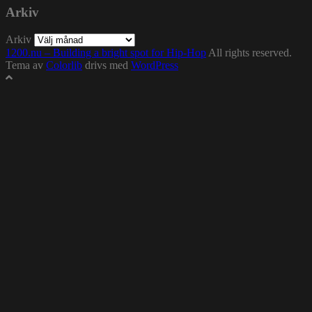
Arkiv
Arkiv
1200.nu – Building a bright spot for Hip-Hop
All rights reserved.
Tema av
Colorlib
drivs med
WordPress