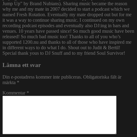
Jump Up” by Brand Nubians). Sharing music became the reason
why me and my mate in 2007 decided to start a podcast which we
named Fresh Rotation. Eventually my mate dropped out but for me
it was a way to continue sharing music. I continued on my own
recording podcast episodes and eventually also DJ:ing in bars and
venues. 10 years have passed since! So much good music have been
released! So much bad music too! Thanks to all of you who’s
supported 1200.nu and thanks to all of those who have inspired me
in different ways to do what I do. Shout out to Judit & Bertil!
Special thank yous to DJ Snuff and to my friend Soul Survivor!
Lämna ett svar
Din e-postadress kommer inte publiceras.
Obligatoriska fält är
märkta
*
Kommentar
*