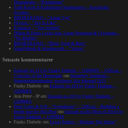
Drumdealer – ”Pendulums”
Talib Kweli at Kulturhuset Stadsteatern – Stockholm,
Sweden.
BRORZBAND – ”Annat Tyg”
Skyzoo – ”Sky Is Like”
Evidence – ”Top Seeded”
Dillon & Paten Locke feat. Large Professor & J Scienide –
”No Bluffin”
BRORZBAND – ”Blod, Svett & Bars”
NapsNdreds & Wordsworth – ”Voices”
Senaste kommentarer
Episode no.115 by Funky Diabetic – 1200MIX – 1200.nu –
Concerto of the Desperado
om
Homeboy Sandman –
Stadsgårdsterminalen, torsdagen 16:e februari 2023
Funky Diabetic
om
Episode no.103 by Funky Diabetic –
1200MIX
Jens Peter - JP
om
Episode no.103 by Funky Diabetic –
1200MIX
Pearl Gates & Syll – “Symphonic” – 1200.nu – Building a
bright spot for Hip-Hop
om
Episode no.84 (Best of 2016) by
Funky Diabetic – 1200MIX
Funky Diabetic
om
Lewis Parker – “Release The Stress”