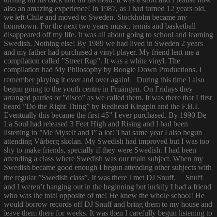
also an amazing experience! In 1987, as I had turned 12 years old,
we left Chile and moved to Sweden. Stockholm became my
hometown. For the next two years music, tennis and basketball
disappeared off my life. It was all about going to school and learning
Swedish. Nothing else! By 1989 we had lived in Sweden 2 years
and my father had purchased a vinyl player. My friend lent me a
compilation called ”Street Rap”. It was a white vinyl. The
compilation had My Philosophy by Boogie Down Productions. I
remember playing it over and over again! During this time I also
begun going to the youth centre in Fruängen. On Fridays they
arranged parties or ”disco” as we called them. It was there that I first
heard ”Do the Right Thing” by Redhead Kingpin and the F.B.I.
Eventually this became the first 45” I ever purchased. By 1990 De
La Soul had released 3 Feet High and Rising and I had been
listening to ”Me Myself and I” a lot! That same year I also begun
attending Vårberg skolan. My Swedish had improved but I was too
shy to make friends, specially if they were Swedish. I had been
attending a class where Swedish was our main subject. When my
Swedish became good enough I begun attending other subjects with
the regular ”Swedish class”. It was there I met DJ Snuff. Snuff
and I weren’t hanging out in the beginning but luckily I had a friend
who was the total opposite of me! He knew the whole school! He
would borrow records off DJ Snuff and bring them to my house and
leave them there for weeks. It was then I carefully begun listening to