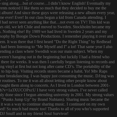
try to sing along…but of course…I didn’t know English! Eventually my
rents noticed I like them so much that they decided to buy me the
t album! And since these guys were releasing a new album every year,
 time ever! Ever! In our class begun a kid from Canada attending. I
I had never seen anything like that…not even on TV! This kid was
 years old, we left Chile and moved to Sweden. Stockholm became my
ish. Nothing else! By 1989 we had lived in Sweden 2 years and my
ilosophy by Boogie Down Productions. I remember playing it over and
hem. It was there that I first heard ”Do the Right Thing” by Redhead
had been listening to ”Me Myself and I” a lot! That same year I also
attending a class where Swedish was our main subject. When my
ren’t hanging out in the beginning but luckily I had a friend who
ere for weeks. It was then I carefully begun listening to records and
g vinyl at first but not long after came CD’s. The portability of the
to hip-hop. Visiting records stores became a habit. Yo! Mtv Raps
i nor breakdancing. I was happy just consuming the music. DJ:ing was
 routines. To me it was all about letting other people know about
 brought them along to concerts. As I lived in London between 2001-
atch?v=1a3XUCOPxcU I have very strong values. I’ve never called
nly done since I begun attending university in 2001. My strong values
 (i.e. ”Punks Jump Up” by Brand Nubians). Sharing music became the
it was a way to continue sharing music. I continued on my own
sed! So much bad music too! Thanks to all of you who’s supported
o DJ Snuff and to my friend Soul Survivor!