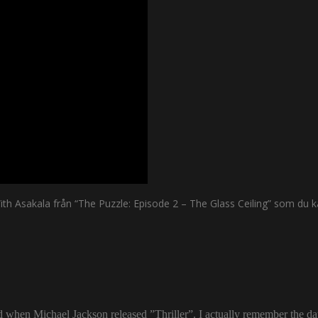
 Asakala från “The Puzzle: Episode 2 – The Glass Ceiling” som du ka
ld when Michael Jackson released ”Thriller”. I actually remember the d