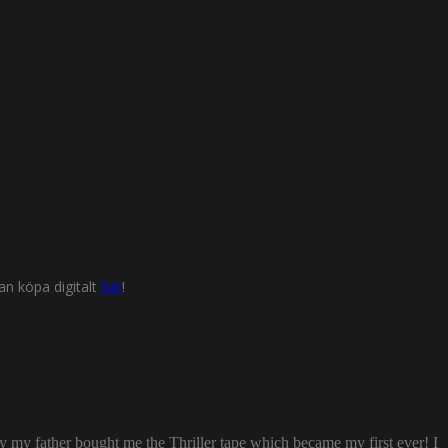
n köpa digitalt
här
!
ay my father bought me the Thriller tape which became my first ever! I