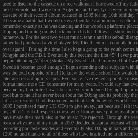
used to listen to the cassette on a red walkman I borrowed off my fath
next favourite band were from Argentina and their lyrics were in Span
cassette of their second album released in 1985 for my 10th birthda
it became a habit that I would receive their latest album on cassette f
remember exactly as he was dancing and the wooden platforms placed
flipping and turning on his back and on his head. It was a short and
hometown. For the next two years music, tennis and basketball disapp
father had purchased a vinyl player. My friend lent me a compilatio
over again! During this time I also begun going to the youth centre i
Kingpin and the F.B.I. Eventually this became the first 45” I ever pu
begun attending Vårberg skolan. My Swedish had improved but I was 
Swedish became good enough I begun attending other subjects with the
was the total opposite of me! He knew the whole school! He would bor
later also recording mix tapes. Ever since I’ve owned a portable music 
format made me a CD consumer for many years. I would say that ever s
became my favourite show. I became very influenced by hip-hop artist
cool but to me it has never been about the DJ:ing and its probably th
artists or records I had discovered and that I felt the whole world s
2005 I purchased many UK CD’s to give away, just because I felt it
myself a DJ out of respect to those who I know have put hours of prac
have made their mark also in the music I’ve rejected. Through the yea
reason why me and my mate in 2007 decided to start a podcast which
recording podcast episodes and eventually also DJ:ing in bars and v
1200.nu and thanks to all of those who have inspired me in different 