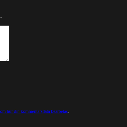
*
 om hur din kommentarsdata bearbetas
.