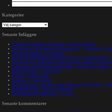
Kategorier
Kategorier
Senaste Inläggen
Rapsody feat. Karabo Ya Morena – ”God Gotta Afro”
John Brown The Rapper & Da Beatminerz – ”Basement 2 Pen
Nas & DJ Premier – ”GiT Ready”
Paul Nice & Phill Most Chill feat. Oxygen – ”Golden Crown”
Spit Gemz feat. Skrewtape, Dango Forlaine & Doza The Drum
Talib Kweli at Kulturhuset Stadsteatern – Stockholm, Sweden.
BRORZBAND – ”Annat Tyg”
Skyzoo – ”Sky Is Like”
Evidence – ”Top Seeded”
Dillon & Paten Locke feat. Large Professor & J Scienide – ”No
BRORZBAND – ”Blod, Svett & Bars”
NapsNdreds & Wordsworth – ”Voices”
Senaste kommentarer