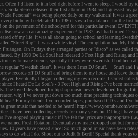
er. Often I’d listen to it in bed right before I went to sleep. I would 
ish. Soda Stereo released their first album in 1984 and I guessed my pa
y. ”Nada Personal” was being played daily on my walkman! It was a grea
or every birthday I celebrated! In 1986 I saw a breakdancer for the first
 on the pavement of the schoolyard for this particular event! EVENT! 
 I realise now also an amazing experience! In 1987, as I had turned 12
eared off my life. It was all about going to school and learning Swed
n called ”Street Rap”. It was a white vinyl. The compilation had My Ph
n Fruängen. On Fridays they arranged parties or ”disco” as we called t
rchased. By 1990 De La Soul had released 3 Feet High and Rising and I 
too shy to make friends, specially if they were Swedish. I had been 
 regular ”Swedish class”. It was there I met DJ Snuff. Snuff and I we
row records off DJ Snuff and bring them to my house and leave them th
player. Eventually I begun collecting my own records. I started collectin
ince I heard De La Soul’s - 3 Feet High and Rising I’ve been married 
s. The love I developed for hip-hop music never developed for graffit
e reason why I’ve never put down too much time practising techniques or
hould hear! For my friends I’ve recorded tapes, purchased CD’s and I’ve
 was great music that needed to be heard! https://www.youtube.com/w
tice. I have been collecting records for many years but DJ:ing I have o
rs I’ve stopped playing music if I’ve felt the lyrics are inappropriate
 we named Fresh Rotation. Eventually my mate dropped out but for me 
enues. 10 years have passed since! So much good music have been relea
ways to do what I do. Shout out to Judit & Bertil! Special thank yous t