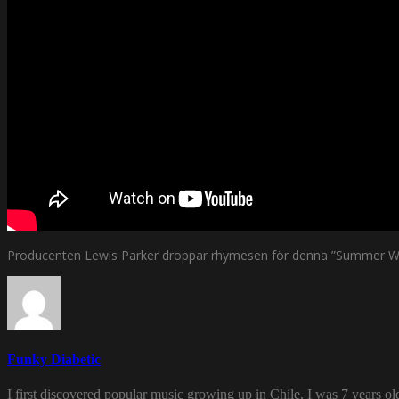
Producenten Lewis Parker droppar rhymesen för denna ”Summer With
Funky Diabetic
I first discovered popular music growing up in Chile. I was 7 years o