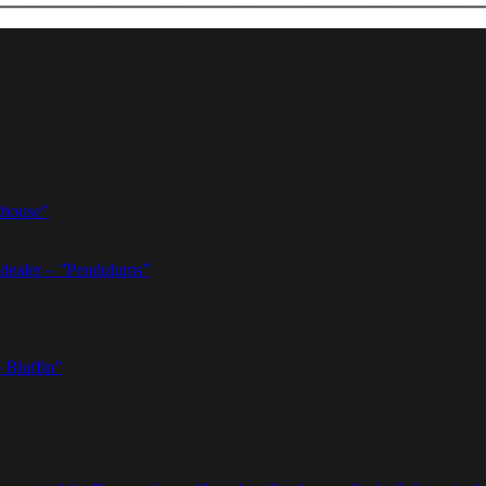
thouse”
dealer – ”Pendulums”
 Bluffin”