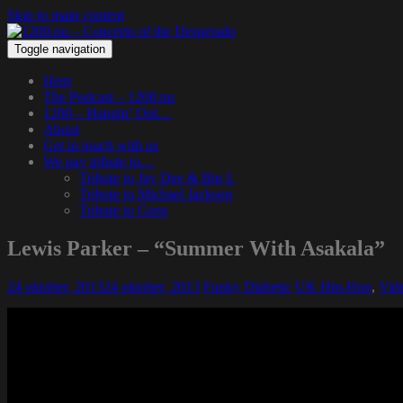
Skip to main content
Toggle navigation
Hem
The Podcast – 1200.nu
1200 – Hangin’ Out…
About
Get in touch with us
We pay tribute to…
Tribute to Jay Dee & Big L
Tribute to Michael Jackson
Tribute to Guru
Lewis Parker – “Summer With Asakala”
24 oktober, 2013
24 oktober, 2013
Funky Diabetic
UK Hip-Hop
,
Vid