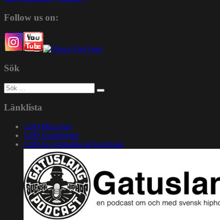
Follow us on:
Sök
Sök
efter:
Länklista
1200 Mixcloud
1200 Soundcloud
1200.nu gruppsida på Facebook