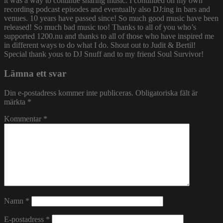
it was a way to continue sharing music. I continued on my own
recording podcast episodes and eventually also DJ:ing in bars and
venues. 10 years have passed since! So much good music have been
released! So much bad music too! Thanks to all of you who’s
supported 1200.nu and thanks to all of those who have inspired me
in different ways to do what I do. Shout out to Judit & Bertil!
Special thank yous to DJ Snuff and to my friend Soul Survivor!
Lämna ett svar
Din e-postadress kommer inte publiceras.
Obligatoriska fält är
märkta
*
Kommentar
*
Namn
*
E-postadress
*