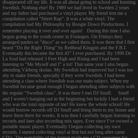
disappeared off my life. It was all about going to school and learning
Swedish. Nothing else! By 1989 we had lived in Sweden 2 years
and my father had purchased a vinyl player. My friend lent me a
compilation called ”Street Rap”. It was a white vinyl. The
compilation had My Philosophy by Boogie Down Productions. I
remember playing it over and over again! During this time I also
begun going to the youth centre in Fruängen. On Fridays they
arranged parties or ”disco” as we called them. It was there that I first
heard ”Do the Right Thing” by Redhead Kingpin and the F.B.I.
Eventually this became the first 45” I ever purchased. By 1990 De
La Soul had released 3 Feet High and Rising and I had been
listening to ”Me Myself and I” a lot! That same year I also begun
attending Vårberg skolan. My Swedish had improved but I was too
shy to make friends, specially if they were Swedish. I had been
attending a class where Swedish was our main subject. When my
Swedish became good enough I begun attending other subjects with
the regular ”Swedish class”. It was there I met DJ Snuff. Snuff
and I weren’t hanging out in the beginning but luckily I had a friend
who was the total opposite of me! He knew the whole school! He
would borrow records off DJ Snuff and bring them to my house and
leave them there for weeks. It was then I carefully begun listening to
records and later also recording mix tapes. Ever since I’ve owned a
portable music player. Eventually I begun collecting my own
records. I started collecting vinyl at first but not long after came
CD’s. The portability of the format made me a CD consumer for