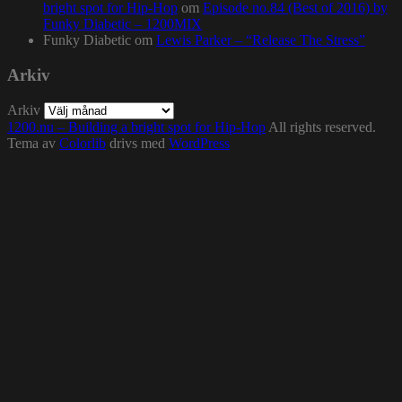
bright spot for Hip-Hop
om
Episode no.84 (Best of 2016) by
Funky Diabetic – 1200MIX
Funky Diabetic
om
Lewis Parker – “Release The Stress”
Arkiv
Arkiv
1200.nu – Building a bright spot for Hip-Hop
All rights reserved.
Tema av
Colorlib
drivs med
WordPress