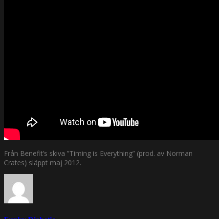
Från Benefit’s skiva ”Timing is Everything” (prod. av Norman
Crates) släppt maj 2012.