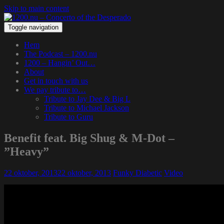
Skip to main content
Toggle navigation
Hem
The Podcast – 1200.nu
1200 – Hangin’ Out…
About
Get in touch with us
We pay tribute to…
Tribute to Jay Dee & Big L
Tribute to Michael Jackson
Tribute to Guru
Benefit feat. Big Shug & M-Dot –
”Heavy”
22 oktober, 2013
22 oktober, 2013
Funky Diabetic
Video