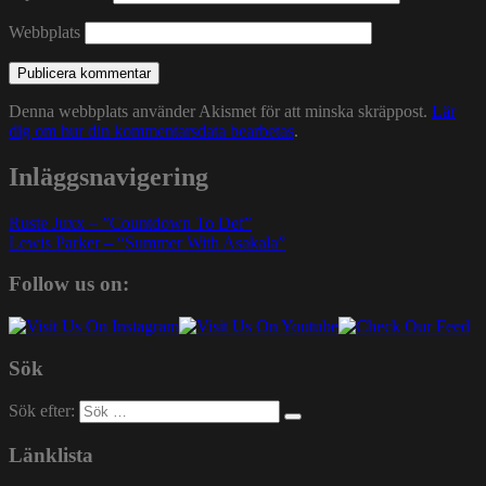
Webbplats
Denna webbplats använder Akismet för att minska skräppost.
Lär
dig om hur din kommentarsdata bearbetas
.
Inläggsnavigering
Ruste Juxx – ”Countdown To Def”
Lewis Parker – “Summer With Asakala”
Follow us on:
Sök
Sök efter:
Länklista