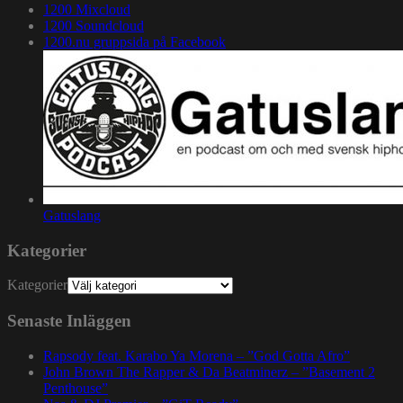
1200 Mixcloud
1200 Soundcloud
1200.nu gruppsida på Facebook
Gatuslang
Kategorier
Kategorier
Senaste Inläggen
Rapsody feat. Karabo Ya Morena – ”God Gotta Afro”
John Brown The Rapper & Da Beatminerz – ”Basement 2
Penthouse”