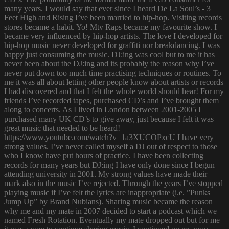
many years. I would say that ever since I heard De La Soul’s - 3
Feet High and Rising I’ve been married to hip-hop. Visiting records
stores became a habit. Yo! Mtv Raps became my favourite show. I
became very influenced by hip-hop artists. The love I developed for
hip-hop music never developed for graffiti nor breakdancing. I was
happy just consuming the music. DJ:ing was cool but to me it has
never been about the DJ:ing and its probably the reason why I’ve
never put down too much time practising techniques or routines. To
me it was all about letting other people know about artists or records
I had discovered and that I felt the whole world should hear! For my
friends I’ve recorded tapes, purchased CD’s and I’ve brought them
along to concerts. As I lived in London between 2001-2005 I
purchased many UK CD’s to give away, just because I felt it was
great music that needed to be heard!
https://www.youtube.com/watch?v=1a3XUCOPxcU I have very
strong values. I’ve never called myself a DJ out of respect to those
who I know have put hours of practice. I have been collecting
records for many years but DJ:ing I have only done since I begun
attending university in 2001. My strong values have made their
mark also in the music I’ve rejected. Through the years I’ve stopped
playing music if I’ve felt the lyrics are inappropriate (i.e. ”Punks
Jump Up” by Brand Nubians). Sharing music became the reason
why me and my mate in 2007 decided to start a podcast which we
named Fresh Rotation. Eventually my mate dropped out but for me