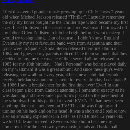
Funky Diabetic
I first discovered popular music growing up in Chile. I was 7 years
old when Michael Jackson released ”Thriller”. I actually remember
the day my father bought me the Thriller tape which became my first
ever! I used to listen to the cassette on a red walkman I borrowed off
my father. Often I’d listen to it in bed right before I went to sleep. I
would try to sing along…but of course…I didn’t know English!
Eventually my next favourite band were from Argentina and their
lyrics were in Spanish. Soda Stereo released their first album in
1984 and I guessed my parents noticed I like them so much that they
decided to buy me the cassette of their second album released in
1985 for my 10th birthday. ”Nada Personal” was being played daily
on my walkman! It was a great album! And since these guys were
releasing a new album every year, it became a habit that I would
receive their latest album on cassette for every birthday I celebrated!
In 1986 I saw a breakdancer for the first time ever! Ever! In our
class begun a kid from Canada attending. I remember exactly as he
was dancing and the wooden platforms placed on the pavement of
the schoolyard for this particular event! EVENT! I had never seen
anything like that…not even on TV! This kid was flipping and
turning on his back and on his head. It was a short and I realise now
also an amazing experience! In 1987, as I had turned 12 years old,
we left Chile and moved to Sweden. Stockholm became my
hometown. For the next two years music, tennis and basketball