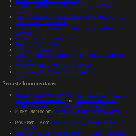
Nas & DJ Premier – ”GiT Ready”
Paul Nice & Phill Most Chill feat. Oxygen – ”Golden
Crown”
Spit Gemz feat. Skrewtape, Dango Forlaine & Doza The
Drumdealer – ”Pendulums”
Talib Kweli at Kulturhuset Stadsteatern – Stockholm,
Sweden.
BRORZBAND – ”Annat Tyg”
Skyzoo – ”Sky Is Like”
Evidence – ”Top Seeded”
Dillon & Paten Locke feat. Large Professor & J Scienide –
”No Bluffin”
BRORZBAND – ”Blod, Svett & Bars”
NapsNdreds & Wordsworth – ”Voices”
Senaste kommentarer
Episode no.115 by Funky Diabetic – 1200MIX – 1200.nu –
Concerto of the Desperado
om
Homeboy Sandman –
Stadsgårdsterminalen, torsdagen 16:e februari 2023
Funky Diabetic
om
Episode no.103 by Funky Diabetic –
1200MIX
Jens Peter - JP
om
Episode no.103 by Funky Diabetic –
1200MIX
Pearl Gates & Syll – “Symphonic” – 1200.nu – Building a