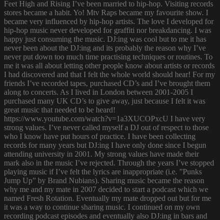
Feet High and Rising I’ve been married to hip-hop. Visiting records
stores became a habit. Yo! Mtv Raps became my favourite show. I
became very influenced by hip-hop artists. The love I developed for
hip-hop music never developed for graffiti nor breakdancing. I was
happy just consuming the music. DJ:ing was cool but to me it has
never been about the DJ:ing and its probably the reason why I’ve
never put down too much time practising techniques or routines. To
me it was all about letting other people know about artists or records
I had discovered and that I felt the whole world should hear! For my
friends I’ve recorded tapes, purchased CD’s and I’ve brought them
along to concerts. As I lived in London between 2001-2005 I
purchased many UK CD’s to give away, just because I felt it was
great music that needed to be heard!
https://www.youtube.com/watch?v=1a3XUCOPxcU I have very
strong values. I’ve never called myself a DJ out of respect to those
who I know have put hours of practice. I have been collecting
records for many years but DJ:ing I have only done since I begun
attending university in 2001. My strong values have made their
mark also in the music I’ve rejected. Through the years I’ve stopped
playing music if I’ve felt the lyrics are inappropriate (i.e. ”Punks
Jump Up” by Brand Nubians). Sharing music became the reason
why me and my mate in 2007 decided to start a podcast which we
named Fresh Rotation. Eventually my mate dropped out but for me
it was a way to continue sharing music. I continued on my own
recording podcast episodes and eventually also DJ:ing in bars and