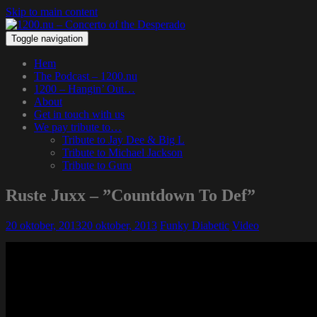
Skip to main content
Toggle navigation
Hem
The Podcast – 1200.nu
1200 – Hangin’ Out…
About
Get in touch with us
We pay tribute to…
Tribute to Jay Dee & Big L
Tribute to Michael Jackson
Tribute to Guru
Ruste Juxx – ”Countdown To Def”
20 oktober, 2013
20 oktober, 2013
Funky Diabetic
Video