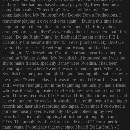
and my father had purchased a vinyl player. My friend lent me a
compilation called ”Street Rap”. It was a white vinyl. The
compilation had My Philosophy by Boogie Down Productions. I
remember playing it over and over again! During this time I also
begun going to the youth centre in Fruängen. On Fridays they
arranged parties or ”disco” as we called them. It was there that I first
heard ”Do the Right Thing” by Redhead Kingpin and the F.B.I.
Eventually this became the first 45” I ever purchased. By 1990 De
La Soul had released 3 Feet High and Rising and I had been
listening to ”Me Myself and I” a lot! That same year I also begun
attending Vårberg skolan. My Swedish had improved but I was too
shy to make friends, specially if they were Swedish. I had been
attending a class where Swedish was our main subject. When my
Swedish became good enough I begun attending other subjects with
the regular ”Swedish class”. It was there I met DJ Snuff. Snuff
and I weren’t hanging out in the beginning but luckily I had a friend
who was the total opposite of me! He knew the whole school! He
would borrow records off DJ Snuff and bring them to my house and
leave them there for weeks. It was then I carefully begun listening to
records and later also recording mix tapes. Ever since I’ve owned a
portable music player. Eventually I begun collecting my own
records. I started collecting vinyl at first but not long after came
CD’s. The portability of the format made me a CD consumer for
many years. I would say that ever since I heard De La Soul’s - 3