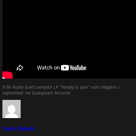
Från Ruste Juxx’s senaste LP ”Ready to Juxx” som släpptes i
september via Soulspazm Records.
Funky Diabetic