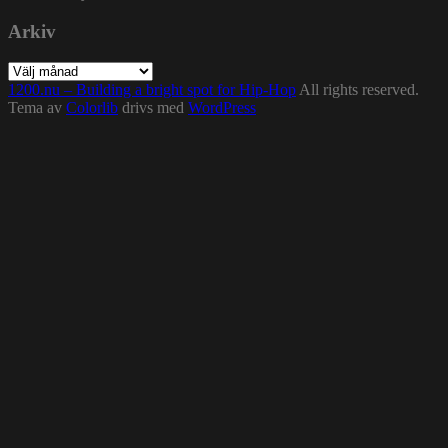
Arkiv
Arkiv
1200.nu – Building a bright spot for Hip-Hop
All rights reserved.
Tema av
Colorlib
drivs med
WordPress