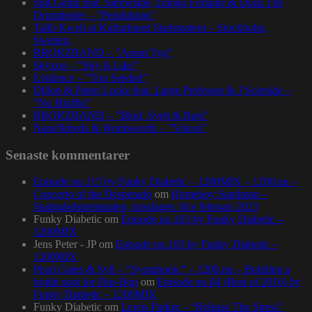
Spit Gemz feat. Skrewtape, Dango Forlaine & Doza The
Drumdealer – ”Pendulums”
Talib Kweli at Kulturhuset Stadsteatern – Stockholm,
Sweden.
BRORZBAND – ”Annat Tyg”
Skyzoo – ”Sky Is Like”
Evidence – ”Top Seeded”
Dillon & Paten Locke feat. Large Professor & J Scienide –
”No Bluffin”
BRORZBAND – ”Blod, Svett & Bars”
NapsNdreds & Wordsworth – ”Voices”
Senaste kommentarer
Episode no.115 by Funky Diabetic – 1200MIX – 1200.nu –
Concerto of the Desperado
om
Homeboy Sandman –
Stadsgårdsterminalen, torsdagen 16:e februari 2023
Funky Diabetic
om
Episode no.103 by Funky Diabetic –
1200MIX
Jens Peter - JP
om
Episode no.103 by Funky Diabetic –
1200MIX
Pearl Gates & Syll – “Symphonic” – 1200.nu – Building a
bright spot for Hip-Hop
om
Episode no.84 (Best of 2016) by
Funky Diabetic – 1200MIX
Funky Diabetic
om
Lewis Parker – “Release The Stress”