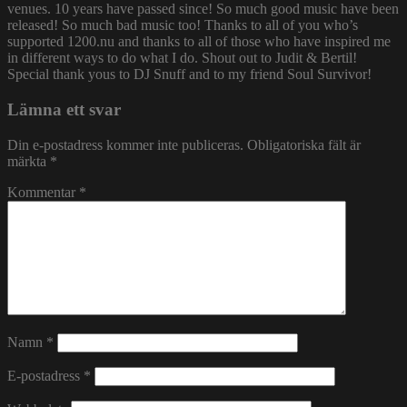
venues. 10 years have passed since! So much good music have been
released! So much bad music too! Thanks to all of you who’s
supported 1200.nu and thanks to all of those who have inspired me
in different ways to do what I do. Shout out to Judit & Bertil!
Special thank yous to DJ Snuff and to my friend Soul Survivor!
Lämna ett svar
Din e-postadress kommer inte publiceras.
Obligatoriska fält är
märkta
*
Kommentar
*
Namn
*
E-postadress
*