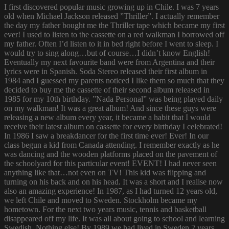
I first discovered popular music growing up in Chile. I was 7 years
old when Michael Jackson released ”Thriller”. I actually remember
the day my father bought me the Thriller tape which became my first
ever! I used to listen to the cassette on a red walkman I borrowed off
my father. Often I’d listen to it in bed right before I went to sleep. I
would try to sing along…but of course…I didn’t know English!
Eventually my next favourite band were from Argentina and their
lyrics were in Spanish. Soda Stereo released their first album in
1984 and I guessed my parents noticed I like them so much that they
decided to buy me the cassette of their second album released in
1985 for my 10th birthday. ”Nada Personal” was being played daily
on my walkman! It was a great album! And since these guys were
releasing a new album every year, it became a habit that I would
receive their latest album on cassette for every birthday I celebrated!
In 1986 I saw a breakdancer for the first time ever! Ever! In our
class begun a kid from Canada attending. I remember exactly as he
was dancing and the wooden platforms placed on the pavement of
the schoolyard for this particular event! EVENT! I had never seen
anything like that…not even on TV! This kid was flipping and
turning on his back and on his head. It was a short and I realise now
also an amazing experience! In 1987, as I had turned 12 years old,
we left Chile and moved to Sweden. Stockholm became my
hometown. For the next two years music, tennis and basketball
disappeared off my life. It was all about going to school and learning
Swedish. Nothing else! By 1989 we had lived in Sweden 2 years