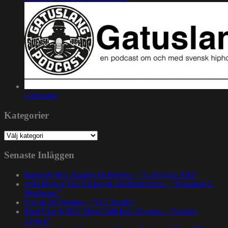
Gatuslang
Kategorier
Kategorier
Senaste Inläggen
Rapsody feat. Karabo Ya Morena – ”God Gotta Afro”
John Brown The Rapper & Da Beatminerz – ”Basement 2
Penthouse”
Nas & DJ Premier – ”GiT Ready”
Paul Nice & Phill Most Chill feat. Oxygen – ”Golden
Crown”