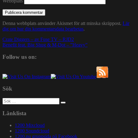
Webbplats
Denna webbplats använder Akismet för att minska skräppost.
Lär
dig om hur din kommentarsdata bearbetas
.
Inläggsnavigering
Crate Diggers – av Fuse TV – RJD2
Benefit feat. Big Shug & M-Dot – ”Heavy”
Follow us on:
Sök
Sök
efter:
Länklista
1200 Mixcloud
1200 Soundcloud
1200.nu gruppsida på Facebook