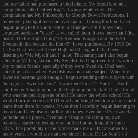
and my father had purchased a vinyl player. My friend lent me a
compilation called ”Street Rap”. It was a white vinyl. The
compilation had My Philosophy by Boogie Down Productions. I
remember playing it over and over again! During this time I also
begun going to the youth centre in Fruängen. On Fridays they
arranged parties or ”disco” as we called them. It was there that I first
heard ”Do the Right Thing” by Redhead Kingpin and the F.B.I.
Eventually this became the first 45” I ever purchased. By 1990 De
La Soul had released 3 Feet High and Rising and I had been
listening to ”Me Myself and I” a lot! That same year I also begun
attending Vårberg skolan. My Swedish had improved but I was too
shy to make friends, specially if they were Swedish. I had been
attending a class where Swedish was our main subject. When my
Swedish became good enough I begun attending other subjects with
the regular ”Swedish class”. It was there I met DJ Snuff. Snuff
and I weren’t hanging out in the beginning but luckily I had a friend
who was the total opposite of me! He knew the whole school! He
would borrow records off DJ Snuff and bring them to my house and
leave them there for weeks. It was then I carefully begun listening to
records and later also recording mix tapes. Ever since I’ve owned a
portable music player. Eventually I begun collecting my own
records. I started collecting vinyl at first but not long after came
CD’s. The portability of the format made me a CD consumer for
many years. I would say that ever since I heard De La Soul’s - 3