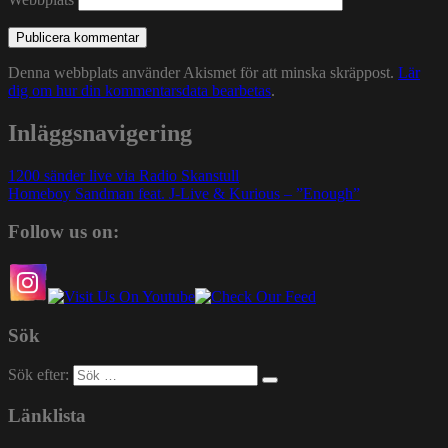
Denna webbplats använder Akismet för att minska skräppost.
Lär
dig om hur din kommentarsdata bearbetas
.
Inläggsnavigering
1200 sänder live via Radio Skanstull
Homeboy Sandman feat. J-Live & Kurious – ”Enough”
Follow us on:
Sök
Sök efter:
Länklista