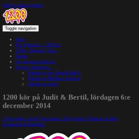
Skip to main content
Toggle navigation
Hem
The Podcast – 1200.nu
1200 – Hangin’ Out…
About
Get in touch with us
We pay tribute to…
Tribute to Jay Dee & Big L
Tribute to Michael Jackson
Tribute to Guru
1200 kör på Judit & Bertil, lördagen 6:e
december 2014
2 december, 2014
7 december, 2014
Funky Diabetic
Klubb,
Konserter & Barhäng