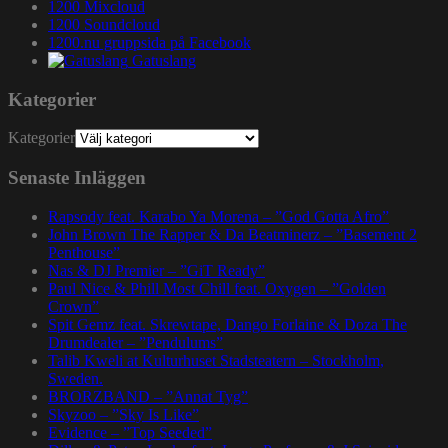
1200 Mixcloud
1200 Soundcloud
1200.nu gruppsida på Facebook
Gatuslang
Kategorier
Kategorier
Senaste Inläggen
Rapsody feat. Karabo Ya Morena – ”God Gotta Afro”
John Brown The Rapper & Da Beatminerz – ”Basement 2
Penthouse”
Nas & DJ Premier – ”GiT Ready”
Paul Nice & Phill Most Chill feat. Oxygen – ”Golden
Crown”
Spit Gemz feat. Skrewtape, Dango Forlaine & Doza The
Drumdealer – ”Pendulums”
Talib Kweli at Kulturhuset Stadsteatern – Stockholm,
Sweden.
BRORZBAND – ”Annat Tyg”
Skyzoo – ”Sky Is Like”
Evidence – ”Top Seeded”