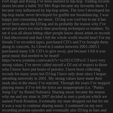
Feet High and Rising I’ve been married to hip-hop. Visiting records
stores became a habit. Yo! Mtv Raps became my favourite show. I
became very influenced by hip-hop artists. The love I developed for
hip-hop music never developed for graffiti nor breakdancing. I was
happy just consuming the music. DJ:ing was cool but to me it has
never been about the DJ:ing and its probably the reason why I’ve
never put down too much time practising techniques or routines. To
me it was all about letting other people know about artists or records
I had discovered and that I felt the whole world should hear! For my
friends I’ve recorded tapes, purchased CD’s and I’ve brought them
along to concerts. As I lived in London between 2001-2005 I
purchased many UK CD’s to give away, just because I felt it was
great music that needed to be heard!
https://www.youtube.com/watch?v=1a3XUCOPxcU I have very
strong values. I’ve never called myself a DJ out of respect to those
who I know have put hours of practice. I have been collecting
records for many years but DJ:ing I have only done since I begun
attending university in 2001. My strong values have made their
mark also in the music I’ve rejected. Through the years I’ve stopped
playing music if I’ve felt the lyrics are inappropriate (i.e. ”Punks
Jump Up” by Brand Nubians). Sharing music became the reason
why me and my mate in 2007 decided to start a podcast which we
named Fresh Rotation. Eventually my mate dropped out but for me
it was a way to continue sharing music. I continued on my own
recording podcast episodes and eventually also DJ:ing in bars and