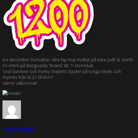
6:e december fortsätter våra hip-hop kvällar på kära Judit & Bertil!
Fri entré på Bergsunds Strand 38, T-Hornstull.
Soul Survivor och Funky Diabetic bjuder på tunga beats och
rhymes från kl.21 till kl.01!
Varmt välkomna!!
Funky Diabetic