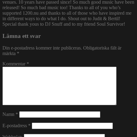
venues. 10 years have passed since! So much good music have been
released! So much bad music too! Thanks to all of you who’s
supported 1200.nu and thanks to all of those who have inspired me
in different ways to do what I do. Shout out to Judit & Bertil!
Special thank yous to DJ Snuff and to my friend Soul Survivor!
Lämna ett svar
Din e-postadress kommer inte publiceras.
Obligatoriska fält är
märkta
*
Kommentar
*
Namn
*
E-postadress
*
Webbplats