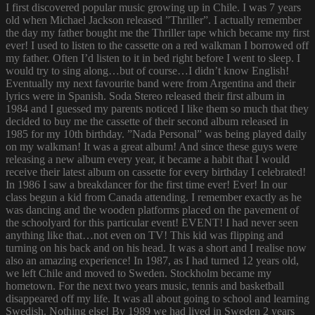
I first discovered popular music growing up in Chile. I was 7 years
old when Michael Jackson released ”Thriller”. I actually remember
the day my father bought me the Thriller tape which became my first
ever! I used to listen to the cassette on a red walkman I borrowed off
my father. Often I’d listen to it in bed right before I went to sleep. I
would try to sing along…but of course…I didn’t know English!
Eventually my next favourite band were from Argentina and their
lyrics were in Spanish. Soda Stereo released their first album in
1984 and I guessed my parents noticed I like them so much that they
decided to buy me the cassette of their second album released in
1985 for my 10th birthday. ”Nada Personal” was being played daily
on my walkman! It was a great album! And since these guys were
releasing a new album every year, it became a habit that I would
receive their latest album on cassette for every birthday I celebrated!
In 1986 I saw a breakdancer for the first time ever! Ever! In our
class begun a kid from Canada attending. I remember exactly as he
was dancing and the wooden platforms placed on the pavement of
the schoolyard for this particular event! EVENT! I had never seen
anything like that…not even on TV! This kid was flipping and
turning on his back and on his head. It was a short and I realise now
also an amazing experience! In 1987, as I had turned 12 years old,
we left Chile and moved to Sweden. Stockholm became my
hometown. For the next two years music, tennis and basketball
disappeared off my life. It was all about going to school and learning
Swedish. Nothing else! By 1989 we had lived in Sweden 2 years