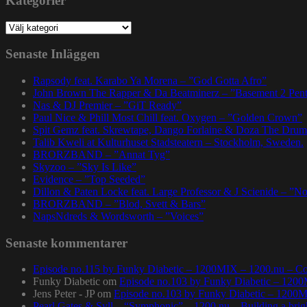
Kategorier
Kategorier
Senaste Inläggen
Rapsody feat. Karabo Ya Morena – ”God Gotta Afro”
John Brown The Rapper & Da Beatminerz – ”Basement 2 Pen
Nas & DJ Premier – ”GiT Ready”
Paul Nice & Phill Most Chill feat. Oxygen – ”Golden Crown”
Spit Gemz feat. Skrewtape, Dango Forlaine & Doza The Drum
Talib Kweli at Kulturhuset Stadsteatern – Stockholm, Sweden.
BRORZBAND – ”Annat Tyg”
Skyzoo – ”Sky Is Like”
Evidence – ”Top Seeded”
Dillon & Paten Locke feat. Large Professor & J Scienide – ”No
BRORZBAND – ”Blod, Svett & Bars”
NapsNdreds & Wordsworth – ”Voices”
Senaste kommentarer
Episode no.115 by Funky Diabetic – 1200MIX – 1200.nu – Co
Funky Diabetic
om
Episode no.103 by Funky Diabetic – 120
Jens Peter - JP
om
Episode no.103 by Funky Diabetic – 1200
Pearl Gates & Syll – “Symphonic” – 1200.nu – Building a brig