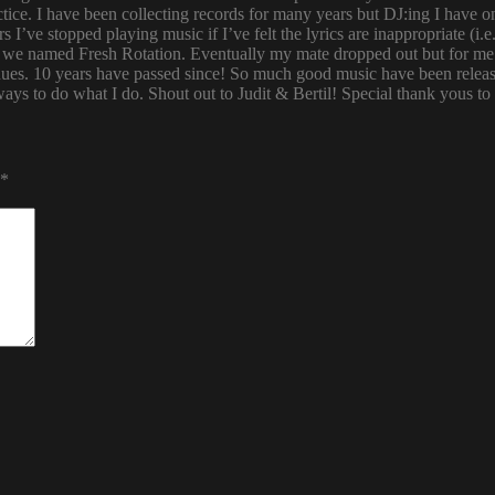
tice. I have been collecting records for many years but DJ:ing I have o
rs I’ve stopped playing music if I’ve felt the lyrics are inappropriate
 we named Fresh Rotation. Eventually my mate dropped out but for me 
enues. 10 years have passed since! So much good music have been relea
ways to do what I do. Shout out to Judit & Bertil! Special thank yous t
*