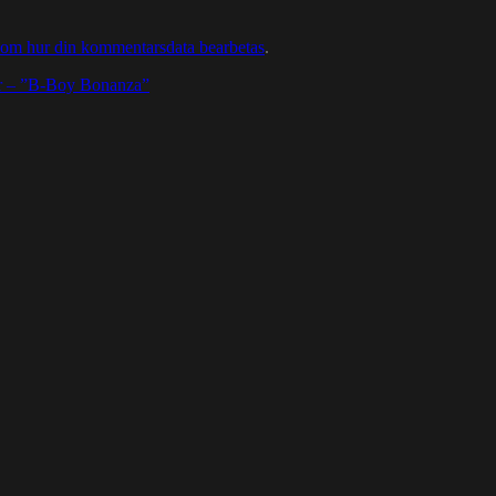
 om hur din kommentarsdata bearbetas
.
Hr – ”B-Boy Bonanza”