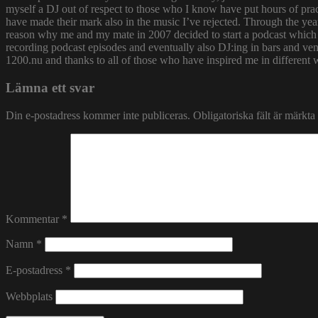
myself a DJ out of respect to those who I know have put hours of prac
have made their mark also in the music I’ve rejected. Through the yea
reason why me and my mate in 2007 decided to start a podcast which
recording podcast episodes and eventually also DJ:ing in bars and v
1200.nu and thanks to all of those who have inspired me in different 
Lämna ett svar
Din e-postadress kommer inte publiceras.
Obligatoriska fält är märkta
Kommentar
*
Namn
*
E-postadress
*
Webbplats