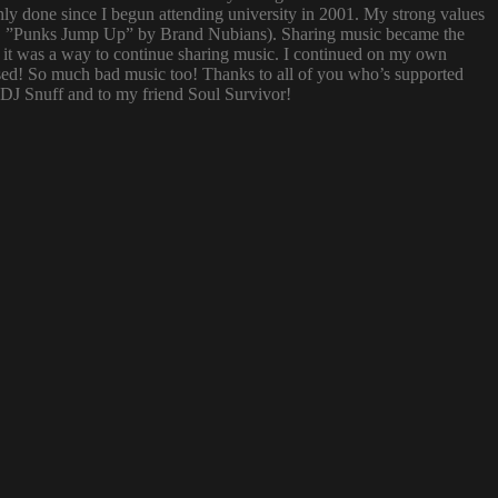
nly done since I begun attending university in 2001. My strong values
 (i.e. ”Punks Jump Up” by Brand Nubians). Sharing music became the
it was a way to continue sharing music. I continued on my own
sed! So much bad music too! Thanks to all of you who’s supported
o DJ Snuff and to my friend Soul Survivor!