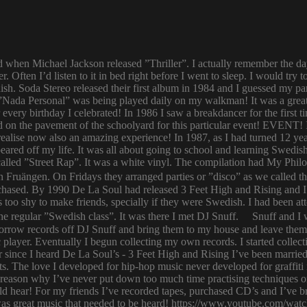
ld when Michael Jackson released ”Thriller”. I actually remember the d
er. Often I’d listen to it in bed right before I went to sleep. I would 
ish. Soda Stereo released their first album in 1984 and I guessed my pa
y. ”Nada Personal” was being played daily on my walkman! It was a grea
or every birthday I celebrated! In 1986 I saw a breakdancer for the first
 on the pavement of the schoolyard for this particular event! EVENT! 
 I realise now also an amazing experience! In 1987, as I had turned 12
eared off my life. It was all about going to school and learning Swed
n called ”Street Rap”. It was a white vinyl. The compilation had My Ph
n Fruängen. On Fridays they arranged parties or ”disco” as we called t
rchased. By 1990 De La Soul had released 3 Feet High and Rising and I 
too shy to make friends, specially if they were Swedish. I had been 
 regular ”Swedish class”. It was there I met DJ Snuff. Snuff and I we
row records off DJ Snuff and bring them to my house and leave them th
player. Eventually I begun collecting my own records. I started collectin
ince I heard De La Soul’s - 3 Feet High and Rising I’ve been married 
s. The love I developed for hip-hop music never developed for graffit
e reason why I’ve never put down too much time practising techniques or
hould hear! For my friends I’ve recorded tapes, purchased CD’s and I’ve
 was great music that needed to be heard! https://www.youtube.com/w