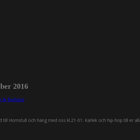
mber 2016
er & Barhäng
till Hornstull och häng med oss kl.21-01. Kärlek och hip-hop till er all