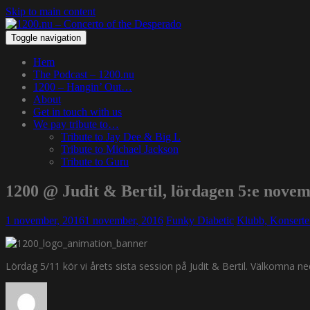
Skip to main content
Toggle navigation
Hem
The Podcast – 1200.nu
1200 – Hangin’ Out…
About
Get in touch with us
We pay tribute to…
Tribute to Jay Dee & Big L
Tribute to Michael Jackson
Tribute to Guru
1200 @ Judit & Bertil, lördagen 5:e nove
1 november, 2016
1 november, 2016
Funky Diabetic
Klubb, Konsert
Lördag 5/11 kör vi årets sista session på Judit & Bertil. Välkomna ned 