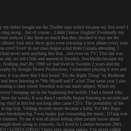
ay my father bought me the Thriller tape which became my first ever! I
try to sing along…but of course…I didn’t know English! Eventually my
rents noticed I like them so much that they decided to buy me the
t album! And since these guys were releasing a new album every year,
 time ever! Ever! In our class begun a kid from Canada attending. I
I had never seen anything like that…not even on TV! This kid was
 years old, we left Chile and moved to Sweden. Stockholm became my
ish. Nothing else! By 1989 we had lived in Sweden 2 years and my
ilosophy by Boogie Down Productions. I remember playing it over and
hem. It was there that I first heard ”Do the Right Thing” by Redhead
had been listening to ”Me Myself and I” a lot! That same year I also
attending a class where Swedish was our main subject. When my
ren’t hanging out in the beginning but luckily I had a friend who
ere for weeks. It was then I carefully begun listening to records and
g vinyl at first but not long after came CD’s. The portability of the
to hip-hop. Visiting records stores became a habit. Yo! Mtv Raps
i nor breakdancing. I was happy just consuming the music. DJ:ing was
 routines. To me it was all about letting other people know about
 brought them along to concerts. As I lived in London between 2001-
atch?v=1a3XUCOPxcU I have very strong values. I’ve never called