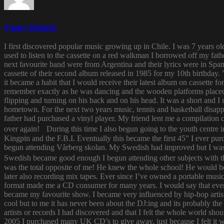
Funky Diabetic
I first discovered popular music growing up in Chile. I was 7 years o
used to listen to the cassette on a red walkman I borrowed off my fath
next favourite band were from Argentina and their lyrics were in Span
cassette of their second album released in 1985 for my 10th birthda
it became a habit that I would receive their latest album on cassette f
remember exactly as he was dancing and the wooden platforms placed
flipping and turning on his back and on his head. It was a short and
hometown. For the next two years music, tennis and basketball disapp
father had purchased a vinyl player. My friend lent me a compilatio
over again! During this time I also begun going to the youth centre i
Kingpin and the F.B.I. Eventually this became the first 45” I ever pu
begun attending Vårberg skolan. My Swedish had improved but I was 
Swedish became good enough I begun attending other subjects with the
was the total opposite of me! He knew the whole school! He would bor
later also recording mix tapes. Ever since I’ve owned a portable music 
format made me a CD consumer for many years. I would say that ever s
became my favourite show. I became very influenced by hip-hop artist
cool but to me it has never been about the DJ:ing and its probably th
artists or records I had discovered and that I felt the whole world s
2005 I purchased many UK CD’s to give away, just because I felt it