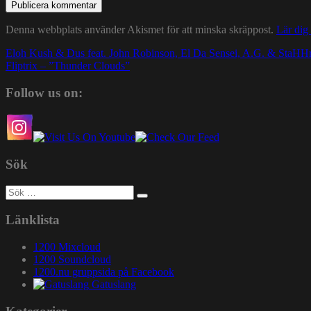
Denna webbplats använder Akismet för att minska skräppost.
Lär dig
Inläggsnavigering
Eloh Kush & Dus feat. John Robinson, El Da Sensei, A.G. & StaH
Fliptrix – ”Thunder Clouds”
Follow us on:
Sök
Sök
efter:
Länklista
1200 Mixcloud
1200 Soundcloud
1200.nu gruppsida på Facebook
Gatuslang