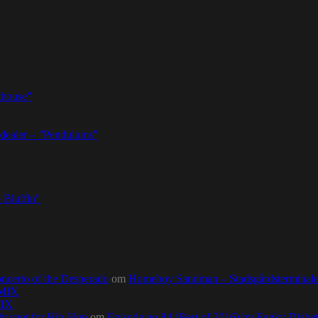
thouse”
dealer – ”Pendulums”
 Bluffin”
ncerto of the Desperado
om
Homeboy Sandman – Stadsgårdsterminalen,
0MIX
MIX
ht spot for Hip-Hop
om
Episode no.84 (Best of 2016) by Funky Diab