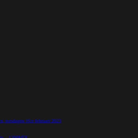
 torsdagen 16:e februari 2023
etic – 1200MIX