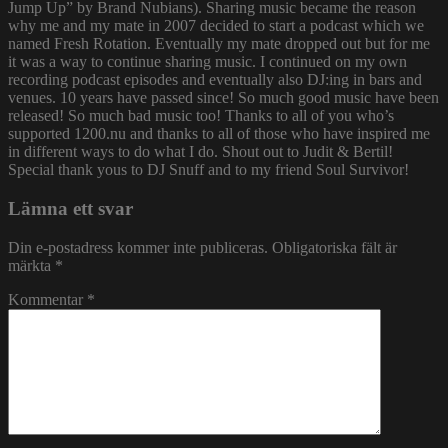
Jump Up” by Brand Nubians). Sharing music became the reason
why me and my mate in 2007 decided to start a podcast which we
named Fresh Rotation. Eventually my mate dropped out but for me
it was a way to continue sharing music. I continued on my own
recording podcast episodes and eventually also DJ:ing in bars and
venues. 10 years have passed since! So much good music have been
released! So much bad music too! Thanks to all of you who’s
supported 1200.nu and thanks to all of those who have inspired me
in different ways to do what I do. Shout out to Judit & Bertil!
Special thank yous to DJ Snuff and to my friend Soul Survivor!
Lämna ett svar
Din e-postadress kommer inte publiceras.
Obligatoriska fält är
märkta
*
Kommentar
*