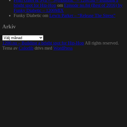
Pearl Gates & Syll – “Symphonic” – 1200.nu – Building a
bright spot for Hip-Hop
om
Episode no.84 (Best of 2016) by
Funky Diabetic – 1200MIX
Funky Diabetic
om
Lewis Parker – “Release The Stress”
Arkiv
Arkiv
1200.nu – Building a bright spot for Hip-Hop
All rights reserved.
Tema av
Colorlib
drivs med
WordPress