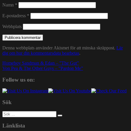
Namn
*
E-postadress
*
Webbplats
Denna webbplats använder Akismet för att minska skräppost.
Lär
dig om hur din kommentarsdata bearbetas
.
Inläggsnavigering
Homeboy Sandman & Edan – ”The Gut”
Von Pea & The Other Guys – ”Pardon Me”
Follow us on:
Sök
Sök
efter:
Länklista