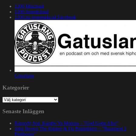
1200 Mixcloud
1200 Soundcloud
1200.nu gruppsida på Facebook
Gatuslang
Kategorier
Kategorier
Senaste Inläggen
Rapsody feat. Karabo Ya Morena – ”God Gotta Afro”
John Brown The Rapper & Da Beatminerz – ”Basement 2
Penthouse”