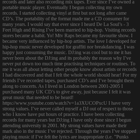
records and later also recording mix tapes. Ever since I’ve owned a
portable music player. Eventually I begun collecting my own
records. I started collecting vinyl at first but not long after came
CD’s. The portability of the format made me a CD consumer for
many years. I would say that ever since I heard De La Soul’s - 3
Feet High and Rising I’ve been married to hip-hop. Visiting records
stores became a habit. Yo! Mtv Raps became my favourite show. I
became very influenced by hip-hop artists. The love I developed for
hip-hop music never developed for graffiti nor breakdancing. I was
happy just consuming the music. DJ:ing was cool but to me it has
never been about the DJ:ing and its probably the reason why I’ve
never put down too much time practising techniques or routines. To
me it was all about letting other people know about artists or records
I had discovered and that I felt the whole world should hear! For my
friends I’ve recorded tapes, purchased CD’s and I’ve brought them
along to concerts. As I lived in London between 2001-2005 I
purchased many UK CD’s to give away, just because I felt it was
great music that needed to be heard!
https://www.youtube.com/watch?v=1a3XUCOPxcU I have very
strong values. I’ve never called myself a DJ out of respect to those
who I know have put hours of practice. I have been collecting
records for many years but DJ:ing I have only done since I begun
attending university in 2001. My strong values have made their
mark also in the music I’ve rejected. Through the years I’ve stopped
playing music if I’ve felt the lyrics are inappropriate (i.e. ”Punks