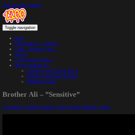
Skip to main content
Toggle navigation
Hem
The Podcast – 1200.nu
1200 – Hangin’ Out…
About
Get in touch with us
We pay tribute to…
Tribute to Jay Dee & Big L
Tribute to Michael Jackson
Tribute to Guru
Brother Ali – ”Sensitive”
29 oktober, 2018
29 oktober, 2018
Funky Diabetic
Video