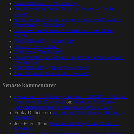
Nas & DJ Premier – ”GiT Ready”
Paul Nice & Phill Most Chill feat. Oxygen – ”Golden
Crown”
Spit Gemz feat. Skrewtape, Dango Forlaine & Doza The
Drumdealer – ”Pendulums”
Talib Kweli at Kulturhuset Stadsteatern – Stockholm,
Sweden.
BRORZBAND – ”Annat Tyg”
Skyzoo – ”Sky Is Like”
Evidence – ”Top Seeded”
Dillon & Paten Locke feat. Large Professor & J Scienide –
”No Bluffin”
BRORZBAND – ”Blod, Svett & Bars”
NapsNdreds & Wordsworth – ”Voices”
Senaste kommentarer
Episode no.115 by Funky Diabetic – 1200MIX – 1200.nu –
Concerto of the Desperado
om
Homeboy Sandman –
Stadsgårdsterminalen, torsdagen 16:e februari 2023
Funky Diabetic
om
Episode no.103 by Funky Diabetic –
1200MIX
Jens Peter - JP
om
Episode no.103 by Funky Diabetic –
1200MIX