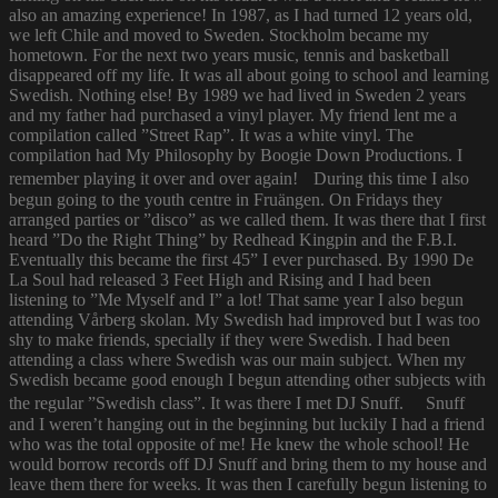
also an amazing experience! In 1987, as I had turned 12 years old,
we left Chile and moved to Sweden. Stockholm became my
hometown. For the next two years music, tennis and basketball
disappeared off my life. It was all about going to school and learning
Swedish. Nothing else! By 1989 we had lived in Sweden 2 years
and my father had purchased a vinyl player. My friend lent me a
compilation called ”Street Rap”. It was a white vinyl. The
compilation had My Philosophy by Boogie Down Productions. I
remember playing it over and over again! During this time I also
begun going to the youth centre in Fruängen. On Fridays they
arranged parties or ”disco” as we called them. It was there that I first
heard ”Do the Right Thing” by Redhead Kingpin and the F.B.I.
Eventually this became the first 45” I ever purchased. By 1990 De
La Soul had released 3 Feet High and Rising and I had been
listening to ”Me Myself and I” a lot! That same year I also begun
attending Vårberg skolan. My Swedish had improved but I was too
shy to make friends, specially if they were Swedish. I had been
attending a class where Swedish was our main subject. When my
Swedish became good enough I begun attending other subjects with
the regular ”Swedish class”. It was there I met DJ Snuff. Snuff
and I weren’t hanging out in the beginning but luckily I had a friend
who was the total opposite of me! He knew the whole school! He
would borrow records off DJ Snuff and bring them to my house and
leave them there for weeks. It was then I carefully begun listening to