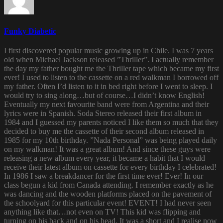
Funky Diabetic
I first discovered popular music growing up in Chile. I was 7 years
old when Michael Jackson released ”Thriller”. I actually remember
the day my father bought me the Thriller tape which became my first
ever! I used to listen to the cassette on a red walkman I borrowed off
my father. Often I’d listen to it in bed right before I went to sleep. I
would try to sing along…but of course…I didn’t know English!
Eventually my next favourite band were from Argentina and their
lyrics were in Spanish. Soda Stereo released their first album in
1984 and I guessed my parents noticed I like them so much that they
decided to buy me the cassette of their second album released in
1985 for my 10th birthday. ”Nada Personal” was being played daily
on my walkman! It was a great album! And since these guys were
releasing a new album every year, it became a habit that I would
receive their latest album on cassette for every birthday I celebrated!
In 1986 I saw a breakdancer for the first time ever! Ever! In our
class begun a kid from Canada attending. I remember exactly as he
was dancing and the wooden platforms placed on the pavement of
the schoolyard for this particular event! EVENT! I had never seen
anything like that…not even on TV! This kid was flipping and
turning on his back and on his head. It was a short and I realise now