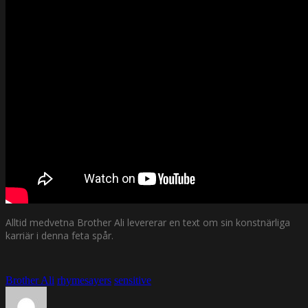
Alltid medvetna Brother Ali levererar en text om sin konstnärliga
karriär i denna feta spår.
Brother Ali
rhymesayers
sensitive