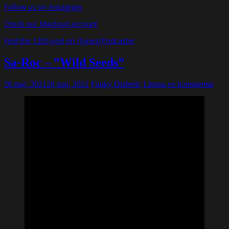
Follow us on Instagram
Check our Mixcloud account
Find the 1200 pod on iTunes/Podcaster
Sa-Roc – ”Wild Seeds”
26 maj, 2021
26 maj, 2021
Funky Diabetic
Lämna en kommentar