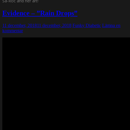
Sa-Roc and her art!
Evidence – ”Rain Drops”
11 december, 2018
11 december, 2018
Funky Diabetic
Lämna en
kommentar