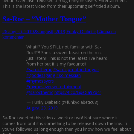
debut ”Overcast!” released through Rhymesayers Entertainment.
This is the latest video from their upcoming self-titled album.
Sa-Roc – ”Mother Tongue”
26 augusti, 2019
28 augusti, 2019
Funky Diabetic
Lämna en
kommentar
What!!? You STILL not familiar with Sa-
Roc!?!?! She's a sweet beast on the mic!
Just listen!! This is not the latest I've heard
from her but it is my favourite!!
#sarocthemc
#saroc
#mothertongue
#goddessgang
#solmessiah
#rhymesayers
#rhymesayersentertainment
@sarocthemc
https://t.co/GpeGa9Yb4r
— Funky Diabetic (@funkydiabetic08)
August 23, 2019
Sa-Roc tweeted this video a week or two! Not sure where it
comes from or if it is something to be released down the line…fi
you’ve followed us long enough then you know how we feel about