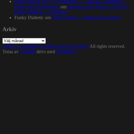
Pearl Gates & Syll – “Symphonic” – 1200.nu – Building a
bright spot for Hip-Hop
om
Episode no.84 (Best of 2016) by
Funky Diabetic – 1200MIX
Funky Diabetic
om
Lewis Parker – “Release The Stress”
Arkiv
Arkiv
1200.nu – Building a bright spot for Hip-Hop
All rights reserved.
Tema av
Colorlib
drivs med
WordPress