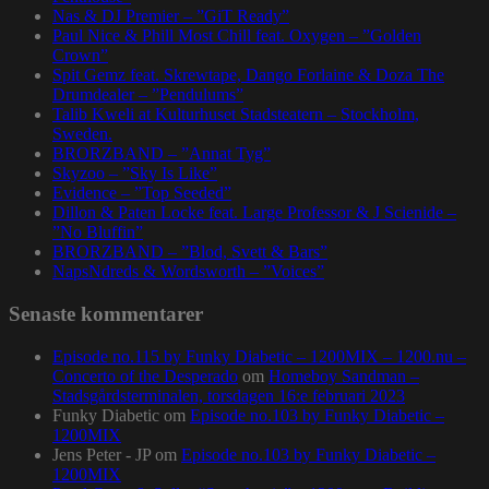
Nas & DJ Premier – ”GiT Ready”
Paul Nice & Phill Most Chill feat. Oxygen – ”Golden
Crown”
Spit Gemz feat. Skrewtape, Dango Forlaine & Doza The
Drumdealer – ”Pendulums”
Talib Kweli at Kulturhuset Stadsteatern – Stockholm,
Sweden.
BRORZBAND – ”Annat Tyg”
Skyzoo – ”Sky Is Like”
Evidence – ”Top Seeded”
Dillon & Paten Locke feat. Large Professor & J Scienide –
”No Bluffin”
BRORZBAND – ”Blod, Svett & Bars”
NapsNdreds & Wordsworth – ”Voices”
Senaste kommentarer
Episode no.115 by Funky Diabetic – 1200MIX – 1200.nu –
Concerto of the Desperado
om
Homeboy Sandman –
Stadsgårdsterminalen, torsdagen 16:e februari 2023
Funky Diabetic
om
Episode no.103 by Funky Diabetic –
1200MIX
Jens Peter - JP
om
Episode no.103 by Funky Diabetic –
1200MIX