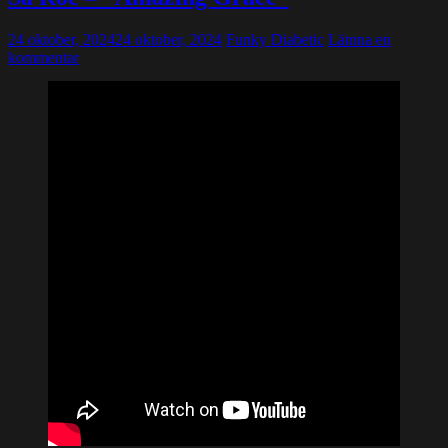
24 oktober, 2024
24 oktober, 2024
Funky Diabetic
Lämna en
kommentar