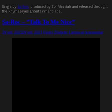
Single by
Sa Roc
, produced by Sol Messiah and released throught
the Rhymesayes Entertainment label.
Sa-Roc – ”Talk To Me Nice”
29 juli, 2023
29 juli, 2023
Funky Diabetic
Lämna en kommentar