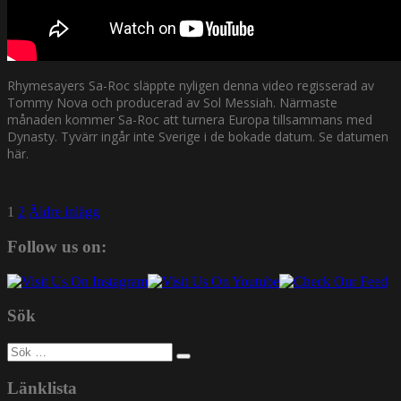
Rhymesayers Sa-Roc släppte nyligen denna video regisserad av
Tommy Nova och producerad av Sol Messiah. Närmaste
månaden kommer Sa-Roc att turnera Europa tillsammans med
Dynasty. Tyvärr ingår inte Sverige i de bokade datum. Se datumen
här.
Sidnumrering
1
2
Äldre inlägg
för
Follow us on:
inlägg
Sök
Sök
efter:
Länklista