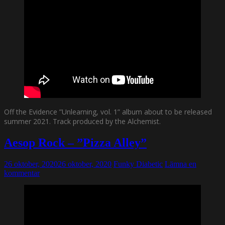
Off the Evidence ”Unlearning, vol. 1” album about to be released
summer 2021. Track produced by the Alchemist.
Aesop Rock – ”Pizza Alley”
26 oktober, 2020
26 oktober, 2020
Funky Diabetic
Lämna en
kommentar