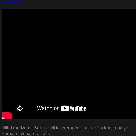
kommentar
Alltid medvetna Brother Ali levererar en text om sin konstnärliga
karriär i denna feta spår.