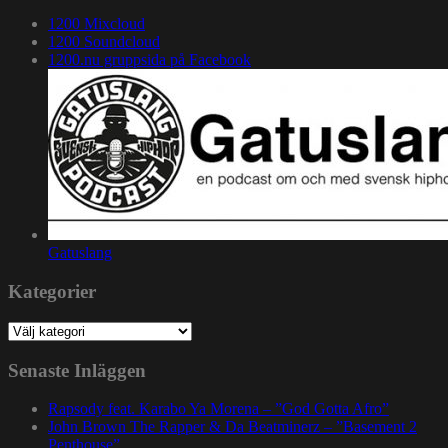
1200 Mixcloud
1200 Soundcloud
1200.nu gruppsida på Facebook
Gatuslang
Kategorier
Kategorier
Senaste Inläggen
Rapsody feat. Karabo Ya Morena – ”God Gotta Afro”
John Brown The Rapper & Da Beatminerz – ”Basement 2
Penthouse”