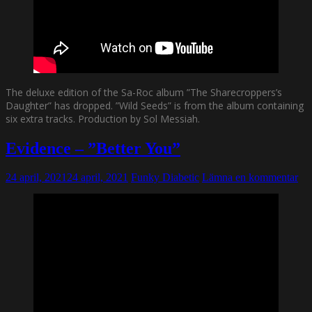
The deluxe edition of the Sa-Roc album ”The Sharecroppers’s
Daughter” has dropped. ”Wild Seeds” is from the album containing
six extra tracks. Production by Sol Messiah.
Evidence – ”Better You”
24 april, 2021
24 april, 2021
Funky Diabetic
Lämna en kommentar