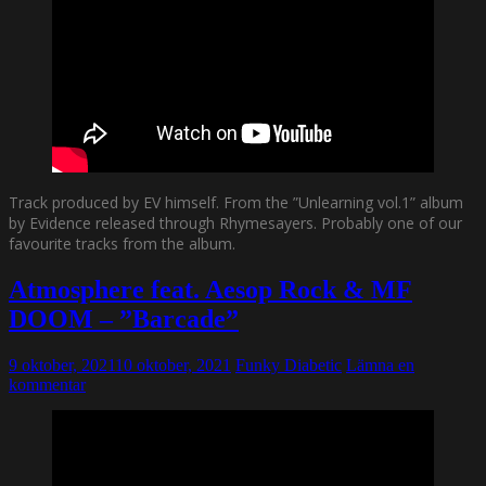
Track produced by EV himself. From the ”Unlearning vol.1” album
by Evidence released through Rhymesayers. Probably one of our
favourite tracks from the album.
Atmosphere feat. Aesop Rock & MF
DOOM – ”Barcade”
9 oktober, 2021
10 oktober, 2021
Funky Diabetic
Lämna en
kommentar