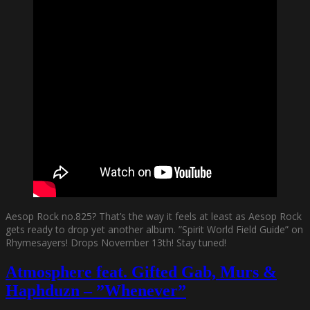
Aesop Rock no.825? That’s the way it feels at least as Aesop Rock
gets ready to drop yet another album. ”Spirit World Field Guide” on
Rhymesayers! Drops November 13th! Stay tuned!
Atmosphere feat. Gifted Gab, Murs &
Haphduzn – ”Whenever”