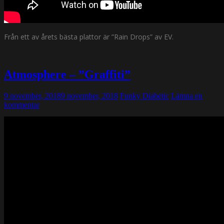
Från ett av årets bästa plattor är ”Rain Drops” av EV.
Atmosphere – ”Graffiti”
9 november, 2018
9 november, 2018
Funky Diabetic
Lämna en
kommentar