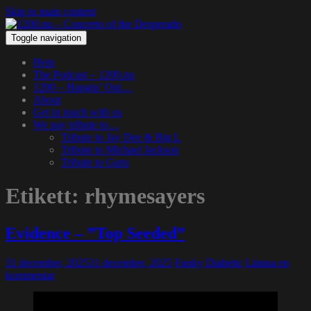
Skip to main content
Toggle navigation
Hem
The Podcast – 1200.nu
1200 – Hangin’ Out…
About
Get in touch with us
We pay tribute to…
Tribute to Jay Dee & Big L
Tribute to Michael Jackson
Tribute to Guru
Etikett:
rhymesayers
Evidence – ”Top Seeded”
31 december, 2025
31 december, 2025
Funky Diabetic
Lämna en
kommentar