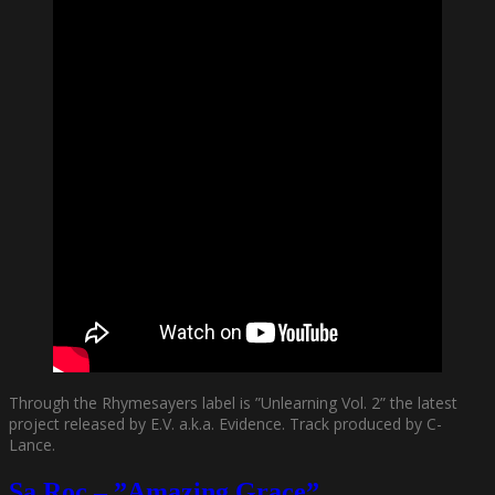
Through the Rhymesayers label is ”Unlearning Vol. 2” the latest
project released by E.V. a.k.a. Evidence. Track produced by C-
Lance.
Sa Roc – ”Amazing Grace”