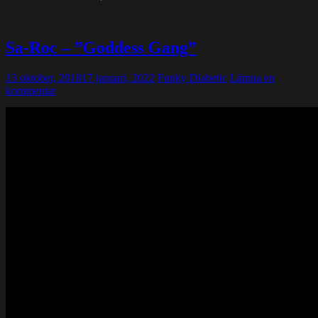
Sa-Roc – ”Goddess Gang”
13 oktober, 2018
17 januari, 2022
Funky Diabetic
Lämna en
kommentar