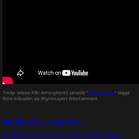
Tredje videon från Atmosphere’s senaste ”
Mi Vida Local
” släppt
förra månaden via Rhymesayers Entertainment.
Brother Ali – ”Sensitive”
29 oktober, 2018
29 oktober, 2018
Funky Diabetic
Lämna en