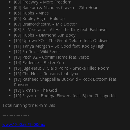
[03] Freeway – More Freedom
[04] Ransom & Nicholas Craven – 25th Hour
[05] Hubbs – Vines
[06] Kooley High – Hold Up
[07] Brainorchestra. – Mic Doctor
[08] Sir Veterano – All Hail the King feat. Fashawn
[09] Hubbs – Diamond Sun Body
[10] Uptown XO – The Great Debate feat. Oddisee
[11] Tanya Morgan – So Good feat. Kooley High
[12] Sa-Roc – Wild Seeds
[13] Pitch 92 – Comin’ Home feat. Verbz
[14] Evidence – Better You
[15] Juga-Naut & Giallo Point – Smoke Filled Room
[16] Che Noir – Reasons feat. Jynx
[17] Rasheed Chappell & Buckwild – Rock Bottom feat.
Ransom
[18] Sixman – The God
[19] Skyzoo – Bodega Flowers feat. BJ the Chicago Kid
Total running time: 49m 38s
—- —- —- —-
www.1200.nu/1200mix