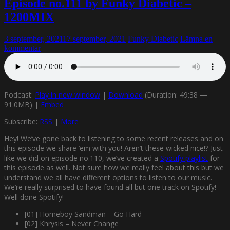
Episode no.111 by Funky Diabetic –
1200MIX
3 september, 2021
17 september, 2021
Funky Diabetic
Lämna en
kommentar
Podcast:
Play in new window
|
Download
(Duration: 49:38 —
91.0MB) |
Embed
Subscribe:
RSS
|
More
Hey! We’ve gone back to listening to some recent releases and on
this episode we share ’em with you! Aren’t these wicked nice!? Just
like we did on episode no.110, we’ve created a
Spotify playlist
for
this episode as well. Not sure how we really feel about this but we
understand we all have different options to listen to our music.
We’re really surprised to have found all but one track on Spotify!
Well done Spotify!
[01] Homeboy Sandman – Go Hard
[02] Khrysis – Never Change