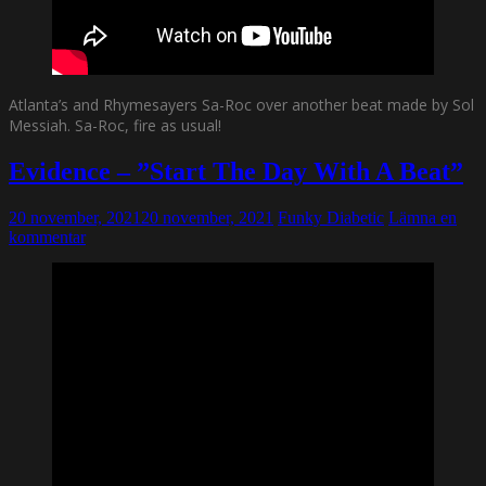
Atlanta’s and Rhymesayers Sa-Roc over another beat made by Sol
Messiah. Sa-Roc, fire as usual!
Evidence – ”Start The Day With A Beat”
20 november, 2021
20 november, 2021
Funky Diabetic
Lämna en
kommentar