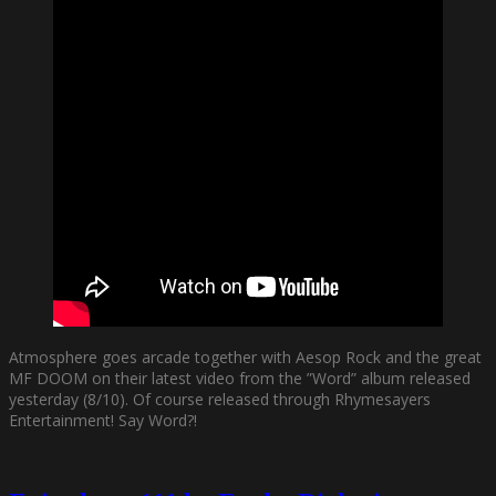
Atmosphere goes arcade together with Aesop Rock and the great
MF DOOM on their latest video from the ”Word” album released
yesterday (8/10). Of course released through Rhymesayers
Entertainment! Say Word?!