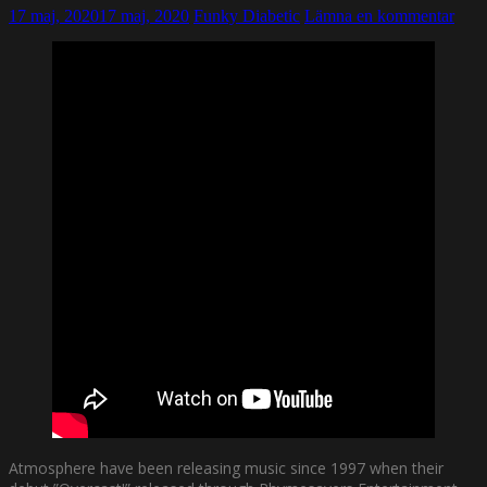
17 maj, 2020
17 maj, 2020
Funky Diabetic
Lämna en kommentar
Atmosphere have been releasing music since 1997 when their