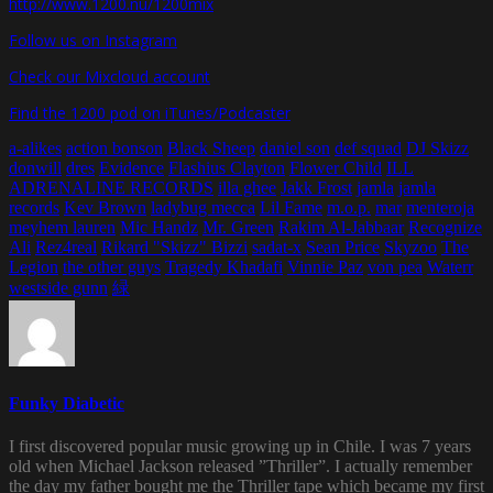
http://www.1200.nu/1200mix
Follow us on Instagram
Check our Mixcloud account
Find the 1200 pod on iTunes/Podcaster
a-alikes
action bonson
Black Sheep
daniel son
def squad
DJ Skizz
donwill
dres
Evidence
Flashius Clayton
Flower Child
ILL
ADRENALINE RECORDS
illa ghee
Jakk Frost
jamla
jamla
records
Kev Brown
ladybug mecca
Lil Fame
m.o.p.
mar
menteroja
meyhem lauren
Mic Handz
Mr. Green
Rakim Al-Jabbaar
Recognize
Ali
Rez4real
Rikard "Skizz" Bizzi
sadat-x
Sean Price
Skyzoo
The
Legion
the other guys
Tragedy Khadafi
Vinnie Paz
von pea
Waterr
westside gunn
緑
Funky Diabetic
I first discovered popular music growing up in Chile. I was 7 years
old when Michael Jackson released ”Thriller”. I actually remember
the day my father bought me the Thriller tape which became my first