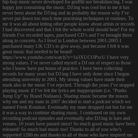
hip-hop music never developed for graffiti nor breakdancing. I was
happy just consuming the music. DJ:ing was cool but to me it has
never been about the DJ:ing and its probably the reason why I’ve
never put down too much time practising techniques or routines. To
me it was all about letting other people know about artists or records
I had discovered and that I felt the whole world should hear! For my
friends I’ve recorded tapes, purchased CD’s and I’ve brought them
along to concerts. As I lived in London between 2001-2005 I
purchased many UK CD’s to give away, just because I felt it was
great music that needed to be heard!
https://www.youtube.com/watch?v=1a3XUCOPxcU I have very
strong values. I’ve never called myself a DJ out of respect to those
who I know have put hours of practice. I have been collecting
records for many years but DJ:ing I have only done since I begun
attending university in 2001. My strong values have made their
mark also in the music I’ve rejected. Through the years I’ve stopped
playing music if I’ve felt the lyrics are inappropriate (i.e. ”Punks
Jump Up” by Brand Nubians). Sharing music became the reason
why me and my mate in 2007 decided to start a podcast which we
named Fresh Rotation. Eventually my mate dropped out but for me
it was a way to continue sharing music. I continued on my own
recording podcast episodes and eventually also DJ:ing in bars and
venues. 10 years have passed since! So much good music have been
released! So much bad music too! Thanks to all of you who’s
supported 1200.nu and thanks to all of those who have inspired me