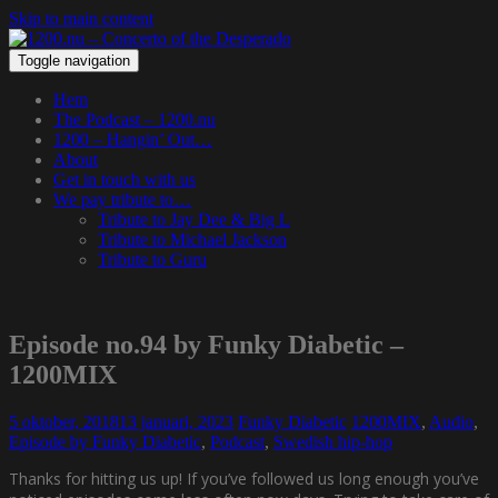
Skip to main content
Toggle navigation
Hem
The Podcast – 1200.nu
1200 – Hangin’ Out…
About
Get in touch with us
We pay tribute to…
Tribute to Jay Dee & Big L
Tribute to Michael Jackson
Tribute to Guru
Episode no.94 by Funky Diabetic –
1200MIX
5 oktober, 2018
13 januari, 2023
Funky Diabetic
1200MIX
,
Audio
,
Episode by Funky Diabetic
,
Podcast
,
Swedish hip-hop
Thanks for hitting us up! If you’ve followed us long enough you’ve