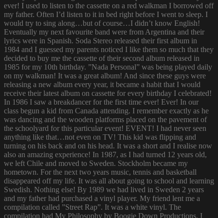
ever! I used to listen to the cassette on a red walkman I borrowed off
my father. Often I’d listen to it in bed right before I went to sleep. I
would try to sing along…but of course…I didn’t know English!
Eventually my next favourite band were from Argentina and their
lyrics were in Spanish. Soda Stereo released their first album in
1984 and I guessed my parents noticed I like them so much that they
decided to buy me the cassette of their second album released in
1985 for my 10th birthday. ”Nada Personal” was being played daily
on my walkman! It was a great album! And since these guys were
releasing a new album every year, it became a habit that I would
receive their latest album on cassette for every birthday I celebrated!
In 1986 I saw a breakdancer for the first time ever! Ever! In our
class begun a kid from Canada attending. I remember exactly as he
was dancing and the wooden platforms placed on the pavement of
the schoolyard for this particular event! EVENT! I had never seen
anything like that…not even on TV! This kid was flipping and
turning on his back and on his head. It was a short and I realise now
also an amazing experience! In 1987, as I had turned 12 years old,
we left Chile and moved to Sweden. Stockholm became my
hometown. For the next two years music, tennis and basketball
disappeared off my life. It was all about going to school and learning
Swedish. Nothing else! By 1989 we had lived in Sweden 2 years
and my father had purchased a vinyl player. My friend lent me a
compilation called ”Street Rap”. It was a white vinyl. The
compilation had My Philosophy by Boogie Down Productions. I