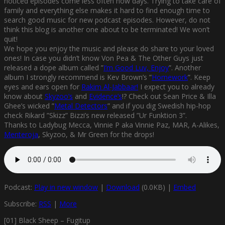
noticed episodes come less often now days. Trying to take care of
family and everything else makes it hard to find enough time to
search good music for new podcast episodes. However, do not
think this blog is another one about to be terminated! We won’t
quit!
We hope you enjoy the music and please do share to your loved
ones! In case you didn’t know Von Pea & The Other Guys just
released a dope album called ”
I’m Good Luv, Enjoy
”. Another
album I strongly recommend is Kev Brown’s ”
Homework
”. Keep
eyes and ears open for
Rakim Al-Jabbaar!
I expect you to already
know about
Skyzoo’s
and
Evidence’s
!? Check out Sean Price & Illa
Ghee’s wicked ”
Metal Detectors
” and if you dig Swedish hip-hop
check Rikard ”Skizz” Bizzi’s new released ”Ur Funktion 3”.
Thanks to Ladybug Mecca, Vinnie P aka Vinnie Paz, MAR, A-Alikes,
Menteroja
, Skyzoo, & Mr Green for the drops!
Podcast:
Play in new window
|
Download
(0.0KB) |
Embed
Subscribe:
RSS
|
More
[01] Black Sheep – Fugitup