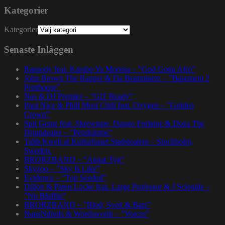
Kategorier
Kategorier
Senaste Inläggen
Rapsody feat. Karabo Ya Morena – ”God Gotta Afro”
John Brown The Rapper & Da Beatminerz – ”Basement 2
Penthouse”
Nas & DJ Premier – ”GiT Ready”
Paul Nice & Phill Most Chill feat. Oxygen – ”Golden
Crown”
Spit Gemz feat. Skrewtape, Dango Forlaine & Doza The
Drumdealer – ”Pendulums”
Talib Kweli at Kulturhuset Stadsteatern – Stockholm,
Sweden.
BRORZBAND – ”Annat Tyg”
Skyzoo – ”Sky Is Like”
Evidence – ”Top Seeded”
Dillon & Paten Locke feat. Large Professor & J Scienide –
”No Bluffin”
BRORZBAND – ”Blod, Svett & Bars”
NapsNdreds & Wordsworth – ”Voices”