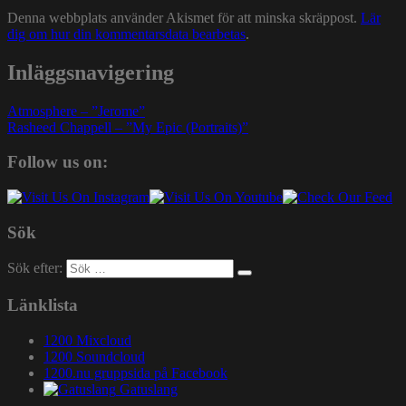
Denna webbplats använder Akismet för att minska skräppost.
Lär
dig om hur din kommentarsdata bearbetas
.
Inläggsnavigering
Atmosphere – ”Jerome”
Rasheed Chappell – ”My Epic (Portraits)”
Follow us on:
Sök
Sök efter:
Länklista
1200 Mixcloud
1200 Soundcloud
1200.nu gruppsida på Facebook
Gatuslang