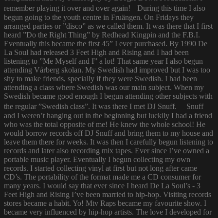
remember playing it over and over again! During this time I also
begun going to the youth centre in Fruängen. On Fridays they
arranged parties or ”disco” as we called them. It was there that I first
heard ”Do the Right Thing” by Redhead Kingpin and the F.B.I.
Eventually this became the first 45” I ever purchased. By 1990 De
La Soul had released 3 Feet High and Rising and I had been
listening to ”Me Myself and I” a lot! That same year I also begun
attending Vårberg skolan. My Swedish had improved but I was too
shy to make friends, specially if they were Swedish. I had been
attending a class where Swedish was our main subject. When my
Swedish became good enough I begun attending other subjects with
the regular ”Swedish class”. It was there I met DJ Snuff. Snuff
and I weren’t hanging out in the beginning but luckily I had a friend
who was the total opposite of me! He knew the whole school! He
would borrow records off DJ Snuff and bring them to my house and
leave them there for weeks. It was then I carefully begun listening to
records and later also recording mix tapes. Ever since I’ve owned a
portable music player. Eventually I begun collecting my own
records. I started collecting vinyl at first but not long after came
CD’s. The portability of the format made me a CD consumer for
many years. I would say that ever since I heard De La Soul’s - 3
Feet High and Rising I’ve been married to hip-hop. Visiting records
stores became a habit. Yo! Mtv Raps became my favourite show. I
became very influenced by hip-hop artists. The love I developed for