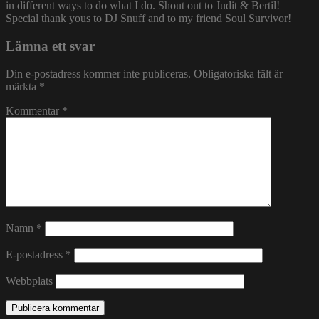
in different ways to do what I do. Shout out to Judit & Bertil!
Special thank yous to DJ Snuff and to my friend Soul Survivor!
Lämna ett svar
Din e-postadress kommer inte publiceras.
Obligatoriska fält är
märkta
*
Kommentar
*
Namn
*
E-postadress
*
Webbplats