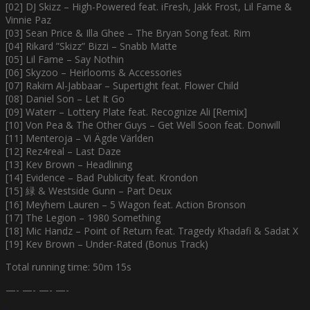
[02] DJ Skizz – High-Powered feat. iFresh, Jakk Frost, Lil Fame &
Vinnie Paz
[03] Sean Price & Illa Ghee – The Bryan Song feat. Rim
[04] Rikard ”Skizz” Bizzi – Snabb Matte
[05] Lil Fame – Say Nothin
[06] Skyzoo – Heirlooms & Accessories
[07] Rakim Al-Jabbaar – Supertight feat. Flower Child
[08] Daniel Son – Let It Go
[09] Waterr – Lottery Plate feat. Recognize Ali [Remix]
[10] Von Pea & The Other Guys – Get Well Soon feat. Donwill
[11] Menteroja – Vi Ägde Världen
[12] Rez4real – Last Daze
[13] Kev Brown – Headlining
[14] Evidence – Bad Publicity feat. Krondon
[15] 緑 & Westside Gunn – Part Deux
[16] Meyhem Lauren – 5 Wagon feat. Action Bronson
[17] The Legion – 1980 Something
[18] Mic Handz – Point of Return feat. Tragedy Khadafi & Sadat X
[19] Kev Brown – Under-Rated (Bonus Track)
Total running time: 50m 15s
—- —- —- —-