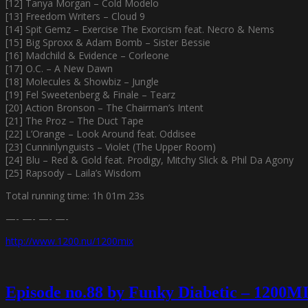
[12] Tanya Morgan – Cold Modelo
[13] Freedom Writers – Cloud 9
[14] Spit Gemz – Exercise The Exorcism feat. Necro & Nems
[15] Big Sproxx & Adam Bomb – Sister Bessie
[16] Madchild & Evidence – Corleone
[17] O.C. – A New Dawn
[18] Molecules & Showbiz – Jungle
[19] Fel Sweetenberg & Finale – Tearz
[20] Action Bronson – The Chairman’s Intent
[21] The Proz – The Duct Tape
[22] L’Orange – Look Around feat. Oddisee
[23] Cunninlynguists – Violet (The Upper Room)
[24] Blu – Red & Gold feat. Prodigy, Mitchy Slick & Phil Da Agony
[25] Rapsody – Laila’s Wisdom
Total running time: 1h 01m 23s
—- —- —- —-
http://www.1200.nu/1200mix
Episode no.88 by Funky Diabetic – 1200M