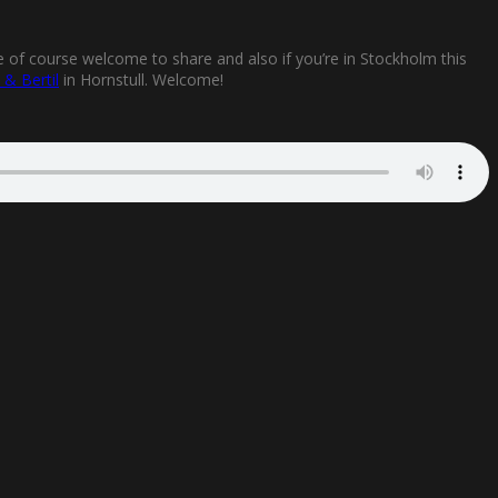
e of course welcome to share and also if you’re in Stockholm this
t & Bertil
in Hornstull. Welcome!