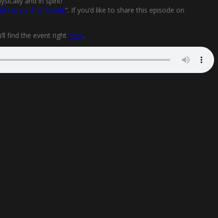
ically and in spirit!
ht Here in the Middle
”. If you’d like to share this episode on
l find the event right
here
.