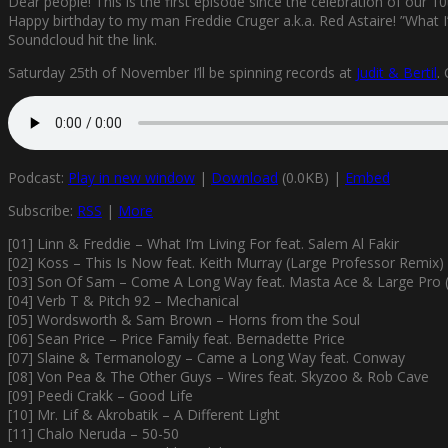
Dear people! This is the first episode since the celebration of our 1
Happy birthday to my man Freddie Cruger a.k.a. Red Astaire! ”What I’
Soundcloud hit the link.
Saturday 25th of November I’ll be spinning records at
Judit & Bertil
.
Podcast:
Play in new window
|
Download
(0.0KB) |
Embed
Subscribe:
RSS
|
More
[01] Linn & Freddie – What I’m Living For feat. Salem Al Fakir
[02] Koss – This Is Now feat. Keith Murray (Large Professor Remix)
[03] Son Of Sam – Come A Long Way feat. Masta Ace & Large Pro (
[04] Verb T & Pitch 92 – Mechanical
[05] Wordsworth & Sam Brown – Horns from the Soul
[06] Sean Price – Price Family feat. Bernadette Price
[07] Slaine & Termanology – Came a Long Way feat. Conway
[08] Von Pea & The Other Guys – Wires feat. Skyzoo & Rob Cave
[09] Peedi Crakk – Good Life
[10] Mr. Lif & Akrobatik – A Different Light
[11] Chalo Neruda – 50-50