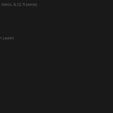
l, Nems, & DJ 7l (remix)
m Lauren