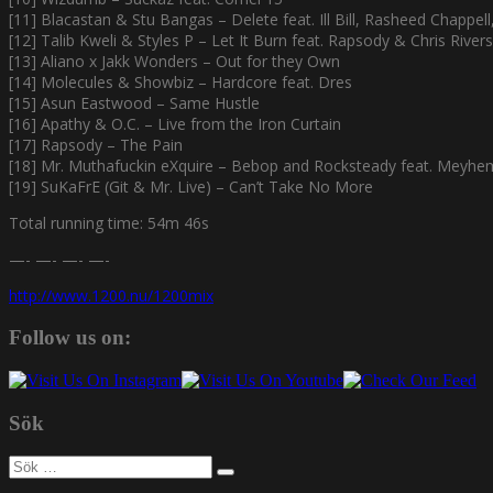
[11] Blacastan & Stu Bangas – Delete feat. Ill Bill, Rasheed Chappel
[12] Talib Kweli & Styles P – Let It Burn feat. Rapsody & Chris Rivers
[13] Aliano x Jakk Wonders – Out for they Own
[14] Molecules & Showbiz – Hardcore feat. Dres
[15] Asun Eastwood – Same Hustle
[16] Apathy & O.C. – Live from the Iron Curtain
[17] Rapsody – The Pain
[18] Mr. Muthafuckin eXquire – Bebop and Rocksteady feat. Meyhe
[19] SuKaFrE (Git & Mr. Live) – Can’t Take No More
Total running time: 54m 46s
—- —- —- —-
http://www.1200.nu/1200mix
Follow us on:
Sök
Sök
efter: