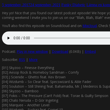
5 september, 2017
24 september, 2021
Funky Diabetic
Lämna en kom
Hey yo! Nice that you found our latest podcast episode! We hope you
coming weekend I invite you to join us on our ”Blah, Blah, Blah”
You’ll also find this episode on Soundcloud and on
Mixcloud
. Check
Podcast:
Play in new window
|
Download
(0.0KB) |
Embed
Subscribe:
RSS
|
More
[01] Skyzoo – Finesse Everything
[02] Aesop Rock & Homeboy Sandman – Comfy
[03] J Scienide – Ghetto feat. Kev Brown
[04] Wizdumb – So Clear feat. Specswizard & Able Fader
[05] Soulution – Still Shining feat. Bahamadia, Mr. J Medeiros & Supa
[06] Skyzoo – Bamboo
[07] Fokis – The Pressure (Can’t Fold) feat. Torae & Guilty Simpson
[08] Chalo Neruda – D Gör Ingeting
[09] Marquee – Another Level
[10] Wizdumb – Suckaz feat. Comel 15