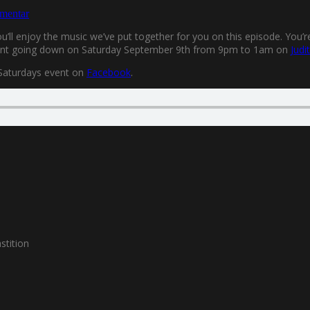
mentar
’ll enjoy the music we’ve put together for you on this episode. You’r
 event going down on Saturday September 9th from 9pm to 1am on
Judi
 Saturdays event on
Facebook
.
stition