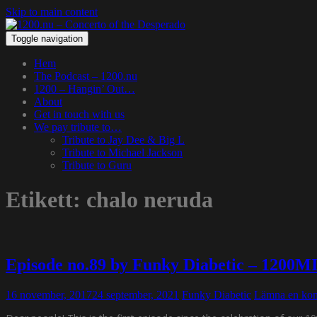
Skip to main content
Toggle navigation
Hem
The Podcast – 1200.nu
1200 – Hangin’ Out…
About
Get in touch with us
We pay tribute to…
Tribute to Jay Dee & Big L
Tribute to Michael Jackson
Tribute to Guru
Etikett:
chalo neruda
Episode no.89 by Funky Diabetic – 1200M
16 november, 2017
24 september, 2021
Funky Diabetic
Lämna en ko