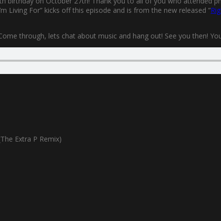
0th birthday on October 27th! Thank you to all of you who attended phys
m Living For” kicks off this episode and is from the new released ”
Rig
 Come through, lets chat about music and hang out! See you then! You’l
The Extra P Remix)