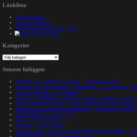
Länklista
1200 Mixcloud
1200 Soundcloud
1200.nu gruppsida på Facebook
Gatuslang
Kategorier
Kategorier
Senaste Inläggen
Rapsody feat. Karabo Ya Morena – ”God Gotta Afro”
John Brown The Rapper & Da Beatminerz – ”Basement 2 Pen
Nas & DJ Premier – ”GiT Ready”
Paul Nice & Phill Most Chill feat. Oxygen – ”Golden Crown”
Spit Gemz feat. Skrewtape, Dango Forlaine & Doza The Drum
Talib Kweli at Kulturhuset Stadsteatern – Stockholm, Sweden.
BRORZBAND – ”Annat Tyg”
Skyzoo – ”Sky Is Like”
Evidence – ”Top Seeded”
Dillon & Paten Locke feat. Large Professor & J Scienide – ”No
BRORZBAND – ”Blod, Svett & Bars”