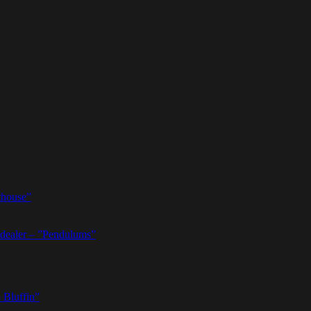
thouse”
dealer – ”Pendulums”
 Bluffin”