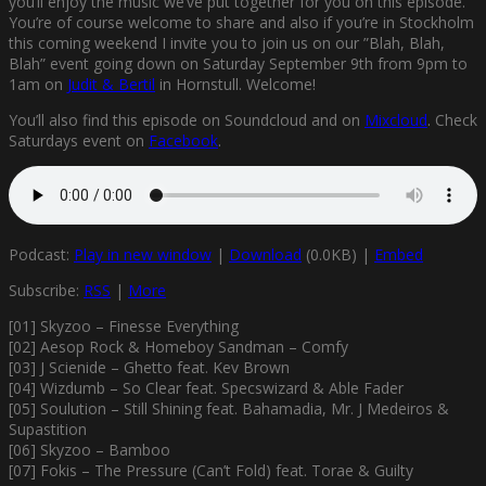
you’ll enjoy the music we’ve put together for you on this episode.
You’re of course welcome to share and also if you’re in Stockholm
this coming weekend I invite you to join us on our ”Blah, Blah,
Blah” event going down on Saturday September 9th from 9pm to
1am on
Judit & Bertil
in Hornstull. Welcome!
You’ll also find this episode on Soundcloud and on
Mixcloud
. Check
Saturdays event on
Facebook
.
Podcast:
Play in new window
|
Download
(0.0KB) |
Embed
Subscribe:
RSS
|
More
[01] Skyzoo – Finesse Everything
[02] Aesop Rock & Homeboy Sandman – Comfy
[03] J Scienide – Ghetto feat. Kev Brown
[04] Wizdumb – So Clear feat. Specswizard & Able Fader
[05] Soulution – Still Shining feat. Bahamadia, Mr. J Medeiros &
Supastition
[06] Skyzoo – Bamboo
[07] Fokis – The Pressure (Can’t Fold) feat. Torae & Guilty