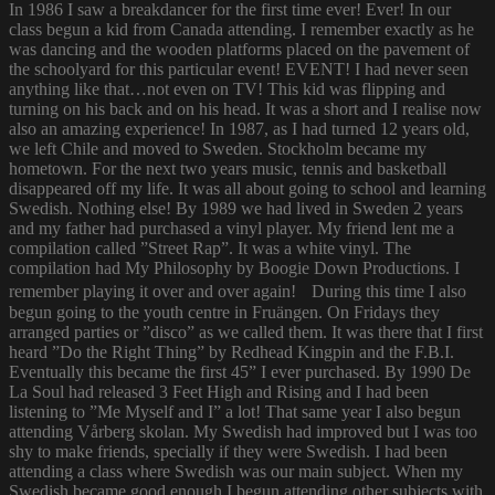
In 1986 I saw a breakdancer for the first time ever! Ever! In our
class begun a kid from Canada attending. I remember exactly as he
was dancing and the wooden platforms placed on the pavement of
the schoolyard for this particular event! EVENT! I had never seen
anything like that…not even on TV! This kid was flipping and
turning on his back and on his head. It was a short and I realise now
also an amazing experience! In 1987, as I had turned 12 years old,
we left Chile and moved to Sweden. Stockholm became my
hometown. For the next two years music, tennis and basketball
disappeared off my life. It was all about going to school and learning
Swedish. Nothing else! By 1989 we had lived in Sweden 2 years
and my father had purchased a vinyl player. My friend lent me a
compilation called ”Street Rap”. It was a white vinyl. The
compilation had My Philosophy by Boogie Down Productions. I
remember playing it over and over again! During this time I also
begun going to the youth centre in Fruängen. On Fridays they
arranged parties or ”disco” as we called them. It was there that I first
heard ”Do the Right Thing” by Redhead Kingpin and the F.B.I.
Eventually this became the first 45” I ever purchased. By 1990 De
La Soul had released 3 Feet High and Rising and I had been
listening to ”Me Myself and I” a lot! That same year I also begun
attending Vårberg skolan. My Swedish had improved but I was too
shy to make friends, specially if they were Swedish. I had been
attending a class where Swedish was our main subject. When my
Swedish became good enough I begun attending other subjects with