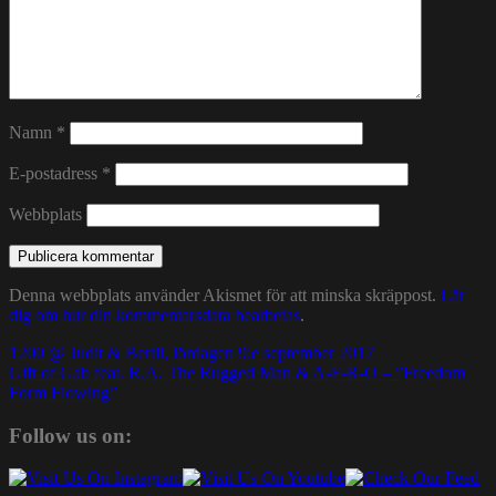
Namn
*
E-postadress
*
Webbplats
Denna webbplats använder Akismet för att minska skräppost.
Lär
dig om hur din kommentarsdata bearbetas
.
Inläggsnavigering
1200 @ Judit & Bertil, lördagen 9:e september 2017
Gift of Gab feat. R.A. The Rugged Man & A-F-R-O – ”Freedom
Form Flowing”
Follow us on: