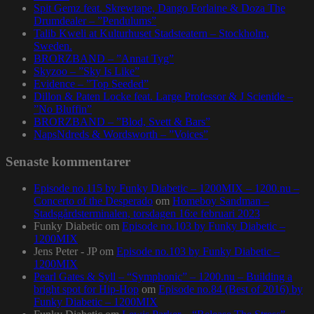
Spit Gemz feat. Skrewtape, Dango Forlaine & Doza The
Drumdealer – ”Pendulums”
Talib Kweli at Kulturhuset Stadsteatern – Stockholm,
Sweden.
BRORZBAND – ”Annat Tyg”
Skyzoo – ”Sky Is Like”
Evidence – ”Top Seeded”
Dillon & Paten Locke feat. Large Professor & J Scienide –
”No Bluffin”
BRORZBAND – ”Blod, Svett & Bars”
NapsNdreds & Wordsworth – ”Voices”
Senaste kommentarer
Episode no.115 by Funky Diabetic – 1200MIX – 1200.nu –
Concerto of the Desperado
om
Homeboy Sandman –
Stadsgårdsterminalen, torsdagen 16:e februari 2023
Funky Diabetic
om
Episode no.103 by Funky Diabetic –
1200MIX
Jens Peter - JP
om
Episode no.103 by Funky Diabetic –
1200MIX
Pearl Gates & Syll – “Symphonic” – 1200.nu – Building a
bright spot for Hip-Hop
om
Episode no.84 (Best of 2016) by
Funky Diabetic – 1200MIX