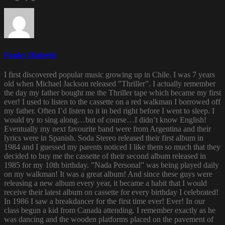
Funky Diabetic
I first discovered popular music growing up in Chile. I was 7 years
old when Michael Jackson released ”Thriller”. I actually remember
the day my father bought me the Thriller tape which became my first
ever! I used to listen to the cassette on a red walkman I borrowed off
my father. Often I’d listen to it in bed right before I went to sleep. I
would try to sing along…but of course…I didn’t know English!
Eventually my next favourite band were from Argentina and their
lyrics were in Spanish. Soda Stereo released their first album in
1984 and I guessed my parents noticed I like them so much that they
decided to buy me the cassette of their second album released in
1985 for my 10th birthday. ”Nada Personal” was being played daily
on my walkman! It was a great album! And since these guys were
releasing a new album every year, it became a habit that I would
receive their latest album on cassette for every birthday I celebrated!
In 1986 I saw a breakdancer for the first time ever! Ever! In our
class begun a kid from Canada attending. I remember exactly as he
was dancing and the wooden platforms placed on the pavement of