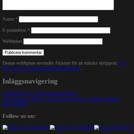
Namn
*
E-postadress
*
Webbplats
Denna webbplats använder Akismet för att minska skräppost.
Lär
dig om hur din kommentarsdata bearbetas
.
Inläggsnavigering
Apollo Brown – ’Time Passed Autumn’
Cy Young & J. Slikk – ’Soul Train Dancer: A Tribute to Rosie
Perez’ [2009]
Follow us on: