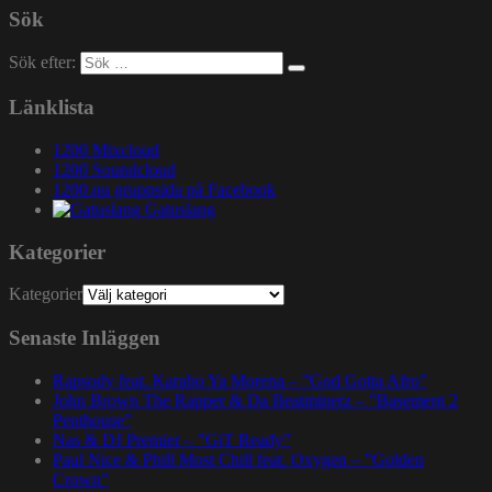
Sök
Sök efter:
Länklista
1200 Mixcloud
1200 Soundcloud
1200.nu gruppsida på Facebook
Gatuslang
Kategorier
Kategorier
Senaste Inläggen
Rapsody feat. Karabo Ya Morena – ”God Gotta Afro”
John Brown The Rapper & Da Beatminerz – ”Basement 2
Penthouse”
Nas & DJ Premier – ”GiT Ready”
Paul Nice & Phill Most Chill feat. Oxygen – ”Golden
Crown”