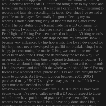
would borrow records off DJ Snuff and bring them to my house and
leave them there for weeks. It was then I carefully begun listening to
records and later also recording mix tapes. Ever since I’ve owned a
portable music player. Eventually I begun collecting my own
records. I started collecting vinyl at first but not long after came
CD’s. The portability of the format made me a CD consumer for
many years. I would say that ever since I heard De La Soul’s - 3
Feet High and Rising I’ve been married to hip-hop. Visiting records
stores became a habit. Yo! Mtv Raps became my favourite show. I
became very influenced by hip-hop artists. The love I developed for
hip-hop music never developed for graffiti nor breakdancing. I was
happy just consuming the music. DJ:ing was cool but to me it has
never been about the DJ:ing and its probably the reason why I’ve
never put down too much time practising techniques or routines. To
me it was all about letting other people know about artists or records
I had discovered and that I felt the whole world should hear! For my
friends I’ve recorded tapes, purchased CD’s and I’ve brought them
along to concerts. As I lived in London between 2001-2005 I
purchased many UK CD’s to give away, just because I felt it was
great music that needed to be heard!
https://www.youtube.com/watch?v=1a3XUCOPxcU I have very
strong values. I’ve never called myself a DJ out of respect to those
who I know have put hours of practice. I have been collecting
records for many years but DJ:ing I have only done since I begun