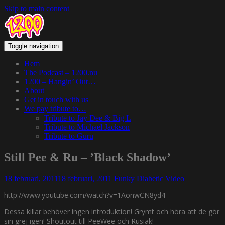
Skip to main content
Toggle navigation
Hem
The Podcast – 1200.nu
1200 – Hangin’ Out…
About
Get in touch with us
We pay tribute to…
Tribute to Jay Dee & Big L
Tribute to Michael Jackson
Tribute to Guru
Still Pee & Ru – ’Black Shadow’
18 februari, 2011
18 februari, 2011
Funky Diabetic
Video
http://www.youtube.com/watch?v=1AonwCN8yd4
Dessa killar behöver ingen introduktion! Grymt och höra att de gör
sin grej igen! Shoutout till PeeWee och Rusiak!