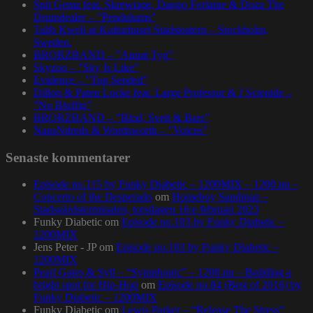
Spit Gemz feat. Skrewtape, Dango Forlaine & Doza The
Drumdealer – ”Pendulums”
Talib Kweli at Kulturhuset Stadsteatern – Stockholm,
Sweden.
BRORZBAND – ”Annat Tyg”
Skyzoo – ”Sky Is Like”
Evidence – ”Top Seeded”
Dillon & Paten Locke feat. Large Professor & J Scienide –
”No Bluffin”
BRORZBAND – ”Blod, Svett & Bars”
NapsNdreds & Wordsworth – ”Voices”
Senaste kommentarer
Episode no.115 by Funky Diabetic – 1200MIX – 1200.nu –
Concerto of the Desperado
om
Homeboy Sandman –
Stadsgårdsterminalen, torsdagen 16:e februari 2023
Funky Diabetic
om
Episode no.103 by Funky Diabetic –
1200MIX
Jens Peter - JP
om
Episode no.103 by Funky Diabetic –
1200MIX
Pearl Gates & Syll – “Symphonic” – 1200.nu – Building a
bright spot for Hip-Hop
om
Episode no.84 (Best of 2016) by
Funky Diabetic – 1200MIX
Funky Diabetic
om
Lewis Parker – “Release The Stress”