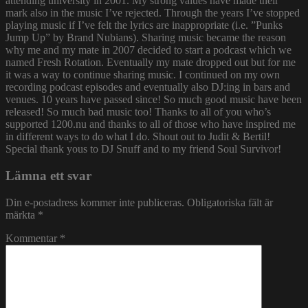
attending university in 2001. My strong values have made their
mark also in the music I’ve rejected. Through the years I’ve stopped
playing music if I’ve felt the lyrics are inappropriate (i.e. ”Punks
Jump Up” by Brand Nubians). Sharing music became the reason
why me and my mate in 2007 decided to start a podcast which we
named Fresh Rotation. Eventually my mate dropped out but for me
it was a way to continue sharing music. I continued on my own
recording podcast episodes and eventually also DJ:ing in bars and
venues. 10 years have passed since! So much good music have been
released! So much bad music too! Thanks to all of you who’s
supported 1200.nu and thanks to all of those who have inspired me
in different ways to do what I do. Shout out to Judit & Bertil!
Special thank yous to DJ Snuff and to my friend Soul Survivor!
Lämna ett svar
Din e-postadress kommer inte publiceras.
Obligatoriska fält är
märkta
*
Kommentar
*