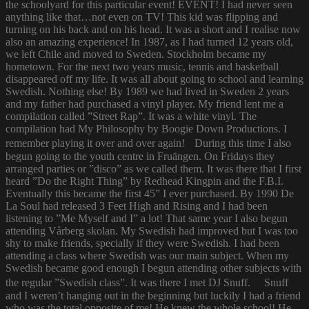
the schoolyard for this particular event! EVENT! I had never seen
anything like that…not even on TV! This kid was flipping and
turning on his back and on his head. It was a short and I realise now
also an amazing experience! In 1987, as I had turned 12 years old,
we left Chile and moved to Sweden. Stockholm became my
hometown. For the next two years music, tennis and basketball
disappeared off my life. It was all about going to school and learning
Swedish. Nothing else! By 1989 we had lived in Sweden 2 years
and my father had purchased a vinyl player. My friend lent me a
compilation called ”Street Rap”. It was a white vinyl. The
compilation had My Philosophy by Boogie Down Productions. I
remember playing it over and over again! During this time I also
begun going to the youth centre in Fruängen. On Fridays they
arranged parties or ”disco” as we called them. It was there that I first
heard ”Do the Right Thing” by Redhead Kingpin and the F.B.I.
Eventually this became the first 45” I ever purchased. By 1990 De
La Soul had released 3 Feet High and Rising and I had been
listening to ”Me Myself and I” a lot! That same year I also begun
attending Vårberg skolan. My Swedish had improved but I was too
shy to make friends, specially if they were Swedish. I had been
attending a class where Swedish was our main subject. When my
Swedish became good enough I begun attending other subjects with
the regular ”Swedish class”. It was there I met DJ Snuff. Snuff
and I weren’t hanging out in the beginning but luckily I had a friend
who was the total opposite of me! He knew the whole school! He