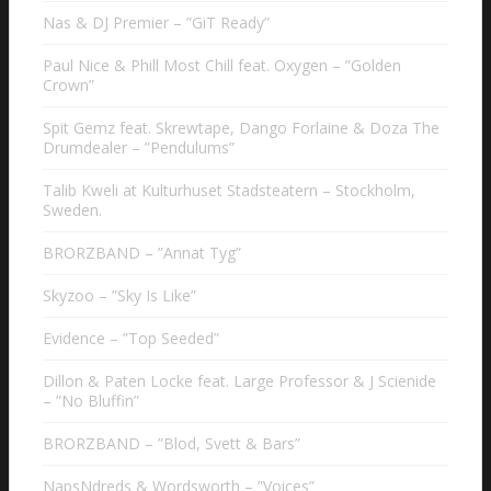
Nas & DJ Premier – ”GiT Ready”
Paul Nice & Phill Most Chill feat. Oxygen – ”Golden
Crown”
Spit Gemz feat. Skrewtape, Dango Forlaine & Doza The
Drumdealer – ”Pendulums”
Talib Kweli at Kulturhuset Stadsteatern – Stockholm,
Sweden.
BRORZBAND – ”Annat Tyg”
Skyzoo – ”Sky Is Like”
Evidence – ”Top Seeded”
Dillon & Paten Locke feat. Large Professor & J Scienide
– ”No Bluffin”
BRORZBAND – ”Blod, Svett & Bars”
NapsNdreds & Wordsworth – ”Voices”