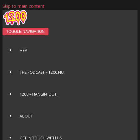
Skip to main content
TOGGLE NAVIGATION
HEM
THE PODCAST – 1200.NU
1200 – HANGIN’ OUT…
ABOUT
GET IN TOUCH WITH US