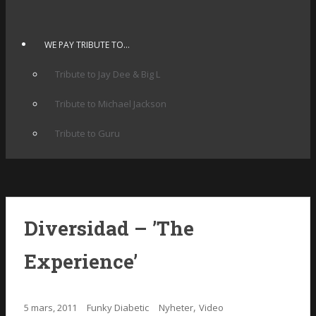
WE PAY TRIBUTE TO…
Tribute to Jay Dee & Big L
Tribute to Michael Jackson
Tribute to Guru
Diversidad – ’The
Experience’
,
5 mars, 2011
Funky Diabetic
Nyheter
Video