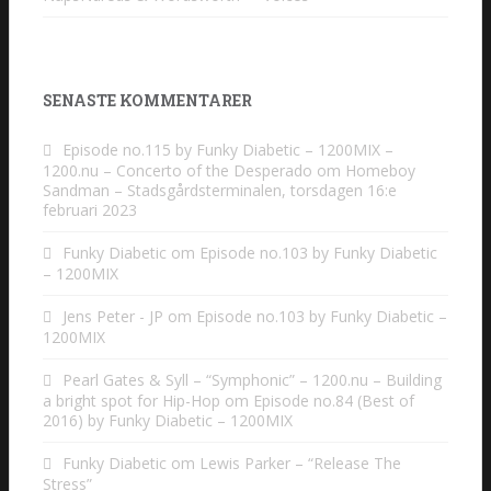
SENASTE KOMMENTARER
Episode no.115 by Funky Diabetic – 1200MIX –
1200.nu – Concerto of the Desperado
om
Homeboy
Sandman – Stadsgårdsterminalen, torsdagen 16:e
februari 2023
Funky Diabetic
om
Episode no.103 by Funky Diabetic
– 1200MIX
Jens Peter - JP
om
Episode no.103 by Funky Diabetic –
1200MIX
Pearl Gates & Syll – “Symphonic” – 1200.nu – Building
a bright spot for Hip-Hop
om
Episode no.84 (Best of
2016) by Funky Diabetic – 1200MIX
Funky Diabetic
om
Lewis Parker – “Release The
Stress”