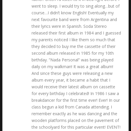
went to sleep. I would try to sing along…but of
course…I didn’t know English! Eventually my
next favourite band were from Argentina and
their lyrics were in Spanish. Soda Stereo
released their first album in 1984 and I guessed
my parents noticed I like them so much that
they decided to buy me the cassette of their
second album released in 1985 for my 10th
birthday. ”Nada Personal” was being played
daily on my walkman! It was a great album!
And since these guys were releasing a new
album every year, it became a habit that I
would receive their latest album on cassette
for every birthday I celebrated! In 1986 I saw a
breakdancer for the first time ever! Ever! In our
class begun a kid from Canada attending. I
remember exactly as he was dancing and the
wooden platforms placed on the pavement of
the schoolyard for this particular event! EVENT!