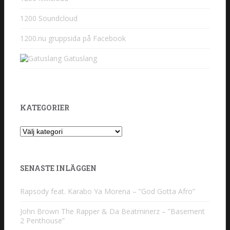
1200 Soundcloud
1200.nu gruppsida på Facebook
Gatuslang
KATEGORIER
Kategorier
SENASTE INLÄGGEN
Rapsody feat. Karabo Ya Morena – ”God Gotta Afro”
John Brown The Rapper & Da Beatminerz – ”Basement
2 Penthouse”