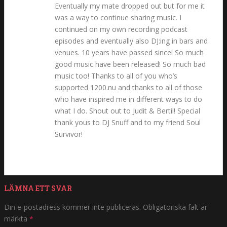
Eventually my mate dropped out but for me it
was a way to continue sharing music. I
continued on my own recording podcast
episodes and eventually also DJ:ing in bars and
venues. 10 years have passed since! So much
good music have been released! So much bad
music too! Thanks to all of you who’s
supported 1200.nu and thanks to all of those
who have inspired me in different ways to do
what I do. Shout out to Judit & Bertil! Special
thank yous to DJ Snuff and to my friend Soul
Survivor!
LÄMNA ETT SVAR
Din e-postadress kommer inte publiceras.
Obligatoriska fält är
märkta
*