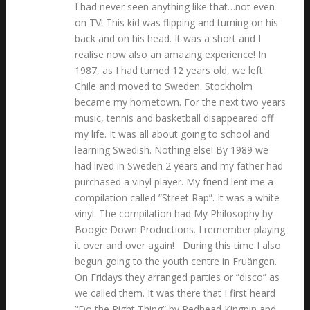
I had never seen anything like that…not even
on TV! This kid was flipping and turning on his
back and on his head. It was a short and I
realise now also an amazing experience! In
1987, as I had turned 12 years old, we left
Chile and moved to Sweden. Stockholm
became my hometown. For the next two years
music, tennis and basketball disappeared off
my life. It was all about going to school and
learning Swedish. Nothing else! By 1989 we
had lived in Sweden 2 years and my father had
purchased a vinyl player. My friend lent me a
compilation called ”Street Rap”. It was a white
vinyl. The compilation had My Philosophy by
Boogie Down Productions. I remember playing
it over and over again! During this time I also
begun going to the youth centre in Fruängen.
On Fridays they arranged parties or ”disco” as
we called them. It was there that I first heard
”Do the Right Thing” by Redhead Kingpin and