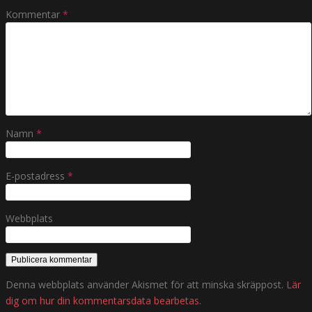
Kommentar
*
Namn
*
E-postadress
*
Webbplats
Denna webbplats använder Akismet för att minska skräppost.
Lär
dig om hur din kommentarsdata bearbetas
.