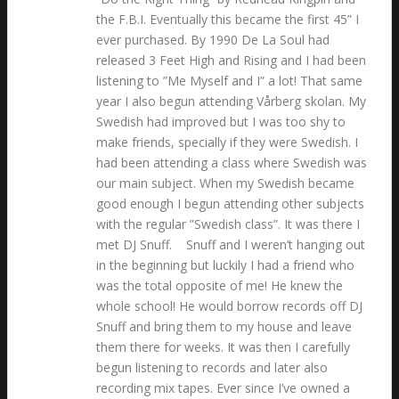
the F.B.I. Eventually this became the first 45” I
ever purchased. By 1990 De La Soul had
released 3 Feet High and Rising and I had been
listening to ”Me Myself and I” a lot! That same
year I also begun attending Vårberg skolan. My
Swedish had improved but I was too shy to
make friends, specially if they were Swedish. I
had been attending a class where Swedish was
our main subject. When my Swedish became
good enough I begun attending other subjects
with the regular ”Swedish class”. It was there I
met DJ Snuff. Snuff and I weren’t hanging out
in the beginning but luckily I had a friend who
was the total opposite of me! He knew the
whole school! He would borrow records off DJ
Snuff and bring them to my house and leave
them there for weeks. It was then I carefully
begun listening to records and later also
recording mix tapes. Ever since I’ve owned a