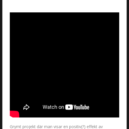
Grymt projekt där man visar en positiv(?) effekt av