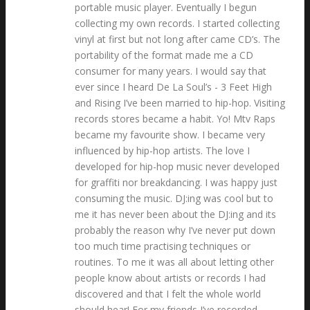
portable music player. Eventually I begun
collecting my own records. I started collecting
vinyl at first but not long after came CD’s. The
portability of the format made me a CD
consumer for many years. I would say that
ever since I heard De La Soul’s - 3 Feet High
and Rising I’ve been married to hip-hop. Visiting
records stores became a habit. Yo! Mtv Raps
became my favourite show. I became very
influenced by hip-hop artists. The love I
developed for hip-hop music never developed
for graffiti nor breakdancing. I was happy just
consuming the music. DJ:ing was cool but to
me it has never been about the DJ:ing and its
probably the reason why I’ve never put down
too much time practising techniques or
routines. To me it was all about letting other
people know about artists or records I had
discovered and that I felt the whole world
should hear! For my friends I’ve recorded