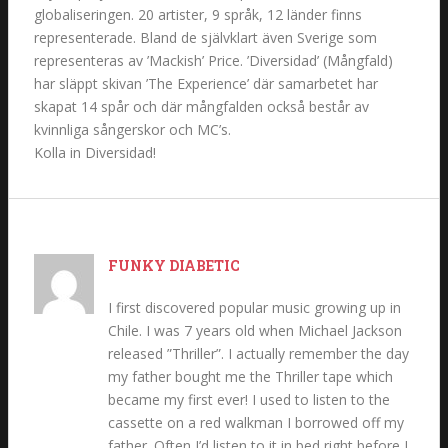
globaliseringen. 20 artister, 9 språk, 12 länder finns
representerade. Bland de självklart även Sverige som
representeras av ’Mackish’ Price. ’Diversidad’ (Mångfald)
har släppt skivan ’The Experience’ där samarbetet har
skapat 14 spår och där mångfalden också består av
kvinnliga sångerskor och MC’s.
Kolla in Diversidad!
FUNKY DIABETIC
I first discovered popular music growing up in
Chile. I was 7 years old when Michael Jackson
released ”Thriller”. I actually remember the day
my father bought me the Thriller tape which
became my first ever! I used to listen to the
cassette on a red walkman I borrowed off my
father. Often I’d listen to it in bed right before I