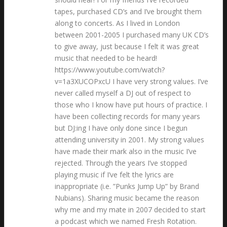
tapes, purchased CD’s and I’ve brought them
along to concerts. As I lived in London
between 2001-2005 I purchased many UK CD’s
to give away, just because I felt it was great
music that needed to be heard!
https://www.youtube.com/watch?
v=1a3XUCOPxcU I have very strong values. I’ve
never called myself a DJ out of respect to
those who I know have put hours of practice. I
have been collecting records for many years
but DJ:ing I have only done since I begun
attending university in 2001. My strong values
have made their mark also in the music I’ve
rejected. Through the years I’ve stopped
playing music if I’ve felt the lyrics are
inappropriate (i.e. ”Punks Jump Up” by Brand
Nubians). Sharing music became the reason
why me and my mate in 2007 decided to start
a podcast which we named Fresh Rotation.