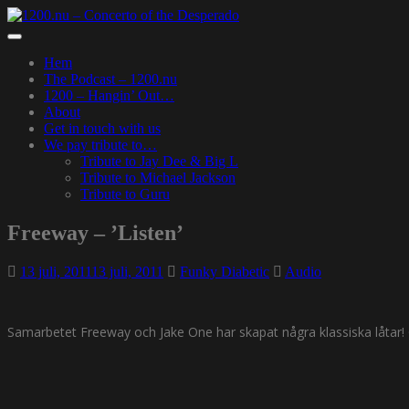
Skip
to
Toggle
main
navigation
Hem
content
The Podcast – 1200.nu
1200 – Hangin’ Out…
About
Get in touch with us
We pay tribute to…
Tribute to Jay Dee & Big L
Tribute to Michael Jackson
Tribute to Guru
Freeway – ’Listen’
13 juli, 2011
13 juli, 2011
Funky Diabetic
Audio
Samarbetet Freeway och Jake One har skapat några klassiska låtar! 