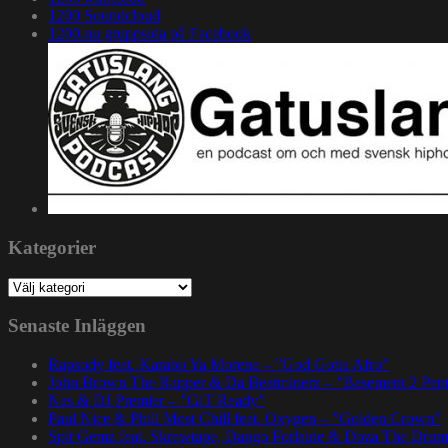
1200 Soundcloud
1200.nu gruppsida på Facebook
Kategorier
Kategorier
Senaste Inläggen
Rapsody feat. Karabo Ya Morena – ”God Gotta Afro”
John Brown The Rapper & Da Beatminerz – ”Basement 2 Pen
Nas & DJ Premier – ”GiT Ready”
Paul Nice & Phill Most Chill feat. Oxygen – ”Golden Crown”
Spit Gemz feat. Skrewtape, Dango Forlaine & Doza The Drum