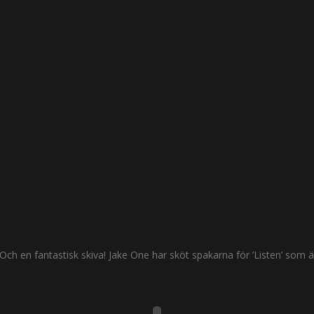
Och en fantastisk skiva! Jake One har sköt spakarna för ’Listen’ som