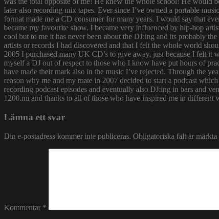
was the total opposite of me! He knew the whole school! He would bor
later also recording mix tapes. Ever since I’ve owned a portable music 
format made me a CD consumer for many years. I would say that ever s
became my favourite show. I became very influenced by hip-hop artist
cool but to me it has never been about the DJ:ing and its probably th
artists or records I had discovered and that I felt the whole world s
2005 I purchased many UK CD’s to give away, just because I felt it
myself a DJ out of respect to those who I know have put hours of prac
have made their mark also in the music I’ve rejected. Through the yea
reason why me and my mate in 2007 decided to start a podcast which
recording podcast episodes and eventually also DJ:ing in bars and v
1200.nu and thanks to all of those who have inspired me in different 
Lämna ett svar
Din e-postadress kommer inte publiceras.
Obligatoriska fält är märkta
Kommentar
*