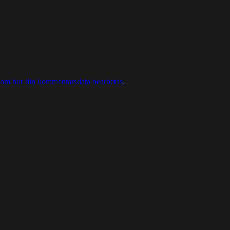
 om hur din kommentarsdata bearbetas
.