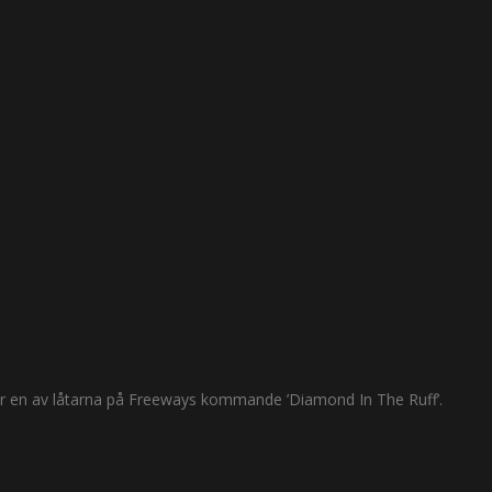
 är en av låtarna på Freeways kommande ’Diamond In The Ruff’.