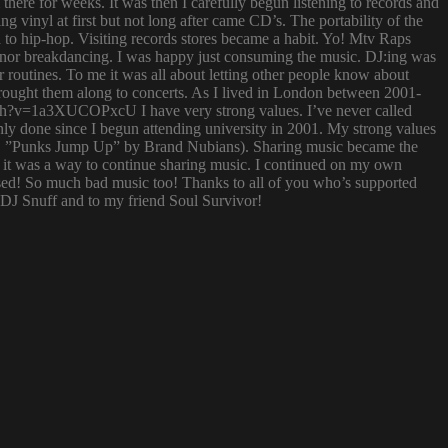
ere for weeks. It was then I carefully begun listening to records and
g vinyl at first but not long after came CD’s. The portability of the
to hip-hop. Visiting records stores became a habit. Yo! Mtv Raps
i nor breakdancing. I was happy just consuming the music. DJ:ing was
 routines. To me it was all about letting other people know about
 brought them along to concerts. As I lived in London between 2001-
atch?v=1a3XUCOPxcU I have very strong values. I’ve never called
nly done since I begun attending university in 2001. My strong values
 (i.e. ”Punks Jump Up” by Brand Nubians). Sharing music became the
it was a way to continue sharing music. I continued on my own
sed! So much bad music too! Thanks to all of you who’s supported
o DJ Snuff and to my friend Soul Survivor!