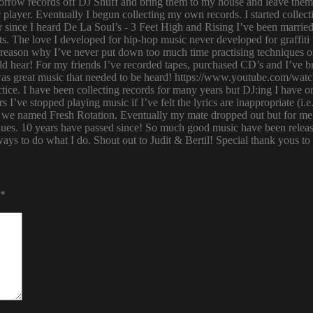
row records off DJ Snuff and bring them to my house and leave them th
player. Eventually I begun collecting my own records. I started collectin
ince I heard De La Soul’s - 3 Feet High and Rising I’ve been married 
s. The love I developed for hip-hop music never developed for graffit
e reason why I’ve never put down too much time practising techniques or
hould hear! For my friends I’ve recorded tapes, purchased CD’s and I’ve
 was great music that needed to be heard! https://www.youtube.com/w
tice. I have been collecting records for many years but DJ:ing I have o
rs I’ve stopped playing music if I’ve felt the lyrics are inappropriate
 we named Fresh Rotation. Eventually my mate dropped out but for me 
enues. 10 years have passed since! So much good music have been relea
ways to do what I do. Shout out to Judit & Bertil! Special thank yous t
*