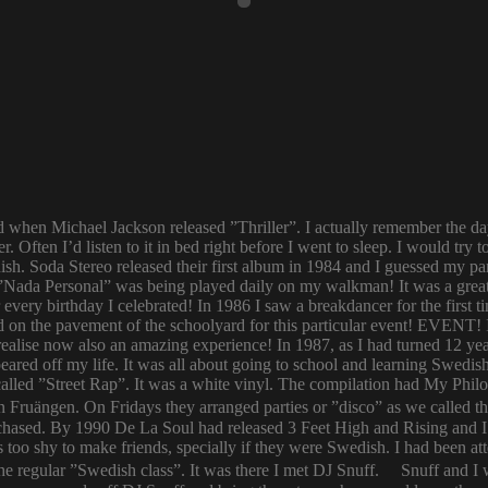
ld when Michael Jackson released ”Thriller”. I actually remember the d
er. Often I’d listen to it in bed right before I went to sleep. I would 
ish. Soda Stereo released their first album in 1984 and I guessed my pa
y. ”Nada Personal” was being played daily on my walkman! It was a grea
or every birthday I celebrated! In 1986 I saw a breakdancer for the first
 on the pavement of the schoolyard for this particular event! EVENT! 
 I realise now also an amazing experience! In 1987, as I had turned 12
eared off my life. It was all about going to school and learning Swed
n called ”Street Rap”. It was a white vinyl. The compilation had My Ph
n Fruängen. On Fridays they arranged parties or ”disco” as we called t
rchased. By 1990 De La Soul had released 3 Feet High and Rising and I 
too shy to make friends, specially if they were Swedish. I had been 
 regular ”Swedish class”. It was there I met DJ Snuff. Snuff and I we