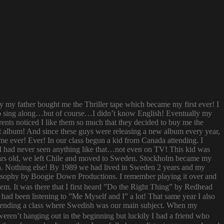
ay my father bought me the Thriller tape which became my first ever! I
try to sing along…but of course…I didn’t know English! Eventually my
rents noticed I like them so much that they decided to buy me the
t album! And since these guys were releasing a new album every year,
 time ever! Ever! In our class begun a kid from Canada attending. I
I had never seen anything like that…not even on TV! This kid was
 years old, we left Chile and moved to Sweden. Stockholm became my
ish. Nothing else! By 1989 we had lived in Sweden 2 years and my
ilosophy by Boogie Down Productions. I remember playing it over and
hem. It was there that I first heard ”Do the Right Thing” by Redhead
had been listening to ”Me Myself and I” a lot! That same year I also
attending a class where Swedish was our main subject. When my
ren’t hanging out in the beginning but luckily I had a friend who