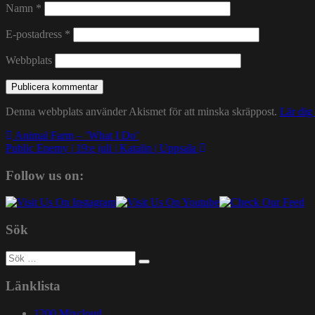
Namn
*
E-postadress
*
Webbplats
Denna webbplats använder Akismet för att minska skräppost.
Lär dig
Inläggsnavigering
Animal Farm – ’What I Do’
Public Enemy | 19:e juli | Katalin | Uppsala
Follow us on:
Sök
Sök
efter:
Länklista
1200 Mixcloud