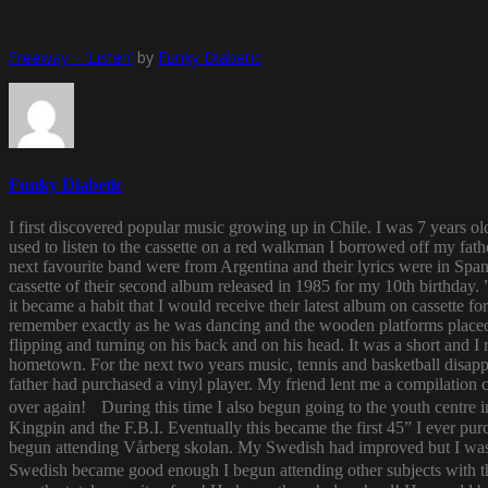
Freeway – ’Listen’
by
Funky Diabetic
Funky Diabetic
I first discovered popular music growing up in Chile. I was 7 years o
used to listen to the cassette on a red walkman I borrowed off my fath
next favourite band were from Argentina and their lyrics were in Span
cassette of their second album released in 1985 for my 10th birthda
it became a habit that I would receive their latest album on cassette f
remember exactly as he was dancing and the wooden platforms placed
flipping and turning on his back and on his head. It was a short and
hometown. For the next two years music, tennis and basketball disapp
father had purchased a vinyl player. My friend lent me a compilatio
over again! During this time I also begun going to the youth centre i
Kingpin and the F.B.I. Eventually this became the first 45” I ever pu
begun attending Vårberg skolan. My Swedish had improved but I was 
Swedish became good enough I begun attending other subjects with the