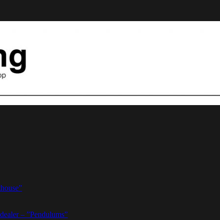
thouse”
dealer – ”Pendulums”