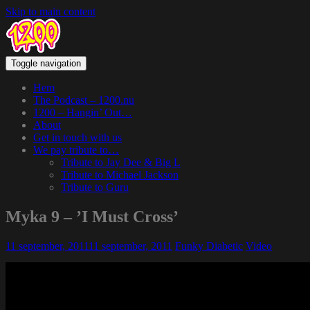
Skip to main content
Toggle navigation
Hem
The Podcast – 1200.nu
1200 – Hangin’ Out…
About
Get in touch with us
We pay tribute to…
Tribute to Jay Dee & Big L
Tribute to Michael Jackson
Tribute to Guru
Myka 9 – ’I Must Cross’
11 september, 2011
11 september, 2011
Funky Diabetic
Video