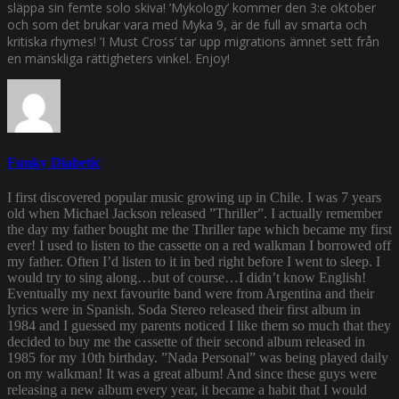
släppa sin femte solo skiva! ’Mykology’ kommer den 3:e oktober
och som det brukar vara med Myka 9, är de full av smarta och
kritiska rhymes! ’I Must Cross’ tar upp migrations ämnet sett från
en mänskliga rättigheters vinkel. Enjoy!
Funky Diabetic
I first discovered popular music growing up in Chile. I was 7 years
old when Michael Jackson released ”Thriller”. I actually remember
the day my father bought me the Thriller tape which became my first
ever! I used to listen to the cassette on a red walkman I borrowed off
my father. Often I’d listen to it in bed right before I went to sleep. I
would try to sing along…but of course…I didn’t know English!
Eventually my next favourite band were from Argentina and their
lyrics were in Spanish. Soda Stereo released their first album in
1984 and I guessed my parents noticed I like them so much that they
decided to buy me the cassette of their second album released in
1985 for my 10th birthday. ”Nada Personal” was being played daily
on my walkman! It was a great album! And since these guys were
releasing a new album every year, it became a habit that I would