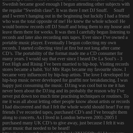
Swedish became good enough I begun attending other subjects with
the regular ”Swedish class”. It was there I met DJ Snuff. Snuff
and I weren’t hanging out in the beginning but luckily I had a friend
who was the total opposite of me! He knew the whole school! He
would borrow records off DJ Snuff and bring them to my house and
leave them there for weeks. It was then I carefully begun listening to
records and later also recording mix tapes. Ever since I’ve owned a
portable music player. Eventually I begun collecting my own
records. I started collecting vinyl at first but not long after came
CD’s. The portability of the format made me a CD consumer for
many years. I would say that ever since I heard De La Soul’s - 3
Feet High and Rising I’ve been married to hip-hop. Visiting records
stores became a habit. Yo! Mtv Raps became my favourite show. I
became very influenced by hip-hop artists. The love I developed for
hip-hop music never developed for graffiti nor breakdancing. I was
happy just consuming the music. DJ:ing was cool but to me it has
never been about the DJ:ing and its probably the reason why I’ve
never put down too much time practising techniques or routines. To
me it was all about letting other people know about artists or records
I had discovered and that I felt the whole world should hear! For my
friends I’ve recorded tapes, purchased CD’s and I’ve brought them
along to concerts. As I lived in London between 2001-2005 I
purchased many UK CD’s to give away, just because I felt it was
great music that needed to be heard!