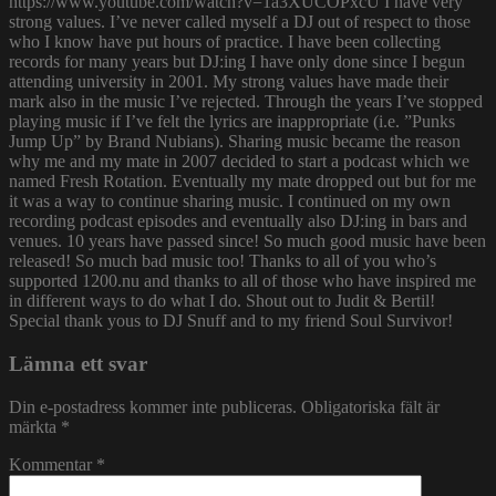
https://www.youtube.com/watch?v=1a3XUCOPxcU I have very
strong values. I’ve never called myself a DJ out of respect to those
who I know have put hours of practice. I have been collecting
records for many years but DJ:ing I have only done since I begun
attending university in 2001. My strong values have made their
mark also in the music I’ve rejected. Through the years I’ve stopped
playing music if I’ve felt the lyrics are inappropriate (i.e. ”Punks
Jump Up” by Brand Nubians). Sharing music became the reason
why me and my mate in 2007 decided to start a podcast which we
named Fresh Rotation. Eventually my mate dropped out but for me
it was a way to continue sharing music. I continued on my own
recording podcast episodes and eventually also DJ:ing in bars and
venues. 10 years have passed since! So much good music have been
released! So much bad music too! Thanks to all of you who’s
supported 1200.nu and thanks to all of those who have inspired me
in different ways to do what I do. Shout out to Judit & Bertil!
Special thank yous to DJ Snuff and to my friend Soul Survivor!
Lämna ett svar
Din e-postadress kommer inte publiceras.
Obligatoriska fält är
märkta
*
Kommentar
*