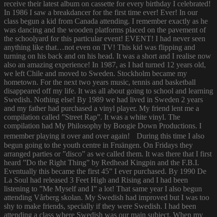
receive their latest album on cassette for every birthday I celebrated!
In 1986 I saw a breakdancer for the first time ever! Ever! In our
class begun a kid from Canada attending. I remember exactly as he
was dancing and the wooden platforms placed on the pavement of
the schoolyard for this particular event! EVENT! I had never seen
anything like that…not even on TV! This kid was flipping and
turning on his back and on his head. It was a short and I realise now
also an amazing experience! In 1987, as I had turned 12 years old,
we left Chile and moved to Sweden. Stockholm became my
hometown. For the next two years music, tennis and basketball
disappeared off my life. It was all about going to school and learning
Swedish. Nothing else! By 1989 we had lived in Sweden 2 years
and my father had purchased a vinyl player. My friend lent me a
compilation called ”Street Rap”. It was a white vinyl. The
compilation had My Philosophy by Boogie Down Productions. I
remember playing it over and over again! During this time I also
begun going to the youth centre in Fruängen. On Fridays they
arranged parties or ”disco” as we called them. It was there that I first
heard ”Do the Right Thing” by Redhead Kingpin and the F.B.I.
Eventually this became the first 45” I ever purchased. By 1990 De
La Soul had released 3 Feet High and Rising and I had been
listening to ”Me Myself and I” a lot! That same year I also begun
attending Vårberg skolan. My Swedish had improved but I was too
shy to make friends, specially if they were Swedish. I had been
attending a class where Swedish was our main subject. When my