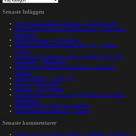
Senaste Inläggen
Rapsody feat. Karabo Ya Morena – ”God Gotta Afro”
John Brown The Rapper & Da Beatminerz – ”Basement 2
Penthouse”
Nas & DJ Premier – ”GiT Ready”
Paul Nice & Phill Most Chill feat. Oxygen – ”Golden
Crown”
Spit Gemz feat. Skrewtape, Dango Forlaine & Doza The
Drumdealer – ”Pendulums”
Talib Kweli at Kulturhuset Stadsteatern – Stockholm,
Sweden.
BRORZBAND – ”Annat Tyg”
Skyzoo – ”Sky Is Like”
Evidence – ”Top Seeded”
Dillon & Paten Locke feat. Large Professor & J Scienide –
”No Bluffin”
BRORZBAND – ”Blod, Svett & Bars”
NapsNdreds & Wordsworth – ”Voices”
Senaste kommentarer
Episode no.115 by Funky Diabetic – 1200MIX – 1200.nu –