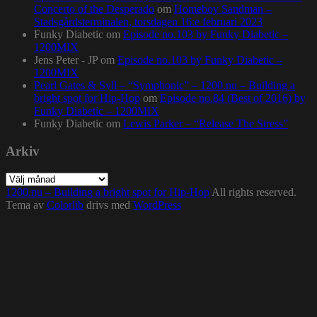
Concerto of the Desperado
om
Homeboy Sandman –
Stadsgårdsterminalen, torsdagen 16:e februari 2023
Funky Diabetic
om
Episode no.103 by Funky Diabetic –
1200MIX
Jens Peter - JP
om
Episode no.103 by Funky Diabetic –
1200MIX
Pearl Gates & Syll – “Symphonic” – 1200.nu – Building a
bright spot for Hip-Hop
om
Episode no.84 (Best of 2016) by
Funky Diabetic – 1200MIX
Funky Diabetic
om
Lewis Parker – “Release The Stress”
Arkiv
Arkiv
1200.nu – Building a bright spot for Hip-Hop
All rights reserved.
Tema av
Colorlib
drivs med
WordPress