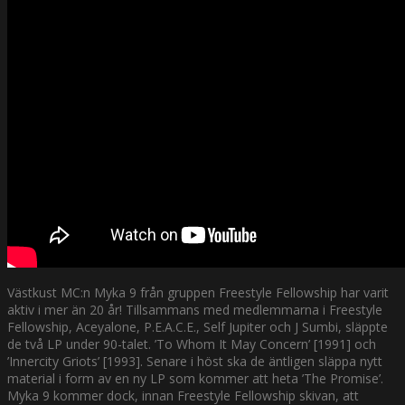
Västkust MC:n Myka 9 från gruppen Freestyle Fellowship har varit
aktiv i mer än 20 år! Tillsammans med medlemmarna i Freestyle
Fellowship, Aceyalone, P.E.A.C.E., Self Jupiter och J Sumbi, släppte
de två LP under 90-talet. ’To Whom It May Concern’ [1991] och
’Innercity Griots’ [1993]. Senare i höst ska de äntligen släppa nytt
material i form av en ny LP som kommer att heta ’The Promise’.
Myka 9 kommer dock, innan Freestyle Fellowship skivan, att