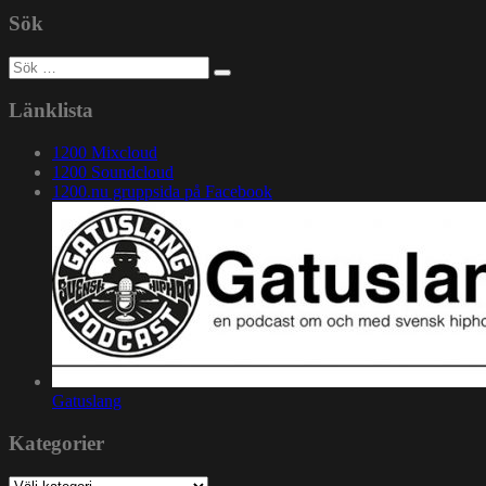
Sök
Sök
efter:
Länklista
1200 Mixcloud
1200 Soundcloud
1200.nu gruppsida på Facebook
Gatuslang
Kategorier
Kategorier