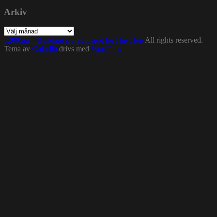
Arkiv
Arkiv
1200.nu – Building a bright spot for Hip-Hop
All rights reserved.
Tema av
Colorlib
drivs med
WordPress