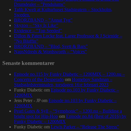
Drumdealer – ”Pendulums”
Talib Kweli at Kulturhuset Stadsteatern – Stockholm,
Sweden.
BRORZBAND – ”Annat Tyg”
Skyzoo – ”Sky Is Like”
Evidence – ”Top Seeded”
Dillon & Paten Locke feat. Large Professor & J Scienide –
”No Bluffin”
BRORZBAND – ”Blod, Svett & Bars”
NapsNdreds & Wordsworth – ”Voices”
Senaste kommentarer
Episode no.115 by Funky Diabetic – 1200MIX – 1200.nu –
Concerto of the Desperado
om
Homeboy Sandman –
Stadsgårdsterminalen, torsdagen 16:e februari 2023
Funky Diabetic
om
Episode no.103 by Funky Diabetic –
1200MIX
Jens Peter - JP
om
Episode no.103 by Funky Diabetic –
1200MIX
Pearl Gates & Syll – “Symphonic” – 1200.nu – Building a
bright spot for Hip-Hop
om
Episode no.84 (Best of 2016) by
Funky Diabetic – 1200MIX
Funky Diabetic
om
Lewis Parker – “Release The Stress”