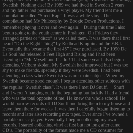
Swedish. Nothing else! By 1989 we had lived in Sweden 2 years
and my father had purchased a vinyl player. My friend lent me a
compilation called ”Street Rap”. It was a white vinyl. The
compilation had My Philosophy by Boogie Down Productions. I
remember playing it over and over again! During this time I also
begun going to the youth centre in Fruängen. On Fridays they
arranged parties or ”disco” as we called them. It was there that I first
heard ”Do the Right Thing” by Redhead Kingpin and the F.B.I.
Eventually this became the first 45” I ever purchased. By 1990 De
La Soul had released 3 Feet High and Rising and I had been
listening to ”Me Myself and I” a lot! That same year I also begun
attending Vårberg skolan. My Swedish had improved but I was too
shy to make friends, specially if they were Swedish. I had been
attending a class where Swedish was our main subject. When my
Swedish became good enough I begun attending other subjects with
the regular ”Swedish class”. It was there I met DJ Snuff. Snuff
and I weren’t hanging out in the beginning but luckily I had a friend
who was the total opposite of me! He knew the whole school! He
would borrow records off DJ Snuff and bring them to my house and
leave them there for weeks. It was then I carefully begun listening to
records and later also recording mix tapes. Ever since I’ve owned a
portable music player. Eventually I begun collecting my own
records. I started collecting vinyl at first but not long after came
CD’s. The portability of the format made me a CD consumer for