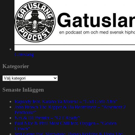
Gatuslang
Kategorier
Kategorier
Senaste Inläggen
Rapsody feat. Karabo Ya Morena – ”God Gotta Afro”
John Brown The Rapper & Da Beatminerz – ”Basement 2
Penthouse”
Nas & DJ Premier – ”GiT Ready”
Paul Nice & Phill Most Chill feat. Oxygen – ”Golden
Crown”
Spit Gemz feat. Skrewtape, Dango Forlaine & Doza The