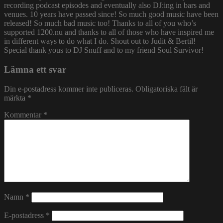
recording podcast episodes and eventually also DJ:ing in bars and
venues. 10 years have passed since! So much good music have been
released! So much bad music too! Thanks to all of you who’s
supported 1200.nu and thanks to all of those who have inspired me
in different ways to do what I do. Shout out to Judit & Bertil!
Special thank yous to DJ Snuff and to my friend Soul Survivor!
Lämna ett svar
Din e-postadress kommer inte publiceras.
Obligatoriska fält är
märkta
*
Kommentar
*
Namn
*
E-postadress
*