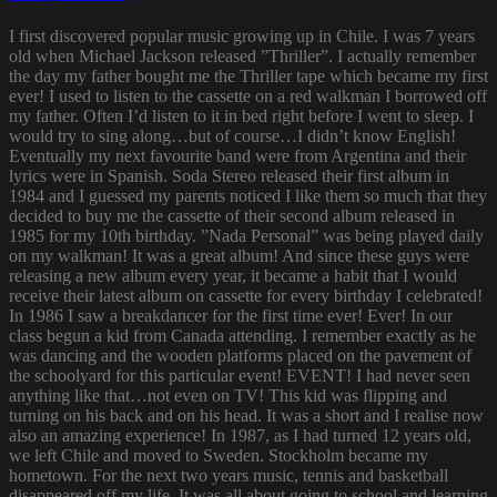
I first discovered popular music growing up in Chile. I was 7 years
old when Michael Jackson released ”Thriller”. I actually remember
the day my father bought me the Thriller tape which became my first
ever! I used to listen to the cassette on a red walkman I borrowed off
my father. Often I’d listen to it in bed right before I went to sleep. I
would try to sing along…but of course…I didn’t know English!
Eventually my next favourite band were from Argentina and their
lyrics were in Spanish. Soda Stereo released their first album in
1984 and I guessed my parents noticed I like them so much that they
decided to buy me the cassette of their second album released in
1985 for my 10th birthday. ”Nada Personal” was being played daily
on my walkman! It was a great album! And since these guys were
releasing a new album every year, it became a habit that I would
receive their latest album on cassette for every birthday I celebrated!
In 1986 I saw a breakdancer for the first time ever! Ever! In our
class begun a kid from Canada attending. I remember exactly as he
was dancing and the wooden platforms placed on the pavement of
the schoolyard for this particular event! EVENT! I had never seen
anything like that…not even on TV! This kid was flipping and
turning on his back and on his head. It was a short and I realise now
also an amazing experience! In 1987, as I had turned 12 years old,
we left Chile and moved to Sweden. Stockholm became my
hometown. For the next two years music, tennis and basketball
disappeared off my life. It was all about going to school and learning