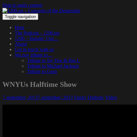
Skip to main content
Toggle navigation
Hem
The Podcast – 1200.nu
1200 – Hangin’ Out…
About
Get in touch with us
We pay tribute to…
Tribute to Jay Dee & Big L
Tribute to Michael Jackson
Tribute to Guru
WNYUs Halftime Show
7 september, 2013
7 september, 2013
Funky Diabetic
Video