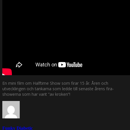
En mini film om Halftime Show som firar 15 år. Åren och
utvecklingen och tankarna som ledde till senaste årens fira-
showerna som har varit ”av kroken”!
Funky Diabetic