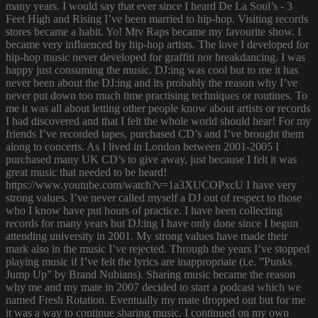
many years. I would say that ever since I heard De La Soul’s - 3
Feet High and Rising I’ve been married to hip-hop. Visiting records
stores became a habit. Yo! Mtv Raps became my favourite show. I
became very influenced by hip-hop artists. The love I developed for
hip-hop music never developed for graffiti nor breakdancing. I was
happy just consuming the music. DJ:ing was cool but to me it has
never been about the DJ:ing and its probably the reason why I’ve
never put down too much time practising techniques or routines. To
me it was all about letting other people know about artists or records
I had discovered and that I felt the whole world should hear! For my
friends I’ve recorded tapes, purchased CD’s and I’ve brought them
along to concerts. As I lived in London between 2001-2005 I
purchased many UK CD’s to give away, just because I felt it was
great music that needed to be heard!
https://www.youtube.com/watch?v=1a3XUCOPxcU I have very
strong values. I’ve never called myself a DJ out of respect to those
who I know have put hours of practice. I have been collecting
records for many years but DJ:ing I have only done since I begun
attending university in 2001. My strong values have made their
mark also in the music I’ve rejected. Through the years I’ve stopped
playing music if I’ve felt the lyrics are inappropriate (i.e. ”Punks
Jump Up” by Brand Nubians). Sharing music became the reason
why me and my mate in 2007 decided to start a podcast which we
named Fresh Rotation. Eventually my mate dropped out but for me
it was a way to continue sharing music. I continued on my own