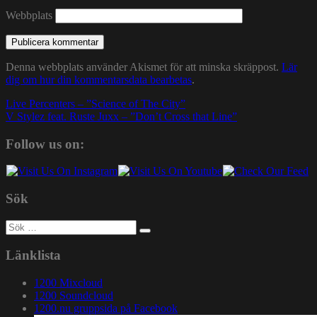
Webbplats
Denna webbplats använder Akismet för att minska skräppost.
Lär
dig om hur din kommentarsdata bearbetas
.
Inläggsnavigering
Live Percenters – ”Science of The City”
V Stylez feat. Ruste Juxx – ”Don’t Cross that Line”
Follow us on:
Sök
Sök
efter:
Länklista
1200 Mixcloud
1200 Soundcloud
1200.nu gruppsida på Facebook