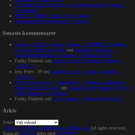
Dillon & Paten Locke feat. Large Professor & J Scienide –
”No Bluffin”
BRORZBAND – ”Blod, Svett & Bars”
NapsNdreds & Wordsworth – ”Voices”
Senaste kommentarer
Episode no.115 by Funky Diabetic – 1200MIX – 1200.nu –
Concerto of the Desperado
om
Homeboy Sandman –
Stadsgårdsterminalen, torsdagen 16:e februari 2023
Funky Diabetic
om
Episode no.103 by Funky Diabetic –
1200MIX
Jens Peter - JP
om
Episode no.103 by Funky Diabetic –
1200MIX
Pearl Gates & Syll – “Symphonic” – 1200.nu – Building a
bright spot for Hip-Hop
om
Episode no.84 (Best of 2016) by
Funky Diabetic – 1200MIX
Funky Diabetic
om
Lewis Parker – “Release The Stress”
Arkiv
Arkiv
1200.nu – Building a bright spot for Hip-Hop
All rights reserved.
Tema av
Colorlib
drivs med
WordPress