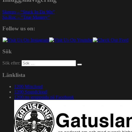
Skeezo – “Stuck In Da 90s”
Sa-Roc – “True Mastery”
Follow us on:
Sök
Sök efter:
Länklista
1200 Mixcloud
1200 Soundcloud
1200.nu gruppsida på Facebook