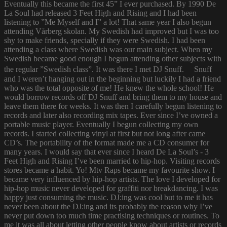
Eventually this became the first 45” I ever purchased. By 1990 De
La Soul had released 3 Feet High and Rising and I had been
listening to ”Me Myself and I” a lot! That same year I also begun
attending Vårberg skolan. My Swedish had improved but I was too
shy to make friends, specially if they were Swedish. I had been
attending a class where Swedish was our main subject. When my
Swedish became good enough I begun attending other subjects with
the regular ”Swedish class”. It was there I met DJ Snuff. Snuff
and I weren’t hanging out in the beginning but luckily I had a friend
who was the total opposite of me! He knew the whole school! He
would borrow records off DJ Snuff and bring them to my house and
leave them there for weeks. It was then I carefully begun listening to
records and later also recording mix tapes. Ever since I’ve owned a
portable music player. Eventually I begun collecting my own
records. I started collecting vinyl at first but not long after came
CD’s. The portability of the format made me a CD consumer for
many years. I would say that ever since I heard De La Soul’s - 3
Feet High and Rising I’ve been married to hip-hop. Visiting records
stores became a habit. Yo! Mtv Raps became my favourite show. I
became very influenced by hip-hop artists. The love I developed for
hip-hop music never developed for graffiti nor breakdancing. I was
happy just consuming the music. DJ:ing was cool but to me it has
never been about the DJ:ing and its probably the reason why I’ve
never put down too much time practising techniques or routines. To
me it was all about letting other people know about artists or records