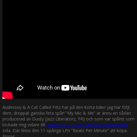
Audessey & A Cat Called Fritz har på den korta tiden jag har följt
dem, droppat ganska feta spår! ”My Mic & Me” är ännu en sådan
producerad av Dusty (Jazz Liberatorz, FR) och som var spåret som
lockade mig vidare till
Audessey & A Cat Called Fritz Bandcamp
sida. Där finns den 11-spåriga LPn ”Beats Per Minute” att köpa.
Enjoy!