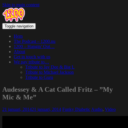
Skip to main content
Toggle navigation
Hem
The Podcast – 1200.nu
1200 – Hangin’ Out…
About
Get in touch with us
We pay tribute to…
Tribute to Jay Dee & Big L
Tribute to Michael Jackson
Tribute to Guru
Audessey & A Cat Called Fritz – ”My
Mic & Me”
21 januari, 2014
21 januari, 2014
Funky Diabetic
Audio
,
Video