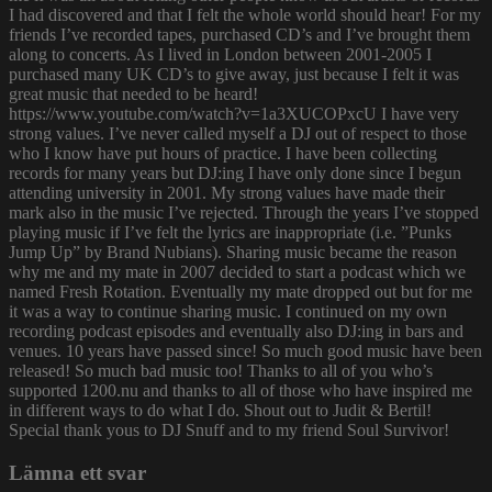
I had discovered and that I felt the whole world should hear! For my
friends I’ve recorded tapes, purchased CD’s and I’ve brought them
along to concerts. As I lived in London between 2001-2005 I
purchased many UK CD’s to give away, just because I felt it was
great music that needed to be heard!
https://www.youtube.com/watch?v=1a3XUCOPxcU I have very
strong values. I’ve never called myself a DJ out of respect to those
who I know have put hours of practice. I have been collecting
records for many years but DJ:ing I have only done since I begun
attending university in 2001. My strong values have made their
mark also in the music I’ve rejected. Through the years I’ve stopped
playing music if I’ve felt the lyrics are inappropriate (i.e. ”Punks
Jump Up” by Brand Nubians). Sharing music became the reason
why me and my mate in 2007 decided to start a podcast which we
named Fresh Rotation. Eventually my mate dropped out but for me
it was a way to continue sharing music. I continued on my own
recording podcast episodes and eventually also DJ:ing in bars and
venues. 10 years have passed since! So much good music have been
released! So much bad music too! Thanks to all of you who’s
supported 1200.nu and thanks to all of those who have inspired me
in different ways to do what I do. Shout out to Judit & Bertil!
Special thank yous to DJ Snuff and to my friend Soul Survivor!
Lämna ett svar