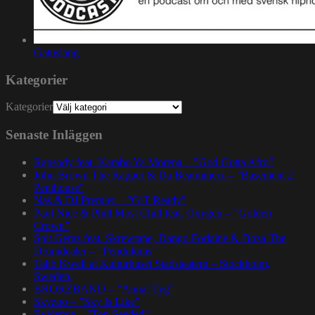
Gatuslang
Kategorier
Kategorier
Senaste Inläggen
Rapsody feat. Karabo Ya Morena – ”God Gotta Afro”
John Brown The Rapper & Da Beatminerz – ”Basement 2
Penthouse”
Nas & DJ Premier – ”GiT Ready”
Paul Nice & Phill Most Chill feat. Oxygen – ”Golden
Crown”
Spit Gemz feat. Skrewtape, Dango Forlaine & Doza The
Drumdealer – ”Pendulums”
Talib Kweli at Kulturhuset Stadsteatern – Stockholm,
Sweden.
BRORZBAND – ”Annat Tyg”
Skyzoo – ”Sky Is Like”
Evidence – ”Top Seeded”