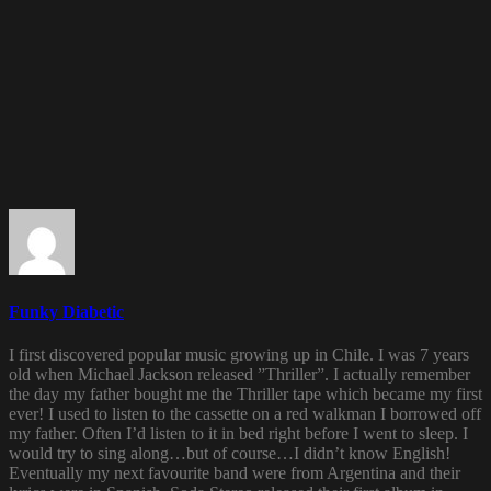
Funky Diabetic
I first discovered popular music growing up in Chile. I was 7 years
old when Michael Jackson released ”Thriller”. I actually remember
the day my father bought me the Thriller tape which became my first
ever! I used to listen to the cassette on a red walkman I borrowed off
my father. Often I’d listen to it in bed right before I went to sleep. I
would try to sing along…but of course…I didn’t know English!
Eventually my next favourite band were from Argentina and their