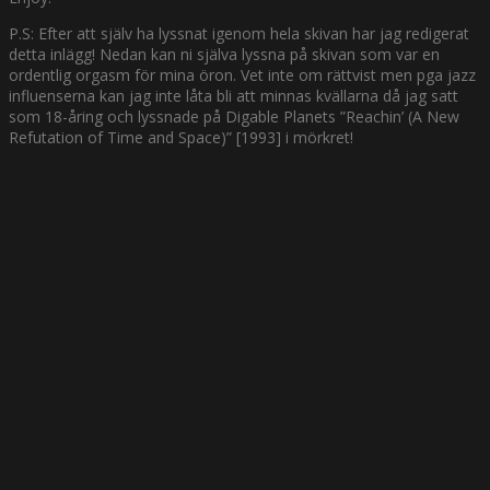
P.S: Efter att själv ha lyssnat igenom hela skivan har jag redigerat
detta inlägg! Nedan kan ni själva lyssna på skivan som var en
ordentlig orgasm för mina öron. Vet inte om rättvist men pga jazz
influenserna kan jag inte låta bli att minnas kvällarna då jag satt
som 18-åring och lyssnade på Digable Planets ”Reachin’ (A New
Refutation of Time and Space)” [1993] i mörkret!