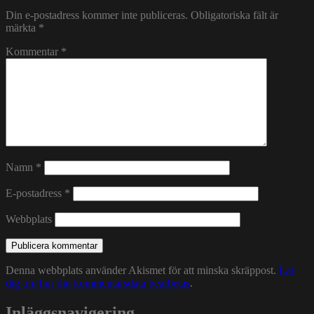
Din e-postadress kommer inte publiceras.
Obligatoriska fält är
märkta
*
Kommentar
*
Namn
*
E-postadress
*
Webbplats
Denna webbplats använder Akismet för att minska skräppost.
Lär
dig om hur din kommentarsdata bearbetas
.
Inläggsnavigering