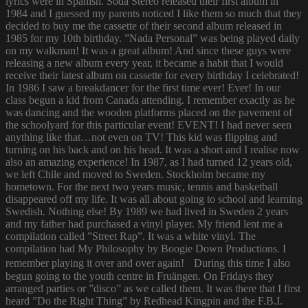
lyrics were in Spanish. Soda Stereo released their first album in
1984 and I guessed my parents noticed I like them so much that they
decided to buy me the cassette of their second album released in
1985 for my 10th birthday. ”Nada Personal” was being played daily
on my walkman! It was a great album! And since these guys were
releasing a new album every year, it became a habit that I would
receive their latest album on cassette for every birthday I celebrated!
In 1986 I saw a breakdancer for the first time ever! Ever! In our
class begun a kid from Canada attending. I remember exactly as he
was dancing and the wooden platforms placed on the pavement of
the schoolyard for this particular event! EVENT! I had never seen
anything like that…not even on TV! This kid was flipping and
turning on his back and on his head. It was a short and I realise now
also an amazing experience! In 1987, as I had turned 12 years old,
we left Chile and moved to Sweden. Stockholm became my
hometown. For the next two years music, tennis and basketball
disappeared off my life. It was all about going to school and learning
Swedish. Nothing else! By 1989 we had lived in Sweden 2 years
and my father had purchased a vinyl player. My friend lent me a
compilation called ”Street Rap”. It was a white vinyl. The
compilation had My Philosophy by Boogie Down Productions. I
remember playing it over and over again! During this time I also
begun going to the youth centre in Fruängen. On Fridays they
arranged parties or ”disco” as we called them. It was there that I first
heard ”Do the Right Thing” by Redhead Kingpin and the F.B.I.