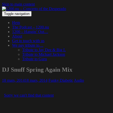
Skip to main content
Toggle navigation
Hem
The Podcast – 1200.nu
1200 – Hangin’ Out…
About
Get in touch with us
We pay tribute to…
Tribute to Jay Dee & Big L
Tribute to Michael Jackson
Tribute to Guru
DJ Snuff Spring Again Mix
18 mars, 2014
18 mars, 2014
Funky Diabetic
Audio