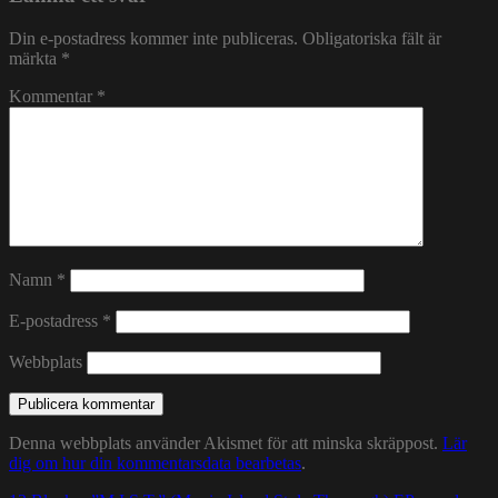
Din e-postadress kommer inte publiceras.
Obligatoriska fält är
märkta
*
Kommentar
*
Namn
*
E-postadress
*
Webbplats
Denna webbplats använder Akismet för att minska skräppost.
Lär
dig om hur din kommentarsdata bearbetas
.