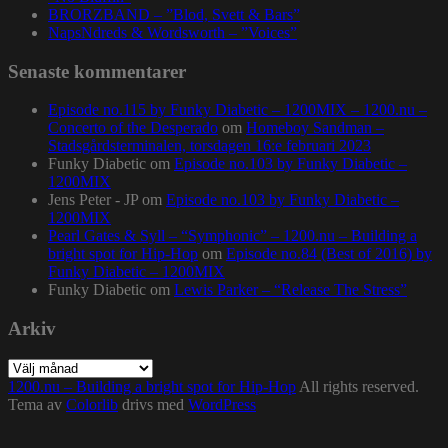
BRORZBAND – ”Blod, Svett & Bars”
NapsNdreds & Wordsworth – ”Voices”
Senaste kommentarer
Episode no.115 by Funky Diabetic – 1200MIX – 1200.nu –
Concerto of the Desperado
om
Homeboy Sandman –
Stadsgårdsterminalen, torsdagen 16:e februari 2023
Funky Diabetic
om
Episode no.103 by Funky Diabetic –
1200MIX
Jens Peter - JP
om
Episode no.103 by Funky Diabetic –
1200MIX
Pearl Gates & Syll – “Symphonic” – 1200.nu – Building a
bright spot for Hip-Hop
om
Episode no.84 (Best of 2016) by
Funky Diabetic – 1200MIX
Funky Diabetic
om
Lewis Parker – “Release The Stress”
Arkiv
Arkiv
1200.nu – Building a bright spot for Hip-Hop
All rights reserved.
Tema av
Colorlib
drivs med
WordPress