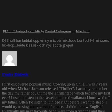
DJ Snuff Spring Again Mix
by
Daniel Cedergren
on
Mixcloud
DJ Snuff har laddat upp en ny mix på mixcloud kontot! 94 minuters
hip-hop…både klassisk och nysläppta grejer!
Funky Diabetic
I first discovered popular music growing up in Chile. I was 7 years
old when Michael Jackson released ”Thriller”. I actually remember
the day my father bought me the Thriller tape which became my first
ever! I used to listen to the cassette on a red walkman I borrowed off
my father. Often I’d listen to it in bed right before I went to sleep. I
would try to sing along…but of course…I didn’t know English!
Eventually my next favourite band were from Argentina and their