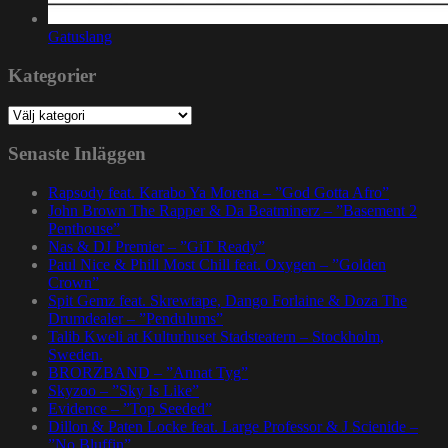
Gatuslang
Kategorier
Kategorier
Senaste Inläggen
Rapsody feat. Karabo Ya Morena – ”God Gotta Afro”
John Brown The Rapper & Da Beatminerz – ”Basement 2
Penthouse”
Nas & DJ Premier – ”GiT Ready”
Paul Nice & Phill Most Chill feat. Oxygen – ”Golden
Crown”
Spit Gemz feat. Skrewtape, Dango Forlaine & Doza The
Drumdealer – ”Pendulums”
Talib Kweli at Kulturhuset Stadsteatern – Stockholm,
Sweden.
BRORZBAND – ”Annat Tyg”
Skyzoo – ”Sky Is Like”
Evidence – ”Top Seeded”
Dillon & Paten Locke feat. Large Professor & J Scienide –
”No Bluffin”