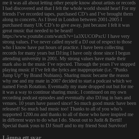
me it was all about letting other people know about artists or records
I had discovered and that I felt the whole world should hear! For my
friends I’ve recorded tapes, purchased CD’s and I’ve brought them
along to concerts. As I lived in London between 2001-2005 I
purchased many UK CD’s to give away, just because I felt it was
great music that needed to be heard!
https://www.youtube.com/watch?v=1a3XUCOPxcU I have very
strong values. I’ve never called myself a DJ out of respect to those
who I know have put hours of practice. I have been collecting
records for many years but DJ:ing I have only done since I begun
attending university in 2001. My strong values have made their
mark also in the music I’ve rejected. Through the years I’ve stopped
playing music if I’ve felt the lyrics are inappropriate (i.e. ”Punks
Jump Up” by Brand Nubians). Sharing music became the reason
why me and my mate in 2007 decided to start a podcast which we
named Fresh Rotation. Eventually my mate dropped out but for me
it was a way to continue sharing music. I continued on my own
recording podcast episodes and eventually also DJ:ing in bars and
venues. 10 years have passed since! So much good music have been
released! So much bad music too! Thanks to all of you who’s
supported 1200.nu and thanks to all of those who have inspired me
in different ways to do what I do. Shout out to Judit & Bertil!
Special thank yous to DJ Snuff and to my friend Soul Survivor!
Lämna ett svar