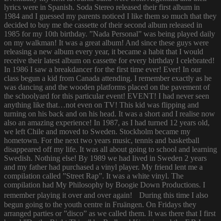
lyrics were in Spanish. Soda Stereo released their first album in
1984 and I guessed my parents noticed I like them so much that they
decided to buy me the cassette of their second album released in
1985 for my 10th birthday. ”Nada Personal” was being played daily
on my walkman! It was a great album! And since these guys were
releasing a new album every year, it became a habit that I would
receive their latest album on cassette for every birthday I celebrated!
In 1986 I saw a breakdancer for the first time ever! Ever! In our
class begun a kid from Canada attending. I remember exactly as he
was dancing and the wooden platforms placed on the pavement of
the schoolyard for this particular event! EVENT! I had never seen
anything like that…not even on TV! This kid was flipping and
turning on his back and on his head. It was a short and I realise now
also an amazing experience! In 1987, as I had turned 12 years old,
we left Chile and moved to Sweden. Stockholm became my
hometown. For the next two years music, tennis and basketball
disappeared off my life. It was all about going to school and learning
Swedish. Nothing else! By 1989 we had lived in Sweden 2 years
and my father had purchased a vinyl player. My friend lent me a
compilation called ”Street Rap”. It was a white vinyl. The
compilation had My Philosophy by Boogie Down Productions. I
remember playing it over and over again! During this time I also
begun going to the youth centre in Fruängen. On Fridays they
arranged parties or ”disco” as we called them. It was there that I first