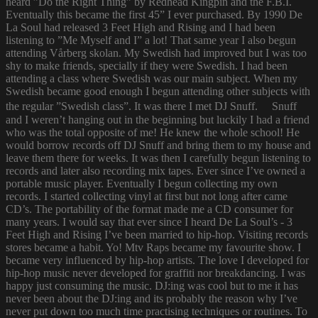
heard ”Do the Right Thing” by Redhead Kingpin and the F.B.I.
Eventually this became the first 45” I ever purchased. By 1990 De
La Soul had released 3 Feet High and Rising and I had been
listening to ”Me Myself and I” a lot! That same year I also begun
attending Vårberg skolan. My Swedish had improved but I was too
shy to make friends, specially if they were Swedish. I had been
attending a class where Swedish was our main subject. When my
Swedish became good enough I begun attending other subjects with
the regular ”Swedish class”. It was there I met DJ Snuff. Snuff
and I weren’t hanging out in the beginning but luckily I had a friend
who was the total opposite of me! He knew the whole school! He
would borrow records off DJ Snuff and bring them to my house and
leave them there for weeks. It was then I carefully begun listening to
records and later also recording mix tapes. Ever since I’ve owned a
portable music player. Eventually I begun collecting my own
records. I started collecting vinyl at first but not long after came
CD’s. The portability of the format made me a CD consumer for
many years. I would say that ever since I heard De La Soul’s - 3
Feet High and Rising I’ve been married to hip-hop. Visiting records
stores became a habit. Yo! Mtv Raps became my favourite show. I
became very influenced by hip-hop artists. The love I developed for
hip-hop music never developed for graffiti nor breakdancing. I was
happy just consuming the music. DJ:ing was cool but to me it has
never been about the DJ:ing and its probably the reason why I’ve
never put down too much time practising techniques or routines. To