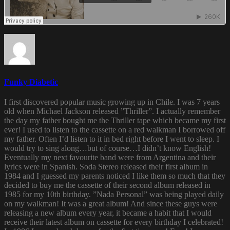
Funky Diabetic
I first discovered popular music growing up in Chile. I was 7 years
old when Michael Jackson released ”Thriller”. I actually remember
the day my father bought me the Thriller tape which became my first
ever! I used to listen to the cassette on a red walkman I borrowed off
my father. Often I’d listen to it in bed right before I went to sleep. I
would try to sing along…but of course…I didn’t know English!
Eventually my next favourite band were from Argentina and their
lyrics were in Spanish. Soda Stereo released their first album in
1984 and I guessed my parents noticed I like them so much that they
decided to buy me the cassette of their second album released in
1985 for my 10th birthday. ”Nada Personal” was being played daily
on my walkman! It was a great album! And since these guys were
releasing a new album every year, it became a habit that I would
receive their latest album on cassette for every birthday I celebrated!