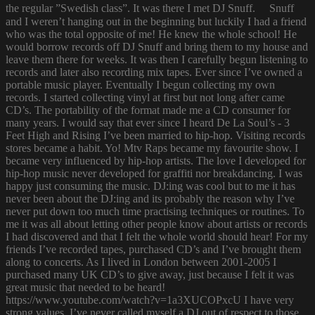
the regular ”Swedish class”. It was there I met DJ Snuff. Snuff
and I weren’t hanging out in the beginning but luckily I had a friend
who was the total opposite of me! He knew the whole school! He
would borrow records off DJ Snuff and bring them to my house and
leave them there for weeks. It was then I carefully begun listening to
records and later also recording mix tapes. Ever since I’ve owned a
portable music player. Eventually I begun collecting my own
records. I started collecting vinyl at first but not long after came
CD’s. The portability of the format made me a CD consumer for
many years. I would say that ever since I heard De La Soul’s - 3
Feet High and Rising I’ve been married to hip-hop. Visiting records
stores became a habit. Yo! Mtv Raps became my favourite show. I
became very influenced by hip-hop artists. The love I developed for
hip-hop music never developed for graffiti nor breakdancing. I was
happy just consuming the music. DJ:ing was cool but to me it has
never been about the DJ:ing and its probably the reason why I’ve
never put down too much time practising techniques or routines. To
me it was all about letting other people know about artists or records
I had discovered and that I felt the whole world should hear! For my
friends I’ve recorded tapes, purchased CD’s and I’ve brought them
along to concerts. As I lived in London between 2001-2005 I
purchased many UK CD’s to give away, just because I felt it was
great music that needed to be heard!
https://www.youtube.com/watch?v=1a3XUCOPxcU I have very
strong values. I’ve never called myself a DJ out of respect to those