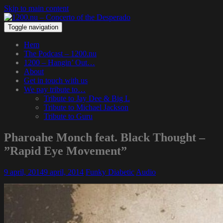
Skip to main content
Toggle navigation
Hem
The Podcast – 1200.nu
1200 – Hangin’ Out…
About
Get in touch with us
We pay tribute to…
Tribute to Jay Dee & Big L
Tribute to Michael Jackson
Tribute to Guru
Pharoahe Monch feat. Black Thought –
”Rapid Eye Movement”
9 april, 2014
9 april, 2014
Funky Diabetic
Audio