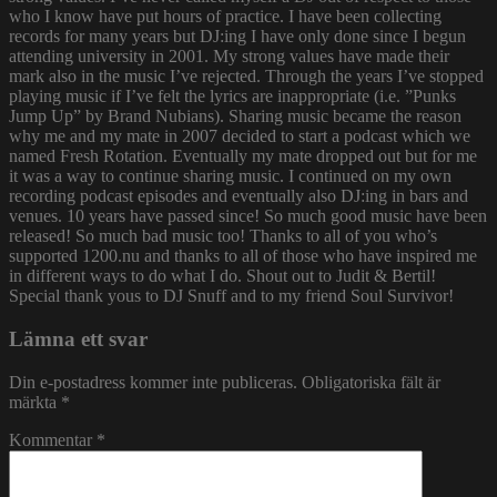
who I know have put hours of practice. I have been collecting
records for many years but DJ:ing I have only done since I begun
attending university in 2001. My strong values have made their
mark also in the music I’ve rejected. Through the years I’ve stopped
playing music if I’ve felt the lyrics are inappropriate (i.e. ”Punks
Jump Up” by Brand Nubians). Sharing music became the reason
why me and my mate in 2007 decided to start a podcast which we
named Fresh Rotation. Eventually my mate dropped out but for me
it was a way to continue sharing music. I continued on my own
recording podcast episodes and eventually also DJ:ing in bars and
venues. 10 years have passed since! So much good music have been
released! So much bad music too! Thanks to all of you who’s
supported 1200.nu and thanks to all of those who have inspired me
in different ways to do what I do. Shout out to Judit & Bertil!
Special thank yous to DJ Snuff and to my friend Soul Survivor!
Lämna ett svar
Din e-postadress kommer inte publiceras.
Obligatoriska fält är
märkta
*
Kommentar
*