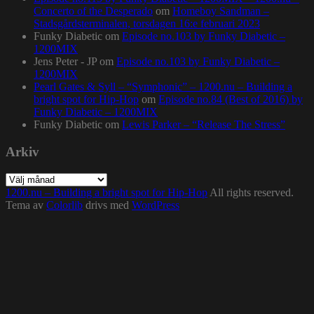
Concerto of the Desperado
om
Homeboy Sandman –
Stadsgårdsterminalen, torsdagen 16:e februari 2023
Funky Diabetic
om
Episode no.103 by Funky Diabetic –
1200MIX
Jens Peter - JP
om
Episode no.103 by Funky Diabetic –
1200MIX
Pearl Gates & Syll – “Symphonic” – 1200.nu – Building a
bright spot for Hip-Hop
om
Episode no.84 (Best of 2016) by
Funky Diabetic – 1200MIX
Funky Diabetic
om
Lewis Parker – “Release The Stress”
Arkiv
Arkiv
1200.nu – Building a bright spot for Hip-Hop
All rights reserved.
Tema av
Colorlib
drivs med
WordPress