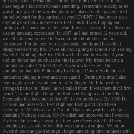
In 1986 I saw a breakdancer for the first time ever! Ever! In our
class begun a kid from Canada attending. I remember exactly as he
was dancing and the wooden platforms placed on the pavement of
the schoolyard for this particular event! EVENT! I had never seen
anything like that…not even on TV! This kid was flipping and
turning on his back and on his head. It was a short and I realise now
also an amazing experience! In 1987, as I had turned 12 years old,
we left Chile and moved to Sweden. Stockholm became my
hometown. For the next two years music, tennis and basketball
disappeared off my life. It was all about going to school and learning
Swedish. Nothing else! By 1989 we had lived in Sweden 2 years
and my father had purchased a vinyl player. My friend lent me a
compilation called ”Street Rap”. It was a white vinyl. The
compilation had My Philosophy by Boogie Down Productions. I
remember playing it over and over again! During this time I also
begun going to the youth centre in Fruängen. On Fridays they
arranged parties or ”disco” as we called them. It was there that I first
heard ”Do the Right Thing” by Redhead Kingpin and the F.B.I.
Eventually this became the first 45” I ever purchased. By 1990 De
La Soul had released 3 Feet High and Rising and I had been
listening to ”Me Myself and I” a lot! That same year I also begun
attending Vårberg skolan. My Swedish had improved but I was too
shy to make friends, specially if they were Swedish. I had been
attending a class where Swedish was our main subject. When my
Swedish became good enough I begun attending other subjects with