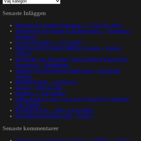
Kategorier
Senaste Inläggen
Rapsody feat. Karabo Ya Morena – ”God Gotta Afro”
John Brown The Rapper & Da Beatminerz – ”Basement 2
Penthouse”
Nas & DJ Premier – ”GiT Ready”
Paul Nice & Phill Most Chill feat. Oxygen – ”Golden
Crown”
Spit Gemz feat. Skrewtape, Dango Forlaine & Doza The
Drumdealer – ”Pendulums”
Talib Kweli at Kulturhuset Stadsteatern – Stockholm,
Sweden.
BRORZBAND – ”Annat Tyg”
Skyzoo – ”Sky Is Like”
Evidence – ”Top Seeded”
Dillon & Paten Locke feat. Large Professor & J Scienide –
”No Bluffin”
BRORZBAND – ”Blod, Svett & Bars”
NapsNdreds & Wordsworth – ”Voices”
Senaste kommentarer
Episode no.115 by Funky Diabetic – 1200MIX – 1200.nu –