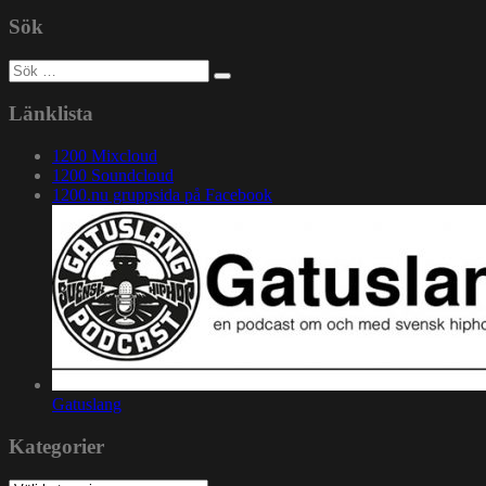
Sök
Sök
efter:
Länklista
1200 Mixcloud
1200 Soundcloud
1200.nu gruppsida på Facebook
Gatuslang
Kategorier