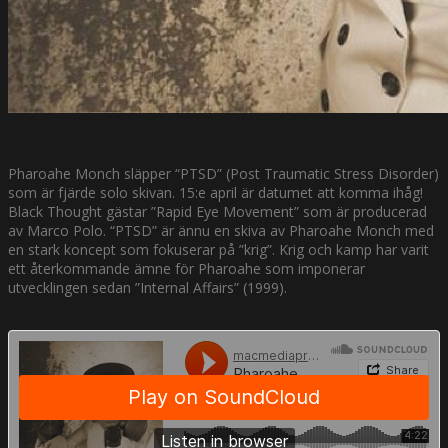
Pharoahe Monch släpper “PTSD” (Post Traumatic Stress Disorder)
som är fjärde solo skivan. 15:e april är datumet att komma ihåg!
Black Thought gästar ”Rapid Eye Movement” som är producerad
av Marco Polo. “PTSD” är ännu en skiva av Pharoahe Monch med
en stark koncept som fokuserar på ”krig”. Krig och kamp har varit
ett återkommande ämne för Pharoahe som imponerar
utvecklingen sedan ”Internal Affairs” (1999).