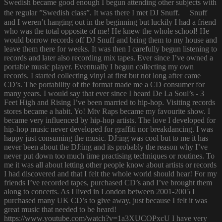
Swedish became good enough I begun attending other subjects with
the regular ”Swedish class”. It was there I met DJ Snuff. Snuff
and I weren’t hanging out in the beginning but luckily I had a friend
who was the total opposite of me! He knew the whole school! He
would borrow records off DJ Snuff and bring them to my house and
leave them there for weeks. It was then I carefully begun listening to
records and later also recording mix tapes. Ever since I’ve owned a
portable music player. Eventually I begun collecting my own
records. I started collecting vinyl at first but not long after came
CD’s. The portability of the format made me a CD consumer for
many years. I would say that ever since I heard De La Soul’s - 3
Feet High and Rising I’ve been married to hip-hop. Visiting records
stores became a habit. Yo! Mtv Raps became my favourite show. I
became very influenced by hip-hop artists. The love I developed for
hip-hop music never developed for graffiti nor breakdancing. I was
happy just consuming the music. DJ:ing was cool but to me it has
never been about the DJ:ing and its probably the reason why I’ve
never put down too much time practising techniques or routines. To
me it was all about letting other people know about artists or records
I had discovered and that I felt the whole world should hear! For my
friends I’ve recorded tapes, purchased CD’s and I’ve brought them
along to concerts. As I lived in London between 2001-2005 I
purchased many UK CD’s to give away, just because I felt it was
great music that needed to be heard!
https://www.youtube.com/watch?v=1a3XUCOPxcU I have very