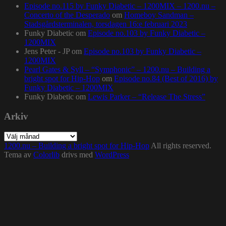
Episode no.115 by Funky Diabetic – 1200MIX – 1200.nu –
Concerto of the Desperado
om
Homeboy Sandman –
Stadsgårdsterminalen, torsdagen 16:e februari 2023
Funky Diabetic
om
Episode no.103 by Funky Diabetic –
1200MIX
Jens Peter - JP
om
Episode no.103 by Funky Diabetic –
1200MIX
Pearl Gates & Syll – “Symphonic” – 1200.nu – Building a
bright spot for Hip-Hop
om
Episode no.84 (Best of 2016) by
Funky Diabetic – 1200MIX
Funky Diabetic
om
Lewis Parker – “Release The Stress”
Arkiv
Arkiv
1200.nu – Building a bright spot for Hip-Hop
All rights reserved.
Tema av
Colorlib
drivs med
WordPress