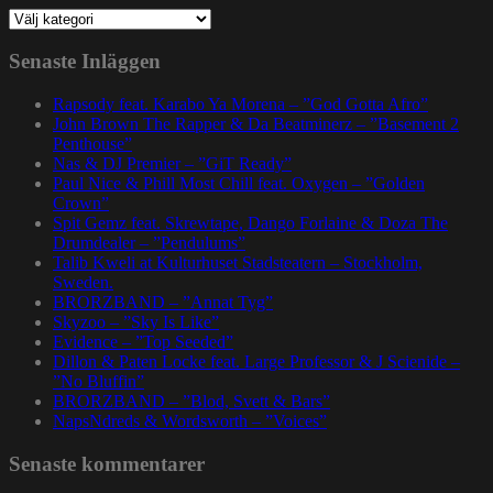
Kategorier
Senaste Inläggen
Rapsody feat. Karabo Ya Morena – ”God Gotta Afro”
John Brown The Rapper & Da Beatminerz – ”Basement 2
Penthouse”
Nas & DJ Premier – ”GiT Ready”
Paul Nice & Phill Most Chill feat. Oxygen – ”Golden
Crown”
Spit Gemz feat. Skrewtape, Dango Forlaine & Doza The
Drumdealer – ”Pendulums”
Talib Kweli at Kulturhuset Stadsteatern – Stockholm,
Sweden.
BRORZBAND – ”Annat Tyg”
Skyzoo – ”Sky Is Like”
Evidence – ”Top Seeded”
Dillon & Paten Locke feat. Large Professor & J Scienide –
”No Bluffin”
BRORZBAND – ”Blod, Svett & Bars”
NapsNdreds & Wordsworth – ”Voices”
Senaste kommentarer