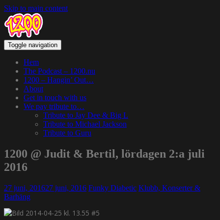
Skip to main content
Toggle navigation
Hem
The Podcast – 1200.nu
1200 – Hangin’ Out…
About
Get in touch with us
We pay tribute to…
Tribute to Jay Dee & Big L
Tribute to Michael Jackson
Tribute to Guru
1200 @ Judit & Bertil, lördagen 2:a juli
2016
27 juni, 2016
27 juni, 2016
Funky Diabetic
Klubb, Konserter &
Barhäng