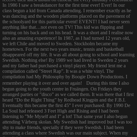
In 1986 I saw a breakdancer for the first time ever! Ever! In our
class begun a kid from Canada attending. I remember exactly as he
was dancing and the wooden platforms placed on the pavement of
the schoolyard for this particular event! EVENT! I had never seen
anything like that…not even on TV! This kid was flipping and
turning on his back and on his head. It was a short and I realise now
also an amazing experience! In 1987, as I had turned 12 years old,
we left Chile and moved to Sweden. Stockholm became my
hometown. For the next two years music, tennis and basketball
disappeared off my life. It was all about going to school and learning
Swedish. Nothing else! By 1989 we had lived in Sweden 2 years
and my father had purchased a vinyl player. My friend lent me a
compilation called ”Street Rap”. It was a white vinyl. The
compilation had My Philosophy by Boogie Down Productions. I
remember playing it over and over again! During this time I also
begun going to the youth centre in Fruängen. On Fridays they
arranged parties or ”disco” as we called them. It was there that I first
heard ”Do the Right Thing” by Redhead Kingpin and the F.B.I.
Eventually this became the first 45” I ever purchased. By 1990 De
La Soul had released 3 Feet High and Rising and I had been
listening to ”Me Myself and I” a lot! That same year I also begun
attending Vårberg skolan. My Swedish had improved but I was too
shy to make friends, specially if they were Swedish. I had been
attending a class where Swedish was our main subject. When my