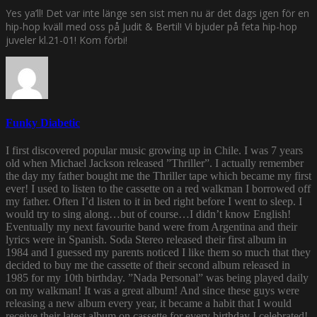
Yes ya’ll! Det var inte länge sen sist men nu är det dags igen för en
hip-hop kväll med oss på Judit & Bertil! Vi bjuder på feta hip-hop
juveler kl.21-01! Kom förbi!
Funky Diabetic
I first discovered popular music growing up in Chile. I was 7 years
old when Michael Jackson released ”Thriller”. I actually remember
the day my father bought me the Thriller tape which became my first
ever! I used to listen to the cassette on a red walkman I borrowed off
my father. Often I’d listen to it in bed right before I went to sleep. I
would try to sing along…but of course…I didn’t know English!
Eventually my next favourite band were from Argentina and their
lyrics were in Spanish. Soda Stereo released their first album in
1984 and I guessed my parents noticed I like them so much that they
decided to buy me the cassette of their second album released in
1985 for my 10th birthday. ”Nada Personal” was being played daily
on my walkman! It was a great album! And since these guys were
releasing a new album every year, it became a habit that I would
receive their latest album on cassette for every birthday I celebrated!