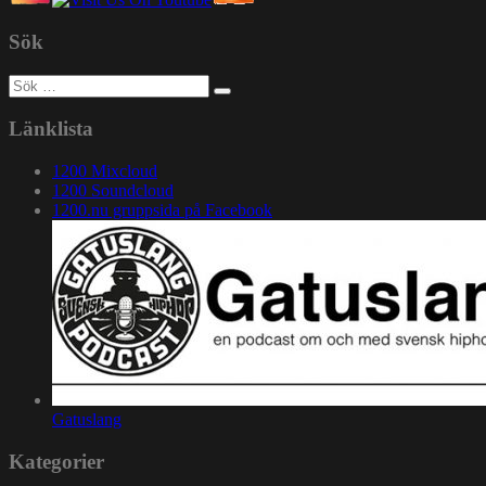
Sök
Sök
efter:
Länklista
1200 Mixcloud
1200 Soundcloud
1200.nu gruppsida på Facebook
Gatuslang
Kategorier