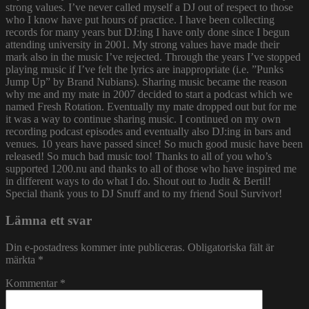
strong values. I’ve never called myself a DJ out of respect to those
who I know have put hours of practice. I have been collecting
records for many years but DJ:ing I have only done since I begun
attending university in 2001. My strong values have made their
mark also in the music I’ve rejected. Through the years I’ve stopped
playing music if I’ve felt the lyrics are inappropriate (i.e. ”Punks
Jump Up” by Brand Nubians). Sharing music became the reason
why me and my mate in 2007 decided to start a podcast which we
named Fresh Rotation. Eventually my mate dropped out but for me
it was a way to continue sharing music. I continued on my own
recording podcast episodes and eventually also DJ:ing in bars and
venues. 10 years have passed since! So much good music have been
released! So much bad music too! Thanks to all of you who’s
supported 1200.nu and thanks to all of those who have inspired me
in different ways to do what I do. Shout out to Judit & Bertil!
Special thank yous to DJ Snuff and to my friend Soul Survivor!
Lämna ett svar
Din e-postadress kommer inte publiceras.
Obligatoriska fält är
märkta
*
Kommentar
*