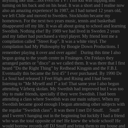
anything like that…not even on TV! This kid was flipping and
turning on his back and on his head. It was a short and I realise now
also an amazing experience! In 1987, as I had turned 12 years old,
we left Chile and moved to Sweden. Stockholm became my
hometown. For the next two years music, tennis and basketball
disappeared off my life. It was all about going to school and learning
Swedish. Nothing else! By 1989 we had lived in Sweden 2 years
and my father had purchased a vinyl player. My friend lent me a
compilation called ”Street Rap”. It was a white vinyl. The
compilation had My Philosophy by Boogie Down Productions. I
remember playing it over and over again! During this time I also
begun going to the youth centre in Fruängen. On Fridays they
arranged parties or ”disco” as we called them. It was there that I first
heard ”Do the Right Thing” by Redhead Kingpin and the F.B.I.
Eventually this became the first 45” I ever purchased. By 1990 De
La Soul had released 3 Feet High and Rising and I had been
listening to ”Me Myself and I” a lot! That same year I also begun
attending Vårberg skolan. My Swedish had improved but I was too
shy to make friends, specially if they were Swedish. I had been
attending a class where Swedish was our main subject. When my
Swedish became good enough I begun attending other subjects with
the regular ”Swedish class”. It was there I met DJ Snuff. Snuff
and I weren’t hanging out in the beginning but luckily I had a friend
who was the total opposite of me! He knew the whole school! He
would borrow records off DJ Snuff and bring them to my house and