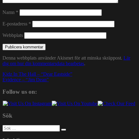
Namn
*
E-postadress
*
Webbplats
Denna webbplats använder Akismet för att minska skräppost.
Lär
dig om hur din kommentarsdata bearbetas
.
Inläggsnavigering
Kidz In The Hall – “Dear Eastside”
Evidence – “Jim Dean”
Follow us on:
Sök
Sök
efter: