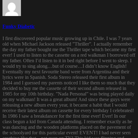
Funky Diabetic
I first discovered popular music growing up in Chile. I was 7 years
old when Michael Jackson released ”Thriller”. I actually remember
the day my father bought me the Thriller tape which became my first
ever! I used to listen to the cassette on a red walkman I borrowed off
my father. Often I’d listen to it in bed right before I went to sleep. I
would try to sing along…but of course…I didn’t know English!
Eventually my next favourite band were from Argentina and their
lyrics were in Spanish. Soda Stereo released their first album in
1984 and I guessed my parents noticed I like them so much that they
decided to buy me the cassette of their second album released in
1985 for my 10th birthday. ”Nada Personal” was being played daily
on my walkman! It was a great album! And since these guys were
releasing a new album every year, it became a habit that I would
receive their latest album on cassette for every birthday I celebrated!
In 1986 I saw a breakdancer for the first time ever! Ever! In our
class begun a kid from Canada attending. I remember exactly as he
was dancing and the wooden platforms placed on the pavement of
the schoolyard for this particular event! EVENT! I had never seen