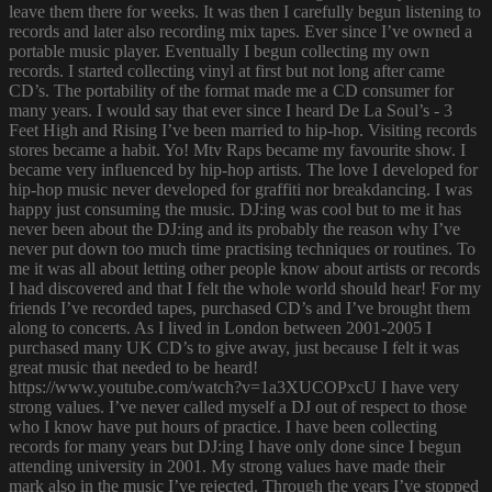
leave them there for weeks. It was then I carefully begun listening to
records and later also recording mix tapes. Ever since I’ve owned a
portable music player. Eventually I begun collecting my own
records. I started collecting vinyl at first but not long after came
CD’s. The portability of the format made me a CD consumer for
many years. I would say that ever since I heard De La Soul’s - 3
Feet High and Rising I’ve been married to hip-hop. Visiting records
stores became a habit. Yo! Mtv Raps became my favourite show. I
became very influenced by hip-hop artists. The love I developed for
hip-hop music never developed for graffiti nor breakdancing. I was
happy just consuming the music. DJ:ing was cool but to me it has
never been about the DJ:ing and its probably the reason why I’ve
never put down too much time practising techniques or routines. To
me it was all about letting other people know about artists or records
I had discovered and that I felt the whole world should hear! For my
friends I’ve recorded tapes, purchased CD’s and I’ve brought them
along to concerts. As I lived in London between 2001-2005 I
purchased many UK CD’s to give away, just because I felt it was
great music that needed to be heard!
https://www.youtube.com/watch?v=1a3XUCOPxcU I have very
strong values. I’ve never called myself a DJ out of respect to those
who I know have put hours of practice. I have been collecting
records for many years but DJ:ing I have only done since I begun
attending university in 2001. My strong values have made their
mark also in the music I’ve rejected. Through the years I’ve stopped