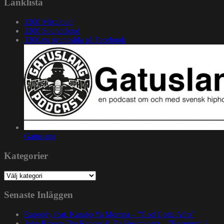
Länklista
1200 Mixcloud
1200 Soundcloud
1200.nu gruppsida på Facebook
Gatuslang
Kategorier
Kategorier
Senaste Inläggen
Rapsody feat. Karabo Ya Morena – ”God Gotta Afro”
John Brown The Rapper & Da Beatminerz – ”Basement 2