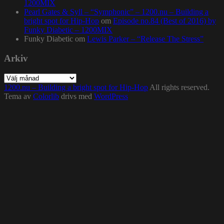
1200MIX
Pearl Gates & Syll – “Symphonic” – 1200.nu – Building a
bright spot for Hip-Hop
om
Episode no.84 (Best of 2016) by
Funky Diabetic – 1200MIX
Funky Diabetic
om
Lewis Parker – “Release The Stress”
Arkiv
Arkiv
1200.nu – Building a bright spot for Hip-Hop
All rights reserved.
Tema av
Colorlib
drivs med
WordPress