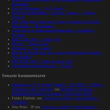
Penthouse”
Nas & DJ Premier – ”GiT Ready”
Paul Nice & Phill Most Chill feat. Oxygen – ”Golden
Crown”
Spit Gemz feat. Skrewtape, Dango Forlaine & Doza The
Drumdealer – ”Pendulums”
Talib Kweli at Kulturhuset Stadsteatern – Stockholm,
Sweden.
BRORZBAND – ”Annat Tyg”
Skyzoo – ”Sky Is Like”
Evidence – ”Top Seeded”
Dillon & Paten Locke feat. Large Professor & J Scienide –
”No Bluffin”
BRORZBAND – ”Blod, Svett & Bars”
NapsNdreds & Wordsworth – ”Voices”
Senaste kommentarer
Episode no.115 by Funky Diabetic – 1200MIX – 1200.nu –
Concerto of the Desperado
om
Homeboy Sandman –
Stadsgårdsterminalen, torsdagen 16:e februari 2023
Funky Diabetic
om
Episode no.103 by Funky Diabetic –
1200MIX
Jens Peter - JP
om
Episode no.103 by Funky Diabetic –