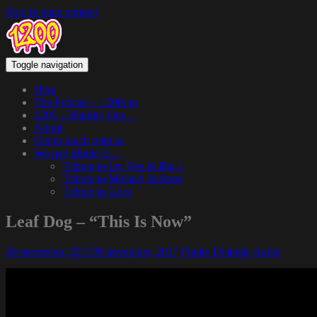
Skip to main content
Toggle navigation
Hem
The Podcast – 1200.nu
1200 – Hangin’ Out…
About
Get in touch with us
We pay tribute to…
Tribute to Jay Dee & Big L
Tribute to Michael Jackson
Tribute to Guru
Leaf Dog – “This Is Now”
20 november, 2017
20 november, 2017
Funky Diabetic
Audio