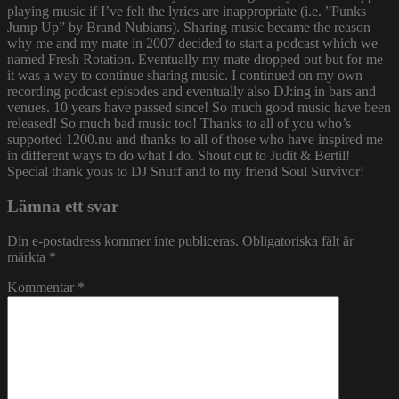
playing music if I’ve felt the lyrics are inappropriate (i.e. ”Punks
Jump Up” by Brand Nubians). Sharing music became the reason
why me and my mate in 2007 decided to start a podcast which we
named Fresh Rotation. Eventually my mate dropped out but for me
it was a way to continue sharing music. I continued on my own
recording podcast episodes and eventually also DJ:ing in bars and
venues. 10 years have passed since! So much good music have been
released! So much bad music too! Thanks to all of you who’s
supported 1200.nu and thanks to all of those who have inspired me
in different ways to do what I do. Shout out to Judit & Bertil!
Special thank yous to DJ Snuff and to my friend Soul Survivor!
Lämna ett svar
Din e-postadress kommer inte publiceras.
Obligatoriska fält är
märkta
*
Kommentar
*