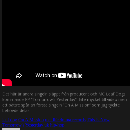
Det här är andra singeln släppt från producent och MC Leaf Dogs
kommande EP ”Tomorrow’s Yesterday”. Inte mycket till video men
ett bättre spår än första singeln ”On A Mission” som jag tyckte
behövde delas.
leaf dog
On A Mission
real life drama records
This Is Now
Tomorrow's Yesterday
uk hip-hop