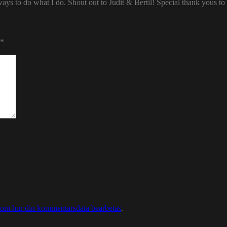
ways to do what I do. Shout out to Judit & Bertil! Special thank yous t
*
 om hur din kommentarsdata bearbetas
.