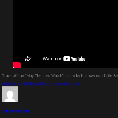
Track off the ”May The Lord Watch” album by the now duo Little Brot
carlitta durand
Khrysis
Phonte
rapper big pooh
Funky Diabetic