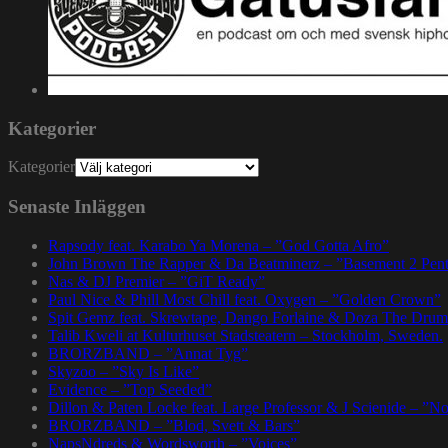
Kategorier
Kategorier
Senaste Inläggen
Rapsody feat. Karabo Ya Morena – ”God Gotta Afro”
John Brown The Rapper & Da Beatminerz – ”Basement 2 Pen
Nas & DJ Premier – ”GiT Ready”
Paul Nice & Phill Most Chill feat. Oxygen – ”Golden Crown”
Spit Gemz feat. Skrewtape, Dango Forlaine & Doza The Drum
Talib Kweli at Kulturhuset Stadsteatern – Stockholm, Sweden.
BRORZBAND – ”Annat Tyg”
Skyzoo – ”Sky Is Like”
Evidence – ”Top Seeded”
Dillon & Paten Locke feat. Large Professor & J Scienide – ”No
BRORZBAND – ”Blod, Svett & Bars”
NapsNdreds & Wordsworth – ”Voices”