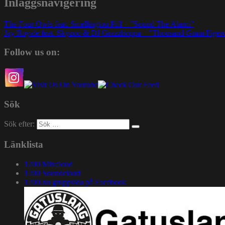
Inläggsnavigering
The Four Owls feat. Smellington Piff – ”Sound The Alarm”
Jay Royale feat. Skyzoo & DJ Grazzhoppa – ”Thousand Gram Figer
Follow us on:
Sök
Sök efter:
Länklista
1200 Mixcloud
1200 Soundcloud
1200.nu gruppsida på Facebook