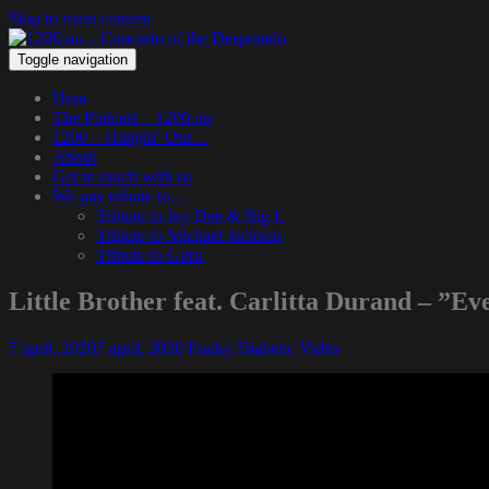
Skip to main content
Toggle navigation
Hem
The Podcast – 1200.nu
1200 – Hangin’ Out…
About
Get in touch with us
We pay tribute to…
Tribute to Jay Dee & Big L
Tribute to Michael Jackson
Tribute to Guru
Little Brother feat. Carlitta Durand – ”Ev
7 april, 2020
7 april, 2020
Funky Diabetic
Video