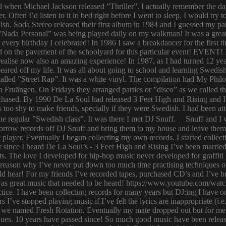
ld when Michael Jackson released ”Thriller”. I actually remember the d
er. Often I’d listen to it in bed right before I went to sleep. I would 
ish. Soda Stereo released their first album in 1984 and I guessed my pa
y. ”Nada Personal” was being played daily on my walkman! It was a grea
or every birthday I celebrated! In 1986 I saw a breakdancer for the first
 on the pavement of the schoolyard for this particular event! EVENT! 
 I realise now also an amazing experience! In 1987, as I had turned 12
eared off my life. It was all about going to school and learning Swed
n called ”Street Rap”. It was a white vinyl. The compilation had My Ph
n Fruängen. On Fridays they arranged parties or ”disco” as we called t
rchased. By 1990 De La Soul had released 3 Feet High and Rising and I 
too shy to make friends, specially if they were Swedish. I had been 
 regular ”Swedish class”. It was there I met DJ Snuff. Snuff and I we
row records off DJ Snuff and bring them to my house and leave them th
player. Eventually I begun collecting my own records. I started collectin
ince I heard De La Soul’s - 3 Feet High and Rising I’ve been married 
s. The love I developed for hip-hop music never developed for graffit
e reason why I’ve never put down too much time practising techniques or
hould hear! For my friends I’ve recorded tapes, purchased CD’s and I’ve
 was great music that needed to be heard! https://www.youtube.com/w
tice. I have been collecting records for many years but DJ:ing I have o
rs I’ve stopped playing music if I’ve felt the lyrics are inappropriate
 we named Fresh Rotation. Eventually my mate dropped out but for me 
enues. 10 years have passed since! So much good music have been relea