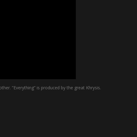
her. ”Everything” is produced by the great Khrysis.