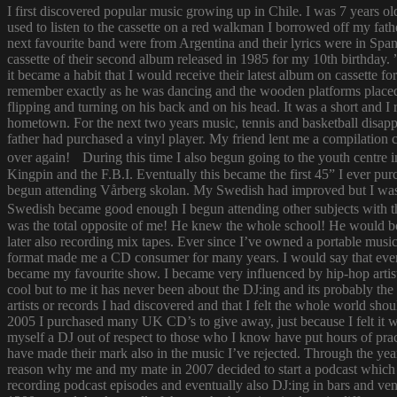
I first discovered popular music growing up in Chile. I was 7 years o
used to listen to the cassette on a red walkman I borrowed off my fath
next favourite band were from Argentina and their lyrics were in Span
cassette of their second album released in 1985 for my 10th birthda
it became a habit that I would receive their latest album on cassette f
remember exactly as he was dancing and the wooden platforms placed
flipping and turning on his back and on his head. It was a short and
hometown. For the next two years music, tennis and basketball disapp
father had purchased a vinyl player. My friend lent me a compilatio
over again! During this time I also begun going to the youth centre i
Kingpin and the F.B.I. Eventually this became the first 45” I ever pu
begun attending Vårberg skolan. My Swedish had improved but I was 
Swedish became good enough I begun attending other subjects with the
was the total opposite of me! He knew the whole school! He would bor
later also recording mix tapes. Ever since I’ve owned a portable music 
format made me a CD consumer for many years. I would say that ever s
became my favourite show. I became very influenced by hip-hop artist
cool but to me it has never been about the DJ:ing and its probably th
artists or records I had discovered and that I felt the whole world s
2005 I purchased many UK CD’s to give away, just because I felt it
myself a DJ out of respect to those who I know have put hours of prac
have made their mark also in the music I’ve rejected. Through the yea
reason why me and my mate in 2007 decided to start a podcast which
recording podcast episodes and eventually also DJ:ing in bars and v