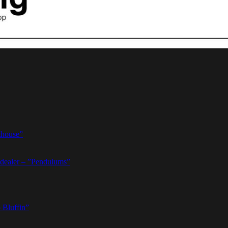
thouse”
dealer – ”Pendulums”
 Bluffin”