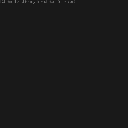
o DJ Snuff and to my friend Soul Survivor!