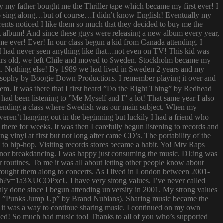
ay my father bought me the Thriller tape which became my first ever! I
try to sing along…but of course…I didn’t know English! Eventually my
rents noticed I like them so much that they decided to buy me the
t album! And since these guys were releasing a new album every year,
 time ever! Ever! In our class begun a kid from Canada attending. I
I had never seen anything like that…not even on TV! This kid was
 years old, we left Chile and moved to Sweden. Stockholm became my
ish. Nothing else! By 1989 we had lived in Sweden 2 years and my
ilosophy by Boogie Down Productions. I remember playing it over and
hem. It was there that I first heard ”Do the Right Thing” by Redhead
had been listening to ”Me Myself and I” a lot! That same year I also
attending a class where Swedish was our main subject. When my
ren’t hanging out in the beginning but luckily I had a friend who
ere for weeks. It was then I carefully begun listening to records and
g vinyl at first but not long after came CD’s. The portability of the
to hip-hop. Visiting records stores became a habit. Yo! Mtv Raps
i nor breakdancing. I was happy just consuming the music. DJ:ing was
 routines. To me it was all about letting other people know about
 brought them along to concerts. As I lived in London between 2001-
atch?v=1a3XUCOPxcU I have very strong values. I’ve never called
nly done since I begun attending university in 2001. My strong values
 (i.e. ”Punks Jump Up” by Brand Nubians). Sharing music became the
it was a way to continue sharing music. I continued on my own
sed! So much bad music too! Thanks to all of you who’s supported