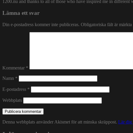
1200.nu and thanks to all of those who have inspired me in different 
Lämna ett svar
Din e-postadress kommer inte publiceras.
Obligatoriska fält är märkta
Kommentar
*
Namn
*
E-postadress
*
Webbplats
Denna webbplats använder Akismet för att minska skräppost.
Lär dig