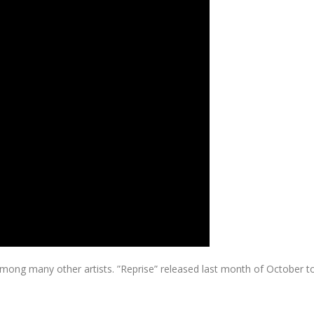
g many other artists. ”Reprise” released last month of October to bene