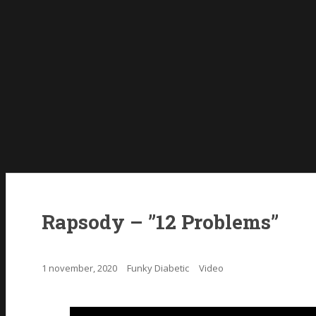
Rapsody – ”12 Problems”
1 november, 2020
Funky Diabetic
Video