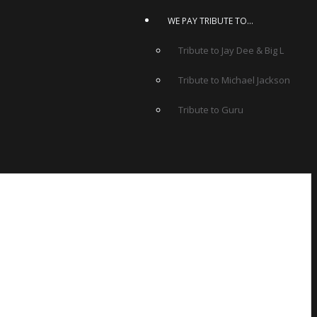
WE PAY TRIBUTE TO…
Tribute to Jay Dee & Big L
Tribute to Michael Jackson
Tribute to Guru