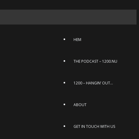
HEM
THE PODCAST – 1200.NU
1200 – HANGIN’ OUT…
ABOUT
GET IN TOUCH WITH US