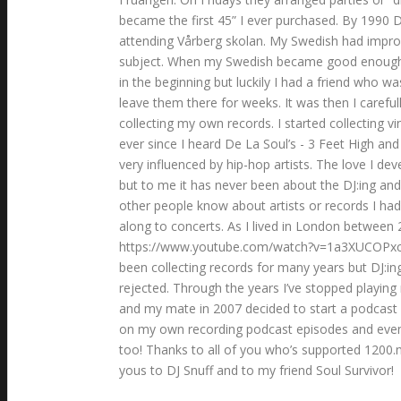
became the first 45” I ever purchased. By 1990 D
attending Vårberg skolan. My Swedish had improv
subject. When my Swedish became good enough I b
in the beginning but luckily I had a friend who
leave them there for weeks. It was then I careful
collecting my own records. I started collecting 
ever since I heard De La Soul’s - 3 Feet High an
very influenced by hip-hop artists. The love I d
but to me it has never been about the DJ:ing and
other people know about artists or records I had
along to concerts. As I lived in London between 
https://www.youtube.com/watch?v=1a3XUCOPxcU I h
been collecting records for many years but DJ:in
rejected. Through the years I’ve stopped playing
and my mate in 2007 decided to start a podcast
on my own recording podcast episodes and event
too! Thanks to all of you who’s supported 1200.nu
yous to DJ Snuff and to my friend Soul Survivor!