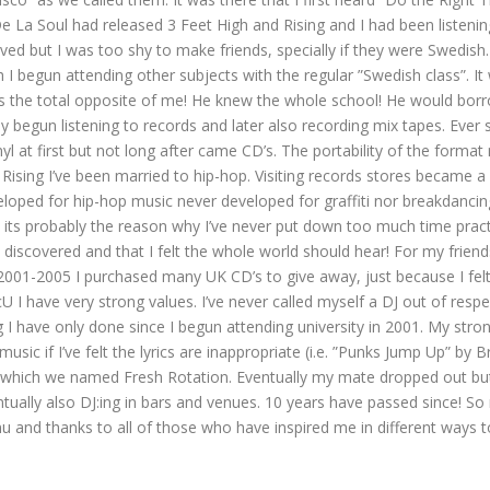
e La Soul had released 3 Feet High and Rising and I had been listenin
ed but I was too shy to make friends, specially if they were Swedish
egun attending other subjects with the regular ”Swedish class”. It 
 was the total opposite of me! He knew the whole school! He would bo
ly begun listening to records and later also recording mix tapes. Ever 
vinyl at first but not long after came CD’s. The portability of the fo
d Rising I’ve been married to hip-hop. Visiting records stores becam
eveloped for hip-hop music never developed for graffiti nor breakdanci
 its probably the reason why I’ve never put down too much time practi
 discovered and that I felt the whole world should hear! For my frien
2001-2005 I purchased many UK CD’s to give away, just because I felt
ave very strong values. I’ve never called myself a DJ out of respec
g I have only done since I begun attending university in 2001. My stro
 music if I’ve felt the lyrics are inappropriate (i.e. ”Punks Jump Up”
 which we named Fresh Rotation. Eventually my mate dropped out but 
ually also DJ:ing in bars and venues. 10 years have passed since! 
 and thanks to all of those who have inspired me in different ways to 