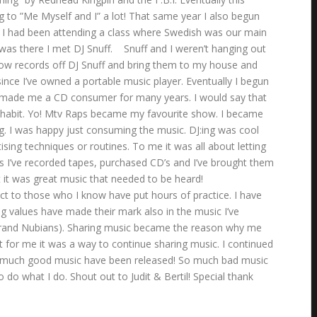
g to ”Me Myself and I” a lot! That same year I also begun
. I had been attending a class where Swedish was our main
was there I met DJ Snuff. Snuff and I weren’t hanging out
rrow records off DJ Snuff and bring them to my house and
since I’ve owned a portable music player. Eventually I begun
rmat made me a CD consumer for many years. I would say that
e a habit. Yo! Mtv Raps became my favourite show. I became
ng. I was happy just consuming the music. DJ:ing was cool
sing techniques or routines. To me it was all about letting
ds I’ve recorded tapes, purchased CD’s and I’ve brought them
 it was great music that needed to be heard!
t to those who I know have put hours of practice. I have
ng values have made their mark also in the music I’ve
 by Brand Nubians). Sharing music became the reason why me
for me it was a way to continue sharing music. I continued
So much good music have been released! So much bad music
do what I do. Shout out to Judit & Bertil! Special thank