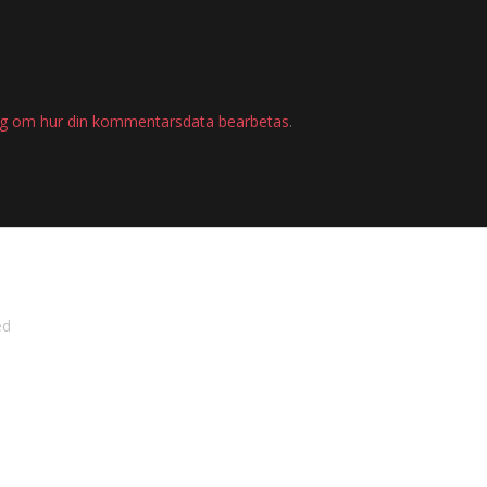
ig om hur din kommentarsdata bearbetas
.