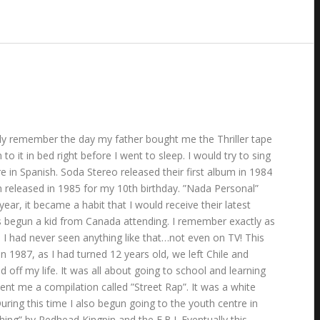
ually remember the day my father bought me the Thriller tape
o it in bed right before I went to sleep. I would try to sing
 in Spanish. Soda Stereo released their first album in 1984
 released in 1985 for my 10th birthday. ”Nada Personal”
r, it became a habit that I would receive their latest
lass begun a kid from Canada attending. I remember exactly as
I had never seen anything like that…not even on TV! This
n 1987, as I had turned 12 years old, we left Chile and
f my life. It was all about going to school and learning
ent me a compilation called ”Street Rap”. It was a white
ing this time I also begun going to the youth centre in
hing” by Redhead Kingpin and the F.B.I. Eventually this