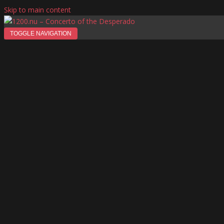
Skip to main content
TOGGLE NAVIGATION