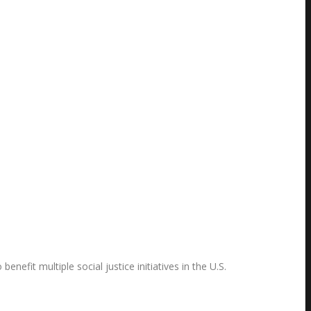
fit multiple social justice initiatives in the U.S.