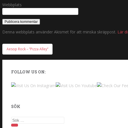
Webbplats
Denna webbplats använder Akismet för att minska skräppost.
Lär d
Aesop Rock – ”Pizza Alley”
Inläggsnavigering
FOLLOW US ON:
SÖK
Sök efter: