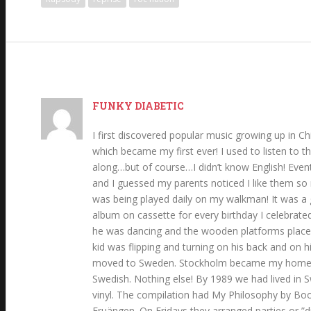
FUNKY DIABETIC
I first discovered popular music growing up in Ch
which became my first ever! I used to listen to th
along…but of course…I didn’t know English! Event
and I guessed my parents noticed I like them so
was being played daily on my walkman! It was a g
album on cassette for every birthday I celebrated
he was dancing and the wooden platforms placed 
kid was flipping and turning on his back and on h
moved to Sweden. Stockholm became my hometown.
Swedish. Nothing else! By 1989 we had lived in S
vinyl. The compilation had My Philosophy by Boo
Fruängen. On Fridays they arranged parties or ”di