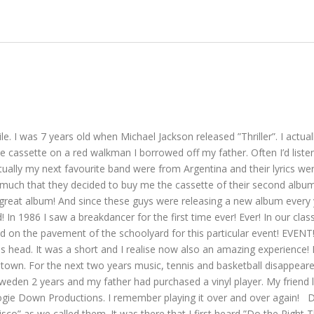
ile. I was 7 years old when Michael Jackson released ”Thriller”. I act
e cassette on a red walkman I borrowed off my father. Often I’d listen t
ually my next favourite band were from Argentina and their lyrics were
 much that they decided to buy me the cassette of their second album
reat album! And since these guys were releasing a new album every yea
! In 1986 I saw a breakdancer for the first time ever! Ever! In our c
on the pavement of the schoolyard for this particular event! EVENT! 
is head. It was a short and I realise now also an amazing experience! I
 For the next two years music, tennis and basketball disappeared of
weden 2 years and my father had purchased a vinyl player. My friend l
gie Down Productions. I remember playing it over and over again! Dur
sco” as we called them. It was there that I first heard ”Do the Right T