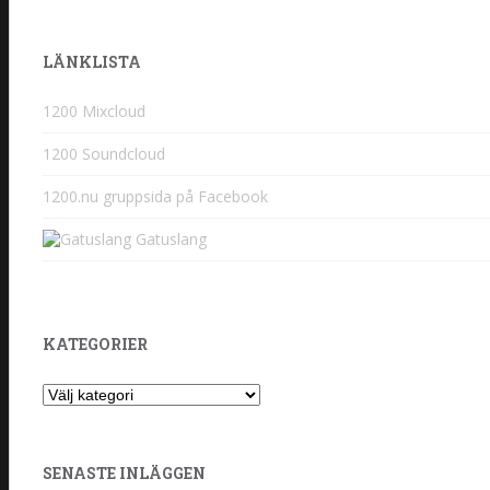
LÄNKLISTA
1200 Mixcloud
1200 Soundcloud
1200.nu gruppsida på Facebook
Gatuslang
KATEGORIER
Kategorier
SENASTE INLÄGGEN