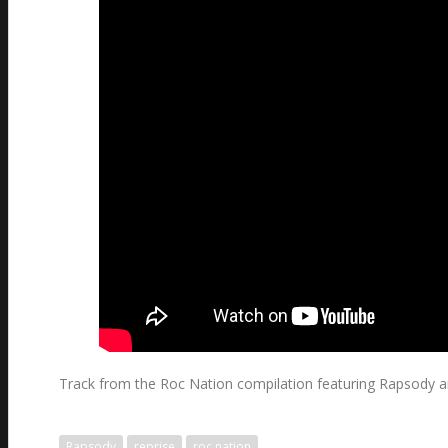
Track from the Roc Nation compilation featuring Rapsody amon
Rapsody
reprise
roc nation