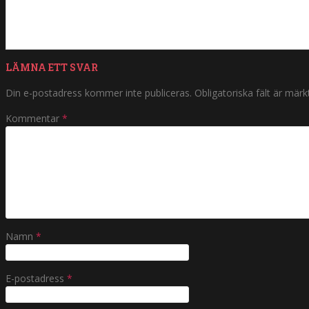
LÄMNA ETT SVAR
Din e-postadress kommer inte publiceras.
Obligatoriska fält är mär
Kommentar
*
Namn
*
E-postadress
*