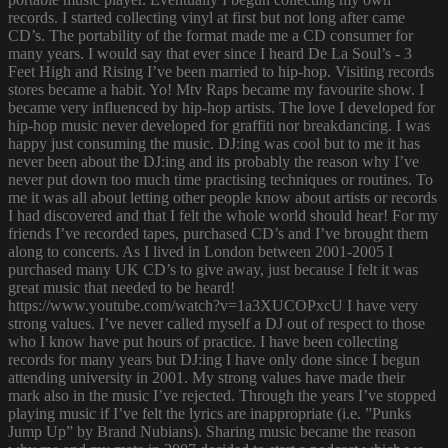
records. I started collecting vinyl at first but not long after came
CD’s. The portability of the format made me a CD consumer for
many years. I would say that ever since I heard De La Soul’s - 3
Feet High and Rising I’ve been married to hip-hop. Visiting records
stores became a habit. Yo! Mtv Raps became my favourite show. I
became very influenced by hip-hop artists. The love I developed for
hip-hop music never developed for graffiti nor breakdancing. I was
happy just consuming the music. DJ:ing was cool but to me it has
never been about the DJ:ing and its probably the reason why I’ve
never put down too much time practising techniques or routines. To
me it was all about letting other people know about artists or records
I had discovered and that I felt the whole world should hear! For my
friends I’ve recorded tapes, purchased CD’s and I’ve brought them
along to concerts. As I lived in London between 2001-2005 I
purchased many UK CD’s to give away, just because I felt it was
great music that needed to be heard!
https://www.youtube.com/watch?v=1a3XUCOPxcU I have very
strong values. I’ve never called myself a DJ out of respect to those
who I know have put hours of practice. I have been collecting
records for many years but DJ:ing I have only done since I begun
attending university in 2001. My strong values have made their
mark also in the music I’ve rejected. Through the years I’ve stopped
playing music if I’ve felt the lyrics are inappropriate (i.e. ”Punks
Jump Up” by Brand Nubians). Sharing music became the reason