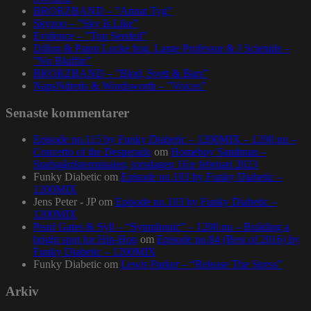
BRORZBAND – ”Annat Tyg”
Skyzoo – ”Sky Is Like”
Evidence – ”Top Seeded”
Dillon & Paten Locke feat. Large Professor & J Scienide –
”No Bluffin”
BRORZBAND – ”Blod, Svett & Bars”
NapsNdreds & Wordsworth – ”Voices”
Senaste kommentarer
Episode no.115 by Funky Diabetic – 1200MIX – 1200.nu –
Concerto of the Desperado
om
Homeboy Sandman –
Stadsgårdsterminalen, torsdagen 16:e februari 2023
Funky Diabetic
om
Episode no.103 by Funky Diabetic –
1200MIX
Jens Peter - JP
om
Episode no.103 by Funky Diabetic –
1200MIX
Pearl Gates & Syll – “Symphonic” – 1200.nu – Building a
bright spot for Hip-Hop
om
Episode no.84 (Best of 2016) by
Funky Diabetic – 1200MIX
Funky Diabetic
om
Lewis Parker – “Release The Stress”
Arkiv