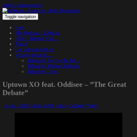
Skip to main content
Toggle navigation
Hem
The Podcast – 1200.nu
1200 – Hangin’ Out…
About
Get in touch with us
We pay tribute to…
Tribute to Jay Dee & Big L
Tribute to Michael Jackson
Tribute to Guru
Uptown XO feat. Oddisee – ”The Great
Debate”
15 juni, 2021
15 juni, 2021
Funky Diabetic
Video