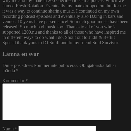
why me and my mate in 2007 decided to start a podcast which we
named Fresh Rotation. Eventually my mate dropped out but for me
it was a way to continue sharing music. I continued on my own
recording podcast episodes and eventually also DJ:ing in bars and
venues. 10 years have passed since! So much good music have been
released! So much bad music too! Thanks to all of you who’s
supported 1200.nu and thanks to all of those who have inspired me
in different ways to do what I do. Shout out to Judit & Bertil!
Special thank yous to DJ Snuff and to my friend Soul Survivor!
Lämna ett svar
Din e-postadress kommer inte publiceras.
Obligatoriska fält är
märkta
*
Kommentar
*
Namn
*