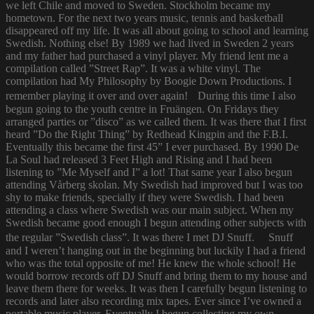
we left Chile and moved to Sweden. Stockholm became my
hometown. For the next two years music, tennis and basketball
disappeared off my life. It was all about going to school and learning
Swedish. Nothing else! By 1989 we had lived in Sweden 2 years
and my father had purchased a vinyl player. My friend lent me a
compilation called ”Street Rap”. It was a white vinyl. The
compilation had My Philosophy by Boogie Down Productions. I
remember playing it over and over again! During this time I also
begun going to the youth centre in Fruängen. On Fridays they
arranged parties or ”disco” as we called them. It was there that I first
heard ”Do the Right Thing” by Redhead Kingpin and the F.B.I.
Eventually this became the first 45” I ever purchased. By 1990 De
La Soul had released 3 Feet High and Rising and I had been
listening to ”Me Myself and I” a lot! That same year I also begun
attending Vårberg skolan. My Swedish had improved but I was too
shy to make friends, specially if they were Swedish. I had been
attending a class where Swedish was our main subject. When my
Swedish became good enough I begun attending other subjects with
the regular ”Swedish class”. It was there I met DJ Snuff. Snuff
and I weren’t hanging out in the beginning but luckily I had a friend
who was the total opposite of me! He knew the whole school! He
would borrow records off DJ Snuff and bring them to my house and
leave them there for weeks. It was then I carefully begun listening to
records and later also recording mix tapes. Ever since I’ve owned a
portable music player. Eventually I begun collecting my own