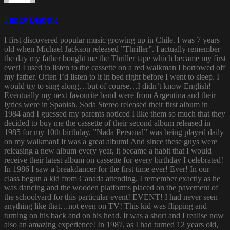
Funky Diabetic
I first discovered popular music growing up in Chile. I was 7 years
old when Michael Jackson released ”Thriller”. I actually remember
the day my father bought me the Thriller tape which became my first
ever! I used to listen to the cassette on a red walkman I borrowed off
my father. Often I’d listen to it in bed right before I went to sleep. I
would try to sing along…but of course…I didn’t know English!
Eventually my next favourite band were from Argentina and their
lyrics were in Spanish. Soda Stereo released their first album in
1984 and I guessed my parents noticed I like them so much that they
decided to buy me the cassette of their second album released in
1985 for my 10th birthday. ”Nada Personal” was being played daily
on my walkman! It was a great album! And since these guys were
releasing a new album every year, it became a habit that I would
receive their latest album on cassette for every birthday I celebrated!
In 1986 I saw a breakdancer for the first time ever! Ever! In our
class begun a kid from Canada attending. I remember exactly as he
was dancing and the wooden platforms placed on the pavement of
the schoolyard for this particular event! EVENT! I had never seen
anything like that…not even on TV! This kid was flipping and
turning on his back and on his head. It was a short and I realise now
also an amazing experience! In 1987, as I had turned 12 years old,