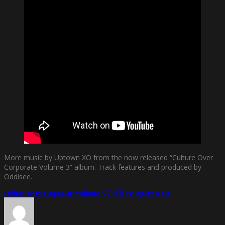
More music by Uptown XO from the now released “Culture Over
Corporate Volume 3” album. Track features and produced by
Oddisee.
culture over corporate volume 3
Oddisee
uptown xo