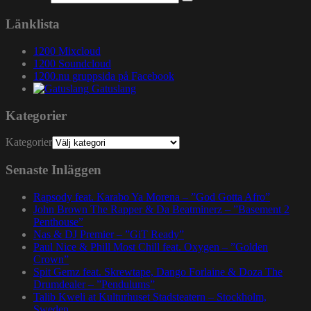
Länklista
1200 Mixcloud
1200 Soundcloud
1200.nu gruppsida på Facebook
Gatuslang
Kategorier
Kategorier
Senaste Inläggen
Rapsody feat. Karabo Ya Morena – ”God Gotta Afro”
John Brown The Rapper & Da Beatminerz – ”Basement 2
Penthouse”
Nas & DJ Premier – ”GiT Ready”
Paul Nice & Phill Most Chill feat. Oxygen – ”Golden
Crown”
Spit Gemz feat. Skrewtape, Dango Forlaine & Doza The
Drumdealer – ”Pendulums”
Talib Kweli at Kulturhuset Stadsteatern – Stockholm,
Sweden.