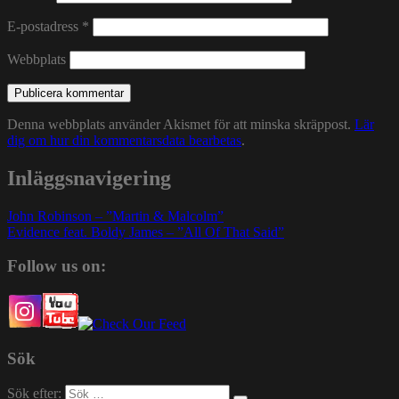
E-postadress
*
Webbplats
Denna webbplats använder Akismet för att minska skräppost.
Lär
dig om hur din kommentarsdata bearbetas
.
Inläggsnavigering
John Robinson – ”Martin & Malcolm”
Evidence feat. Boldy James – ”All Of That Said”
Follow us on:
Sök
Sök efter: