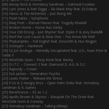
[08] Aesop Rock & Homeboy Sandman – Oatmeal Cookies
[09] Lyric Jones & Rah Digga – Ski Mask Way feat. DJ Eclipse
[10] Havoc & The Alchemist – Just Being Me
[11] Pearl Gates – Symphonic
[12] Blaq Poet – Eternal Flames feat. Tragedy Khadafi
[13] Broken Home – Home Run Derby
[14] Your Old Droog – Just Rhymin’ feat. Styles P & Joey Bada$$
[15] Reef the Lost Cauze & Bear-One – You Know Me Well
[16] PhybaOptiks – Full English feat. SmooVth & Hus Kingpin
[17] Sonnyjim – Hardwork
[18] DJ Joe Bodega – Mentally Decapitated feat. U.G., Sean Price &
Sadat X
[19] WestSide Gunn – Pissy Work feat. Benny
[20] D.I.T.C. – Connect 3 feat. Diamond D, A.G. & O.C.
[21] Rapsody – Crown
[22] Sick Jacken – Generation Psycho
[23] Lewis Parker – Release the Stress
[24] P.So & 2 Hungry Bros – Open Palm Strike feat. Homeboy
Sandman & K. Gaines
[25] Beneficence – EZ as 1-2
[26] Apollo Brown & Skyzoo – Basquiat On The Draw feat.
WestSide Gunn & Conway
[27] Homeboy Sandman – Talking (Bleep)