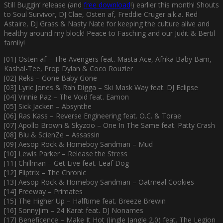
Still Buggin’ release (and
free download
!) earlier this month! Shouts
to Soul Survivor, DJ Clae, Osten af, Freddie Cruger a.k.a. Red
Astaire, DJ Grass & Nasty Nate for keeping the culture alive and
healthy around my block! Peace to Fasching and our Judit & Bertil
family!
[01] Osten af – The Avengers feat. Masta Ace, Afrika Baby Bam,
Kashal-Tee, Prop Dylan & Coco Rouzier
[02] Reks – Gone Baby Gone
[03] Lyric Jones & Rah Digga – Ski Mask Way feat. DJ Eclipse
[04] Vinnie Paz – The Void feat. Eamon
[05] Sick Jacken – Absynthe
[06] Ras Kass – Reverse Engineering feat. O.C. & Torae
[07] Apollo Brown & Skyzoo – One In The Same feat. Patty Crash
[08] Blu & ScienZe – Assassin
[09] Aesop Rock & Homeboy Sandman – Mud
[10] Lewis Parker – Release the Stress
[11] Chillman – Get Live feat. Leaf Dog
[12] Fliptrix – The Chronic
[13] Aesop Rock & Homeboy Sandman – Oatmeal Cookies
[14] Freeway – Primates
[15] The Higher Up – Halftime feat. Breeze Brewin
[16] Sonnyjim – 24 Karat feat. DJ Nonames
[17] Beneficence – Make It Hot (Jingle Jangle 2.0) feat. The Legion