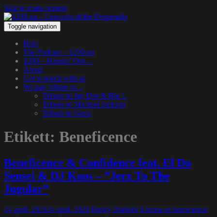
Skip to main content
Toggle navigation
Hem
The Podcast – 1200.nu
1200 – Hangin’ Out…
About
Get in touch with us
We pay tribute to…
Tribute to Jay Dee & Big L
Tribute to Michael Jackson
Tribute to Guru
Etikett:
Beneficence
Beneficence & Confidence feat. El Da
Sensei & DJ Kaos – ”Jerz To The
Jugular”
24 april, 2021
24 april, 2021
Funky Diabetic
Lämna en kommentar