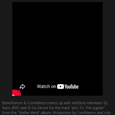
Beneficence & Confidence teams up with Artifacts members DJ
Kaos (RIP) and El Da Sensei for the track ”Jerz To The Jugular”
from the ”Stellar Mind” album. Production by Confidence and cuts