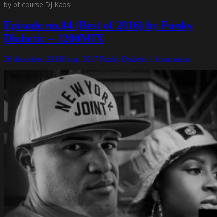
by of course DJ Kaos!
Episode no.84 (Best of 2016) by Funky
Diabetic – 1200MIX
26 december, 2016
8 maj, 2017
Funky Diabetic
1 kommentar