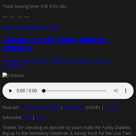
Total running time: 01h 01m 26s
—- —- —- —-
http://www.1200.nu/1200mix
Episode no.83 by Funky Diabetic –
1200MIX
14 oktober, 2016
23 maj, 2017
Funky Diabetic
Lämna en
kommentar
Podcast:
Play in new window
|
Download
(0.0KB) |
Embed
Subscribe:
RSS
|
More
Thanks for checking an episode by yours trully the Funky Diabetic.
Big up to the Homeboy Sandman & Aesop Rock for the Lice Two: