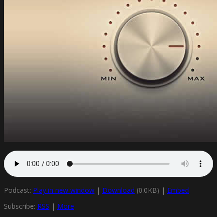
Podcast:
Play in new window
|
Download
(0.0KB) |
Embed
Subscribe:
RSS
|
More