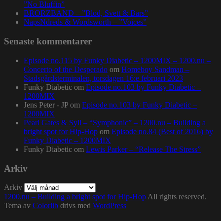
”No Bluffin”
BRORZBAND – ”Blod, Svett & Bars”
NapsNdreds & Wordsworth – ”Voices”
Senaste kommentarer
Episode no.115 by Funky Diabetic – 1200MIX – 1200.nu –
Concerto of the Desperado
om
Homeboy Sandman –
Stadsgårdsterminalen, torsdagen 16:e februari 2023
Funky Diabetic
om
Episode no.103 by Funky Diabetic –
1200MIX
Jens Peter - JP
om
Episode no.103 by Funky Diabetic –
1200MIX
Pearl Gates & Syll – “Symphonic” – 1200.nu – Building a
bright spot for Hip-Hop
om
Episode no.84 (Best of 2016) by
Funky Diabetic – 1200MIX
Funky Diabetic
om
Lewis Parker – “Release The Stress”
Arkiv
Arkiv
1200.nu – Building a bright spot for Hip-Hop
All rights reserved.
Tema av
Colorlib
drivs med
WordPress