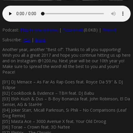
Podcast:
Play in new window
|
Download
(0.0KB) |
Embed
Subscribe:
RSS
|
More
Another year, another ”Best of”. Thanks to all you supporting!
Wish you all a great 2017 and hope you continue hitting us up here
and on Instagram @1200.nu. Next year will be our 10th year yo!
Make sure to spread the word! All the best to you and yours!
Peace!
[01] DJ Menace – As Far As Rap Goes feat. Royce Da 5’9″ & DJ
Eclipse
[02] CookBook & Evidence – TBH feat. DJ Babu
[03] Eloh Kush & Dus – B-Boy Bonanza feat. John Robinson, El Da
Sensei, AG & StaHHr
[04] Joker Starr, Micall Parknsun, Si Phili – No Comparisons (Leaf
Dog Remix)
[05] Masta Ace – 3000 Avenue X feat. Your Old Droog
[06] Torae – Crown feat. 3D Na’tee
[07] Fliptrix – The Chronic