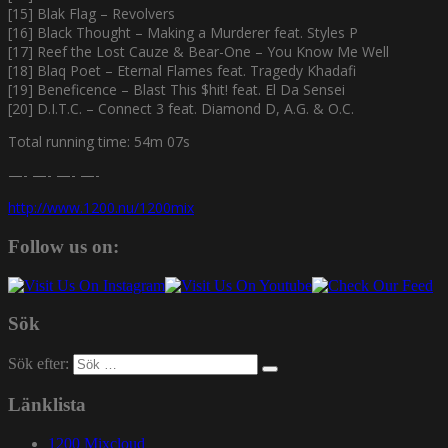
[15] Blak Flag – Revolvers
[16] Black Thought – Making a Murderer feat. Styles P
[17] Reef the Lost Cauze & Bear-One – You Know Me Well
[18] Blaq Poet – Eternal Flames feat. Tragedy Khadafi
[19] Beneficence – Blast This $hit! feat. El Da Sensei
[20] D.I.T.C. – Connect 3 feat. Diamond D, A.G. & O.C.
Total running time: 54m 07s
—- —- —- —-
http://www.1200.nu/1200mix
Follow us on:
Sök
Sök efter:
Länklista
1200 Mixcloud