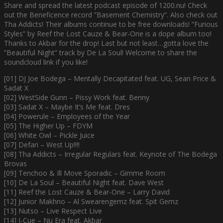
Share and spread the latest podcast episode of 1200.nu! Check
out the Beneficence record ”Basement Chemistry”. Also check out
Tha Addicts! Their albums continue to be free downloads! ”Furious
Styles” by Reef the Lost Cauze & Bear-One is a dope album too!
Thanks to Akbar for the drop! Last but not least…gotta love the
”Beautiful Night” track by De La Soul! Welcome to share the
soundcloud link if you like!
[01] DJ Joe Bodega – Mentally Decapitated feat. UG, Sean Price &
Sadat X
[02] WestSide Gunn – Pissy Work feat. Benny
[03] Sadat X – Maybe It’s Me feat. Dres
[04] Powerule – Employees of the Year
[05] The Higher Up – FDYM
[06] White Owl – Pickle Juice
[07] Defari – West Up!!!!
[08] Tha Addicts – Irregular Regulars feat. Keynote of The Bodega
Brovas
[09] Tenchoo & Ill Move Sporadic – Gimme Room
[10] De La Soul – Beautiful Night feat. Dave West
[11] Reef the Lost Cauze & Bear-One – Larry David
[12] Junior Makhno – Al Swearengemz feat. Spit Gemz
[13] Nutso – Live Respect Live
[14] I-Cue – Nu Era feat. Akbar