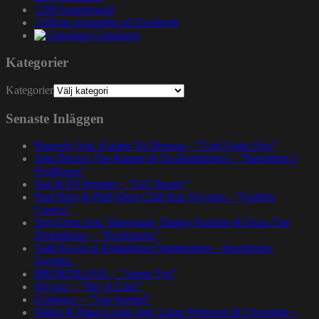
1200 Soundcloud
1200.nu gruppsida på Facebook
Gatuslang
Kategorier
Kategorier
Senaste Inläggen
Rapsody feat. Karabo Ya Morena – ”God Gotta Afro”
John Brown The Rapper & Da Beatminerz – ”Basement 2
Penthouse”
Nas & DJ Premier – ”GiT Ready”
Paul Nice & Phill Most Chill feat. Oxygen – ”Golden
Crown”
Spit Gemz feat. Skrewtape, Dango Forlaine & Doza The
Drumdealer – ”Pendulums”
Talib Kweli at Kulturhuset Stadsteatern – Stockholm,
Sweden.
BRORZBAND – ”Annat Tyg”
Skyzoo – ”Sky Is Like”
Evidence – ”Top Seeded”
Dillon & Paten Locke feat. Large Professor & J Scienide –