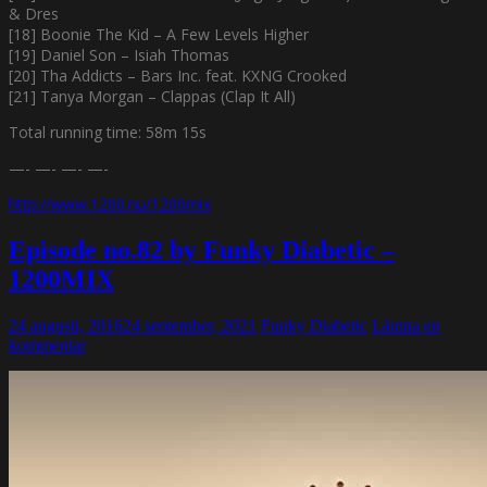
& Dres
[18] Boonie The Kid – A Few Levels Higher
[19] Daniel Son – Isiah Thomas
[20] Tha Addicts – Bars Inc. feat. KXNG Crooked
[21] Tanya Morgan – Clappas (Clap It All)
Total running time: 58m 15s
—- —- —- —-
http://www.1200.nu/1200mix
Episode no.82 by Funky Diabetic –
1200MIX
24 augusti, 2016
24 september, 2021
Funky Diabetic
Lämna en
kommentar