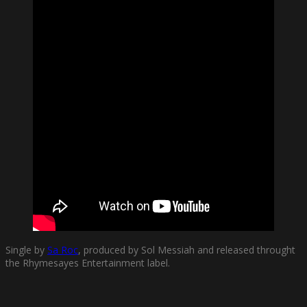
Single by
Sa Roc
, produced by Sol Messiah and released throught
the Rhymesayes Entertainment label.