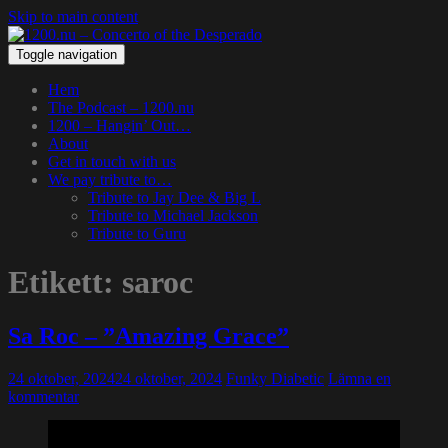
Skip to main content
Toggle navigation
Hem
The Podcast – 1200.nu
1200 – Hangin’ Out…
About
Get in touch with us
We pay tribute to…
Tribute to Jay Dee & Big L
Tribute to Michael Jackson
Tribute to Guru
Etikett:
saroc
Sa Roc – ”Amazing Grace”
24 oktober, 2024
24 oktober, 2024
Funky Diabetic
Lämna en
kommentar