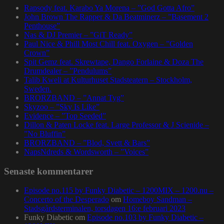
Rapsody feat. Karabo Ya Morena – ”God Gotta Afro”
John Brown The Rapper & Da Beatminerz – ”Basement 2
Penthouse”
Nas & DJ Premier – ”GiT Ready”
Paul Nice & Phill Most Chill feat. Oxygen – ”Golden
Crown”
Spit Gemz feat. Skrewtape, Dango Forlaine & Doza The
Drumdealer – ”Pendulums”
Talib Kweli at Kulturhuset Stadsteatern – Stockholm,
Sweden.
BRORZBAND – ”Annat Tyg”
Skyzoo – ”Sky Is Like”
Evidence – ”Top Seeded”
Dillon & Paten Locke feat. Large Professor & J Scienide –
”No Bluffin”
BRORZBAND – ”Blod, Svett & Bars”
NapsNdreds & Wordsworth – ”Voices”
Senaste kommentarer
Episode no.115 by Funky Diabetic – 1200MIX – 1200.nu –
Concerto of the Desperado
om
Homeboy Sandman –
Stadsgårdsterminalen, torsdagen 16:e februari 2023
Funky Diabetic
om
Episode no.103 by Funky Diabetic –