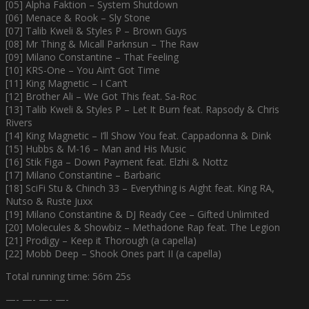
[05] Alpha Faktion – System Shutdown
[06] Menace & Rook – Sly Stone
[07] Talib Kweli & Styles P – Brown Guys
[08] Mr Thing & Micall Parknsun – The Raw
[09] Milano Constantine – That Feeling
[10] KRS-One – You Ain’t Got Time
[11] King Magnetic – I Can’t
[12] Brother Ali – We Got This feat. Sa-Roc
[13] Talib Kweli & Styles P – Let It Burn feat. Rapsody & Chris
Rivers
[14] King Magnetic – I’ll Show You feat. Cappadonna & Dink
[15] Hubbs & M-16 – Man and His Music
[16] Stik Figa – Down Payment feat. Elzhi & Nottz
[17] Milano Constantine – Barbaric
[18] SciFi Stu & Chinch 33 – Everything is Aight feat. King RA,
Nutso & Ruste Juxx
[19] Milano Constantine & DJ Ready Cee – Gifted Unlimited
[20] Molecules & Showbiz – Methadone Rap feat. The Legion
[21] Prodigy – Keep it Thorough (a capella)
[22] Mobb Deep – Shook Ones part II (a capella)
Total running time: 56m 25s
—- —- —- —-