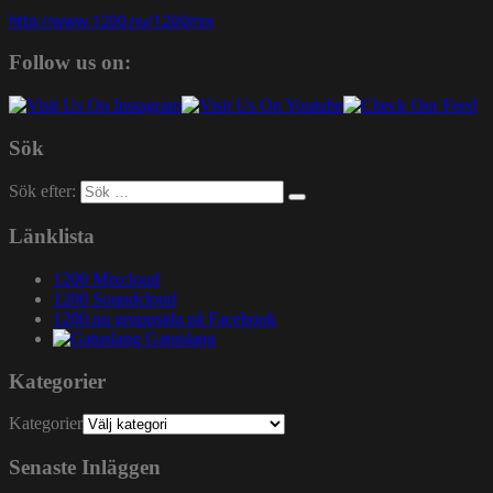
http://www.1200.nu/1200mix
Follow us on:
Sök
Sök efter:
Länklista
1200 Mixcloud
1200 Soundcloud
1200.nu gruppsida på Facebook
Gatuslang
Kategorier
Kategorier
Senaste Inläggen