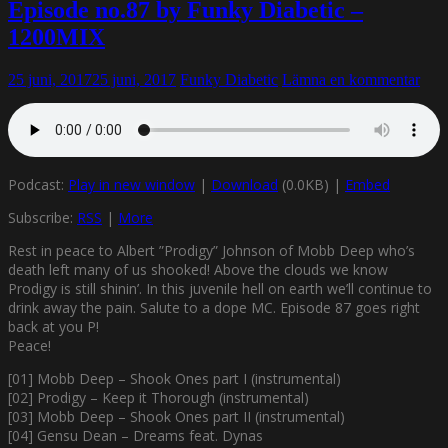
Episode no.87 by Funky Diabetic –
1200MIX
25 juni, 2017
25 juni, 2017
Funky Diabetic
Lämna en kommentar
Podcast:
Play in new window
|
Download
(0.0KB) |
Embed
Subscribe:
RSS
|
More
Rest in peace to Albert ”Prodigy” Johnson of Mobb Deep who’s
death left many of us shooked! Above the clouds we know
Prodigy is still shinin’. In this juvenile hell on earth we’ll continue to
drink away the pain. Salute to a dope MC. Episode 87 goes right
back at you P!
Peace!
[01] Mobb Deep – Shook Ones part I (instrumental)
[02] Prodigy – Keep it Thorough (instrumental)
[03] Mobb Deep – Shook Ones part II (instrumental)
[04] Gensu Dean – Dreams feat. Dynas