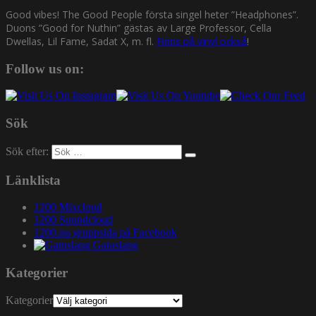
Good vibes! The Good People första singel heter ”Headphones”.
Duons ”Good for Nuthin” gästas av Large Professor, Cella
Dwellas, Lil Fame, Sadat X, m. fl.
Finns på vinyl också
!
Follow us on:
Sök
Sök efter:
Länklista
1200 Mixcloud
1200 Soundcloud
1200.nu gruppsida på Facebook
Gatuslang
Kategorier
Kategorier