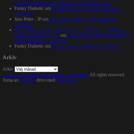
Stadsgårdsterminalen, torsdagen 16:e februari 2023
Funky Diabetic
om
Episode no.103 by Funky Diabetic –
1200MIX
Jens Peter - JP
om
Episode no.103 by Funky Diabetic –
1200MIX
Pearl Gates & Syll – “Symphonic” – 1200.nu – Building a
bright spot for Hip-Hop
om
Episode no.84 (Best of 2016) by
Funky Diabetic – 1200MIX
Funky Diabetic
om
Lewis Parker – “Release The Stress”
Arkiv
Arkiv
1200.nu – Building a bright spot for Hip-Hop
All rights reserved.
Tema av
Colorlib
drivs med
WordPress