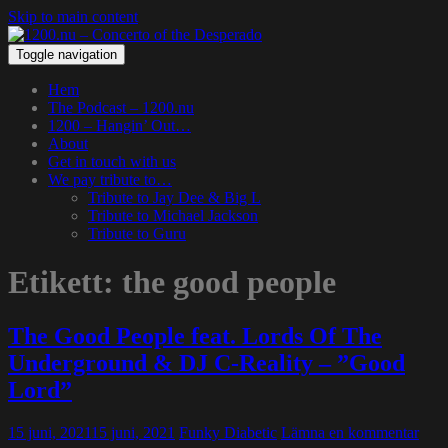
Skip to main content
Toggle navigation
Hem
The Podcast – 1200.nu
1200 – Hangin’ Out…
About
Get in touch with us
We pay tribute to…
Tribute to Jay Dee & Big L
Tribute to Michael Jackson
Tribute to Guru
Etikett:
the good people
The Good People feat. Lords Of The
Underground & DJ C-Reality – ”Good
Lord”
15 juni, 2021
15 juni, 2021
Funky Diabetic
Lämna en kommentar