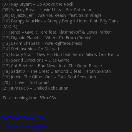
[07] Ray Bryant – Up Above the Rock
[08] Yancey Boys – Lovin’ U feat. Eric Roberson
[09] DJ Jazzy Jeff – Are You Ready? feat. Slum Village
[10] Bumpy Knuckles – Bumpy Bring It Home feat. Billy Danz
(M.O.P.)
[11] Jehst – Give It Here feat. Klashnekoff & Lewis Parker
[12] Digable Planets – Where I’m From (Remix)
[13] Lakim Shabazz – Pure Righteousness
[14] Stetsasonic – Go Stetsa I
[15] Binary Star – New Hip Hop feat. Senim Silla & One Be Lo
[16] Sound Directions – Dice Game
[17] Cut Beetlez – Bad News feat. The Good People
[18] Sadat X – The Great Diamond D feat. Heltah Skeltah
[19] Jemini The Gifted One – Funk Soul Sensation
[20] T-Love – I’m Comin’
[21] Jurassic 5 – Unified Rebelution
Total running time: 53m 03s
—- —- —- —-
www.1200.nu/1200mix
Follow us on Instagram