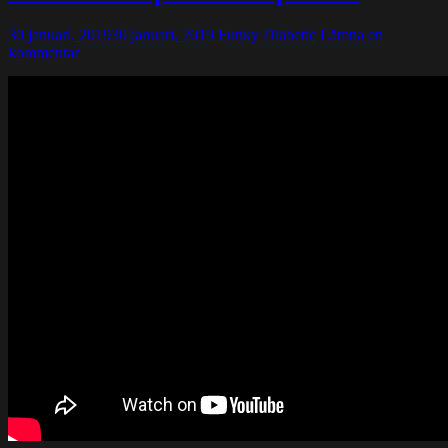
30 januari, 2019
30 januari, 2019
Funky Diabetic
Lämna en
kommentar