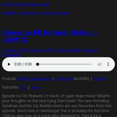
Check our Mixcloud account
Find the 1200 pod on iTunes/Podcaster
Episode no.101 by Funky Diabetic –
1200MIX
6 oktober, 2019
6 oktober, 2019
Funky Diabetic
Lämna en
kommentar
Podcast:
Play in new window
|
Download
(64.0MB) |
Embed
Subscribe:
RSS
|
More
Episode no.101 features 21 tracks of super dope music! What’re
your thoughts on the new Gang Starr track? The new Homeboy
Sandman and the Cut Beetlez tracks are our favourites from this
episode. Much love to Menteroja! This is probably the first time
1200.nu gets love on a track! Also shoutout to Theo3 a.k.a.