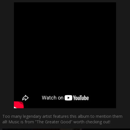
Too many legendary artist features this album to mention them
all! Music is from ”The Greater Good” worth checking out!