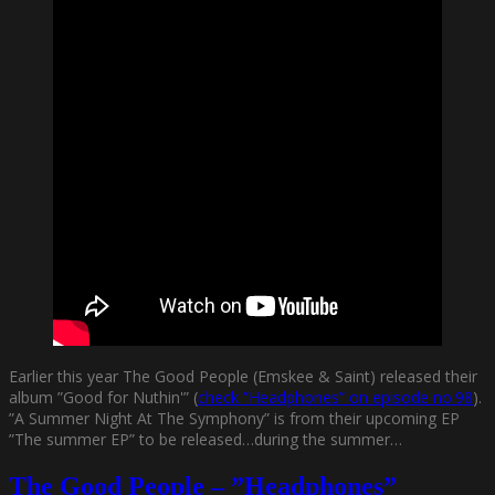
Earlier this year The Good People (Emskee & Saint) released their
album ”Good for Nuthin'” (
check ”Headphones” on episode no.98
).
”A Summer Night At The Symphony” is from their upcoming EP
”The summer EP” to be released…during the summer…
The Good People – ”Headphones”