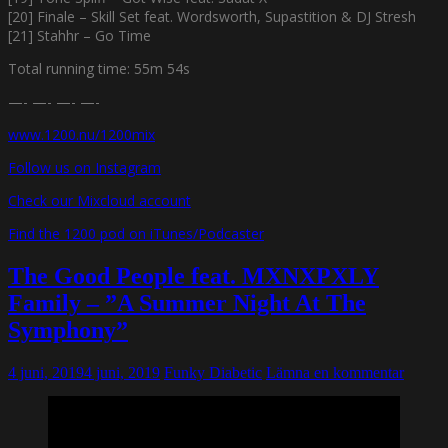
[20] Finale – Skill Set feat. Wordsworth, Supastition & DJ Stresh
[21] Stahhr – Go Time
Total running time: 55m 54s
—- —- —- —-
www.1200.nu/1200mix
Follow us on Instagram
Check our Mixcloud account
Find the 1200 pod on iTunes/Podcaster
The Good People feat. MXNXPXLY
Family – ”A Summer Night At The
Symphony”
4 juni, 2019
4 juni, 2019
Funky Diabetic
Lämna en kommentar