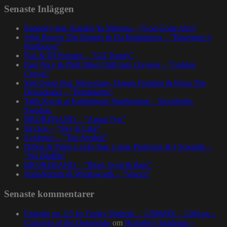
Senaste Inläggen
Rapsody feat. Karabo Ya Morena – ”God Gotta Afro”
John Brown The Rapper & Da Beatminerz – ”Basement 2
Penthouse”
Nas & DJ Premier – ”GiT Ready”
Paul Nice & Phill Most Chill feat. Oxygen – ”Golden
Crown”
Spit Gemz feat. Skrewtape, Dango Forlaine & Doza The
Drumdealer – ”Pendulums”
Talib Kweli at Kulturhuset Stadsteatern – Stockholm,
Sweden.
BRORZBAND – ”Annat Tyg”
Skyzoo – ”Sky Is Like”
Evidence – ”Top Seeded”
Dillon & Paten Locke feat. Large Professor & J Scienide –
”No Bluffin”
BRORZBAND – ”Blod, Svett & Bars”
NapsNdreds & Wordsworth – ”Voices”
Senaste kommentarer
Episode no.115 by Funky Diabetic – 1200MIX – 1200.nu –
Concerto of the Desperado
om
Homeboy Sandman –