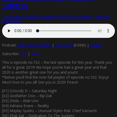
1200MIX
30 december, 2019
13 november, 2020
Funky Diabetic
Lämna en
kommentar
Podcast:
Play in new window
|
Download
(0.0KB) |
Embed
Subscribe:
RSS
|
More
This is episode no.102 – the last episode for this year. Thank you
all for a great 2019! We hope you’ve had a great year and that
2020 is another great one for you and yours!
*Below you’ll find the now full playlist of episode no.102. Enjoy!
Much love to you all! See you in 2020! Peace!
[01] Schoolly D – Saturday Night
[02] Godfather Don – Rip Dat
[03] Deda – Blah Uno
[04] Adriana Evans – Reality
[05] Maylay Sparks – Unusual Styles feat. Chief Kamachi
[06] Phat Kat – Dedication To The Suckers