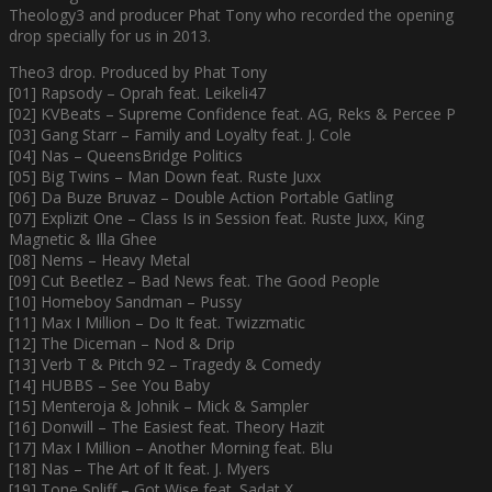
Theology3 and producer Phat Tony who recorded the opening
drop specially for us in 2013.
Theo3 drop. Produced by Phat Tony
[01] Rapsody – Oprah feat. Leikeli47
[02] KVBeats – Supreme Confidence feat. AG, Reks & Percee P
[03] Gang Starr – Family and Loyalty feat. J. Cole
[04] Nas – QueensBridge Politics
[05] Big Twins – Man Down feat. Ruste Juxx
[06] Da Buze Bruvaz – Double Action Portable Gatling
[07] Explizit One – Class Is in Session feat. Ruste Juxx, King
Magnetic & Illa Ghee
[08] Nems – Heavy Metal
[09] Cut Beetlez – Bad News feat. The Good People
[10] Homeboy Sandman – Pussy
[11] Max I Million – Do It feat. Twizzmatic
[12] The Diceman – Nod & Drip
[13] Verb T & Pitch 92 – Tragedy & Comedy
[14] HUBBS – See You Baby
[15] Menteroja & Johnik – Mick & Sampler
[16] Donwill – The Easiest feat. Theory Hazit
[17] Max I Million – Another Morning feat. Blu
[18] Nas – The Art of It feat. J. Myers
[19] Tone Spliff – Got Wise feat. Sadat X