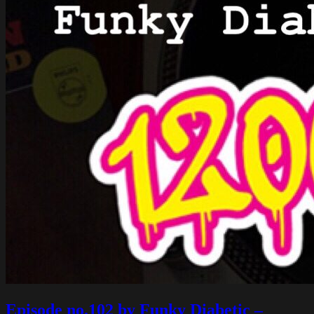
Episode no.102 by Funky Diabetic –