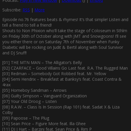
Podcast:
Play in new window
|
Download
() |
Embed
Subscribe:
RSS
|
More
Episode no.76 features beats & rhymes! It’s that simple! Listen and
tell a friend to tell a friend!
Shouts to Non Phixion who’ll take the stage of Coloseum in Sthlm
on Friday 30th of October along with JMT and Snowgoons! I’ll see
you either there or on Saturday 7th of November when Funky
Diabetic will be rocking on Judit & Bertil along with Soul Survivor
and DJ Snuff!
[01] THE MTN MAN – The Alligator’s Belly
[02] CZARFACE – Good Villains Go Last feat. R.A. The Rugged Man
[03] Redman – Somebody Got Robbed feat. Mr. Yellow
[04] Semi Hendrix – Breakfast at Banksy’s feat. Coast Contra &
4rax
[05] Homeboy Sandman – Arrows
[06] Guilty Simpson – Vanguard Organization
[07] Your Old Droog – Listen
[08] R.A.W. – Class Is In Session (Rap 101) feat. Sadat X & Liza
Colby
[09] Papoose – The Plug
[10] Sean Price – Figure More feat. Illa Ghee
[11] DJ J Hart – Barzini feat. Sean Price & Rim P