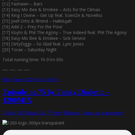
[12] Fashawn – Bars
[13] Easy Mo Bee & Emskee – Acts for the Climax
[14] King I Divine – Get Up feat. ScienZe & Noveliss
[15] Joell Ortiz & !llmind – Hallelujah
[16] Add-2 – Prey For the Poor
[17] Koyto & Phil The Agony – True Indeed feat. Phil The Agony
[18] Easy Mo Bee & Emskee – Sick Service
[19] DirtyDiggs – So Glad feat. Lyric Jones
[20] Torae – Saturday Night
Total running time: 1h 01m 00s
—- —- —- —-
http://www.1200.nu/1200mix
Episode no.75 by Funky Diabetic –
1200MIX
25 juli, 2015
8 maj, 2017
Funky Diabetic
Lämna en kommentar