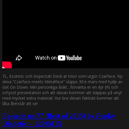
7L, Esoteric och Inspectah Deck är trion som utgör Czarface. Ny
skiva ”Czarface meets Metalface” släpps 30:e mars med hjälp av
Get On Down. Min personliga åsikt…förvänta er en dyr (!!!) och
schysst presentation och att skivan kommer att släppas på vinyl
med mycket extra material. Hur bra skivan faktiskt kommer att
låta återstår att se!
Episode no.77 (Best of 2015) by Funky
Diabetic – 1200MIX