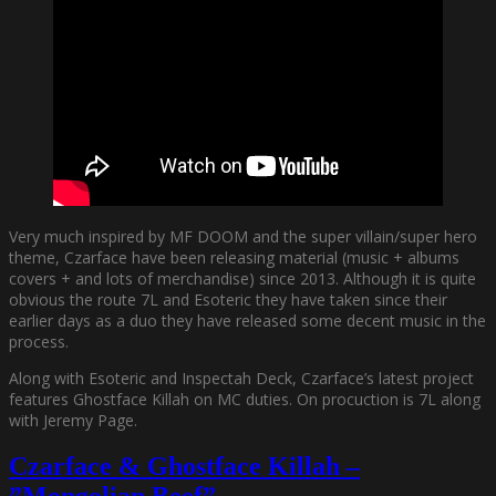
Very much inspired by MF DOOM and the super villain/super hero
theme, Czarface have been releasing material (music + albums
covers + and lots of merchandise) since 2013. Although it is quite
obvious the route 7L and Esoteric they have taken since their
earlier days as a duo they have released some decent music in the
process.
Along with Esoteric and Inspectah Deck, Czarface’s latest project
features Ghostface Killah on MC duties. On procuction is 7L along
with Jeremy Page.
Czarface & Ghostface Killah –