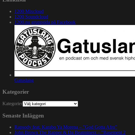
1200 Mixcloud
1200 Soundcloud
1200.nu gruppsida på Facebook
Gatuslang
Kategorier
Kategorier
Senaste Inläggen
Rapsody feat. Karabo Ya Morena – ”God Gotta Afro”
John Brown The Rapper & Da Beatminerz – ”Basement 2