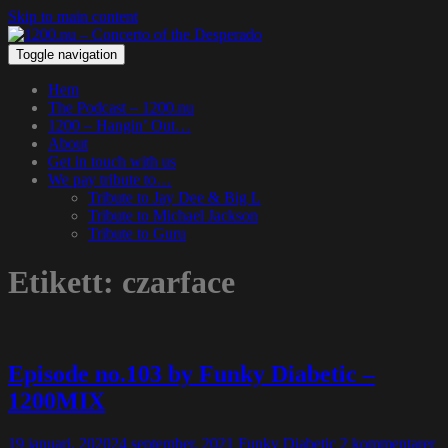
Skip to main content
Toggle navigation
Hem
The Podcast – 1200.nu
1200 – Hangin’ Out…
About
Get in touch with us
We pay tribute to…
Tribute to Jay Dee & Big L
Tribute to Michael Jackson
Tribute to Guru
Etikett:
czarface
Episode no.103 by Funky Diabetic –
1200MIX
19 januari, 2020
24 september, 2021
Funky Diabetic
2 kommentarer