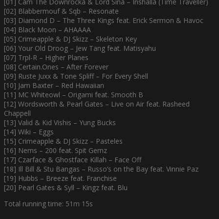
[01] Cam The Downrocka & Lord Sina – Inshalla (Time Traveller)
[02] Blabbermouf & Sqb – Resonate
[03] Diamond D – The Three Kings feat. Erick Sermon & Havoc
[04] Black Moon – AHAAAA
[05] Crimeapple & DJ Skizz – Skeleton Key
[06] Your Old Droog – Jew Tang feat. Matisyahu
[07] Trpl-R – Higher Planes
[08] Certain.Ones – After Forever
[09] Ruste Juxx & Tone Spliff – For Every Shell
[10] Jam Baxter – Red Hawaiian
[11] MC Whiteowl – Origami feat. Smooth B
[12] Wordsworth & Pearl Gates – Live on Air feat. Rasheed
Chappell
[13] Valid & Kid Vishis – Yung Bucks
[14] Wiki – Eggs
[15] Crimeapple & DJ Skizz – Pasteles
[16] Nems – 200 feat. Spit Gemz
[17] Czarface & Ghostface Killah – Face Off
[18] Ill Bill & Stu Bangas – Russo’s on the Bay feat. Vinnie Paz
[19] Hubbs – Breeze feat. Franchise
[20] Pearl Gates & Syll – Kingz feat. Blu
Total running time: 51m 15s