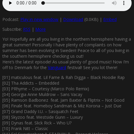
Podcast:
Play in new window
|
Download
(0.0KB) |
Embed
Subscribe:
RSS
|
More
Yo! Hopefully are all you living in the northern hemisphere having a
great summer! Personally I have plenty of complaints on how
summer has been evolving in Sweden! Peace to all of you living in
the southern hemisphere checking us out!
Here’s the latest episode! As usual plenty of good music! Now I’m
off to Denmark for the
Vanguard
festival! See you lot there!
[01] maticulous feat. Lil Fame & Rah Digga – Black Hoodie Rap
[02] Tha Addicts – Embedded
[03] PRhyme – Courtesy (Marco Polo Remix)
[04] Georgia Anne Muldrow – Sans Vacay
[05] Ramson Badbonez feat. Jam Baxter & Fliptrix – Not Good
[06] Finale feat. Homeboy Sandman & Miz Korona – Just Due
[07] Grand Daddy I.U. – Sasquatch Feet
[08] Skyzoo feat. Westside Gunn – Luxury
[09] Dynas feat. Slick Rick – Who U?
[10] Frank Nitt – Classic