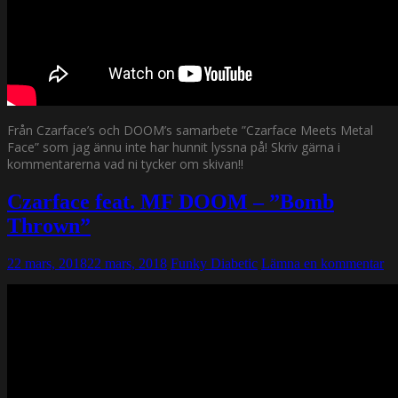
Från Czarface’s och DOOM’s samarbete ”Czarface Meets Metal
Face” som jag ännu inte har hunnit lyssna på! Skriv gärna i
kommentarerna vad ni tycker om skivan!!
Czarface feat. MF DOOM – ”Bomb
Thrown”
22 mars, 2018
22 mars, 2018
Funky Diabetic
Lämna en kommentar