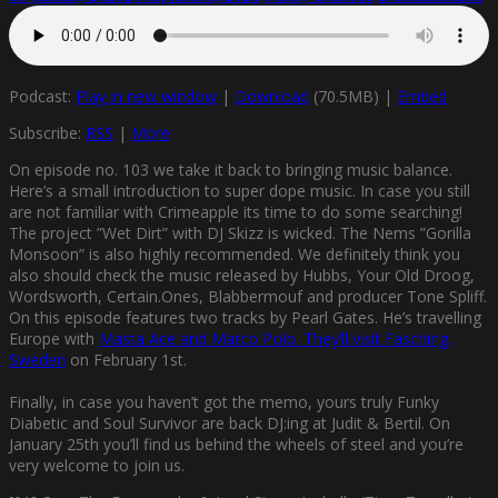
Podcast:
Play in new window
|
Download
(70.5MB) |
Embed
Subscribe:
RSS
|
More
On episode no. 103 we take it back to bringing music balance.
Here’s a small introduction to super dope music. In case you still
are not familiar with Crimeapple its time to do some searching!
The project ”Wet Dirt” with DJ Skizz is wicked. The Nems ”Gorilla
Monsoon” is also highly recommended. We definitely think you
also should check the music released by Hubbs, Your Old Droog,
Wordsworth, Certain.Ones, Blabbermouf and producer Tone Spliff.
On this episode features two tracks by Pearl Gates. He’s travelling
Europe with
Masta Ace and Marco Polo. They’ll visit Fasching,
Sweden
on February 1st.
Finally, in case you haven’t got the memo, yours truly Funky
Diabetic and Soul Survivor are back DJ:ing at Judit & Bertil. On
January 25th you’ll find us behind the wheels of steel and you’re
very welcome to join us.