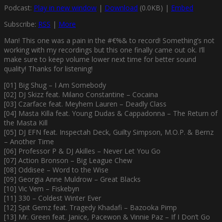
Podcast:
Play in new window
|
Download
(0.0KB) |
Embed
Subscribe:
RSS
|
More
Man! This one was a pain in the #€%& to record! Something’s not
working with my recordings but this one finally came out ok. I’ll
make sure to keep volume lower next time for better sound
quality! Thanks for listening!
[01] Big Shug – I Am Somebody
[02] DJ Skizz feat. Milano Constantine – Cocaina
[03] Czarface feat. Meyhem Lauren – Deadly Class
[04] Masta Killa feat. Young Dudas & Cappadonna – The Return of
the Masta Kill
[05] DJ EFN feat. Inspectah Deck, Guilty Simpson, M.O.P. & Bernz
– Another Time
[06] Professor P & DJ Akilles – Never Let You Go
[07] Action Bronson – Big League Chew
[08] Oddisee – Word to the Wise
[09] Georgia Anne Muldrow – Great Blacks
[10] Vic Vem – Fiskebyn
[11] 330 – Coldest Winter Ever
[12] Spit Gemz feat. Tragedy Khadafi – Bazooka Pimp
[13] Mr. Green feat. Janice, Pacewon & Vinnie Paz – If I Don’t Go