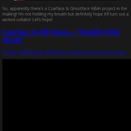
So, apparently there’s a Czarface & Ghostface Killah project in the
making! I’m not holding my breath but definitely hope it’ll turn out a
wicked collabo! Let’s hope!
Czarface & MF Doom – “Meddle With
Metal”
29 april, 2018
29 april, 2018
Funky Diabetic
Lämna en kommentar