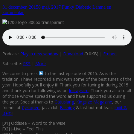
31 december, 2015
8 maj, 2017
Funky Diabetic
Lämna en
kommentar
Podcast:
Play in new window
|
Download
(0.0KB) |
Embed
Subscribe:
RSS
|
More
Welcome to press
to the last episode of 2015. As is the
tradition, I have recorded a mix with some of the best tunes of the
year. Hopefully you’ll enjoy it! Thank you for tuning in during 2015
and thank you for following us on
Instagram
. Thank you also to all
of those who’ve spread the word and have supported us during
the year. Special thanks to
Gatuslang
,
Kingsize Magazine
, our
friends at
Cyklopen
, jazz club
Fashing
& last but not least
Judit &
Bertil
!
[01] Oddisee – Word to the Wise
[02] J-Live – Feel This