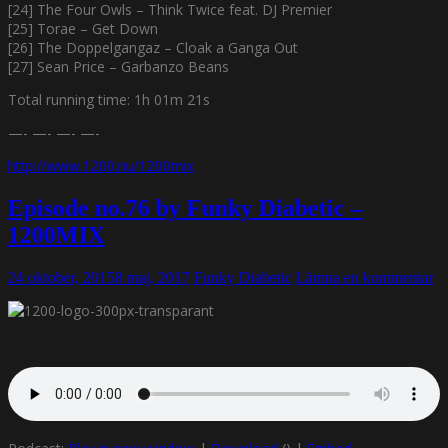
[24] The Four Owls – Think Twice feat. DJ Premier
[25] Torae – Get Down
[26] The Doppelgangaz – Cloak a Ganga Out
[27] Sean Price – Garbanzo Beans
Total running time: 1h 01m 21s
—- —- —- —-
http://www.1200.nu/1200mix
Episode no.76 by Funky Diabetic –
1200MIX
24 oktober, 2015
8 maj, 2017
Funky Diabetic
Lämna en kommentar