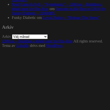
Pearl Gates & Syll – “Symphonic” – 1200.nu – Building a
bright spot for Hip-Hop
om
Episode no.84 (Best of 2016) by
Funky Diabetic – 1200MIX
Funky Diabetic
om
Lewis Parker – “Release The Stress”
Arkiv
Arkiv
1200.nu – Building a bright spot for Hip-Hop
All rights reserved.
Tema av
Colorlib
drivs med
WordPress