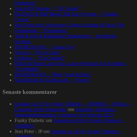
Penthouse”
Nas & DJ Premier – ”GiT Ready”
Paul Nice & Phill Most Chill feat. Oxygen – ”Golden
Crown”
Spit Gemz feat. Skrewtape, Dango Forlaine & Doza The
Drumdealer – ”Pendulums”
Talib Kweli at Kulturhuset Stadsteatern – Stockholm,
Sweden.
BRORZBAND – ”Annat Tyg”
Skyzoo – ”Sky Is Like”
Evidence – ”Top Seeded”
Dillon & Paten Locke feat. Large Professor & J Scienide –
”No Bluffin”
BRORZBAND – ”Blod, Svett & Bars”
NapsNdreds & Wordsworth – ”Voices”
Senaste kommentarer
Episode no.115 by Funky Diabetic – 1200MIX – 1200.nu –
Concerto of the Desperado
om
Homeboy Sandman –
Stadsgårdsterminalen, torsdagen 16:e februari 2023
Funky Diabetic
om
Episode no.103 by Funky Diabetic –
1200MIX
Jens Peter - JP
om
Episode no.103 by Funky Diabetic –
1200MIX