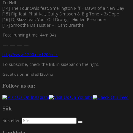
To Hell
[14] The Four Owls feat. Smellington Piff – Dawn of a New Day
[15] Flip feat. Phat Kat, Guilty Simpson & Big Tone – 3xDope
[16] DJ Skizz feat. Your Old Droog – Hidden Persuader
[17] Smoothe Da Hustler – I Can’t Breathe
Total running time: 44m 34s
—- —- —- —-
http://www.1200.nu/1200mix
To subscribe, check the link in sidebar on the right.
Get at us on: info[at]1200.nu
Follow us on:
Sök
Sök efter:
Länklista