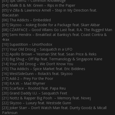
[03] Spit Gemz – Common Knowledge
[04] Malik B & Mr. Green – Rips in the Paper
[05] V-Zilla & Lawrence Arnell – Step in My Direction feat.
Blacastan
[06] Tha Addicts – Embedded
[07] Skyzoo – Asking Bodie for a Package feat. Skarr Akbar
[08] CZARFACE – Good Villains Go Last feat. R.A. The Rugged Man
[09] Semi Hendrix – Breakfast at Banksy’s feat. Coast Contra &
4rax
[10] Supastition – Unorthodox
[11] Your Old Droog – Sasquatch in a UFO
[12] Apollo Brown – Yesman Shit feat. Sean Price & Reks
[13] Big Shug – Off Rip feat. Termanology & Singapore Kane
[14] Your Old Droog – We Don’t Know You
[15] Tha Addicts – Spice Market feat. Eric Biddines
[16] WestSideGunn – Rolack’s feat. Skyzoo
[17] Add-2 – Prey For the Poor
[18] R.A.W. – Mad Rhymer
[19] Scarface – Rooted feat. Papa Reu
[20] Grand Daddy I.U. – Sasquatch Feet
[21] Nottz & Rapper Big Pooh – Memory feat. Novej
[22] Skyzoo – Luxury feat. Westside Gunn
[23] Joker Starr – Don’t Watch Man feat. Durrty Goodz & Micall
Parknsun