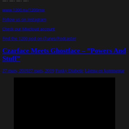
—- —- —- —-
www.1200.nu/1200mix
Follow us on Instagram
Check our Mixcloud account
Find the 1200 pod on iTunes/Podcaster
Czarface Meets Ghostface – ”Powers And
Stuff”
27 mars, 2019
27 mars, 2019
Funky Diabetic
Lämna en kommentar