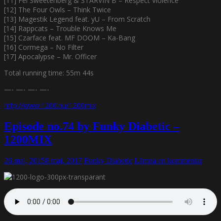
[11] Fel Sweetenberg & STARVIN B – Respect Violence
[12] The Four Owls – Think Twice
[13] Magestik Legend feat. yU – From Scratch
[14] Rappcats – Trouble Knows Me
[15] Czarface feat. MF DOOM – Ka-Bang
[16] Cormega – No Filter
[17] Apocalypse – Mr. Officer
Total running time: 55m 44s
—- —- —- —-
http://www.1200.nu/1200mix
Episode no.74 by Funky Diabetic –
1200MIX
26 maj, 2015
8 maj, 2017
Funky Diabetic
Lämna en kommentar