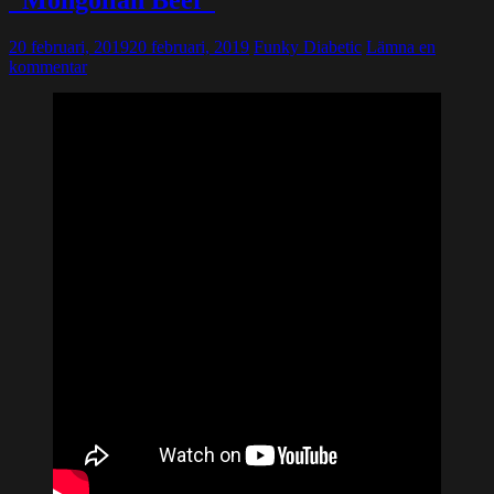
”Mongolian Beef”
20 februari, 2019
20 februari, 2019
Funky Diabetic
Lämna en
kommentar