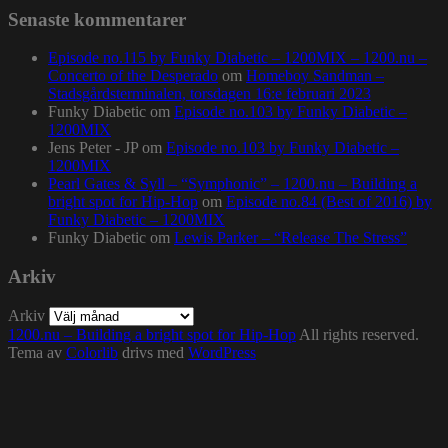
Senaste kommentarer
Episode no.115 by Funky Diabetic – 1200MIX – 1200.nu –
Concerto of the Desperado
om
Homeboy Sandman –
Stadsgårdsterminalen, torsdagen 16:e februari 2023
Funky Diabetic
om
Episode no.103 by Funky Diabetic –
1200MIX
Jens Peter - JP
om
Episode no.103 by Funky Diabetic –
1200MIX
Pearl Gates & Syll – “Symphonic” – 1200.nu – Building a
bright spot for Hip-Hop
om
Episode no.84 (Best of 2016) by
Funky Diabetic – 1200MIX
Funky Diabetic
om
Lewis Parker – “Release The Stress”
Arkiv
Arkiv
1200.nu – Building a bright spot for Hip-Hop
All rights reserved.
Tema av
Colorlib
drivs med
WordPress