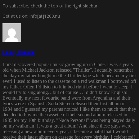
To subscribe, check the top of the right sidebar.
Get at us on: info[at]1200.nu
Funky Diabetic
I first discovered popular music growing up in Chile. I was 7 years
old when Michael Jackson released ”Thriller”. I actually remember
the day my father bought me the Thriller tape which became my first
ever! I used to listen to the cassette on a red walkman I borrowed off
my father. Often I’d listen to it in bed right before I went to sleep. I
would try to sing along…but of course…I didn’t know English!
Eventually my next favourite band were from Argentina and their
lyrics were in Spanish. Soda Stereo released their first album in
1984 and I guessed my parents noticed I like them so much that they
decided to buy me the cassette of their second album released in
1985 for my 10th birthday. ”Nada Personal” was being played daily
on my walkman! It was a great album! And since these guys were
releasing a new album every year, it became a habit that I would
receive their latest album on cassette for every birthday I celebrated!