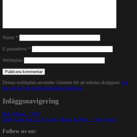
Namn
*
E-postadress
*
Webbplats
Denna webbplats använder Akismet för att minska skräppost.
Lär
dig om hur din kommentarsdata bearbetas
.
Inläggsnavigering
Bob Village – ”Dit”
Oddy Gato feat. Lo-Fi Lobo, Masai, & Phee – ”The Turns”
Follow us on: