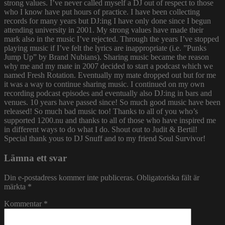
strong values. I’ve never called myself a DJ out of respect to those
who I know have put hours of practice. I have been collecting
records for many years but DJ:ing I have only done since I begun
attending university in 2001. My strong values have made their
mark also in the music I’ve rejected. Through the years I’ve stopped
playing music if I’ve felt the lyrics are inappropriate (i.e. ”Punks
Jump Up” by Brand Nubians). Sharing music became the reason
why me and my mate in 2007 decided to start a podcast which we
named Fresh Rotation. Eventually my mate dropped out but for me
it was a way to continue sharing music. I continued on my own
recording podcast episodes and eventually also DJ:ing in bars and
venues. 10 years have passed since! So much good music have been
released! So much bad music too! Thanks to all of you who’s
supported 1200.nu and thanks to all of those who have inspired me
in different ways to do what I do. Shout out to Judit & Bertil!
Special thank yous to DJ Snuff and to my friend Soul Survivor!
Lämna ett svar
Din e-postadress kommer inte publiceras.
Obligatoriska fält är
märkta
*
Kommentar
*