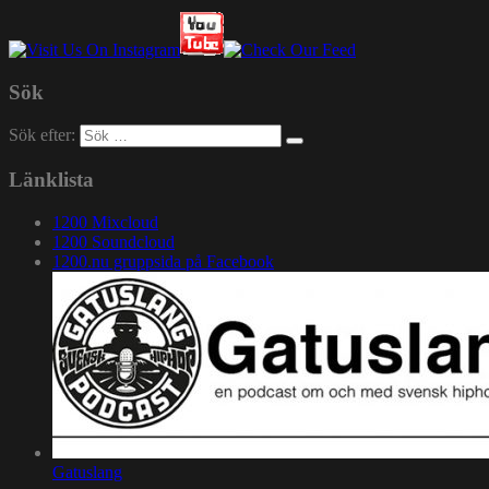
Sök
Sök efter:
Länklista
1200 Mixcloud
1200 Soundcloud
1200.nu gruppsida på Facebook
Gatuslang