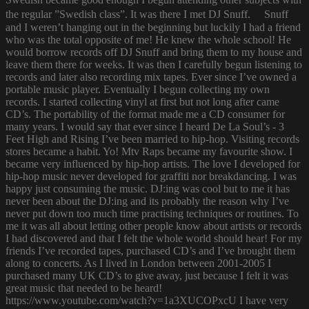
the regular ”Swedish class”. It was there I met DJ Snuff. Snuff
and I weren’t hanging out in the beginning but luckily I had a friend
who was the total opposite of me! He knew the whole school! He
would borrow records off DJ Snuff and bring them to my house and
leave them there for weeks. It was then I carefully begun listening to
records and later also recording mix tapes. Ever since I’ve owned a
portable music player. Eventually I begun collecting my own
records. I started collecting vinyl at first but not long after came
CD’s. The portability of the format made me a CD consumer for
many years. I would say that ever since I heard De La Soul’s - 3
Feet High and Rising I’ve been married to hip-hop. Visiting records
stores became a habit. Yo! Mtv Raps became my favourite show. I
became very influenced by hip-hop artists. The love I developed for
hip-hop music never developed for graffiti nor breakdancing. I was
happy just consuming the music. DJ:ing was cool but to me it has
never been about the DJ:ing and its probably the reason why I’ve
never put down too much time practising techniques or routines. To
me it was all about letting other people know about artists or records
I had discovered and that I felt the whole world should hear! For my
friends I’ve recorded tapes, purchased CD’s and I’ve brought them
along to concerts. As I lived in London between 2001-2005 I
purchased many UK CD’s to give away, just because I felt it was
great music that needed to be heard!
https://www.youtube.com/watch?v=1a3XUCOPxcU I have very