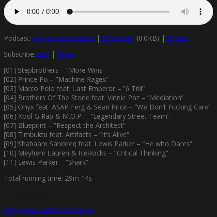
Podcast:
Play in new window
|
Download
(0.0KB) |
Embed
Subscribe:
RSS
|
More
[01] Stepbrothers – ”More Wins
[02] Prince Po – ”Machine Rages”
[03] Marco Polo feat. Last Emperor – ”6 Trill”
[04] Brothers Of The Stone feat. Vinnie Paz – ”Mediation”
[05] Onyx feat. ASAP Ferg & Sean Price – ”We Don’t Fucking Care”
[06] Kool G Rap & M.O.P. – ”Legendary Street Team”
[07] Blueprint – ”Respect the Architect”
[08] Timbuktu feat. Artifacts – ”It’s Alive”
[09] Shabaam Sahdeeq feat. Lewis Parker – ”He who Dares”
[10] Meyhem Lauren & IceRocks – ”Critical Thinking”
[11] Lewis Parker – ”Shark”
Total running time: 29m 14s
—- —- —- —-
http://www.1200.nu/1200mix