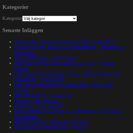
Kategorier
Kategorier
Senaste Inläggen
Rapsody feat. Karabo Ya Morena – ”God Gotta Afro”
John Brown The Rapper & Da Beatminerz – ”Basement 2
Penthouse”
Nas & DJ Premier – ”GiT Ready”
Paul Nice & Phill Most Chill feat. Oxygen – ”Golden
Crown”
Spit Gemz feat. Skrewtape, Dango Forlaine & Doza The
Drumdealer – ”Pendulums”
Talib Kweli at Kulturhuset Stadsteatern – Stockholm,
Sweden.
BRORZBAND – ”Annat Tyg”
Skyzoo – ”Sky Is Like”
Evidence – ”Top Seeded”
Dillon & Paten Locke feat. Large Professor & J Scienide –
”No Bluffin”
BRORZBAND – ”Blod, Svett & Bars”
NapsNdreds & Wordsworth – ”Voices”