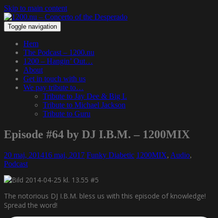
Skip to main content
Toggle navigation
Hem
The Podcast – 1200.nu
1200 – Hangin’ Out…
About
Get in touch with us
We pay tribute to…
Tribute to Jay Dee & Big L
Tribute to Michael Jackson
Tribute to Guru
Episode #64 by DJ I.B.M. – 1200MIX
20 maj, 2014
16 maj, 2017
Funky Diabetic
1200MIX
,
Audio
,
Podcast
The notorious DJ I.B.M. bless us with this episode of knowledge!
Spread the word!