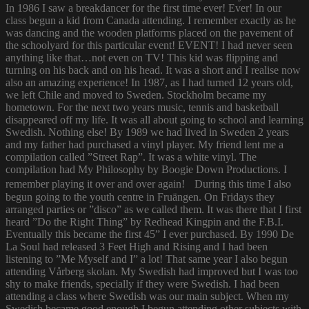
In 1986 I saw a breakdancer for the first time ever! Ever! In our
class begun a kid from Canada attending. I remember exactly as he
was dancing and the wooden platforms placed on the pavement of
the schoolyard for this particular event! EVENT! I had never seen
anything like that…not even on TV! This kid was flipping and
turning on his back and on his head. It was a short and I realise now
also an amazing experience! In 1987, as I had turned 12 years old,
we left Chile and moved to Sweden. Stockholm became my
hometown. For the next two years music, tennis and basketball
disappeared off my life. It was all about going to school and learning
Swedish. Nothing else! By 1989 we had lived in Sweden 2 years
and my father had purchased a vinyl player. My friend lent me a
compilation called ”Street Rap”. It was a white vinyl. The
compilation had My Philosophy by Boogie Down Productions. I
remember playing it over and over again! During this time I also
begun going to the youth centre in Fruängen. On Fridays they
arranged parties or ”disco” as we called them. It was there that I first
heard ”Do the Right Thing” by Redhead Kingpin and the F.B.I.
Eventually this became the first 45” I ever purchased. By 1990 De
La Soul had released 3 Feet High and Rising and I had been
listening to ”Me Myself and I” a lot! That same year I also begun
attending Vårberg skolan. My Swedish had improved but I was too
shy to make friends, specially if they were Swedish. I had been
attending a class where Swedish was our main subject. When my
Swedish became good enough I begun attending other subjects with