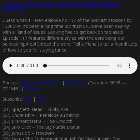
11 augusti, 2024
11 augusti, 2024
Funky Diabetic
Lämna en
kommentar
Guess what!?! Here’s episode no.117 of the podcast sessions by
1200MIX! It’s been a long time but trust us…we’ve been dealing
with all kind of issues. Looking fwd to get back on top asap!
Episode 117 features different styles with the core being our
beloved hip-hop! Spread the word! Tell a friend to tell a friend! Lots
of love to you for staying tuned!
Podcast:
Play in new window
|
Download
(Duration: 56:08 —
77.1MB) |
Embed
Subscribe:
RSS
|
More
[01] Spaghetti Head – Funky Axe
[02] Chute Libre – Pénélope au balcon
[03] Brainorchestra – Too Smooth
[04] Stro Elliot – The Big Purple Donut
[05] Jurassic 5 – Freedom
[06] Damu The Fudgemunk feat. MF DOOM & Insight The