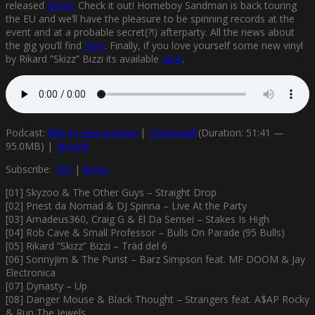
released
today.
Check it out! Homeboy Sandman is back touring
the EU and we’ll have the pleasure to be spinning records at the
event and at a probable secret(?!) afterparty. All the news about
the gig you’ll find
here
. Finally, if you love yourself some new vinyl
by Rikard ”Skizz” Bizzi its available
here
.
Podcast:
Play in new window
|
Download
(Duration: 51:41 —
95.0MB) |
Embed
Subscribe:
RSS
|
More
[01] Skyzoo & The Other Guys – Straight Drop
[02] Priest da Nomad & DJ Spinna – Live At the Party
[03] Amadeus360, Craig G & El Da Sensei – Stakes Is High
[04] Rob Cave & Small Professor – Bulls On Parade (95 Bulls)
[05] Rikard ”Skizz” Bizzi – Träd del 6
[06] Sonnyjim & The Purist – Barz Simpson feat. MF DOOM & Jay
Electronica
[07] Dynasty – Up
[08] Danger Mouse & Black Thought – Strangers feat. A$AP Rocky
& Run The Jewels