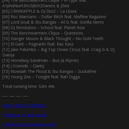
[04] The Benchwarmers Clique – R-Type feat.
A1phaNum3ric5(8ch2Owens & J5ive
[05] CRIMEAPPLE & DJ Skizz – La Lluvia
[06] Roc Marciano – Dollar Bitch feat. Maffew Ragazino
[07] Lord Goat & Stu Bangas – ACG feat. Gorilla Nems
[08] DJ Revolution – School feat. Planet Asia
[09] The Benchwarmers Clique – Questions
[10] Danger Mouse & Black Thought – No Gold Teeth
[11] El Gant – Pageants feat. Ras Kass
[12] Jake Palumbo – Big Top Clown Circus feat. Craig G & Dj
Dainja
[13] Homeboy Sandman – Bus (a rhyme)
[14] J Scienide – Clarity
[15] Nowaah The Flood & Stu Bangas – Suckafree
[16] Young Zee – Tonight feat. Rah Digga
Total running time: 52m 44s
—- —- —- —-
www.1200.nu/1200mix
Follow us on Instagram
Check our Mixcloud account