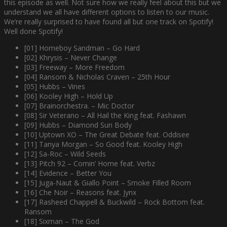
this episode as well. Not sure how we really feel about this but we
understand we all have different options to listen to our music.
We’re really surprised to have found all but one track on Spotify!
Well done Spotify!
[01] Homeboy Sandman – Go Hard
[02] Khrysis – Never Change
[03] Freeway – More Freedom
[04] Ransom & Nicholas Craven – 25th Hour
[05] Hubbs – Vines
[06] Kooley High – Hold Up
[07] Brainorchestra. – Mic Doctor
[08] Sir Veterano – All Hail the King feat. Fashawn
[09] Hubbs – Diamond Sun Body
[10] Uptown XO – The Great Debate feat. Oddisee
[11] Tanya Morgan – So Good feat. Kooley High
[12] Sa-Roc – Wild Seeds
[13] Pitch 92 – Comin’ Home feat. Verbz
[14] Evidence – Better You
[15] Juga-Naut & Giallo Point – Smoke Filled Room
[16] Che Noir – Reasons feat. Jynx
[17] Rasheed Chappell & Buckwild – Rock Bottom feat.
Ransom
[18] Sixman – The God