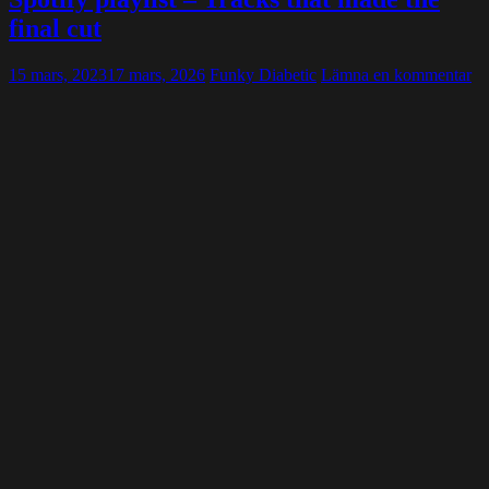
final cut
15 mars, 2023
17 mars, 2026
Funky Diabetic
Lämna en kommentar