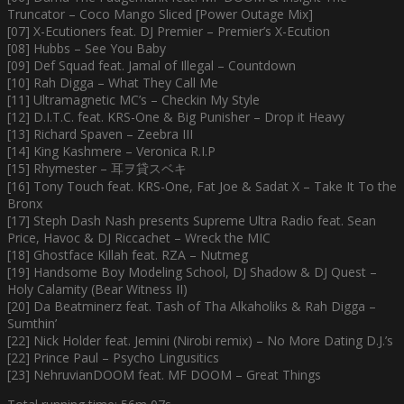
Truncator – Coco Mango Sliced [Power Outage Mix]
[07] X-Ecutioners feat. DJ Premier – Premier’s X-Ecution
[08] Hubbs – See You Baby
[09] Def Squad feat. Jamal of Illegal – Countdown
[10] Rah Digga – What They Call Me
[11] Ultramagnetic MC’s – Checkin My Style
[12] D.I.T.C. feat. KRS-One & Big Punisher – Drop it Heavy
[13] Richard Spaven – Zeebra III
[14] King Kashmere – Veronica R.I.P
[15] Rhymester – 耳ヲ貸スベキ
[16] Tony Touch feat. KRS-One, Fat Joe & Sadat X – Take It To the
Bronx
[17] Steph Dash Nash presents Supreme Ultra Radio feat. Sean
Price, Havoc & DJ Riccachet – Wreck the MIC
[18] Ghostface Killah feat. RZA – Nutmeg
[19] Handsome Boy Modeling School, DJ Shadow & DJ Quest –
Holy Calamity (Bear Witness II)
[20] Da Beatminerz feat. Tash of Tha Alkaholiks & Rah Digga –
Sumthin’
[22] Nick Holder feat. Jemini (Nirobi remix) – No More Dating D.J.’s
[22] Prince Paul – Psycho Lingusitics
[23] NehruvianDOOM feat. MF DOOM – Great Things