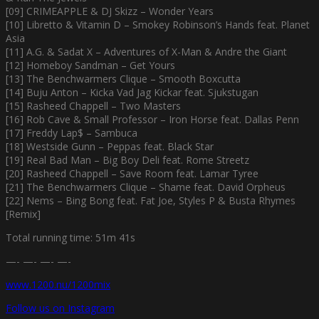
[09] CRIMEAPPLE & DJ Skizz – Wonder Years
[10] Libretto & Vitamin D – Smokey Robinson’s Hands feat. Planet
Asia
[11] A.G. & Sadat X – Adventures of X-Man & Andre the Giant
[12] Homeboy Sandman – Get Yours
[13] The Benchwarmers Clique – Smooth Boxcutta
[14] Buju Anton – Kicka Vad Jag Kickar feat. Sjukstugan
[15] Rasheed Chappell – Two Masters
[16] Rob Cave & Small Professor – Iron Horse feat. Dallas Penn
[17] Freddy Lap$ – Sambuca
[18] Westside Gunn – Peppas feat. Black Star
[19] Real Bad Man – Big Boy Deli feat. Rome Streetz
[20] Rasheed Chappell – Save Room feat. Lamar Tyree
[21] The Benchwarmers Clique – Shame feat. David Orpheus
[22] Nems – Bing Bong feat. Fat Joe, Styles P & Busta Rhymes
[Remix]
Total running time: 51m 41s
—- —- —- —-
www.1200.nu/1200mix
Follow us on Instagram