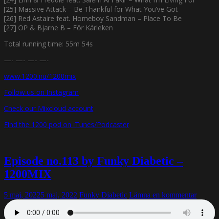
[25] Massive Attack – Be Thankful for What You’ve Got
[26] Red Astaire feat. Homeboy Sandman – Place To Be
[27] OP & Bjarne B – För Kärleken
Total running time: 55m 54s
—- —- —- —-
www.1200.nu/1200mix
Follow us on Instagram
Check our Mixcloud account
Find the 1200 pod on iTunes/Podcaster
Episode no.113 by Funky Diabetic –
1200MIX
5 maj, 2022
5 maj, 2022
Funky Diabetic
Lämna en kommentar