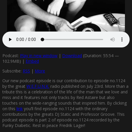
Podcast:
Play in new window
|
Download
(Duration: 55:54 —
102.9MB) |
Embed
Subscribe:
RSS
|
More
Our new podcast episode is our contribution to episode no.1124
by the great
W.E.F.U.N.K.
radio published on July 23rd. More than a
tribute this is a celebration of the life of the man that we love and
miss and it features not only tracks by Red Astaire but also
touches on the wide-ranging sounds that inspired him. By clicking
on this
link
you’ll find episode no.1124 with the ordinary
contributions by the greats DJ Static and Professor Groove. This
podcast episode is part 2 of episode no.1124 recorded by the
Funky Diabetic. Rest in peace Fredrik Lager!