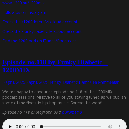
www.1200.nu/1200mix
Follow us on Instagram
Check the /1200dotnu Mixcloud account
Check the /funkydiabetic Mixcloud account
Find the 1200 pod on iTunes/Podcaster
Episode no.118 by Funky Diabetic –
1200MIX
5 april, 2025
5 april, 2025
Funky Diabetic
Lämna en kommentar
We are happy to announce episode no.118 of the 1200MIX
podcast sessions! All love to all of you staying tuned as we publish
some of the finest in hip-hop music. Spread the word!
Episode no.118 photograph by @
purpmedia