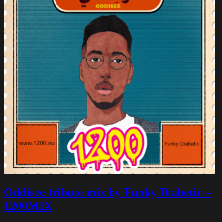
Oddisee tribute mix by Funky Diabetic –
1200MIX