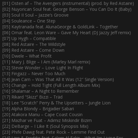
[01] Osten af – The Avengers (instrumental) (prod. by Red Astaire)
[02] Nuyorican Soul feat. George Benson – You Can Do It (Baby)
[03] Soul II Soul – Jazzie’s Groove
[04] Souleance – One Step
[05] Kaytranada feat. AlunaGeorge & GoldLink – Together
[06] Omar feat. Leon Ware – Gave My Heart (DJ Jazzy Jeff remix)
[07] Up Hygh – Compatible
[08] Red Astaire – The Wildstyle
[09] Red Astaire – Come Down
[10] Dwele – What Profit
[11] Mary J. Blige – I Am (Marley Marl remix)
[12] Stevie Wonder – Love Light In Flight
[13] Fingazz – Never Too Much
[14] Jean Carn – Was That All It Was (12″ Single Version)
[15] Change – Hold Tight (Full Length Album Mix)
[16] Shalamar – A Night to Remember
[17] Rikard ”Skizz” Bizzi – Träd
[18] Lee ”Scratch” Perry & The Upsetters – Jungle Lion
[19] Alpha Blondy – Brigadier Sabari
[20] Atakora Manu – Cape Coast Cousin
[21] Mazhar ve Fuat – Adımız Miskindir Bizim
[22] DeBarge – I Like It (Soul Synopsis Mix)
[23] Phife Dawg feat. Pete Rock – Lemme Find Out
[24] Linn & Freddie feat. Salem Al Fakir – What I’m Living For