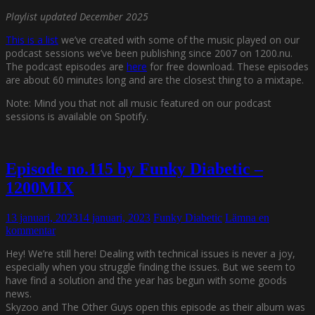
Playlist updated December 2025
This is a list
we’ve created with some of the music played on our
podcast sessions we’ve been publishing since 2007 on 1200.nu.
The podcast episodes are
here
for free download. These episodes
are about 60 minutes long and are the closest thing to a mixtape.
Note: Mind you that not all music featured on our podcast
sessions is available on Spotify.
Episode no.115 by Funky Diabetic –
1200MIX
13 januari, 2023
14 januari, 2023
Funky Diabetic
Lämna en
kommentar
Hey! We’re still here! Dealing with technical issues is never a joy,
especially when you struggle finding the issues. But we seem to
have find a solution and the year has begun with some goods
news.
Skyzoo and The Other Guys open this episode as their album was