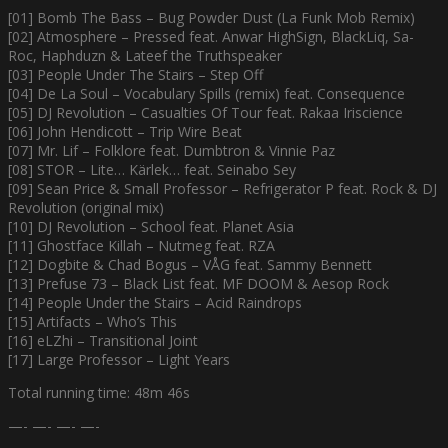
[01] Bomb The Bass – Bug Powder Dust (La Funk Mob Remix)
[02] Atmosphere – Pressed feat. Anwar HighSign, BlackLiq, Sa-
Roc, Haphduzn & Lateef the Truthspeaker
[03] People Under The Stairs – Step Off
[04] De La Soul – Vocabulary Spills (remix) feat. Consequence
[05] DJ Revolution – Casualties Of Tour feat. Rakaa Iriscience
[06] John Hendicott – Trip Wire Beat
[07] Mr. Lif – Folklore feat. Dumbtron & Vinnie Paz
[08] STOR – Lite… Kärlek… feat. Seinabo Sey
[09] Sean Price & Small Professor – Refrigerator P feat. Rock & DJ
Revolution (original mix)
[10] DJ Revolution – School feat. Planet Asia
[11] Ghostface Killah – Nutmeg feat. RZA
[12] Dogbite & Chad Bogus – VÅG feat. Sammy Bennett
[13] Prefuse 73 – Black List feat. MF DOOM & Aesop Rock
[14] People Under the Stairs – Acid Raindrops
[15] Artifacts – Who’s This
[16] eLZhi – Transitional Joint
[17] Large Professor – Light Years
Total running time: 48m 46s
—- —- —- —-