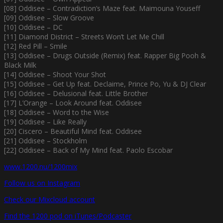
[08] Oddisee – Contradiction’s Maze feat. Maimouna Youseff
[09] Oddisee – Slow Groove
[10] Oddisee – DC
[11] Diamond District – Streets Won’t Let Me Chill
[12] Red Pill – Smile
[13] Oddisee – Drugs Outside (Remix) feat. Rapper Big Pooh &
Black Milk
[14] Oddisee – Shoot Your Shot
[15] Oddisee – Get Up feat. Declaime, Prince Po, Yu & DJ Clear
[16] Oddisee – Delusional feat. Little Brother
[17] L’Orange – Look Around feat. Oddisee
[18] Oddisee – Word to the Wise
[19] Oddisee – Like Really
[20] Ciscero – Beautiful Mind feat. Oddisee
[21] Oddisee – Stockholm
[22] Oddisee – Back of My Mind feat. Paolo Escobar
www.1200.nu/1200mix
Follow us on Instagram
Check our Mixcloud account
Find the 1200 pod on iTunes/Podcaster