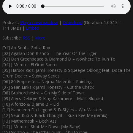
Podcast:
Play in new window
|
Download
(Duration: 1:00:13 —
111.0MB) |
Embed
Subscribe:
RSS
|
More
[01] Ab-Soul – Gotta Rap
[02] Agallah Don Bishop – The Year Of The Tiger
[03] Dan Greenpeace & Diamond D – Nowhere To Run To
[04] J Murda – El Gran Santo
[05] Harbor Kidz, Jamil Honesty & Squeegie Oblong feat. Doza The
Drum Dealer – Subway Series
[06] 80 Empire feat. Nejma Nefertiti – Paintings
[07] Sean Links x Jamil Honesty – Cut the Check
[08] Brainorchestra – On My Side of Town
[09] Alecs Delarge & King Kashmere – Most Blunted
[10] Alfonzo & Bjarne B – Eld
[11] Napoleon Da Legend & D-Styles – Wu-Masters
[12] Seun Kuti & Black Thought – Kuku Kee Me (remix)
[13] Mathematik – Bitch Ass
[14] J Murda – Shot Me Down (My Baby)
[15] Skyzoo & The Other Guys – 100 to One