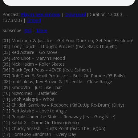
Podcast:
Play in new window
|
Download
(Duration: 1:00:00 —
137.3MB) |
Embed
Subscribe:
RSS
|
More
[01] Mantronix & Just-Ice – Get Your Drink on, Get Your Freak on!
[02] Tony Touch – Thought Process (feat. Black Thought)
[03] Red Astaire – Go Move
[04] Stro Elliot – Marvin’s Mood
[05] Nick Hakim – Roller Skates
[06] Black Eyed Peas – 4EVER (feat. Esthero)
[07] Rob Cave & Small Professor – Bulls On Parade (95 Bulls)
[08] maticulous, Kev Brown & J Scienide – Close Range
[09] SmooVth – Just Like That
[10] NxWorries – Battlefield
[11] Snoh Aalegra – Whoa
[12] Childish Gambino – Redbone (KidCutUp Re-Drum) (Dirty)
[13] Red Astaire – Love to Angie
[14] People Under the Stairs – Runaway (feat. Greg Nice)
[15] Sadat X – Come On Down (remix)
[16] Chucky Smash – Hunts Point (feat. The Legion)
[17] Homeboy Sandman – Every Day