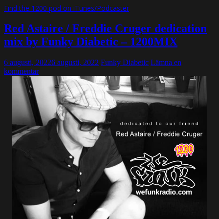
Find the 1200 pod on iTunes/Podcaster
Red Astaire / Freddie Cruger dedication
mix by Funky Diabetic – 1200MIX
6 augusti, 2022
6 augusti, 2022
Funky Diabetic
Lämna en
kommentar