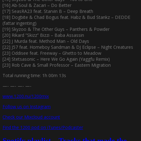
[16] Ab-Soul & Zacari – Do Better
[17] SeasRA23 feat. Starvin B – Deep Breath
[18] Dogbite & Chad Bogus feat. Habz & Bud Stankz – DEDDE
(fattar ingenting)
[19] Skyzoo & The Other Guys – Panthers & Powder
[20] Rikard ”Skizz” Bizzi – Baba Assassin
[22] J Murda feat. Method Man – Old Days
[22] J57 feat. Homeboy Sandman & DJ Eclipse – Night Creatures
[23] Oddisee feat. Freeway – Ghetto to Meadow
[24] Stetsasonic – Here We Go Again (Yaggfu Remix)
[23] Rob Cave & Small Professor – Eastern Migration
Total running time: 1h 00m 13s
—- —- —- —-
www.1200.nu/1200mix
Follow us on Instagram
Check our Mixcloud account
Find the 1200 pod on iTunes/Podcaster
Spotify playlist – Tracks that made the