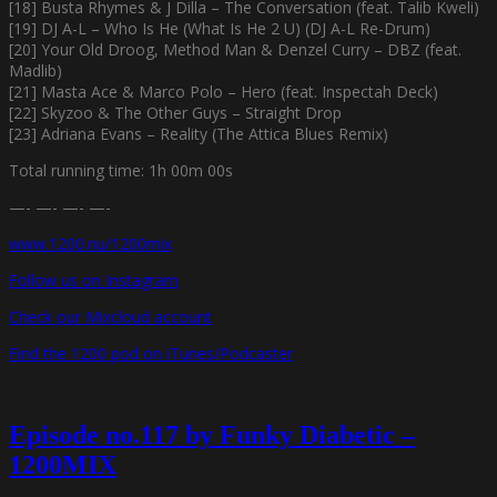
[18] Busta Rhymes & J Dilla – The Conversation (feat. Talib Kweli)
[19] DJ A-L – Who Is He (What Is He 2 U) (DJ A-L Re-Drum)
[20] Your Old Droog, Method Man & Denzel Curry – DBZ (feat.
Madlib)
[21] Masta Ace & Marco Polo – Hero (feat. Inspectah Deck)
[22] Skyzoo & The Other Guys – Straight Drop
[23] Adriana Evans – Reality (The Attica Blues Remix)
Total running time: 1h 00m 00s
—- —- —- —-
www.1200.nu/1200mix
Follow us on Instagram
Check our Mixcloud account
Find the 1200 pod on iTunes/Podcaster
Episode no.117 by Funky Diabetic –
1200MIX