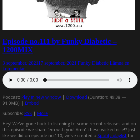
Episode no.111 by Funky Diabetic –
1200MIX
3 september, 2021
17 september, 2021
Funky Diabetic
Lämna en
kommentar
Podcast:
Play in new window
|
Download
(Duration: 49:38 —
91.0MB) |
Embed
Subscribe:
RSS
|
More
Hey! We’ve gone back to listening to some recent releases and on
this episode we share ’em with you! Aren’t these wicked nice!? Just
like we did on episode no.110, we’ve created a
Spotify playlist
for