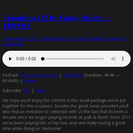
Episode no.112 by Funky Diabetic –
1200MIX
14 november, 2021
21 november, 2021
Funky Diabetic
Lämna en
kommentar
Podcast:
Play in new window
|
Download
(Duration: 48:46 —
89.4MB) |
Embed
Subscribe:
RSS
|
More
We hope you’ll enjoy the content in this small package we’ve put
together for this occasion. Besides the great tunes provided you’ll
also find an invitation to celebrate with us the fact that its been a
decade since we begun playing records at Judit & Bertil. Since 2011
we’ve been playing lots of hip-hop vinyl and really having a great
time while doing so. Welcome!