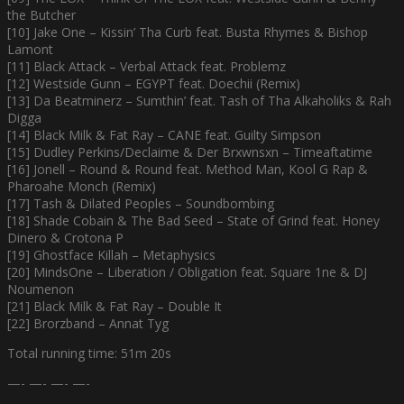
the Butcher
[10] Jake One – Kissin’ Tha Curb feat. Busta Rhymes & Bishop
Lamont
[11] Black Attack – Verbal Attack feat. Problemz
[12] Westside Gunn – EGYPT feat. Doechii (Remix)
[13] Da Beatminerz – Sumthin’ feat. Tash of Tha Alkaholiks & Rah
Digga
[14] Black Milk & Fat Ray – CANE feat. Guilty Simpson
[15] Dudley Perkins/Declaime & Der Brxwnsxn – Timeaftatime
[16] Jonell – Round & Round feat. Method Man, Kool G Rap &
Pharoahe Monch (Remix)
[17] Tash & Dilated Peoples – Soundbombing
[18] Shade Cobain & The Bad Seed – State of Grind feat. Honey
Dinero & Crotona P
[19] Ghostface Killah – Metaphysics
[20] MindsOne – Liberation / Obligation feat. Square 1ne & DJ
Noumenon
[21] Black Milk & Fat Ray – Double It
[22] Brorzband – Annat Tyg
Total running time: 51m 20s
—- —- —- —-