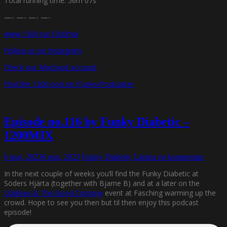
Total running time: 56m 07s
—- —- —- —-
www.1200.nu/1200mix
Follow us on Instagram
Check our Mixcloud account
Find the 1200 pod on iTunes/Podcaster
Episode no.116 by Funky Diabetic –
1200MIX
6 maj, 2023
6 maj, 2023
Funky Diabetic
Lämna en kommentar
In the next couple of weeks you’ll find the Funky Diabetic at
Söders Hjärta (together with Bjarne B) and at a later on the
Oddisee & The Good Compny
event at Fasching warming up the
crowd. Hope to see you then but til then enjoy this podcast
episode!