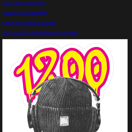
www.1200.nu/1200mix
Follow us on Instagram
Check our Mixcloud account
Find the 1200 pod on iTunes/Podcaster