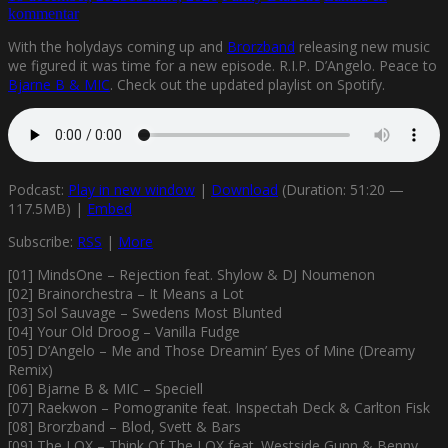
kommentar
With the holydays coming up and
Brorzband
releasing new music
we figured it was time for a new episode. R.I.P. D’Angelo. Peace to
Bjarne B & MIC
. Check out the updated playlist on Spotify.
Podcast:
Play in new window
|
Download
(Duration: 51:20 —
117.5MB) |
Embed
Subscribe:
RSS
|
More
[01] MindsOne – Rejection feat. Shylow & DJ Noumenon
[02] Brainorchestra – It Means a Lot
[03] Sol Sauvage – Swedens Most Blunted
[04] Your Old Droog – Vanilla Fudge
[05] D’Angelo – Me and Those Dreamin’ Eyes of Mine (Dreamy
Remix)
[06] Bjarne B & MIC – Speciell
[07] Raekwon – Pomogranite feat. Inspectah Deck & Carlton Fisk
[08] Brorzband – Blod, Svett & Bars
[09] The LOX – Think Of The LOX feat. Westside Gunn & Benny