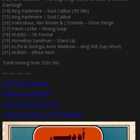
DanGogh
[14] King Kashmere – Soul Calibur (’95 Mix)
[15] King Kashmere – Soul Calibur
[16] maticulous, Kev Brown & J Scienide – Close Range
[17] Paten Locke – Wrong Soup
[18] HUBBS – ’56 Formal
[19] Homeboy Sandman – Stand Up
[20] eLZhi & Georgia Anne Muldrow – King Shit (Say Word)
[21] HUBBS – Elfred Hitch
Total running time: 52m 50s
—- —- —- —-
www.1200.nu/1200mix
Follow us on Instagram
Check our Mixcloud account
Find the 1200 pod on iTunes/Podcaster