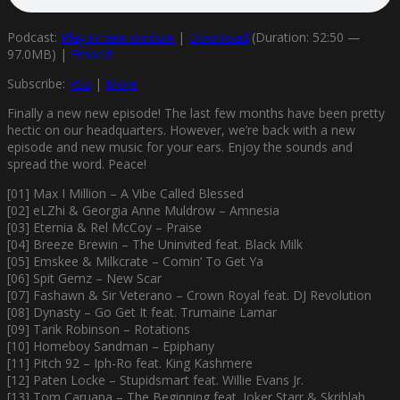
Podcast:
Play in new window
|
Download
(Duration: 52:50 —
97.0MB) |
Embed
Subscribe:
RSS
|
More
Finally a new new episode! The last few months have been pretty
hectic on our headquarters. However, we’re back with a new
episode and new music for your ears. Enjoy the sounds and
spread the word. Peace!
[01] Max I Million – A Vibe Called Blessed
[02] eLZhi & Georgia Anne Muldrow – Amnesia
[03] Eternia & Rel McCoy – Praise
[04] Breeze Brewin – The Uninvited feat. Black Milk
[05] Emskee & Milkcrate – Comin’ To Get Ya
[06] Spit Gemz – New Scar
[07] Fashawn & Sir Veterano – Crown Royal feat. DJ Revolution
[08] Dynasty – Go Get It feat. Trumaine Lamar
[09] Tarik Robinson – Rotations
[10] Homeboy Sandman – Epiphany
[11] Pitch 92 – Iph-Ro feat. King Kashmere
[12] Paten Locke – Stupidsmart feat. Willie Evans Jr.
[13] Tom Caruana – The Beginning feat. Joker Starr & Skriblah