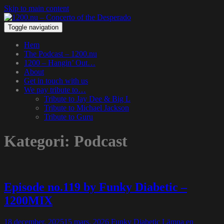
Skip to main content
Toggle navigation
Hem
The Podcast – 1200.nu
1200 – Hangin’ Out…
About
Get in touch with us
We pay tribute to…
Tribute to Jay Dee & Big L
Tribute to Michael Jackson
Tribute to Guru
Kategori:
Podcast
Episode no.119 by Funky Diabetic –
1200MIX
18 december, 2025
15 mars, 2026
Funky Diabetic
Lämna en