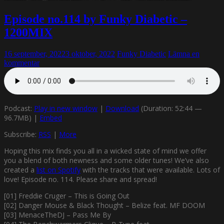
Episode no.114 by Funky Diabetic –
1200MIX
16 september, 2022
3 oktober, 2022
Funky Diabetic
Lämna en
kommentar
Podcast:
Play in new window
|
Download
(Duration: 52:44 —
96.7MB) |
Embed
Subscribe:
RSS
|
More
Hoping this mix finds you all in a wicked state of mind we offer
you a blend of both newness and some older tunes! We’ve also
created a
list on Spotify
with the tracks that were available. Lots of
love! Episode no. 114. Please share and spread!
[01] Freddie Cruger – This is Going Out
[02] Danger Mouse & Black Thought – Belize feat. MF DOOM
[03] MenaceTheDJ – Pass Me By