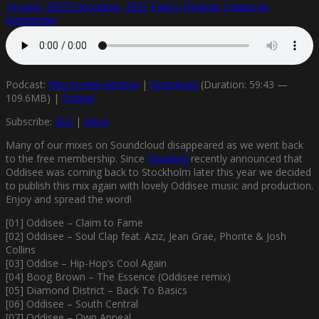
14 april, 2022
5 december, 2022
Funky Diabetic
Lämna en
kommentar
Podcast:
Play in new window
|
Download
(Duration: 59:43 —
109.6MB) |
Embed
Subscribe:
RSS
|
More
Many of our mixes on Soundcloud disappeared as we went back
to the free membership. Since
Fasching
recently announced that
Oddisee was coming back to Stockholm later this year we decided
to publish this mix again with lovely Oddisee music and production.
Enjoy and spread the word!
[01] Oddisee – Claim to Fame
[02] Oddisee – Soul Clap feat. Aziz, Jean Grae, Phonte & Josh
Collins
[03] Oddise – Hip-Hop’s Cool Again
[04] Boog Brown – The Essence (Oddisee remix)
[05] Diamond District – Back To Basics
[06] Oddisee – South Central
[07] Oddisee – Own Appeal