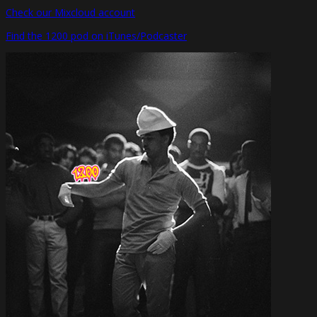
Check our Mixcloud account
Find the 1200 pod on iTunes/Podcaster