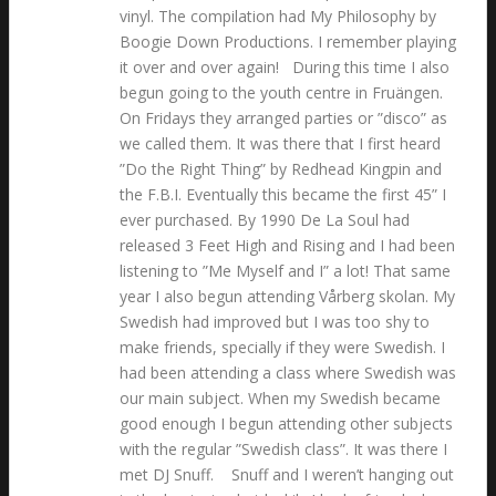
vinyl. The compilation had My Philosophy by
Boogie Down Productions. I remember playing
it over and over again! During this time I also
begun going to the youth centre in Fruängen.
On Fridays they arranged parties or ”disco” as
we called them. It was there that I first heard
”Do the Right Thing” by Redhead Kingpin and
the F.B.I. Eventually this became the first 45” I
ever purchased. By 1990 De La Soul had
released 3 Feet High and Rising and I had been
listening to ”Me Myself and I” a lot! That same
year I also begun attending Vårberg skolan. My
Swedish had improved but I was too shy to
make friends, specially if they were Swedish. I
had been attending a class where Swedish was
our main subject. When my Swedish became
good enough I begun attending other subjects
with the regular ”Swedish class”. It was there I
met DJ Snuff. Snuff and I weren’t hanging out