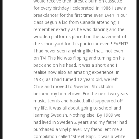
would receive their latest album on cassette
for every birthday I celebrated! In 1986 I saw a
breakdancer for the first time ever! Ever! In our
class begun a kid from Canada attending. I
remember exactly as he was dancing and the
wooden platforms placed on the pavement of
the schoolyard for this particular event! EVENT!
I had never seen anything like that…not even
on TV! This kid was flipping and turning on his
back and on his head. It was a short and I
realise now also an amazing experience! In
1987, as I had turned 12 years old, we left
Chile and moved to Sweden. Stockholm
became my hometown. For the next two years
music, tennis and basketball disappeared off
my life. It was all about going to school and
learning Swedish. Nothing else! By 1989 we
had lived in Sweden 2 years and my father had
purchased a vinyl player. My friend lent me a
compilation called ”Street Rap”. It was a white