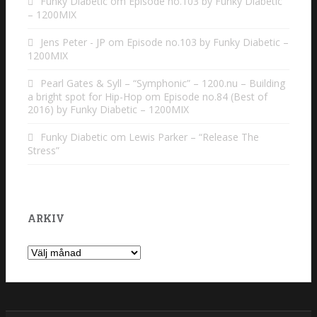
Funky Diabetic
om
Episode no.103 by Funky Diabetic
– 1200MIX
Jens Peter - JP
om
Episode no.103 by Funky Diabetic –
1200MIX
Pearl Gates & Syll – “Symphonic” – 1200.nu – Building
a bright spot for Hip-Hop
om
Episode no.84 (Best of
2016) by Funky Diabetic – 1200MIX
Funky Diabetic
om
Lewis Parker – “Release The
Stress”
ARKIV
Arkiv