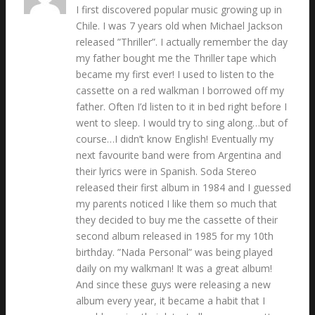
I first discovered popular music growing up in
Chile. I was 7 years old when Michael Jackson
released ”Thriller”. I actually remember the day
my father bought me the Thriller tape which
became my first ever! I used to listen to the
cassette on a red walkman I borrowed off my
father. Often I’d listen to it in bed right before I
went to sleep. I would try to sing along…but of
course…I didn’t know English! Eventually my
next favourite band were from Argentina and
their lyrics were in Spanish. Soda Stereo
released their first album in 1984 and I guessed
my parents noticed I like them so much that
they decided to buy me the cassette of their
second album released in 1985 for my 10th
birthday. ”Nada Personal” was being played
daily on my walkman! It was a great album!
And since these guys were releasing a new
album every year, it became a habit that I