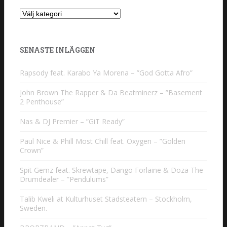
Kategorier
SENASTE INLÄGGEN
Rapsody feat. Karabo Ya Morena – ”God Gotta Afro”
John Brown The Rapper & Da Beatminerz – ”Basement
2 Penthouse”
Nas & DJ Premier – ”GiT Ready”
Paul Nice & Phill Most Chill feat. Oxygen – ”Golden
Crown”
Spit Gemz feat. Skrewtape, Dango Forlaine & Doza The
Drumdealer – ”Pendulums”
Talib Kweli at Kulturhuset Stadsteatern – Stockholm,
Sweden.