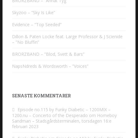
BRORZBAND – ”Annat Tyg”
Skyzoo – ”Sky Is Like”
Evidence – ”Top Seeded”
Dillon & Paten Locke feat. Large Professor & J Scienide
– ”No Bluffin”
BRORZBAND – ”Blod, Svett & Bars”
NapsNdreds & Wordsworth – ”Voices”
SENASTE KOMMENTARER
Episode no.115 by Funky Diabetic – 1200MIX –
1200.nu – Concerto of the Desperado
om
Homeboy
Sandman – Stadsgårdsterminalen, torsdagen 16:e
februari 2023