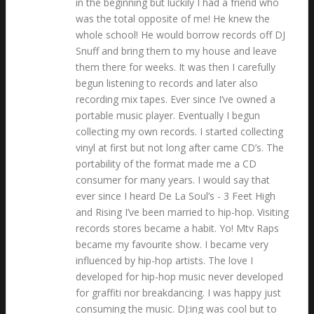
in the beginning but luckily I had a friend who
was the total opposite of me! He knew the
whole school! He would borrow records off DJ
Snuff and bring them to my house and leave
them there for weeks. It was then I carefully
begun listening to records and later also
recording mix tapes. Ever since I’ve owned a
portable music player. Eventually I begun
collecting my own records. I started collecting
vinyl at first but not long after came CD’s. The
portability of the format made me a CD
consumer for many years. I would say that
ever since I heard De La Soul’s - 3 Feet High
and Rising I’ve been married to hip-hop. Visiting
records stores became a habit. Yo! Mtv Raps
became my favourite show. I became very
influenced by hip-hop artists. The love I
developed for hip-hop music never developed
for graffiti nor breakdancing. I was happy just
consuming the music. DJ:ing was cool but to