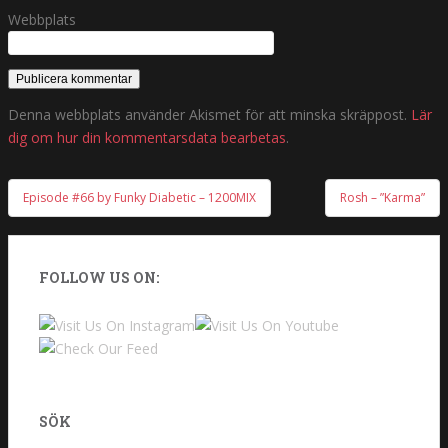
Webbplats
Denna webbplats använder Akismet för att minska skräppost.
Lär
dig om hur din kommentarsdata bearbetas
.
Episode #66 by Funky Diabetic – 1200MIX
Rosh – ”Karma”
Inläggsnavigering
FOLLOW US ON:
SÖK