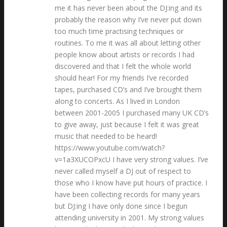
me it has never been about the DJ:ing and its
probably the reason why I’ve never put down
too much time practising techniques or
routines. To me it was all about letting other
people know about artists or records I had
discovered and that I felt the whole world
should hear! For my friends I’ve recorded
tapes, purchased CD’s and I’ve brought them
along to concerts. As I lived in London
between 2001-2005 I purchased many UK CD’s
to give away, just because I felt it was great
music that needed to be heard!
https://www.youtube.com/watch?
v=1a3XUCOPxcU I have very strong values. I’ve
never called myself a DJ out of respect to
those who I know have put hours of practice. I
have been collecting records for many years
but DJ:ing I have only done since I begun
attending university in 2001. My strong values