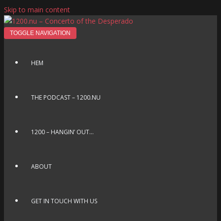
Skip to main content
TOGGLE NAVIGATION
HEM
THE PODCAST – 1200.NU
1200 – HANGIN’ OUT…
ABOUT
GET IN TOUCH WITH US