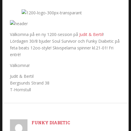
Välkomna på en ny 1200-session på
Judit & Bertil
!
Lördagen 30/8 bjuder Soul Survivor och Funky Diabetic på
feta beats 12oo-style! Skivspelarna spinner kl.21-01! Fri
entré!
Välkomna!
Judit & Bertil
Bergsunds Strand 38
T-Hornstull
FUNKY DIABETIC