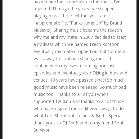
have made their mark also in the music I’ve
rejected. Through the years I’ve stopped
playing music if I’ve felt the lyrics are
inappropriate (i.e. ”Punks Jump Up” by Brand
Nubians). Sharing music became the reason
why me and my mate in 2007 decided to start
a podcast which we named Fresh Rotation.
Eventually my mate dropped out but for me it
was a way to continue sharing music. I
continued on my own recording podcast
episodes and eventually also DJ:ing in bars and
venues. 10 years have passed since! So much
good music have been released! So much bad
music too! Thanks to all of you who’s
supported 1200.nu and thanks to all of those
who have inspired me in different ways to do
what I do. Shout out to Judit & Bertil! Special
thank yous to DJ Snuff and to my friend Soul
Survivor!