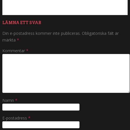
LÄMNA ETT SVAR
Din e-postadress kommer inte publiceras.
Obligatoriska fält är
märkta
*
Kommentar
*
Namn
*
E-postadress
*