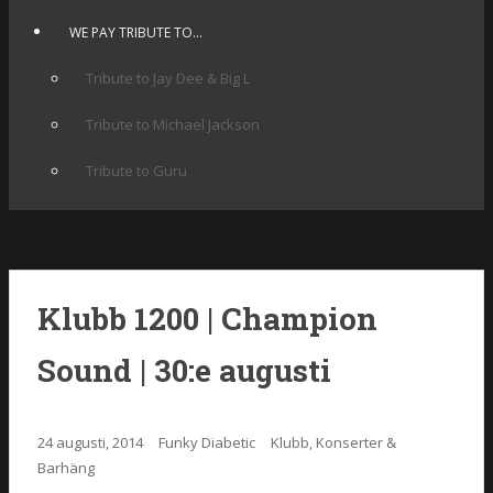
WE PAY TRIBUTE TO…
Tribute to Jay Dee & Big L
Tribute to Michael Jackson
Tribute to Guru
Klubb 1200 | Champion
Sound | 30:e augusti
24 augusti, 2014
Funky Diabetic
Klubb, Konserter &
Barhäng