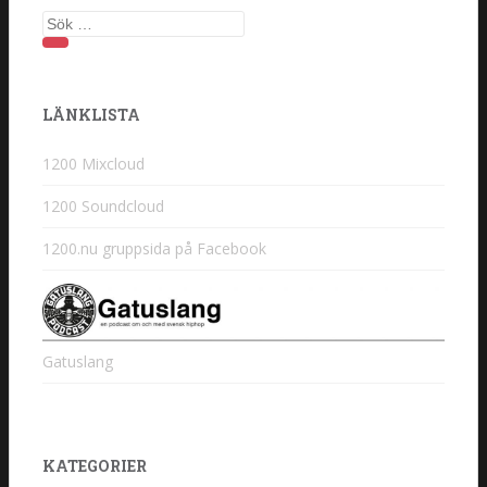
Sök efter:
LÄNKLISTA
1200 Mixcloud
1200 Soundcloud
1200.nu gruppsida på Facebook
Gatuslang
KATEGORIER