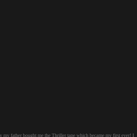
ay my father bought me the Thriller tape which became my first ever! I