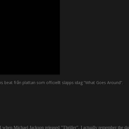
s beat från plattan som officiellt släpps idag ”What Goes Around”.
ld when Michael Jackson released ”Thriller”. I actually remember the d