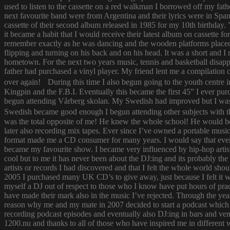
used to listen to the cassette on a red walkman I borrowed off my fath
next favourite band were from Argentina and their lyrics were in Span
cassette of their second album released in 1985 for my 10th birthda
it became a habit that I would receive their latest album on cassette f
remember exactly as he was dancing and the wooden platforms placed
flipping and turning on his back and on his head. It was a short and
hometown. For the next two years music, tennis and basketball disapp
father had purchased a vinyl player. My friend lent me a compilatio
over again! During this time I also begun going to the youth centre i
Kingpin and the F.B.I. Eventually this became the first 45” I ever pu
begun attending Vårberg skolan. My Swedish had improved but I was 
Swedish became good enough I begun attending other subjects with the
was the total opposite of me! He knew the whole school! He would bor
later also recording mix tapes. Ever since I’ve owned a portable music 
format made me a CD consumer for many years. I would say that ever s
became my favourite show. I became very influenced by hip-hop artist
cool but to me it has never been about the DJ:ing and its probably th
artists or records I had discovered and that I felt the whole world s
2005 I purchased many UK CD’s to give away, just because I felt it
myself a DJ out of respect to those who I know have put hours of prac
have made their mark also in the music I’ve rejected. Through the yea
reason why me and my mate in 2007 decided to start a podcast which
recording podcast episodes and eventually also DJ:ing in bars and v
1200.nu and thanks to all of those who have inspired me in different 