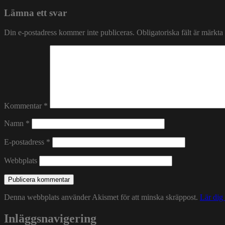
Lämna ett svar
Din e-postadress kommer inte publiceras.
Obligatoriska fält är märkta
Kommentar
*
Namn
*
E-postadress
*
Webbplats
Denna webbplats använder Akismet för att minska skräppost.
Lär dig
Inläggsnavigering