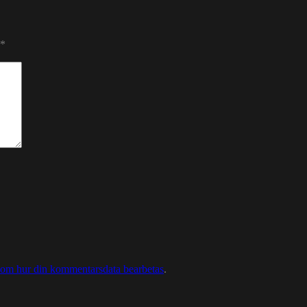
*
 om hur din kommentarsdata bearbetas
.