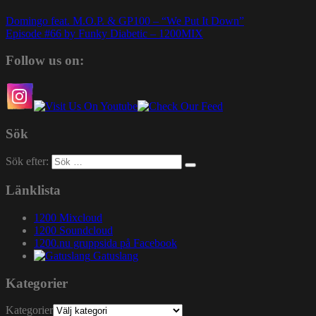
Domingo feat. M.O.P. & GP100 – “We Put It Down”
Episode #66 by Funky Diabetic – 1200MIX
Follow us on:
Sök
Sök efter:
Länklista
1200 Mixcloud
1200 Soundcloud
1200.nu gruppsida på Facebook
Gatuslang
Kategorier
Kategorier