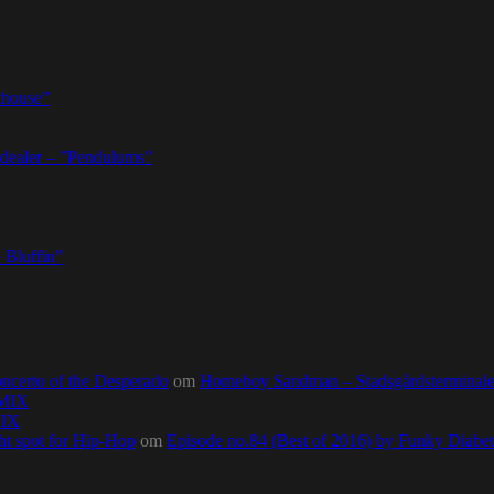
thouse”
dealer – ”Pendulums”
 Bluffin”
ncerto of the Desperado
om
Homeboy Sandman – Stadsgårdsterminalen,
0MIX
MIX
ht spot for Hip-Hop
om
Episode no.84 (Best of 2016) by Funky Diab