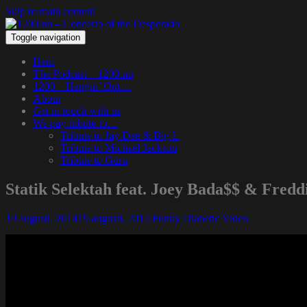
Skip to main content
Toggle navigation
Hem
The Podcast – 1200.nu
1200 – Hangin’ Out…
About
Get in touch with us
We pay tribute to…
Tribute to Jay Dee & Big L
Tribute to Michael Jackson
Tribute to Guru
Statik Selektah feat. Joey Bada$$ & Fred
19 augusti, 2014
19 augusti, 2014
Funky Diabetic
Video