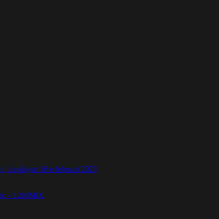
 torsdagen 16:e februari 2023
etic – 1200MIX