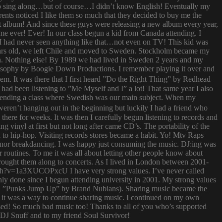
try to sing along…but of course…I didn’t know English! Eventually my
rents noticed I like them so much that they decided to buy me the
t album! And since these guys were releasing a new album every year,
 time ever! Ever! In our class begun a kid from Canada attending. I
I had never seen anything like that…not even on TV! This kid was
 years old, we left Chile and moved to Sweden. Stockholm became my
ish. Nothing else! By 1989 we had lived in Sweden 2 years and my
ilosophy by Boogie Down Productions. I remember playing it over and
hem. It was there that I first heard ”Do the Right Thing” by Redhead
had been listening to ”Me Myself and I” a lot! That same year I also
attending a class where Swedish was our main subject. When my
ren’t hanging out in the beginning but luckily I had a friend who
ere for weeks. It was then I carefully begun listening to records and
g vinyl at first but not long after came CD’s. The portability of the
to hip-hop. Visiting records stores became a habit. Yo! Mtv Raps
i nor breakdancing. I was happy just consuming the music. DJ:ing was
 routines. To me it was all about letting other people know about
 brought them along to concerts. As I lived in London between 2001-
atch?v=1a3XUCOPxcU I have very strong values. I’ve never called
nly done since I begun attending university in 2001. My strong values
 (i.e. ”Punks Jump Up” by Brand Nubians). Sharing music became the
it was a way to continue sharing music. I continued on my own
sed! So much bad music too! Thanks to all of you who’s supported
o DJ Snuff and to my friend Soul Survivor!