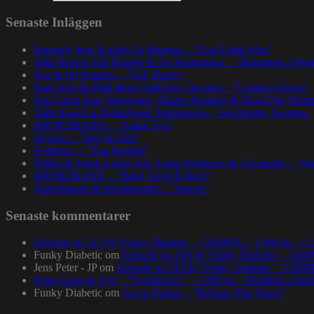
Senaste Inläggen
Rapsody feat. Karabo Ya Morena – ”God Gotta Afro”
John Brown The Rapper & Da Beatminerz – ”Basement 2 Pen
Nas & DJ Premier – ”GiT Ready”
Paul Nice & Phill Most Chill feat. Oxygen – ”Golden Crown”
Spit Gemz feat. Skrewtape, Dango Forlaine & Doza The Drum
Talib Kweli at Kulturhuset Stadsteatern – Stockholm, Sweden.
BRORZBAND – ”Annat Tyg”
Skyzoo – ”Sky Is Like”
Evidence – ”Top Seeded”
Dillon & Paten Locke feat. Large Professor & J Scienide – ”No
BRORZBAND – ”Blod, Svett & Bars”
NapsNdreds & Wordsworth – ”Voices”
Senaste kommentarer
Episode no.115 by Funky Diabetic – 1200MIX – 1200.nu – Co
Funky Diabetic
om
Episode no.103 by Funky Diabetic – 120
Jens Peter - JP
om
Episode no.103 by Funky Diabetic – 1200
Pearl Gates & Syll – “Symphonic” – 1200.nu – Building a brig
Funky Diabetic
om
Lewis Parker – “Release The Stress”