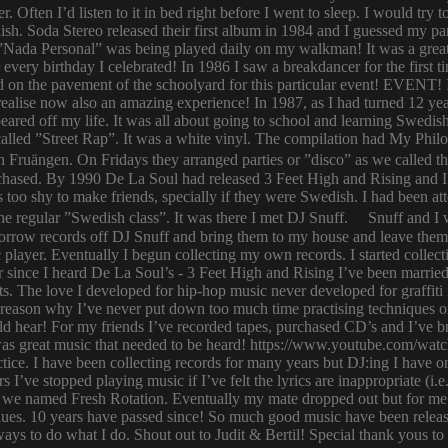
er. Often I’d listen to it in bed right before I went to sleep. I would 
ish. Soda Stereo released their first album in 1984 and I guessed my pa
y. ”Nada Personal” was being played daily on my walkman! It was a grea
or every birthday I celebrated! In 1986 I saw a breakdancer for the first
 on the pavement of the schoolyard for this particular event! EVENT! 
 I realise now also an amazing experience! In 1987, as I had turned 12
eared off my life. It was all about going to school and learning Swed
n called ”Street Rap”. It was a white vinyl. The compilation had My Ph
n Fruängen. On Fridays they arranged parties or ”disco” as we called t
rchased. By 1990 De La Soul had released 3 Feet High and Rising and I 
too shy to make friends, specially if they were Swedish. I had been 
 regular ”Swedish class”. It was there I met DJ Snuff. Snuff and I we
row records off DJ Snuff and bring them to my house and leave them th
player. Eventually I begun collecting my own records. I started collectin
ince I heard De La Soul’s - 3 Feet High and Rising I’ve been married 
s. The love I developed for hip-hop music never developed for graffit
e reason why I’ve never put down too much time practising techniques or
hould hear! For my friends I’ve recorded tapes, purchased CD’s and I’ve
 was great music that needed to be heard! https://www.youtube.com/w
tice. I have been collecting records for many years but DJ:ing I have o
rs I’ve stopped playing music if I’ve felt the lyrics are inappropriate
 we named Fresh Rotation. Eventually my mate dropped out but for me 
enues. 10 years have passed since! So much good music have been relea
ways to do what I do. Shout out to Judit & Bertil! Special thank yous t