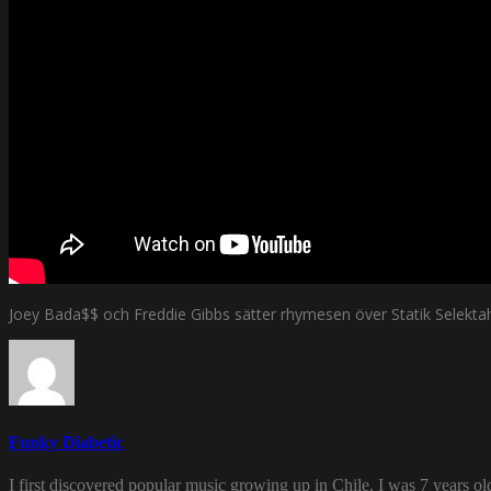
Joey Bada$$ och Freddie Gibbs sätter rhymesen över Statik Selektah
Funky Diabetic
I first discovered popular music growing up in Chile. I was 7 years o