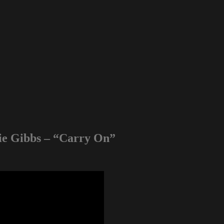
die Gibbs – “Carry On”