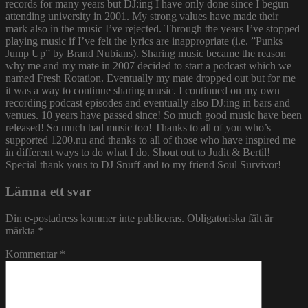
records for many years but DJ:ing I have only done since I begun
attending university in 2001. My strong values have made their
mark also in the music I’ve rejected. Through the years I’ve stopped
playing music if I’ve felt the lyrics are inappropriate (i.e. ”Punks
Jump Up” by Brand Nubians). Sharing music became the reason
why me and my mate in 2007 decided to start a podcast which we
named Fresh Rotation. Eventually my mate dropped out but for me
it was a way to continue sharing music. I continued on my own
recording podcast episodes and eventually also DJ:ing in bars and
venues. 10 years have passed since! So much good music have been
released! So much bad music too! Thanks to all of you who’s
supported 1200.nu and thanks to all of those who have inspired me
in different ways to do what I do. Shout out to Judit & Bertil!
Special thank yous to DJ Snuff and to my friend Soul Survivor!
Lämna ett svar
Din e-postadress kommer inte publiceras.
Obligatoriska fält är
märkta
*
Kommentar
*