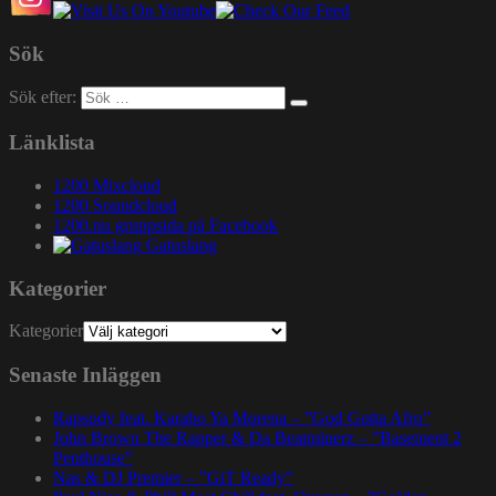
Sök
Sök efter:
Länklista
1200 Mixcloud
1200 Soundcloud
1200.nu gruppsida på Facebook
Gatuslang
Kategorier
Kategorier
Senaste Inläggen
Rapsody feat. Karabo Ya Morena – ”God Gotta Afro”
John Brown The Rapper & Da Beatminerz – ”Basement 2
Penthouse”
Nas & DJ Premier – ”GiT Ready”