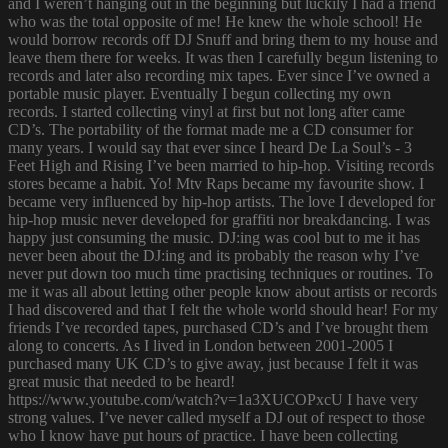
and I weren’t hanging out in the beginning but luckily I had a friend
who was the total opposite of me! He knew the whole school! He
would borrow records off DJ Snuff and bring them to my house and
leave them there for weeks. It was then I carefully begun listening to
records and later also recording mix tapes. Ever since I’ve owned a
portable music player. Eventually I begun collecting my own
records. I started collecting vinyl at first but not long after came
CD’s. The portability of the format made me a CD consumer for
many years. I would say that ever since I heard De La Soul’s - 3
Feet High and Rising I’ve been married to hip-hop. Visiting records
stores became a habit. Yo! Mtv Raps became my favourite show. I
became very influenced by hip-hop artists. The love I developed for
hip-hop music never developed for graffiti nor breakdancing. I was
happy just consuming the music. DJ:ing was cool but to me it has
never been about the DJ:ing and its probably the reason why I’ve
never put down too much time practising techniques or routines. To
me it was all about letting other people know about artists or records
I had discovered and that I felt the whole world should hear! For my
friends I’ve recorded tapes, purchased CD’s and I’ve brought them
along to concerts. As I lived in London between 2001-2005 I
purchased many UK CD’s to give away, just because I felt it was
great music that needed to be heard!
https://www.youtube.com/watch?v=1a3XUCOPxcU I have very
strong values. I’ve never called myself a DJ out of respect to those
who I know have put hours of practice. I have been collecting