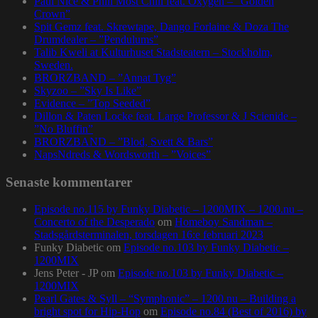
Paul Nice & Phill Most Chill feat. Oxygen – ”Golden
Crown”
Spit Gemz feat. Skrewtape, Dango Forlaine & Doza The
Drumdealer – ”Pendulums”
Talib Kweli at Kulturhuset Stadsteatern – Stockholm,
Sweden.
BRORZBAND – ”Annat Tyg”
Skyzoo – ”Sky Is Like”
Evidence – ”Top Seeded”
Dillon & Paten Locke feat. Large Professor & J Scienide –
”No Bluffin”
BRORZBAND – ”Blod, Svett & Bars”
NapsNdreds & Wordsworth – ”Voices”
Senaste kommentarer
Episode no.115 by Funky Diabetic – 1200MIX – 1200.nu –
Concerto of the Desperado
om
Homeboy Sandman –
Stadsgårdsterminalen, torsdagen 16:e februari 2023
Funky Diabetic
om
Episode no.103 by Funky Diabetic –
1200MIX
Jens Peter - JP
om
Episode no.103 by Funky Diabetic –
1200MIX
Pearl Gates & Syll – “Symphonic” – 1200.nu – Building a
bright spot for Hip-Hop
om
Episode no.84 (Best of 2016) by