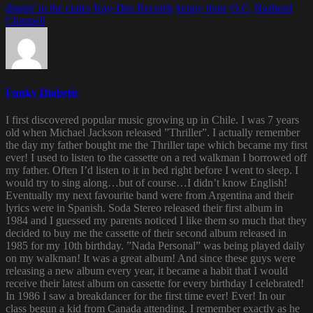
diggin' in the crates
Kay-Dee Records
kenny dope
O.C.
Rasheed
Chappell
Funky Diabetic
I first discovered popular music growing up in Chile. I was 7 years
old when Michael Jackson released ”Thriller”. I actually remember
the day my father bought me the Thriller tape which became my first
ever! I used to listen to the cassette on a red walkman I borrowed off
my father. Often I’d listen to it in bed right before I went to sleep. I
would try to sing along…but of course…I didn’t know English!
Eventually my next favourite band were from Argentina and their
lyrics were in Spanish. Soda Stereo released their first album in
1984 and I guessed my parents noticed I like them so much that they
decided to buy me the cassette of their second album released in
1985 for my 10th birthday. ”Nada Personal” was being played daily
on my walkman! It was a great album! And since these guys were
releasing a new album every year, it became a habit that I would
receive their latest album on cassette for every birthday I celebrated!
In 1986 I saw a breakdancer for the first time ever! Ever! In our
class begun a kid from Canada attending. I remember exactly as he