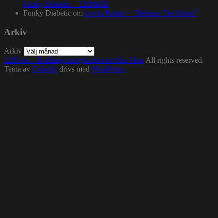
Funky Diabetic – 1200MIX
Funky Diabetic
om
Lewis Parker – “Release The Stress”
Arkiv
Arkiv
1200.nu – Building a bright spot for Hip-Hop
All rights reserved.
Tema av
Colorlib
drivs med
WordPress