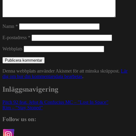
Namn
*
E-postadress
*
Webbplats
Denna webbplats använder Akismet för att minska skräppost.
Lär
dig om hur din kommentarsdata bearbetas
.
Inläggsnavigering
Pitch 92 feat. Jehst & Confucius MC – ”Lost In Space”
Rim – ”Stay Stoned”
Follow us on: