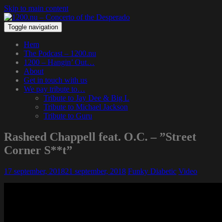
Skip to main content
Toggle navigation
Hem
The Podcast – 1200.nu
1200 – Hangin’ Out…
About
Get in touch with us
We pay tribute to…
Tribute to Jay Dee & Big L
Tribute to Michael Jackson
Tribute to Guru
Rasheed Chappell feat. O.C. – ”Street
Corner S**t”
17 september, 2018
21 september, 2018
Funky Diabetic
Video