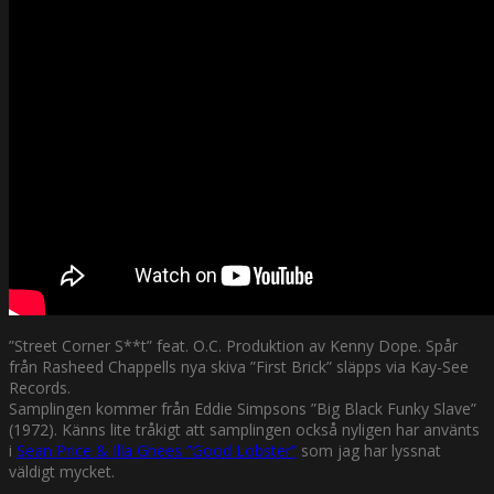
”Street Corner S**t” feat. O.C. Produktion av Kenny Dope. Spår
från Rasheed Chappells nya skiva ”First Brick” släpps via Kay-See
Records.
Samplingen kommer från Eddie Simpsons ”Big Black Funky Slave”
(1972). Känns lite tråkigt att samplingen också nyligen har använts
i
Sean Price & Illa Ghees ”Good Lobster”
som jag har lyssnat
väldigt mycket.