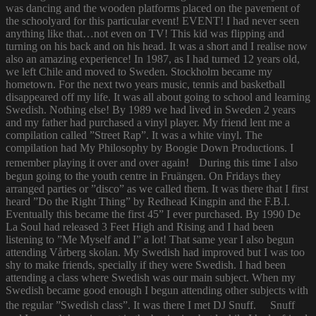
was dancing and the wooden platforms placed on the pavement of
the schoolyard for this particular event! EVENT! I had never seen
anything like that…not even on TV! This kid was flipping and
turning on his back and on his head. It was a short and I realise now
also an amazing experience! In 1987, as I had turned 12 years old,
we left Chile and moved to Sweden. Stockholm became my
hometown. For the next two years music, tennis and basketball
disappeared off my life. It was all about going to school and learning
Swedish. Nothing else! By 1989 we had lived in Sweden 2 years
and my father had purchased a vinyl player. My friend lent me a
compilation called ”Street Rap”. It was a white vinyl. The
compilation had My Philosophy by Boogie Down Productions. I
remember playing it over and over again! During this time I also
begun going to the youth centre in Fruängen. On Fridays they
arranged parties or ”disco” as we called them. It was there that I first
heard ”Do the Right Thing” by Redhead Kingpin and the F.B.I.
Eventually this became the first 45” I ever purchased. By 1990 De
La Soul had released 3 Feet High and Rising and I had been
listening to ”Me Myself and I” a lot! That same year I also begun
attending Vårberg skolan. My Swedish had improved but I was too
shy to make friends, specially if they were Swedish. I had been
attending a class where Swedish was our main subject. When my
Swedish became good enough I begun attending other subjects with
the regular ”Swedish class”. It was there I met DJ Snuff. Snuff