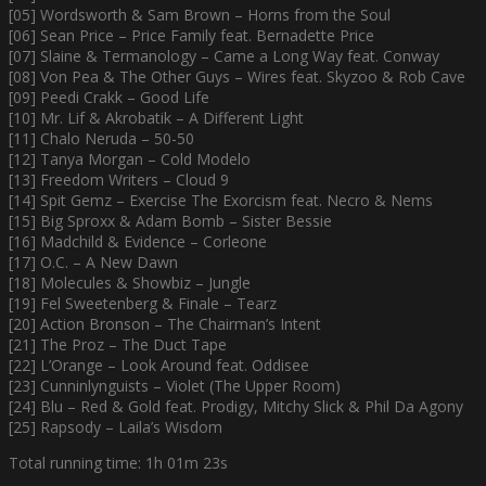
[05] Wordsworth & Sam Brown – Horns from the Soul
[06] Sean Price – Price Family feat. Bernadette Price
[07] Slaine & Termanology – Came a Long Way feat. Conway
[08] Von Pea & The Other Guys – Wires feat. Skyzoo & Rob Cave
[09] Peedi Crakk – Good Life
[10] Mr. Lif & Akrobatik – A Different Light
[11] Chalo Neruda – 50-50
[12] Tanya Morgan – Cold Modelo
[13] Freedom Writers – Cloud 9
[14] Spit Gemz – Exercise The Exorcism feat. Necro & Nems
[15] Big Sproxx & Adam Bomb – Sister Bessie
[16] Madchild & Evidence – Corleone
[17] O.C. – A New Dawn
[18] Molecules & Showbiz – Jungle
[19] Fel Sweetenberg & Finale – Tearz
[20] Action Bronson – The Chairman’s Intent
[21] The Proz – The Duct Tape
[22] L’Orange – Look Around feat. Oddisee
[23] Cunninlynguists – Violet (The Upper Room)
[24] Blu – Red & Gold feat. Prodigy, Mitchy Slick & Phil Da Agony
[25] Rapsody – Laila’s Wisdom
Total running time: 1h 01m 23s