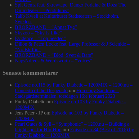
Spit Gemz feat. Skrewtape, Dango Forlaine & Doza The
Drumdealer – ”Pendulums”
Talib Kweli at Kulturhuset Stadsteatern – Stockholm,
Sweden.
BRORZBAND – ”Annat Tyg”
Skyzoo – ”Sky Is Like”
Evidence – ”Top Seeded”
Dillon & Paten Locke feat. Large Professor & J Scienide –
”No Bluffin”
BRORZBAND – ”Blod, Svett & Bars”
NapsNdreds & Wordsworth – ”Voices”
Senaste kommentarer
Episode no.115 by Funky Diabetic – 1200MIX – 1200.nu –
Concerto of the Desperado
om
Homeboy Sandman –
Stadsgårdsterminalen, torsdagen 16:e februari 2023
Funky Diabetic
om
Episode no.103 by Funky Diabetic –
1200MIX
Jens Peter - JP
om
Episode no.103 by Funky Diabetic –
1200MIX
Pearl Gates & Syll – “Symphonic” – 1200.nu – Building a
bright spot for Hip-Hop
om
Episode no.84 (Best of 2016) by
Funky Diabetic – 1200MIX