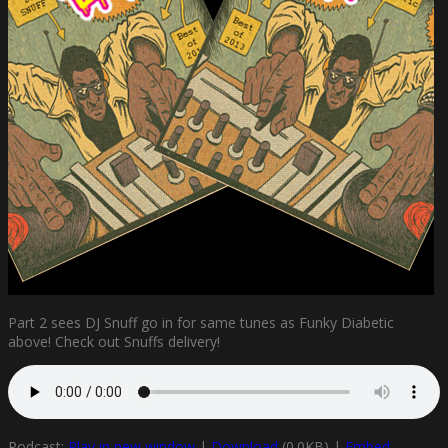
Part 2 sees DJ Snuff go in for same tunes as Funky Diabetic
above! Check out Snuffs delivery!
Podcast:
Play in new window
|
Download
(0.0KB) |
Embed