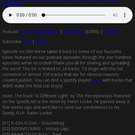
kommentar
Podcast:
Play in new window
|
Download
(0.0KB) |
Embed
Subscribe:
RSS
|
More
Episode no.100! We’ve taken it back to some of our favourite
tunes featured on our podcast episodes through the one hundred
episodes we’ve recorded! Thank you all for sharing and spreading
the word! This list is limited to 24 tracks. To begin with this list
consisted of almost 100 tracks that we for obvious reasons
couldn’t publish. You can find a Spotify playlist
here
with tracks that
didn’t make the final cut! Enjoy!
Note: The track ”A Different Light” by The Perceptionists featured
on the Spotify list is the remix by Paten Locke. He passed away a
few weeks ago and we’d like to send our condolences to his
family. R.I.P. Paten Locke!
[01] K-Dot-O-Dot – Douchebag
[02] DOOMSTARKS – Victory Laps
[03] Rikard ”Skizz” Bizzi – Träd