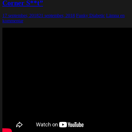
Corner S**t”
17 september, 2018
21 september, 2018
Funky Diabetic
Lämna en
kommentar