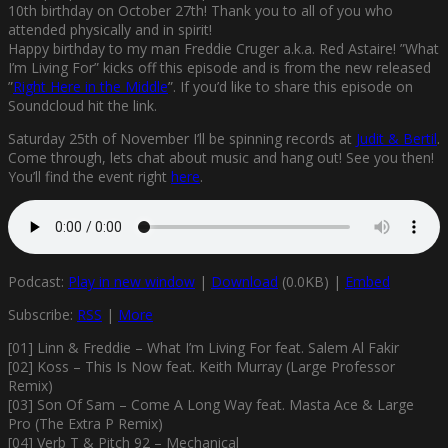
10th birthday on October 27th! Thank you to all of you who
attended physically and in spirit!
Happy birthday to my man Freddie Cruger a.k.a. Red Astaire! ”What
I’m Living For” kicks off this episode and is from the new released
”
Right Here in the Middle
”. If you’d like to share this episode on
Soundcloud hit the link.
Saturday 25th of November I’ll be spinning records at
Judit & Bertil
.
Come through, lets chat about music and hang out! See you then!
You’ll find the event right
here
.
Podcast:
Play in new window
|
Download
(0.0KB) |
Embed
Subscribe:
RSS
|
More
[01] Linn & Freddie – What I’m Living For feat. Salem Al Fakir
[02] Koss – This Is Now feat. Keith Murray (Large Professor
Remix)
[03] Son Of Sam – Come A Long Way feat. Masta Ace & Large
Pro (The Extra P Remix)
[04] Verb T & Pitch 92 – Mechanical