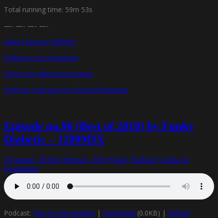
Total running time: 59m 53s
—- —- —- —-
www.1200.nu/1200mix
Follow us on Instagram
Check our Mixcloud account
Find the 1200 pod on iTunes/Podcaster
Episode no.96 (Best of 2018) by Funky
Diabetic – 1200MIX
16 januari, 2019
24 februari, 2019
Funky Diabetic
Lämna en
kommentar
Podcast:
Play in new window
|
Download
(0.0KB) |
Embed