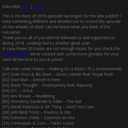
Subscribe:
RSS
|
More
This is the Best of 2018 episode! Apologies for the late publish! I
tried something different and decided not to record this episode
on the wheels of steel. Let me know what you think of the
outcome!
Thank you to all of you who’ve followed us and supported us
during 2018. Looking fwd to another great one!
In case these 20 tracks are not enough music for you check the
Spotify playlist
we’ve created with some more goodies for your
ears! All the best to you & yours!
Talk over Lewis Parker – Walking On a Razor, Pt.2 (Instrumental)
[01] Sean Price & Illa Ghee – Good Lobster feat. Royal Flush
[02] Dice Man – Denzel In Here
[03] Black Thought – Dostoyevsky feat. Rapsody
[04] O.C. – 4 Eva
[05] Kev Brown – Headlining
[06] Homeboy Sandman & Edan – The Gut
[07] Micall Parknsun & Mr Thing – Don’t You Care
[08] Jedi Mind Tricks – Freshco & Miz
[09] Solomon Childs – Solomon on Fire
[10] Crimeapple & Cuns – Tanto Lusso