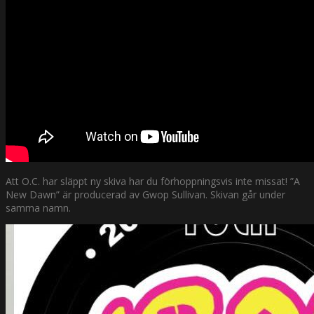
Att O.C. har släppt ny skiva har du förhoppningsvis inte missat! ”A
New Dawn” är producerad av Gwop Sullivan. Skivan går under
samma namn.