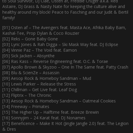
to Soul Survivor, DJ Clae, Osten af, Freddie Cruger a.k.a. Red
Astaire, DJ Grass & Nasty Nate for keeping the culture alive and
healthy around my block! Peace to Fasching and our Judit & Bertil
family!
[01] Osten af – The Avengers feat. Masta Ace, Afrika Baby Bam,
Kashal-Tee, Prop Dylan & Coco Rouzier
[02] Reks – Gone Baby Gone
[03] Lyric Jones & Rah Digga – Ski Mask Way feat. DJ Eclipse
[04] Vinnie Paz – The Void feat. Eamon
[05] Sick Jacken – Absynthe
[06] Ras Kass – Reverse Engineering feat. O.C. & Torae
[07] Apollo Brown & Skyzoo – One In The Same feat. Patty Crash
[08] Blu & ScienZe – Assassin
[09] Aesop Rock & Homeboy Sandman – Mud
[10] Lewis Parker – Release the Stress
[11] Chillman – Get Live feat. Leaf Dog
[12] Fliptrix – The Chronic
[13] Aesop Rock & Homeboy Sandman – Oatmeal Cookies
[14] Freeway – Primates
[15] The Higher Up – Halftime feat. Breeze Brewin
[16] Sonnyjim – 24 Karat feat. DJ Nonames
[17] Beneficence – Make It Hot (Jingle Jangle 2.0) feat. The Legion
& Dres