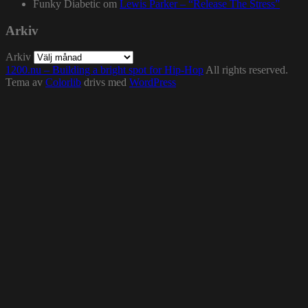
Funky Diabetic
om
Lewis Parker – “Release The Stress”
Arkiv
Arkiv
1200.nu – Building a bright spot for Hip-Hop
All rights reserved.
Tema av
Colorlib
drivs med
WordPress