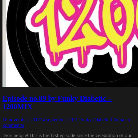
Episode no.89 by Funky Diabetic –
1200MIX
16 november, 2017
24 september, 2021
Funky Diabetic
Lämna en
kommentar
Dear people! This is the first episode since the celebration of our