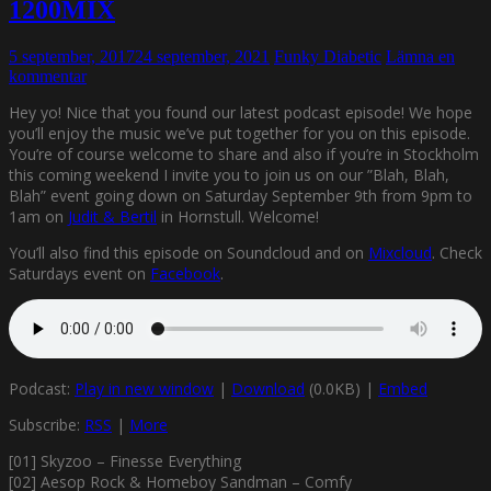
1200MIX
5 september, 2017
24 september, 2021
Funky Diabetic
Lämna en
kommentar
Hey yo! Nice that you found our latest podcast episode! We hope
you’ll enjoy the music we’ve put together for you on this episode.
You’re of course welcome to share and also if you’re in Stockholm
this coming weekend I invite you to join us on our ”Blah, Blah,
Blah” event going down on Saturday September 9th from 9pm to
1am on
Judit & Bertil
in Hornstull. Welcome!
You’ll also find this episode on Soundcloud and on
Mixcloud
. Check
Saturdays event on
Facebook
.
Podcast:
Play in new window
|
Download
(0.0KB) |
Embed
Subscribe:
RSS
|
More
[01] Skyzoo – Finesse Everything
[02] Aesop Rock & Homeboy Sandman – Comfy