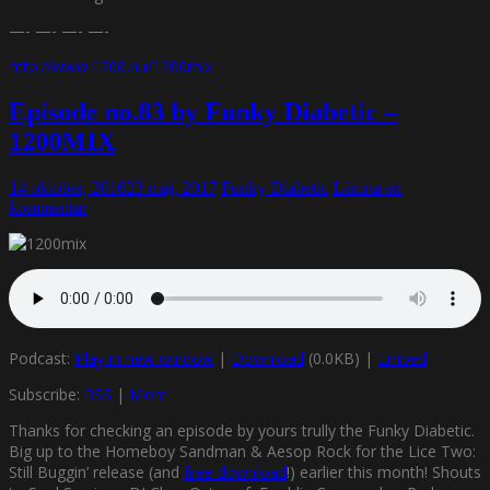
—- —- —- —-
http://www.1200.nu/1200mix
Episode no.83 by Funky Diabetic –
1200MIX
14 oktober, 2016
23 maj, 2017
Funky Diabetic
Lämna en
kommentar
Podcast:
Play in new window
|
Download
(0.0KB) |
Embed
Subscribe:
RSS
|
More
Thanks for checking an episode by yours trully the Funky Diabetic.
Big up to the Homeboy Sandman & Aesop Rock for the Lice Two:
Still Buggin’ release (and
free download
!) earlier this month! Shouts