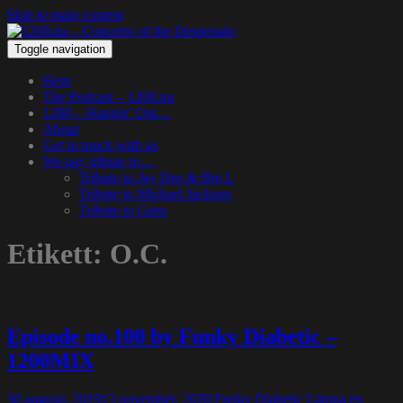
Skip to main content
Toggle navigation
Hem
The Podcast – 1200.nu
1200 – Hangin’ Out…
About
Get in touch with us
We pay tribute to…
Tribute to Jay Dee & Big L
Tribute to Michael Jackson
Tribute to Guru
Etikett:
O.C.
Episode no.100 by Funky Diabetic –
1200MIX
30 augusti, 2019
13 november, 2020
Funky Diabetic
Lämna en