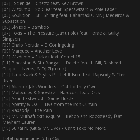
[03] J Scienide – Ghetto feat. Kev Brown
[04] Wizdumb – So Clear feat. Specswizard & Able Fader
[05] Soulution – Still Shining feat. Bahamadia, Mr. J Medeiros &
Supastition
[06] Skyzoo – Bamboo
[07] Fokis – The Pressure (Can’t Fold) feat. Torae & Guilty
Simpson
[08] Chalo Neruda – D Gör Ingeting
[09] Marquee – Another Level
[10] Wizdumb – Suckaz feat. Comel 15
[11] Blacastan & Stu Bangas – Delete feat. Ill Bill, Rasheed
Chappell, Nems, & DJ 7l (remix)
[12] Talib Kweli & Styles P – Let It Burn feat. Rapsody & Chris
Rivers
[13] Aliano x Jakk Wonders – Out for they Own
[14] Molecules & Showbiz – Hardcore feat. Dres
[15] Asun Eastwood – Same Hustle
[16] Apathy & O.C. – Live from the Iron Curtain
[17] Rapsody – The Pain
[18] Mr. Muthafuckin eXquire – Bebop and Rocksteady feat.
Meyhem Lauren
[19] SuKaFrE (Git & Mr. Live) – Can’t Take No More
Total running time: 54m 46s