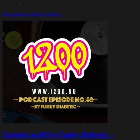
—- —- —- —-
http://www.1200.nu/1200mix
Episode no.88 by Funky Diabetic –