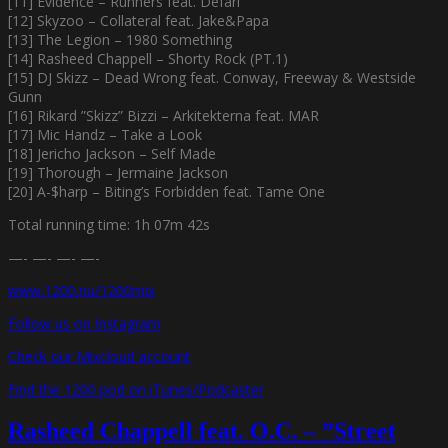
[11] Evidence – Runners feat. Defari
[12] Skyzoo – Collateral feat. Jake&Papa
[13] The Legion – 1980 Something
[14] Rasheed Chappell – Shorty Rock (PT.1)
[15] DJ Skizz – Dead Wrong feat. Conway, Freeway & Westside
Gunn
[16] Rikard ”Skizz” Bizzi – Arkitekterna feat. MAR
[17] Mic Handz – Take a Look
[18] Jericho Jackson – Self Made
[19] Thorough – Jermaine Jackson
[20] A-$harp – Biting’s Forbidden feat. Tame One
Total running time: 1h 07m 42s
—- —- —- —-
www.1200.nu/1200mix
Follow us on Instagram
Check our Mixcloud account
Find the 1200 pod on iTunes/Podcaster
Rasheed Chappell feat. O.C. – ”Street