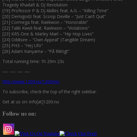
Tragedy Khadafi & DJ Revolution
[19] Professor P & DJ Akilles feat. A.G. – “Killing Time”
[20] Demigodz feat. Scoop Deville – “Just Can’t Quit”
[21] Cormega feat. Raekwon – “Honorable”
[22] Talib Kweli feat. Raekwon – “Violations”
[23] KRS-One & Marley Marl – “Hip Hop Lives”
[24] Oddisee – “Own Appeal” (Tangible Dream)
[25] PH3 – “Hej Ufo”
[26] Adam Kanyama – “På Riktigt”
Total running time: 1h 29m 23s
—- —- —- —-
http://www.1200.nu/1200mix
To subscribe, check the top of the right sidebar.
Get at us on: info[at]1200.nu
Follow us on: