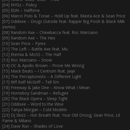
[04] NYGz – Policy
[05] Elzhi – Halftime
[06] Marco Polo & Torae – Hold Up feat. Masta Ace & Sean Price
[07] Oddisee – Drugs Outside feat. Rapper Big Pooh & Black Milk
(remix)
[08] Random Axe – Chewbacca feat. Roc Marciano
[09] Random Axe – The Hex
[10] Sean Price – Pyrex
[11] The Left – Battle Axe feat. Mu
[12] Eternia & MoSS – The Half
[13] Roc Marciano – Snow
[14] OC & Apollo Brown – Prove Me Wrong
[15] Mack Beats – I Centrum feat. Jaqe
[16] The Perceptionists – A Different Light
[17] Riff Raff McGriff – Tell Em
[18] Freeway & Jake One – Know What I Mean
[19] Homeboy Sandman – Refugee
[20] The Black Opera – Sleep Tight
[21] Oddisee – Word to the Wise
[22] Tanya Morgan – Cold Modelo
[23] DJ Skizz – Hot Breath feat. Your Old Droog, Sean Price, Lil
Fame & Milano
[24] Dave Run – Shades of Love