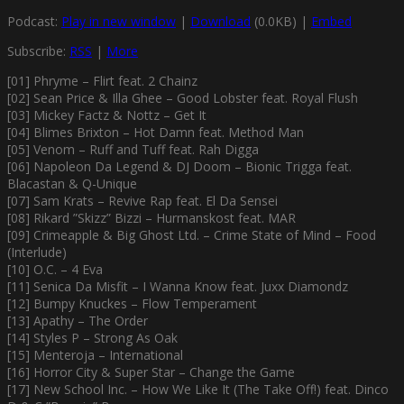
Podcast:
Play in new window
|
Download
(0.0KB) |
Embed
Subscribe:
RSS
|
More
[01] Phryme – Flirt feat. 2 Chainz
[02] Sean Price & Illa Ghee – Good Lobster feat. Royal Flush
[03] Mickey Factz & Nottz – Get It
[04] Blimes Brixton – Hot Damn feat. Method Man
[05] Venom – Ruff and Tuff feat. Rah Digga
[06] Napoleon Da Legend & DJ Doom – Bionic Trigga feat.
Blacastan & Q-Unique
[07] Sam Krats – Revive Rap feat. El Da Sensei
[08] Rikard ”Skizz” Bizzi – Hurmanskost feat. MAR
[09] Crimeapple & Big Ghost Ltd. – Crime State of Mind – Food
(Interlude)
[10] O.C. – 4 Eva
[11] Senica Da Misfit – I Wanna Know feat. Juxx Diamondz
[12] Bumpy Knuckes – Flow Temperament
[13] Apathy – The Order
[14] Styles P – Strong As Oak
[15] Menteroja – International
[16] Horror City & Super Star – Change the Game
[17] New School Inc. – How We Like It (The Take Off!) feat. Dinco