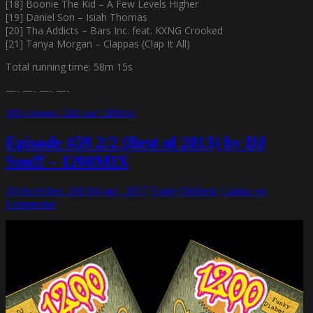
[18] Boonie The Kid – A Few Levels Higher
[19] Daniel Son – Isiah Thomas
[20] Tha Addicts – Bars Inc. feat. KXNG Crooked
[21] Tanya Morgan – Clappas (Clap It All)
Total running time: 58m 15s
—- —- —- —-
http://www.1200.nu/1200mix
Episode #59 2/2 (Best of 2013) by DJ
Snuff – 1200MIX
30 december, 2013
16 maj, 2017
Funky Diabetic
Lämna en
kommentar