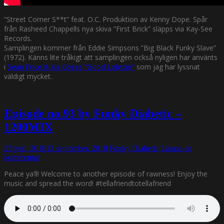
”Street Corner S**t” feat. O.C. Produktion av Kenny Dope. Spår
från Rasheed Chappells nya skiva ”First Brick” släpps via Kay-See
Records.
Samplingen kommer från Eddie Simpsons ”Big Black Funky Slave”
(1972). Känns lite tråkigt att samplingen också nyligen har använts
i
Sean Price & Illa Ghees ”Good Lobster”
som jag har lyssnat
väldigt mycket.
Episode no.93 by Funky Diabetic –
1200MIX
23 juni, 2018
12 september, 2018
Funky Diabetic
Lämna en
kommentar
Peace ya’ll! Welcome to another episode of rawness! Enjoy the
music and spread the word! #tellafriendtotellafriend