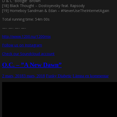
D & C ”Boogie” Brown
[18] Black Thought – Dostoyevsky feat. Rapsody
[19] Homeboy Sandman & Edan – #NeverUseTheInternetAgain
Total running time: 54m 00s
—- —- —- —-
http://www.1200.nu/1200mix
Follow us on Instagram
Check our Soundcloud account
O.C. – ”A New Dawn”
2 mars, 2018
3 mars, 2018
Funky Diabetic
Lämna en kommentar