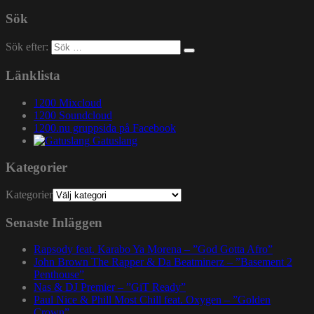
Sök
Sök efter:
Länklista
1200 Mixcloud
1200 Soundcloud
1200.nu gruppsida på Facebook
Gatuslang
Kategorier
Kategorier
Senaste Inläggen
Rapsody feat. Karabo Ya Morena – ”God Gotta Afro”
John Brown The Rapper & Da Beatminerz – ”Basement 2
Penthouse”
Nas & DJ Premier – ”GiT Ready”
Paul Nice & Phill Most Chill feat. Oxygen – ”Golden
Crown”