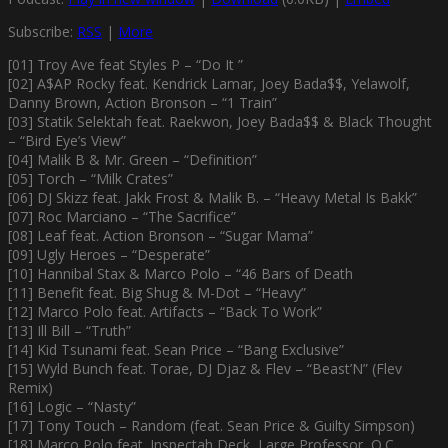
Subscribe:
RSS
|
More
[01] Troy Ave feat Styles P – “Do It ”
[02] A$AP Rocky feat. Kendrick Lamar, Joey Bada$$, Yelawolf,
Danny Brown, Action Bronson – “1 Train”
[03] Statik Selektah feat. Raekwon, Joey Bada$$ & Black Thought
– “Bird Eye’s View”
[04] Malik B & Mr. Green – “Definition”
[05] Torch – “Milk Crates”
[06] DJ Skizz feat. Jakk Frost & Malik B. – “Heavy Metal Is Bakk”
[07] Roc Marciano – “The Sacrifice”
[08] Leaf feat. Action Bronson – “Sugar Mama”
[09] Ugly Heroes – “Desperate”
[10] Hannibal Stax & Marco Polo – “46 Bars of Death
[11] Benefit feat. Big Shug & M-Dot – “Heavy”
[12] Marco Polo feat. Artifacts – “Back To Work”
[13] Ill Bill – “Truth”
[14] Kid Tsunami feat. Sean Price – “Bang Exclusive”
[15] Wyld Bunch feat. Torae, DJ Djaz & Flev – “Beast’N” (Flev
Remix)
[16] Logic – “Nasty”
[17] Tony Touch – Random (feat. Sean Price & Guilty Simpson)
[18] Marco Polo feat. Inspectah Deck, Large Professor, O.C.,